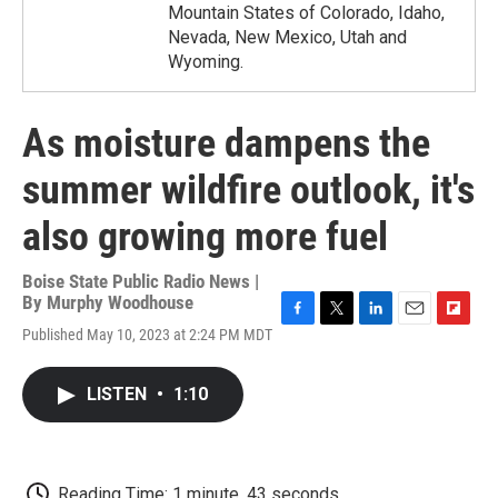
Mountain States of Colorado, Idaho,
Nevada, New Mexico, Utah and
Wyoming.
As moisture dampens the
summer wildfire outlook, it's
also growing more fuel
Boise State Public Radio News |
By
Murphy Woodhouse
F
T
L
E
F
Published May 10, 2023 at 2:24 PM MDT
a
w
i
m
l
c
i
n
a
i
e
t
k
i
p
LISTEN
•
1:10
b
t
e
l
b
o
e
d
o
o
r
I
a
k
n
r
d
Reading Time: 1 minute, 43 seconds