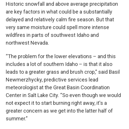
Historic snowfall and above average precipitation
are key factors in what could be a substantially
delayed and relatively calm fire season. But that
very same moisture could spell more intense
wildfires in parts of southwest Idaho and
northwest Nevada.
“The problem for the lower elevations – and this
includes a lot of southern Idaho – is that it also
leads to a greater grass and brush crop,” said Basil
Newmerzhycky, predictive services lead
meteorologist at the Great Basin Coordination
Center in Salt Lake City. “So even though we would
not expect it to start burning right away, it's a
greater concern as we get into the latter half of
summer.”