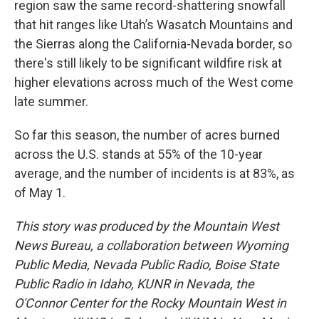
region saw the same record-shattering snowfall
that hit ranges like Utah’s Wasatch Mountains and
the Sierras along the California-Nevada border, so
there's still likely to be significant wildfire risk at
higher elevations across much of the West come
late summer.
So far this season, the number of acres burned
across the U.S. stands at 55% of the 10-year
average, and the number of incidents is at 83%, as
of May 1.
This story was produced by the Mountain West
News Bureau, a collaboration between Wyoming
Public Media, Nevada Public Radio, Boise State
Public Radio in Idaho, KUNR in Nevada, the
O'Connor Center for the Rocky Mountain West in