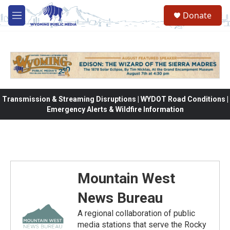
Skip to main content
Donate
M
e
n
u
Transmission & Streaming Disruptions | WYDOT Road Conditions |
Emergency Alerts & Wildfire Information
Mountain West
News Bureau
A regional collaboration of public
media stations that serve the Rocky