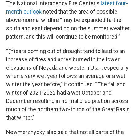
The National Interagency Fire Center's
latest four-
month outlook
noted that the area of possible
above-normal wildfire “may be expanded farther
south and east depending on the summer weather
pattern, and this will continue to be monitored.”
“(Y)ears coming out of drought tend to lead to an
increase of fires and acres burned in the lower
elevations of Nevada and western Utah, especially
when a very wet year follows an average or a wet
winter the year before,” it continued. “The fall and
winter of 2021-2022 had a wet October and
December resulting in normal precipitation across
much of the northern two-thirds of the Great Basin
that winter.”
Newmerzhycky also said that not all parts of the