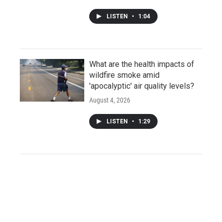
LISTEN
•
1:04
What are the health impacts of
wildfire smoke amid
'apocalyptic' air quality levels?
August 4, 2026
LISTEN
•
1:29