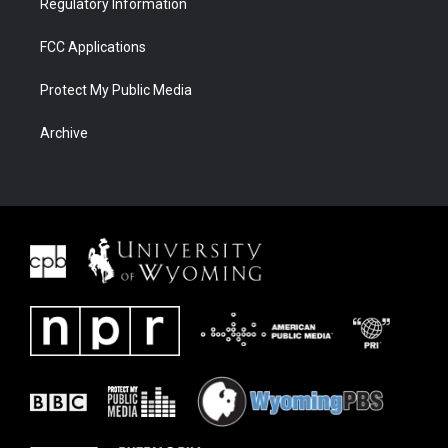
Regulatory Information
FCC Applications
Protect My Public Media
Archive