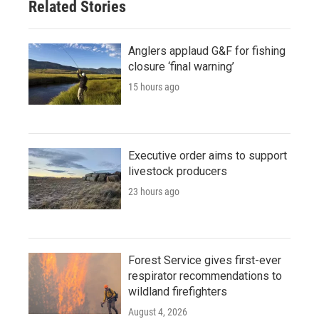
Related Stories
Anglers applaud G&F for fishing
closure ‘final warning’
15 hours ago
Executive order aims to support
livestock producers
23 hours ago
Forest Service gives first-ever
respirator recommendations to
wildland firefighters
August 4, 2026