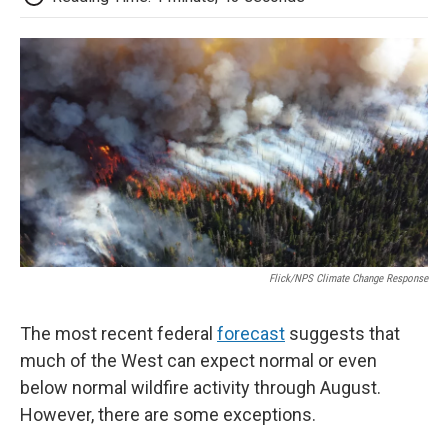
Flick/NPS Climate Change Response
The most recent federal
forecast
suggests that
much of the West can expect normal or even
below normal wildfire activity through August.
However, there are some exceptions.