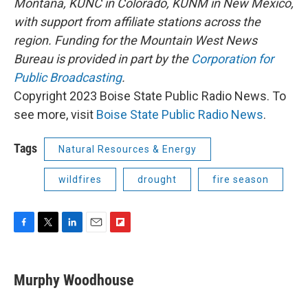
Montana, KUNC in Colorado, KUNM in New Mexico,
with support from affiliate stations across the
region. Funding for the Mountain West News
Bureau is provided in part by the
Corporation for
Public Broadcasting
.
Copyright 2023 Boise State Public Radio News. To
see more, visit
Boise State Public Radio News
.
Tags
Natural Resources & Energy
wildfires
drought
fire season
F
T
L
E
F
a
w
i
m
l
c
i
n
a
i
e
t
k
i
p
Murphy Woodhouse
b
t
e
l
b
o
e
d
o