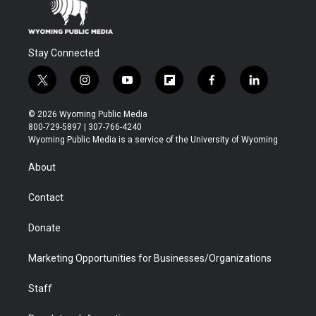
Stay Connected
t
i
y
f
f
l
w
n
o
l
a
i
i
s
u
i
c
n
© 2026 Wyoming Public Media
t
t
t
p
e
k
800-729-5897 | 307-766-4240
t
a
u
b
b
e
Wyoming Public Media is a service of the University of Wyoming
e
g
b
o
o
d
r
r
e
a
o
i
About
a
r
k
n
m
d
Contact
Donate
Marketing Opportunities for Businesses/Organizations
Staff