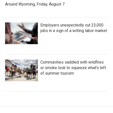
Around Wyoming, Friday, August 7
Employers unexpectedly cut 23,000
jobs in a sign of a wilting labor market
Communities saddled with wildfires
or smoke look to squeeze what's left
of summer tourism