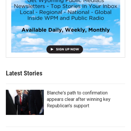
Latest Stories
Blanche's path to confirmation
appears clear after winning key
Republican's support