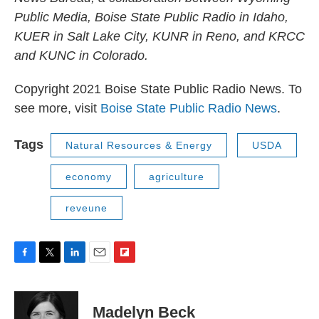
Public Media, Boise State Public Radio in Idaho,
KUER in Salt Lake City, KUNR in Reno, and KRCC
and KUNC in Colorado.
Copyright 2021 Boise State Public Radio News. To
see more, visit
Boise State Public Radio News
.
Tags
Natural Resources & Energy
USDA
economy
agriculture
reveune
F
T
L
E
F
a
w
i
m
l
c
i
n
a
i
e
t
k
i
p
Madelyn Beck