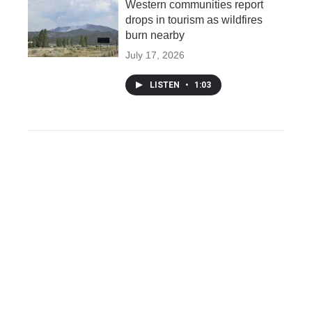
Western communities report
drops in tourism as wildfires
burn nearby
July 17, 2026
LISTEN
•
1:03