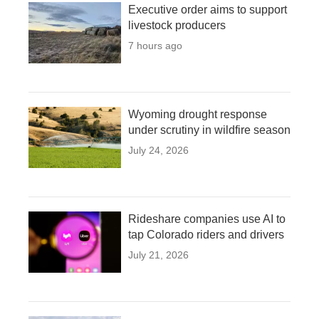
Executive order aims to support
livestock producers
7 hours ago
Wyoming drought response
under scrutiny in wildfire season
July 24, 2026
Rideshare companies use AI to
tap Colorado riders and drivers
July 21, 2026