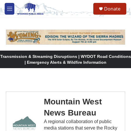
Skip to main content
Donate
M
e
n
u
Transmission & Streaming Disruptions | WYDOT Road Conditions
| Emergency Alerts & Wildfire Information
Mountain West
News Bureau
A regional collaboration of public
media stations that serve the Rocky