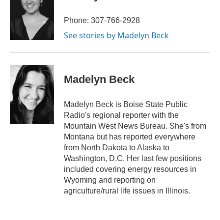
b
t
e
l
b
o
e
d
o
o
r
I
a
Phone: 307-766-2928
k
n
r
See stories by Madelyn Beck
d
Madelyn Beck
Madelyn Beck is Boise State Public
Radio's regional reporter with the
Mountain West News Bureau. She's from
Montana but has reported everywhere
from North Dakota to Alaska to
Washington, D.C. Her last few positions
included covering energy resources in
Wyoming and reporting on
agriculture/rural life issues in Illinois.