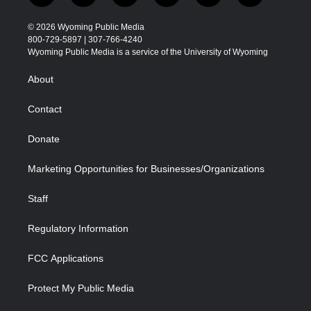
w
n
o
l
a
i
i
s
u
i
c
n
© 2026 Wyoming Public Media
t
t
t
p
e
k
800-729-5897 | 307-766-4240
t
a
u
b
b
e
Wyoming Public Media is a service of the University of Wyoming
e
g
b
o
o
d
r
r
e
a
o
i
About
a
r
k
n
m
d
Contact
Donate
Marketing Opportunities for Businesses/Organizations
Staff
Regulatory Information
FCC Applications
Protect My Public Media