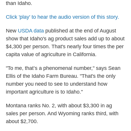
than Idaho.
Click 'play' to hear the audio version of this story.
New
USDA data
published at the end of August
show that Idaho's ag product sales add up to about
$4,300 per person. That's nearly four times the per
capita value of agriculture in California.
"To me, that’s a phenomenal number," says Sean
Ellis of the Idaho Farm Bureau. "That's the only
number you need to see to understand how
important agriculture is to Idaho."
Montana ranks No. 2, with about $3,300 in ag
sales per person. And Wyoming ranks third, with
about $2,700.