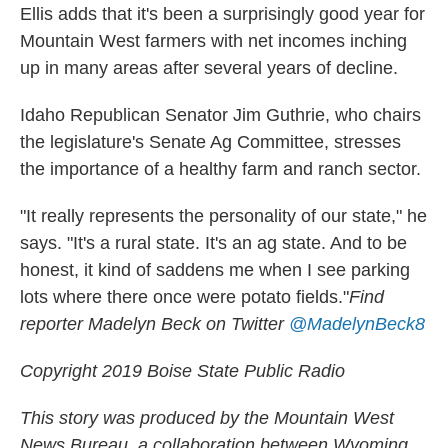
Ellis adds that it's been a surprisingly good year for
Mountain West farmers with net incomes inching
up in many areas after several years of decline.
Idaho Republican Senator Jim Guthrie, who chairs
the legislature's Senate Ag Committee, stresses
the importance of a healthy farm and ranch sector.
"It really represents the personality of our state," he
says. "It's a rural state. It's an ag state. And to be
honest, it kind of saddens me when I see parking
lots where there once were potato fields."
Find
reporter Madelyn Beck on Twitter
@MadelynBeck8
Copyright 2019 Boise State Public Radio
This story was produced by the Mountain West
News Bureau, a collaboration between Wyoming