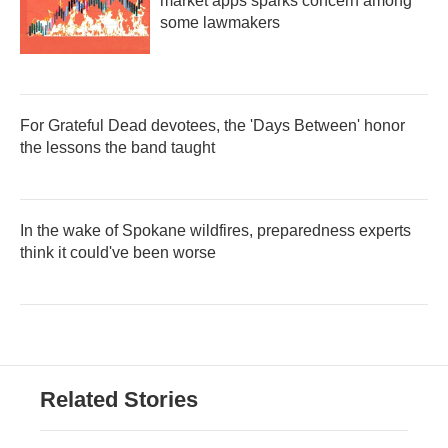
market apps sparks concern among
some lawmakers
For Grateful Dead devotees, the 'Days Between' honor
the lessons the band taught
In the wake of Spokane wildfires, preparedness experts
think it could've been worse
Related Stories