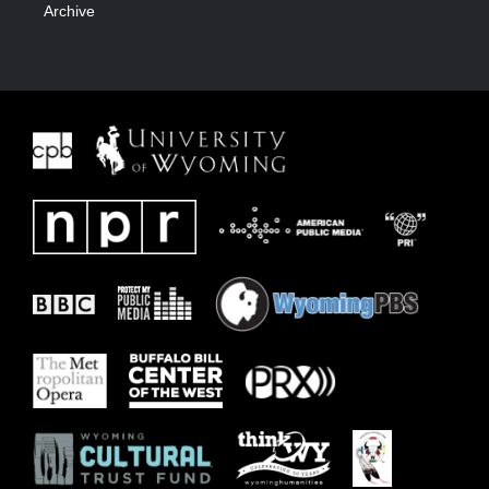
Archive