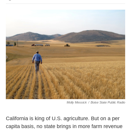
Molly Messick
/
Boise State Public Radio
California is king of U.S. agriculture. But on a per
capita basis, no state brings in more farm revenue