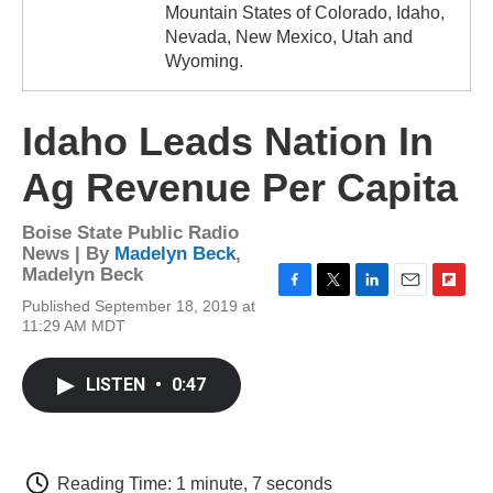
Mountain States of Colorado, Idaho,
Nevada, New Mexico, Utah and
Wyoming.
Idaho Leads Nation In
Ag Revenue Per Capita
Boise State Public Radio
News | By
Madelyn Beck
,
Madelyn Beck
F
T
L
E
F
Published September 18, 2019 at
a
w
i
m
l
11:29 AM MDT
c
i
n
a
i
e
t
k
i
p
b
t
e
l
b
LISTEN
•
0:47
o
e
d
o
o
r
I
a
k
n
r
d
Reading Time: 1 minute, 7 seconds