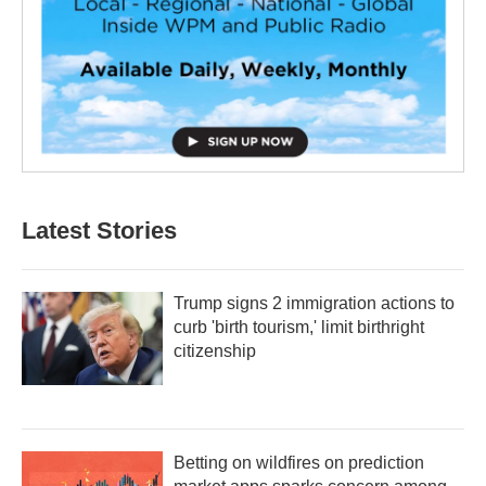
Latest Stories
Trump signs 2 immigration actions to
curb 'birth tourism,' limit birthright
citizenship
Betting on wildfires on prediction