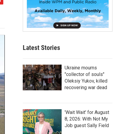
Latest Stories
Ukraine mourns
"collector of souls"
Oleksiy Yukov, killed
recovering war dead
'Wait Wait' for August
8, 2026: With Not My
Job guest Sally Field