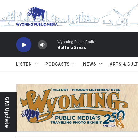
Skip to main content
Wyoming Public Radio
BuffaloGrass
LISTEN
PODCASTS
NEWS
ARTS & CUL
GM Update