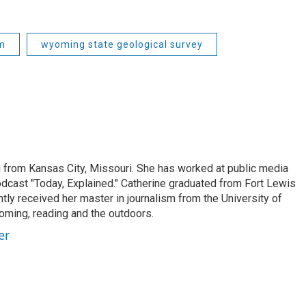
m
wyoming state geological survey
from Kansas City, Missouri. She has worked at public media
odcast "Today, Explained." Catherine graduated from Fort Lewis
ntly received her master in journalism from the University of
ooming, reading and the outdoors.
er