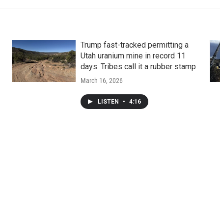
Trump fast-tracked permitting a
Utah uranium mine in record 11
days. Tribes call it a rubber stamp
March 16, 2026
LISTEN
•
4:16