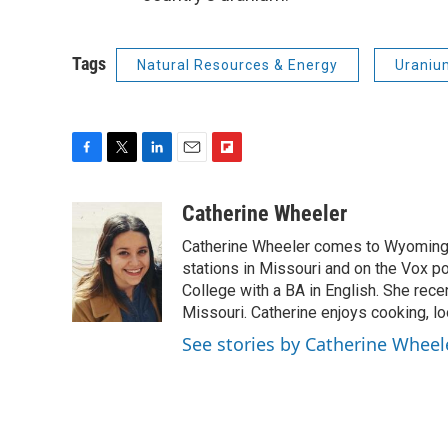
Tags
Natural Resources & Energy
Uraniu
F
T
L
E
F
a
w
i
m
l
c
i
n
a
i
Catherine Wheeler
e
t
k
i
p
Catherine Wheeler comes to Wyoming 
b
t
e
l
b
o
e
d
stations in Missouri and on the Vox p
o
o
r
I
a
College with a BA in English. She rece
k
n
r
Missouri. Catherine enjoys cooking, l
d
See stories by Catherine Wheel