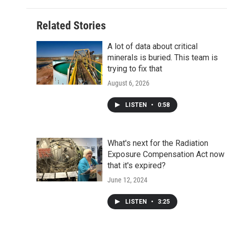
Related Stories
A lot of data about critical
minerals is buried. This team is
trying to fix that
August 6, 2026
LISTEN
•
0:58
What's next for the Radiation
Exposure Compensation Act now
that it's expired?
June 12, 2024
LISTEN
•
3:25