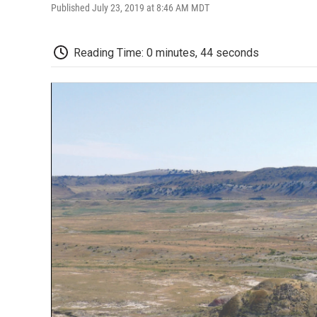
Published July 23, 2019 at 8:46 AM MDT
Reading Time: 0 minutes, 44 seconds