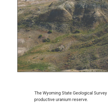
The Wyoming State Geological Survey
productive uranium reserve.