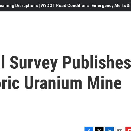
eaming Disruptions | WYDOT Road Conditions | Emergency Alerts & W
l Survey Publishe
oric Uranium Mine