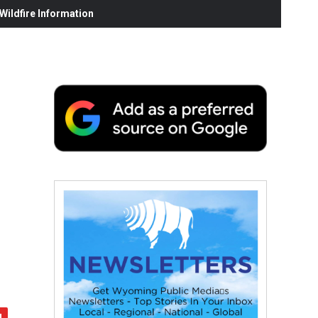
ildfire Information
s