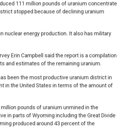
roduced 111 million pounds of uranium concentrate
istrict stopped because of declining uranium
n nuclear energy production. It also has military
vey Erin Campbell said the report is a compilation
sits and estimates of the remaining uranium.
 has been the most productive uranium district in
 in the United States in terms of the amount of
 million pounds of uranium unmined in the
tive in parts of Wyoming including the Great Divide
oming produced around 43 percent of the