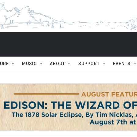
TURE
MUSIC
ABOUT
SUPPORT
EVENTS