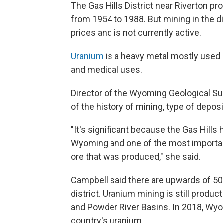
The Gas Hills District near Riverton p
from 1954 to 1988. But mining in the d
prices and is not currently active.
Uranium
is a heavy metal mostly used i
and medical uses.
Director of the Wyoming Geological Sur
of the history of mining, type of depo
"It's significant because the Gas Hills
Wyoming and one of the most important
ore that was produced," she said.
Campbell said there are upwards of 50
district. Uranium mining is still produc
and Powder River Basins. In 2018, Wy
country's uranium.