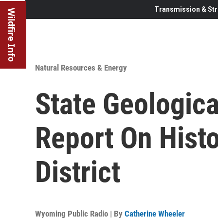
Transmission & Str
Wildfire Info
Natural Resources & Energy
State Geologica
Report On Hist
District
Wyoming Public Radio | By
Catherine Wheeler