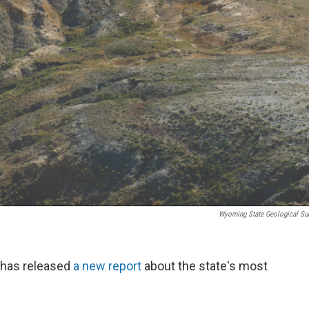
Wyoming State Geological Su
 has released
a new report
about the state's most