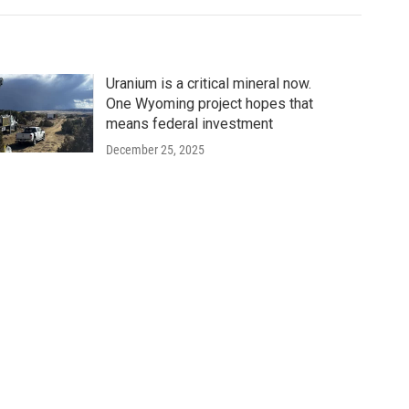
Uranium is a critical mineral now.
One Wyoming project hopes that
means federal investment
December 25, 2025