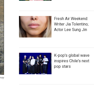
Fresh Air Weekend:
Writer Jia Tolentino;
Actor Lee Sung Jin
K-pop's global wave
inspires Chile's next
pop stars
rvey