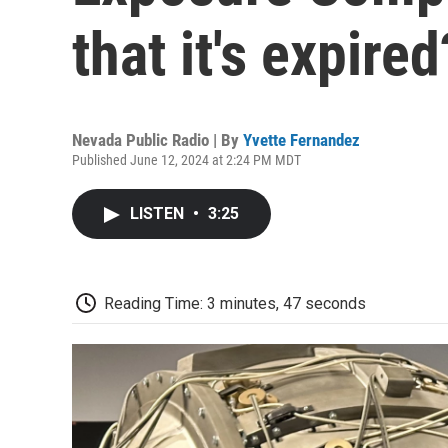
that it's expired
Nevada Public Radio | By
Yvette Fernandez
Published June 12, 2024 at 2:24 PM MDT
LISTEN
•
3:25
Reading Time: 3 minutes, 47 seconds