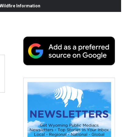
ildfire Information