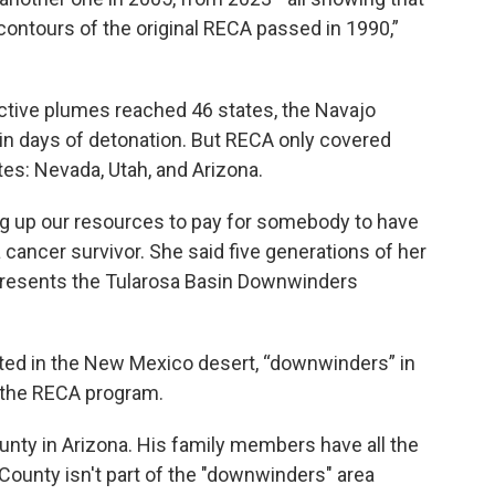
 contours of the original RECA passed in 1990,”
tive plumes reached 46 states, the Navajo
n days of detonation. But RECA only covered
tes: Nevada, Utah, and Arizona.
ing up our resources to pay for somebody to have
 cancer survivor. She said five generations of her
presents the Tularosa Basin Downwinders
cated in the New Mexico desert, “downwinders” in
n the RECA program.
County in Arizona. His family members have all the
ounty isn't part of the "downwinders" area