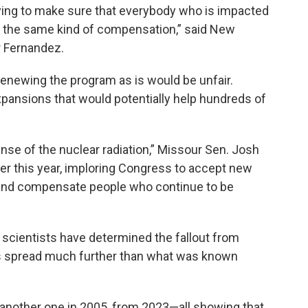
trying to make sure that everybody who is impacted
e the same kind of compensation,” said New
 Fernandez.
renewing the program as is would be unfair.
pansions that would potentially help hundreds of
se of the nuclear radiation,” Missour Sen. Josh
ier this year, imploring Congress to accept new
ty and compensate people who continue to be
scientists have determined the fallout from
0s spread much further than what was known
 another one in 2005, from 2023—all showing that