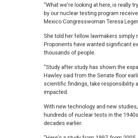
“What we're looking at here, is really 
by our nuclear testing program receiv
Mexico Congresswoman Teresa Leger
She told her fellow lawmakers simply 
Proponents have wanted significant ex
thousands of people.
“Study after study has shown the expan
Hawley said from the Senate floor earl
scientific findings, take responsibili
impacted.
With new technology and new studies, 
hundreds of nuclear tests in the 194
decades earlier.
“Here's a study from 1997, from 2005,