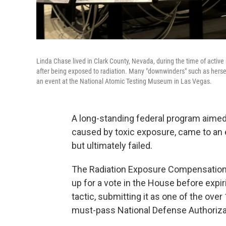
Linda Chase lived in Clark County, Nevada, during the time of activ
after being exposed to radiation. Many "downwinders" such as hers
an event at the National Atomic Testing Museum in Las Vegas.
A long-standing federal program aimed
caused by toxic exposure, came to an en
but ultimately failed.
The Radiation Exposure Compensation
up for a vote in the House before expir
tactic, submitting it as one of the ov
must-pass National Defense Authoriza