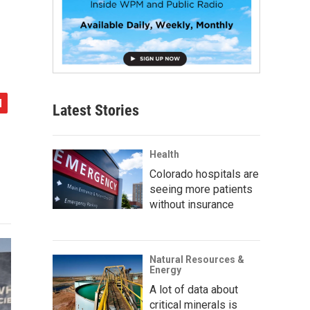
Latest Stories
Health
Colorado hospitals are
seeing more patients
without insurance
Natural Resources &
Energy
A lot of data about
critical minerals is