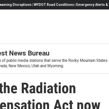
eaming Disruptions | WYDOT Road Conditions | Emergency Alerts & W
st News Bureau
on of public media stations that serve the Rocky Mountain States
evada, New Mexico, Utah and Wyoming.
 the Radiation
ensation Act now