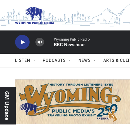
Skip to main content
Wyoming Public Radio
BBC Newshour
LISTEN
PODCASTS
NEWS
ARTS & CUL
GM Update