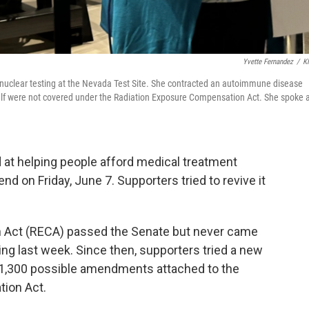
Yvette Fernandez
/
K
e nuclear testing at the Nevada Test Site. She contracted an autoimmune disease
elf were not covered under the Radiation Exposure Compensation Act. She spoke 
 at helping people afford medical treatment
d on Friday, June 7. Supporters tried to revive it
 Act (RECA) passed the Senate but never came
ing last week. Since then, supporters tried a new
er 1,300 possible amendments attached to the
tion Act.