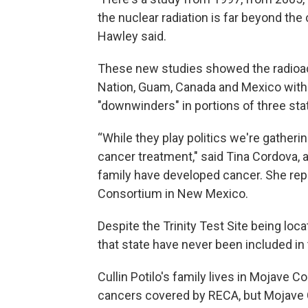
the nuclear radiation is far beyond the
Hawley said.
These new studies showed the radioac
Nation, Guam, Canada and Mexico withi
"downwinders" in portions of three sta
“While they play politics we're gather
cancer treatment," said Tina Cordova, a
family have developed cancer. She re
Consortium in New Mexico.
Despite the Trinity Test Site being lo
that state have never been included i
Cullin Potilo's family lives in Mojave 
cancers covered by RECA, but Mojave C