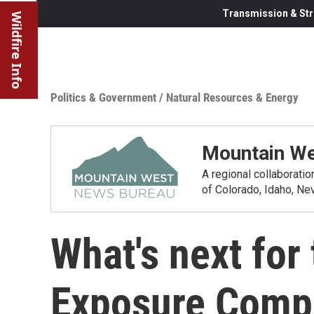
Transmission & Str
Wildfire Info
Politics & Government
/
Natural Resources & Energy
Mountain We
A regional collaborati
of Colorado, Idaho, N
What's next for
Exposure Comp