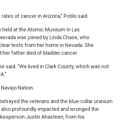
ates of cancer in Arizona," Potilo said.
ce held at the Atomic Museum in Las
evada was joined by Linda Chase, who
ear tests from her home in Nevada. She
er father died of bladder cancer.
e said. "We lived in Clark County, which was not
A."
 Navajo Nation.
betrayed the veterans and the blue-collar uranium
ly also profoundly impacted and wronged the
okesperson Justin Ahasteen, from his