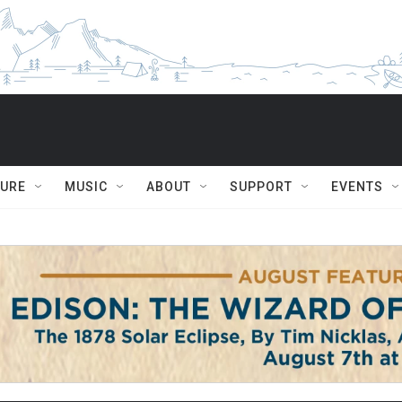
TURE
MUSIC
ABOUT
SUPPORT
EVENTS