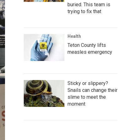
buried. This team is
trying to fix that
Health
Teton County lifts
measles emergency
Sticky or slippery?
Snails can change their
slime to meet the
moment