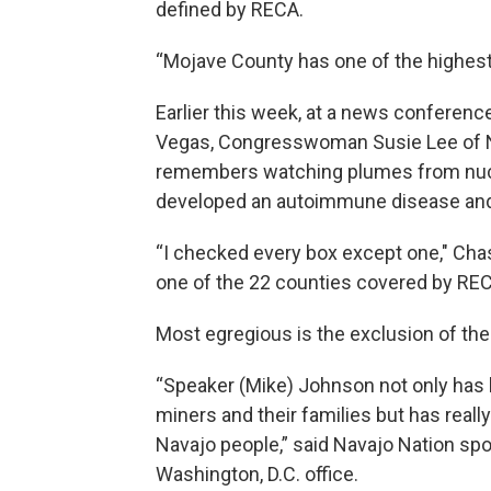
defined by RECA.
“Mojave County has one of the highest r
Earlier this week, at a news conferen
Vegas, Congresswoman Susie Lee of N
remembers watching plumes from nucl
developed an autoimmune disease and h
“I checked every box except one," Chas
one of the 22 counties covered by REC
Most egregious is the exclusion of the
“Speaker (Mike) Johnson not only has 
miners and their families but has real
Navajo people,” said Navajo Nation sp
Washington, D.C. office.