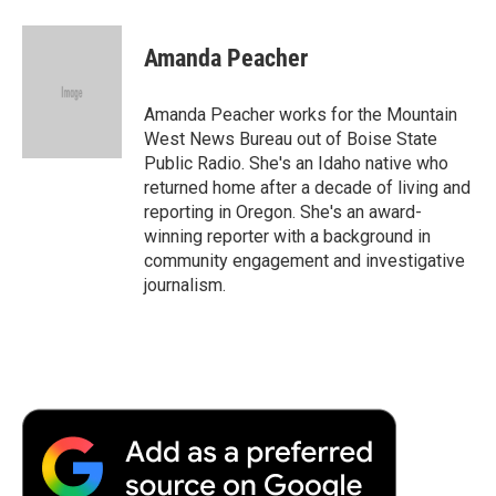
Amanda Peacher
Amanda Peacher works for the Mountain
West News Bureau out of Boise State
Public Radio. She's an Idaho native who
returned home after a decade of living and
reporting in Oregon. She's an award-
winning reporter with a background in
community engagement and investigative
journalism.