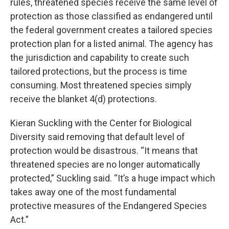
rules, threatened species receive the same level of
protection as those classified as endangered until
the federal government creates a tailored species
protection plan for a listed animal. The agency has
the jurisdiction and capability to create such
tailored protections, but the process is time
consuming. Most threatened species simply
receive the blanket 4(d) protections.
Kieran Suckling with the Center for Biological
Diversity said removing that default level of
protection would be disastrous. “It means that
threatened species are no longer automatically
protected,” Suckling said. “It’s a huge impact which
takes away one of the most fundamental
protective measures of the Endangered Species
Act.”