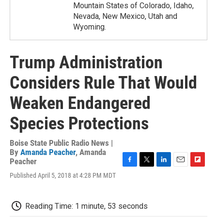
Mountain States of Colorado, Idaho,
Nevada, New Mexico, Utah and
Wyoming.
Trump Administration
Considers Rule That Would
Weaken Endangered
Species Protections
Boise State Public Radio News |
By
Amanda Peacher
,
Amanda
Peacher
F
T
L
E
F
Published April 5, 2018 at 4:28 PM MDT
a
w
i
m
l
c
i
n
a
i
e
t
k
i
p
b
t
e
l
b
Reading Time: 1 minute, 53 seconds
o
e
d
o