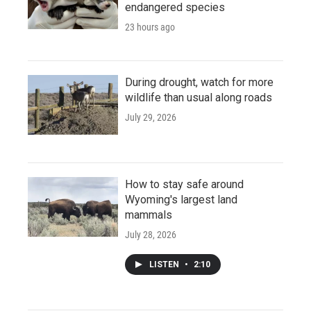
endangered species
23 hours ago
During drought, watch for more
wildlife than usual along roads
July 29, 2026
How to stay safe around
Wyoming's largest land
mammals
July 28, 2026
LISTEN
•
2:10