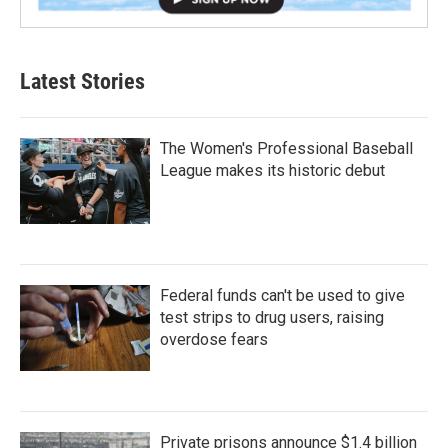
Latest Stories
The Women's Professional Baseball
League makes its historic debut
Federal funds can't be used to give
test strips to drug users, raising
overdose fears
Private prisons announce $1.4 billion