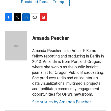
President Donald Trump
F
T
L
E
F
a
w
i
m
l
c
i
n
a
i
e
t
k
i
p
Amanda Peacher
b
t
e
l
b
o
e
d
o
o
r
I
a
Amanda Peacher is an Arthur F. Burns
k
n
r
fellow reporting and producing in Berlin in
d
2013. Amanda is from Portland, Oregon,
where she works as the public insight
journalist for Oregon Public Broadcasting.
She produces radio and online stories,
data visualizations, multimedia projects,
and facilitates community engagement
opportunities for OPB's newsroom.
See stories by Amanda Peacher