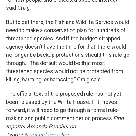
said Craig.
But to get there, the Fish and Wildlife Service would
need to make a conservation plan for hundreds of
threatened species. And if the budget-strapped
agency doesn’t have the time for that, there would
no longer be backup protections should this rule go
through. “The default would be that most
threatened species would not be protected from
killing, harming, or harassing,” Craig said.
The official text of the proposed rule has not yet
been released by the White House. If it moves
forward, it will need to go through a formal rule-
making and public comment period process.
Find
reporter Amanda Peacher on
Twitter
@amandapeacher
.