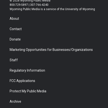
© 2026 Wyoming Public Media
t
t
t
p
e
k
800-729-5897 | 307-766-4240
t
a
u
b
b
e
Wyoming Public Media is a service of the University of Wyoming
e
g
b
o
o
d
r
r
e
a
o
i
About
a
r
k
n
m
d
Contact
Donate
Marketing Opportunities for Businesses/Organizations
Staff
Regulatory Information
FCC Applications
Protect My Public Media
Archive