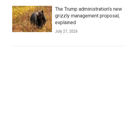
The Trump administration’s new
grizzly management proposal,
explained
July 27, 2026