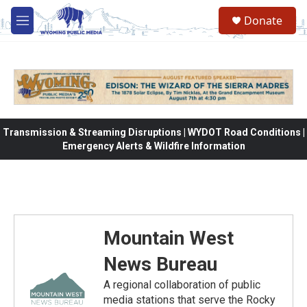
Skip to main content
Donate
M
e
n
u
Transmission & Streaming Disruptions | WYDOT Road Conditions |
Emergency Alerts & Wildfire Information
Mountain West
News Bureau
A regional collaboration of public
media stations that serve the Rocky