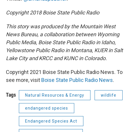
Copyright 2018 Boise State Public Radio
This story was produced by the Mountain West
News Bureau, a collaboration between Wyoming
Public Media, Boise State Public Radio in Idaho,
Yellowstone Public Radio in Montana, KUER in Salt
Lake City and KRCC and KUNC in Colorado.
Copyright 2021 Boise State Public Radio News. To
see more, visit
Boise State Public Radio News
.
Tags
Natural Resources & Energy
wildlife
endangered species
Endangered Species Act