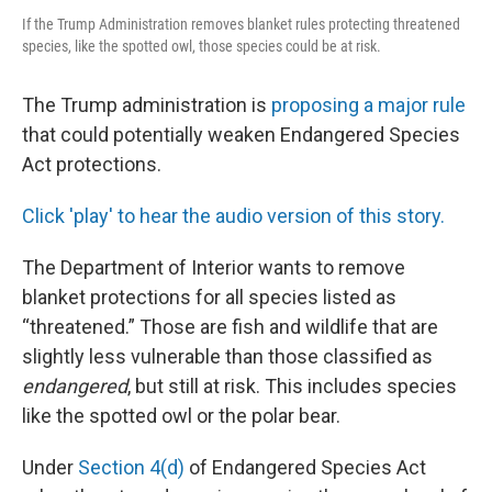
If the Trump Administration removes blanket rules protecting threatened
species, like the spotted owl, those species could be at risk.
The Trump administration is
proposing a major rule
that could potentially weaken Endangered Species
Act protections.
Click 'play' to hear the audio version of this story.
The Department of Interior wants to remove
blanket protections for all species listed as
“threatened.” Those are fish and wildlife that are
slightly less vulnerable than those classified as
endangered
, but still at risk. This includes species
like the spotted owl or the polar bear.
Under
Section 4(d)
of Endangered Species Act