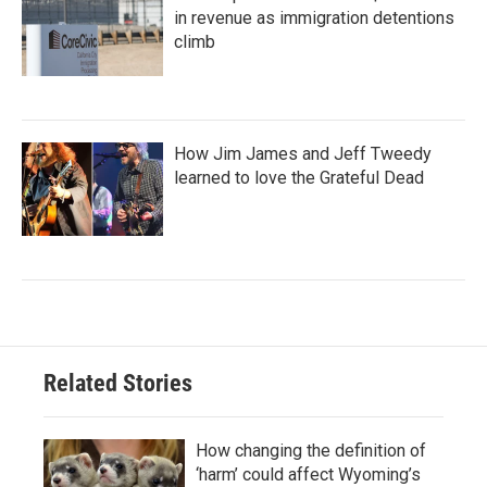
in revenue as immigration detentions
climb
How Jim James and Jeff Tweedy
learned to love the Grateful Dead
Related Stories
How changing the definition of
‘harm’ could affect Wyoming’s