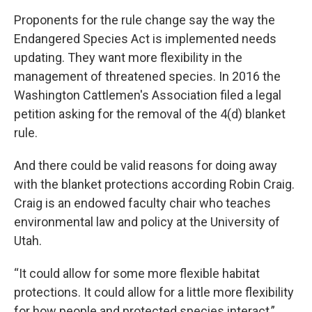
Proponents for the rule change say the way the
Endangered Species Act is implemented needs
updating. They want more flexibility in the
management of threatened species. In 2016 the
Washington Cattlemen's Association filed a legal
petition asking for the removal of the 4(d) blanket
rule.
And there could be valid reasons for doing away
with the blanket protections according Robin Craig.
Craig is an endowed faculty chair who teaches
environmental law and policy at the University of
Utah.
“It could allow for some more flexible habitat
protections. It could allow for a little more flexibility
for how people and protected species interact,”