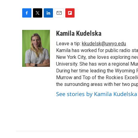
F
T
L
E
F
a
w
i
m
l
c
i
n
a
i
Kamila Kudelska
e
t
k
i
p
Leave a tip:
kkudelsk@uwyo.edu
b
t
e
l
b
o
e
d
Kamila has worked for public radio sta
o
o
r
I
a
New York City, she loves exploring ne
k
n
r
University. She has won a regional Mu
d
During her time leading the Wyoming
Murrow and Top of the Rockies Excelle
the surrounding areas with her two p
See stories by Kamila Kudelska