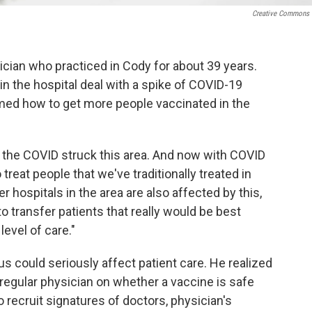
Creative Commons
sician who practiced in Cody for about 39 years.
in the hospital deal with a spike of COVID-19
ormed how to get more people vaccinated in the
 the COVID struck this area. And now with COVID
o treat people that we've traditionally treated in
r hospitals in the area are also affected by this,
to transfer patients that really would be best
 level of care."
s could seriously affect patient care. He realized
r regular physician on whether a vaccine is safe
o recruit signatures of doctors, physician's