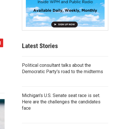
Latest Stories
Political consultant talks about the
Democratic Party's road to the midterms
Michigan's U.S. Senate seat race is set.
Here are the challenges the candidates
face