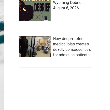
Wyoming Debrief:
August 6, 2026
How deep-rooted
medical bias creates
deadly consequences
for addiction patients