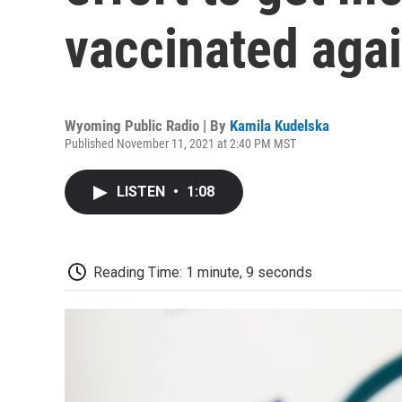
vaccinated aga
Wyoming Public Radio | By
Kamila Kudelska
Published November 11, 2021 at 2:40 PM MST
LISTEN
•
1:08
Reading Time: 1 minute, 9 seconds