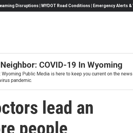
eaming Disruptions | WYDOT Road Conditions | Emergency Alerts & W
 Neighbor: COVID-19 In Wyoming
s: Wyoming Public Media is here to keep you current on the news
virus pandemic.
ctors lead an
ore people