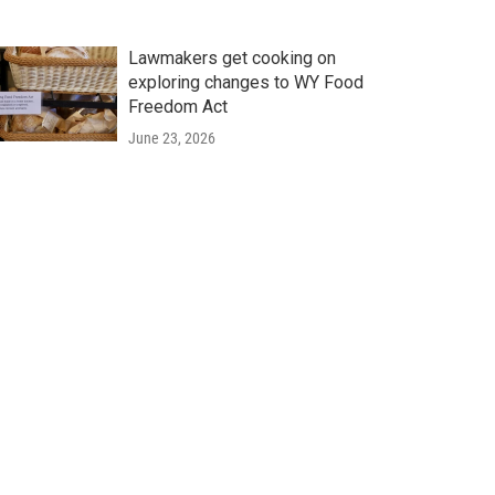
Lawmakers get cooking on
exploring changes to WY Food
Freedom Act
June 23, 2026