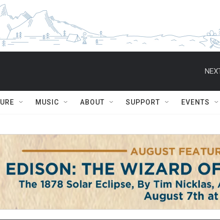
NEXT
TURE
MUSIC
ABOUT
SUPPORT
EVENTS