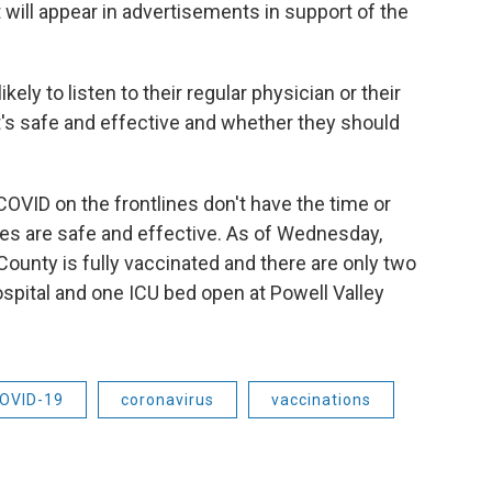
 will appear in advertisements in support of the
ely to listen to their regular physician or their
t's safe and effective and whether they should
OVID on the frontlines don't have the time or
es are safe and effective. As of Wednesday,
ounty is fully vaccinated and there are only two
spital and one ICU bed open at Powell Valley
OVID-19
coronavirus
vaccinations