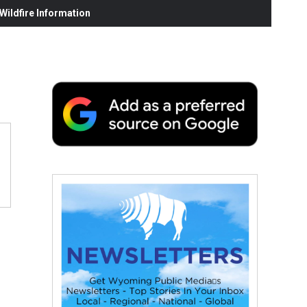
ildfire Information