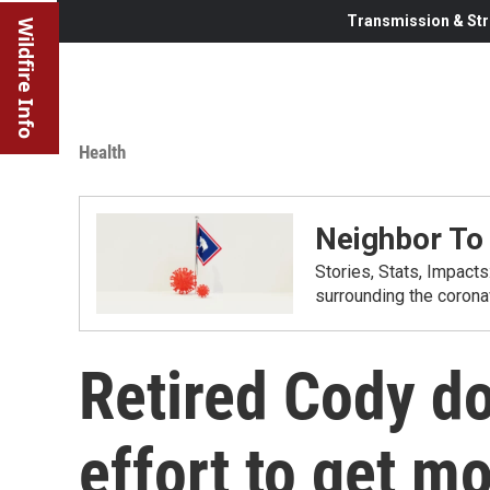
Transmission & Str
Wildfire Info
Health
Neighbor To
Stories, Stats, Impact
surrounding the corona
Retired Cody do
effort to get m