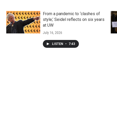
From a pandemic to ‘clashes of
style,’ Seidel reflects on six years
at UW
July 16, 2026
LISTEN
•
7:43