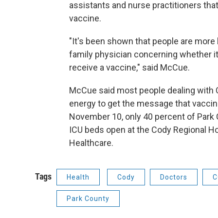
assistants and nurse practitioners that
vaccine.
"It's been shown that people are more lik
family physician concerning whether i
receive a vaccine," said McCue.
McCue said most people dealing with C
energy to get the message that vaccin
November 10, only 40 percent of Park C
ICU beds open at the Cody Regional Ho
Healthcare.
Tags
Health
Cody
Doctors
C
Park County