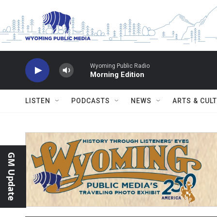
Skip to main content
Wyoming Public Radio
Morning Edition
LISTEN
PODCASTS
NEWS
ARTS & CUL
GM Update