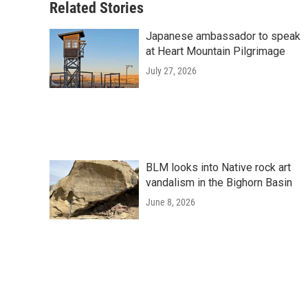
Related Stories
Japanese ambassador to speak
at Heart Mountain Pilgrimage
July 27, 2026
BLM looks into Native rock art
vandalism in the Bighorn Basin
June 8, 2026