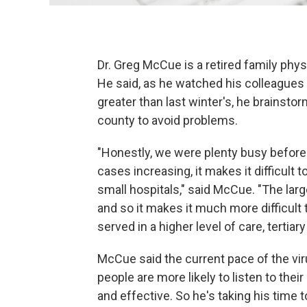
Dr. Greg McCue is a retired family phy
He said, as he watched his colleagues 
greater than last winter's, he brainst
county to avoid problems.
"Honestly, we were plenty busy before
cases increasing, it makes it difficult t
small hospitals," said McCue. "The large
and so it makes it much more difficult 
served in a higher level of care, tertiary
McCue said the current pace of the viru
people are more likely to listen to thei
and effective. So he's taking his time t