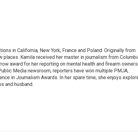
tions in California, New York, France and Poland. Originally from
w places. Kamila received her master in journalism from Columbi
rrow award for her reporting on mental health and firearm owners
 Public Media newsroom, reporters have won multiple PMJA,
nce in Journalism Awards. In her spare time, she enjoys explor
ups and husband.