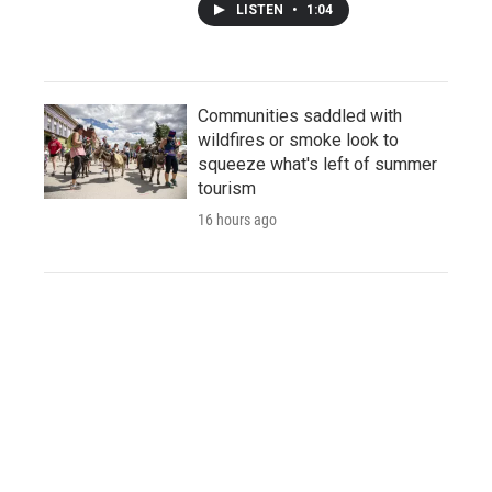
LISTEN
•
1:04
Communities saddled with
wildfires or smoke look to
squeeze what's left of summer
tourism
16 hours ago