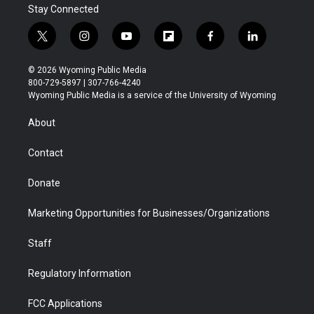
Stay Connected
t
i
y
f
f
l
w
n
o
l
a
i
i
s
u
i
c
n
© 2026 Wyoming Public Media
t
t
t
p
e
k
800-729-5897 | 307-766-4240
t
a
u
b
b
e
Wyoming Public Media is a service of the University of Wyoming
e
g
b
o
o
d
r
r
e
a
o
i
About
a
r
k
n
m
d
Contact
Donate
Marketing Opportunities for Businesses/Organizations
Staff
Regulatory Information
FCC Applications