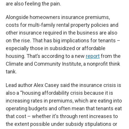
are also feeling the pain.
Alongside homeowners insurance premiums,
costs for multi-family rental property policies and
other insurance required in the business are also
on the rise. That has big implications for tenants –
especially those in subsidized or affordable
housing. That’s according to a new
report
from the
Climate and Community Institute, a nonprofit think
tank.
Lead author Alex Casey said the insurance crisis is
also a “housing affordability crisis because it is
increasing rates in premiums, which are eating into
operating budgets and often mean that tenants eat
that cost – whether it's through rent increases to
the extent possible under subsidy stipulations or