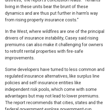
living in these units bear the brunt of these
dynamics and are thus put further in harm’s way
from rising property insurance costs.”
In the West, where wildfires are one of the principal
drivers of insurance instability, Casey said rising
premiums can also make it challenging for owners
to retrofit rental properties with fire-safe
improvements.
Some developers have turned to less common and
regulated insurance alternatives, like surplus line
policies and self-insurance entities like
independent risk pools, which come with some
advantages but may not lead to lower premiums.
The report recommends that cities, states and the
federal government explore government-run