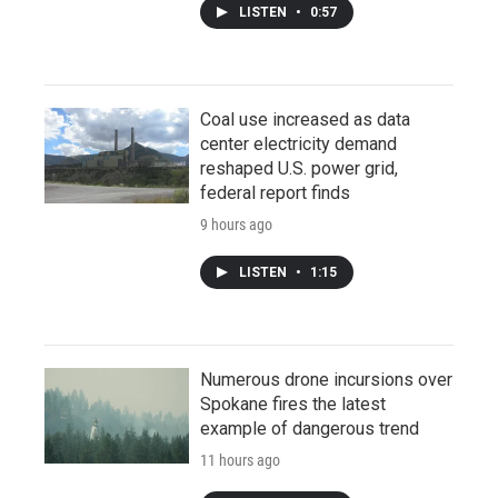
LISTEN
•
0:57
Coal use increased as data
center electricity demand
reshaped U.S. power grid,
federal report finds
9 hours ago
LISTEN
•
1:15
Numerous drone incursions over
Spokane fires the latest
example of dangerous trend
11 hours ago