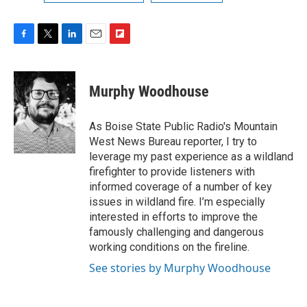
F
T
L
E
F
a
w
i
m
l
c
i
n
a
i
e
t
k
i
p
Murphy Woodhouse
b
t
e
l
b
o
e
d
o
o
r
I
a
As Boise State Public Radio's Mountain
k
n
r
West News Bureau reporter, I try to
d
leverage my past experience as a wildland
firefighter to provide listeners with
informed coverage of a number of key
issues in wildland fire. I’m especially
interested in efforts to improve the
famously challenging and dangerous
working conditions on the fireline.
See stories by Murphy Woodhouse