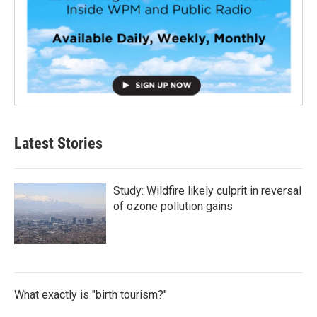
Latest Stories
Study: Wildfire likely culprit in reversal
of ozone pollution gains
What exactly is "birth tourism?"