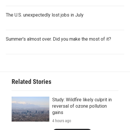
The U.S. unexpectedly lost jobs in July
Summer's almost over. Did you make the most of it?
Related Stories
Study: Wildfire likely culprit in
reversal of ozone pollution
gains
4 hours ago