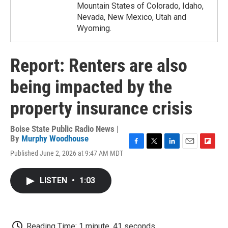
Mountain States of Colorado, Idaho,
Nevada, New Mexico, Utah and
Wyoming.
Report: Renters are also
being impacted by the
property insurance crisis
Boise State Public Radio News |
By
Murphy Woodhouse
F
T
L
E
F
Published June 2, 2026 at 9:47 AM MDT
a
w
i
m
l
c
i
n
a
i
e
t
k
i
p
LISTEN
•
1:03
b
t
e
l
b
o
e
d
o
o
r
I
a
k
n
r
d
Reading Time: 1 minute, 41 seconds