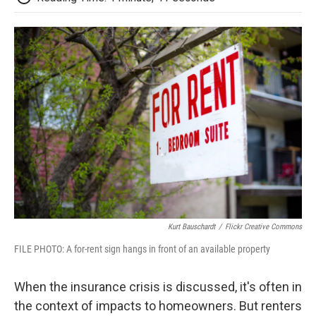
Kurt Bauschardt
/
Flickr Creative Commons
FILE PHOTO: A for-rent sign hangs in front of an available property
When the insurance crisis is discussed, it's often in
the context of impacts to homeowners. But renters