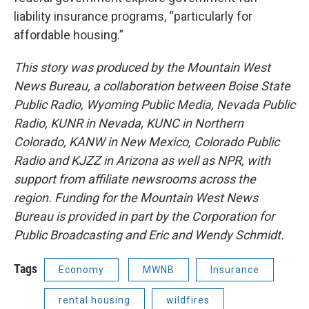
liability insurance programs, “particularly for
affordable housing.”
This story was produced by the Mountain West
News Bureau, a collaboration between Boise State
Public Radio, Wyoming Public Media, Nevada Public
Radio, KUNR in Nevada, KUNC in Northern
Colorado, KANW in New Mexico, Colorado Public
Radio and KJZZ in Arizona as well as NPR, with
support from affiliate newsrooms across the
region. Funding for the Mountain West News
Bureau is provided in part by the Corporation for
Public Broadcasting and Eric and Wendy Schmidt.
Tags
Economy
MWNB
Insurance
rental housing
wildfires