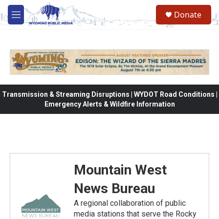
Skip to main content
Donate
M
e
n
u
Transmission & Streaming Disruptions | WYDOT Road Conditions |
Emergency Alerts & Wildfire Information
Mountain West
News Bureau
A regional collaboration of public
media stations that serve the Rocky