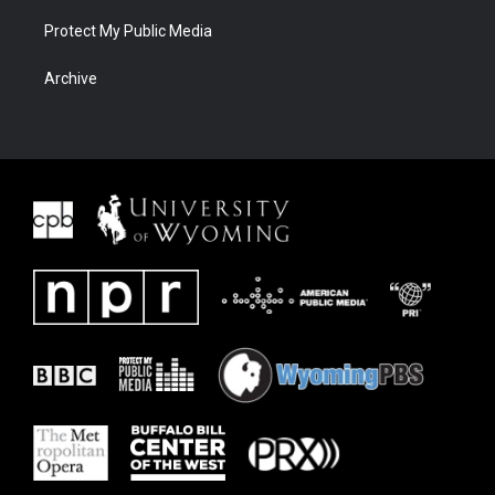
Protect My Public Media
Archive