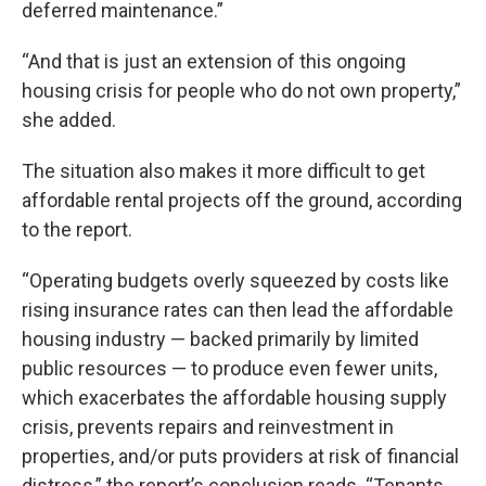
deferred maintenance.”
“And that is just an extension of this ongoing
housing crisis for people who do not own property,”
she added.
The situation also makes it more difficult to get
affordable rental projects off the ground, according
to the report.
“Operating budgets overly squeezed by costs like
rising insurance rates can then lead the affordable
housing industry — backed primarily by limited
public resources — to produce even fewer units,
which exacerbates the affordable housing supply
crisis, prevents repairs and reinvestment in
properties, and/or puts providers at risk of financial
distress,” the report’s conclusion reads. “Tenants