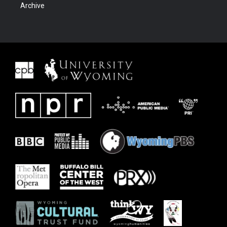
Archive