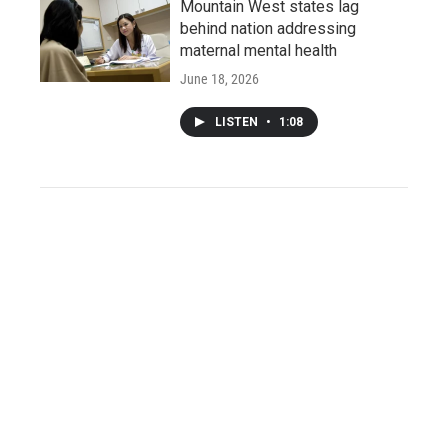
Mountain West states lag
behind nation addressing
maternal mental health
June 18, 2026
LISTEN
•
1:08