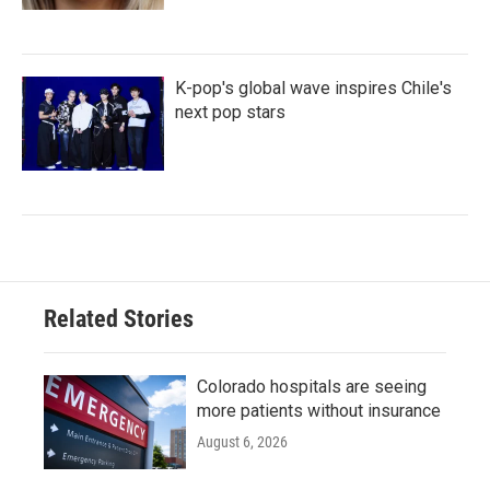
K-pop's global wave inspires Chile's
next pop stars
Related Stories
Colorado hospitals are seeing
more patients without insurance
August 6, 2026