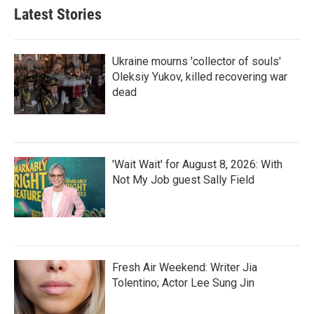
Latest Stories
Ukraine mourns 'collector of souls'
Oleksiy Yukov, killed recovering war
dead
'Wait Wait' for August 8, 2026: With
Not My Job guest Sally Field
Fresh Air Weekend: Writer Jia
Tolentino; Actor Lee Sung Jin