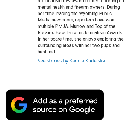
regional Murrow award for her reporting on
mental health and firearm owners. During
her time leading the Wyoming Public
Media newsroom, reporters have won
multiple PMJA, Murrow and Top of the
Rockies Excellence in Journalism Awards.
In her spare time, she enjoys exploring the
surrounding areas with her two pups and
husband.
See stories by Kamila Kudelska