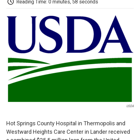
b
t
e
l
b
Reading Time: 0 minutes, 58 seconds
o
e
d
o
o
r
I
a
k
n
r
d
USDA
Hot Springs County Hospital in Thermopolis and
Westward Heights Care Center in Lander received