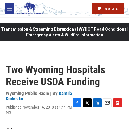
Skip to main content
Donate
M
e
n
u
Transmission & Streaming Disruptions | WYDOT Road Conditions |
Emergency Alerts & Wildfire Information
Two Wyoming Hospitals
Receive USDA Funding
Wyoming Public Radio | By
Kamila
Kudelska
Published November 16, 2018 at 4:44 PM
F
T
L
E
F
MST
a
w
i
m
l
c
i
n
a
i
e
t
k
i
p