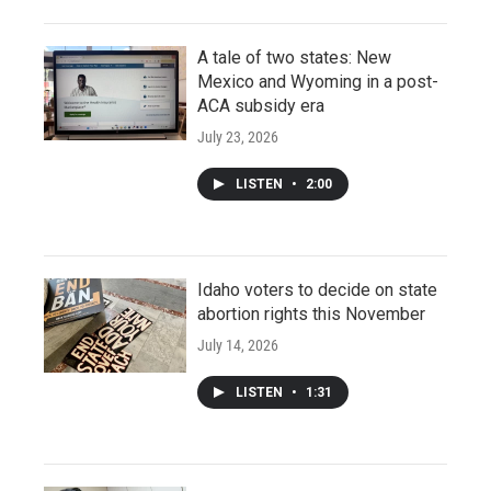
A tale of two states: New
Mexico and Wyoming in a post-
ACA subsidy era
July 23, 2026
LISTEN
•
2:00
Idaho voters to decide on state
abortion rights this November
July 14, 2026
LISTEN
•
1:31