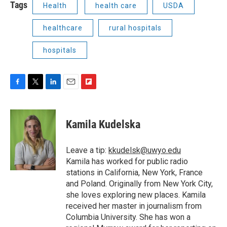
Tags
Health
health care
USDA
healthcare
rural hospitals
hospitals
F
T
L
E
F
a
w
i
m
l
c
i
n
a
i
e
t
k
i
p
Kamila Kudelska
b
t
e
l
b
o
e
d
o
o
r
I
a
Leave a tip:
kkudelsk@uwyo.edu
k
n
r
Kamila has worked for public radio
d
stations in California, New York, France
and Poland. Originally from New York City,
she loves exploring new places. Kamila
received her master in journalism from
Columbia University. She has won a