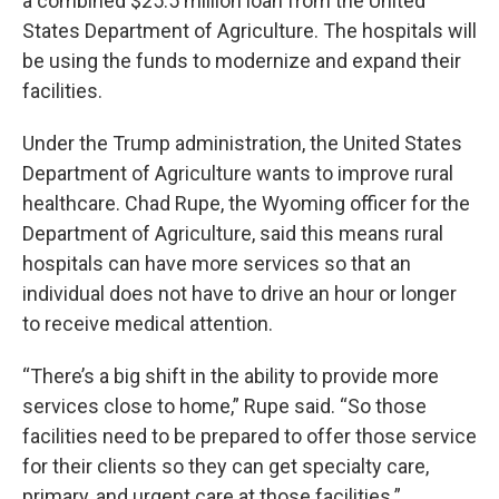
a combined $25.5 million loan from the United
States Department of Agriculture. The hospitals will
be using the funds to modernize and expand their
facilities.
Under the Trump administration, the United States
Department of Agriculture wants to improve rural
healthcare. Chad Rupe, the Wyoming officer for the
Department of Agriculture, said this means rural
hospitals can have more services so that an
individual does not have to drive an hour or longer
to receive medical attention.
“There’s a big shift in the ability to provide more
services close to home,” Rupe said. “So those
facilities need to be prepared to offer those service
for their clients so they can get specialty care,
primary, and urgent care at those facilities.”