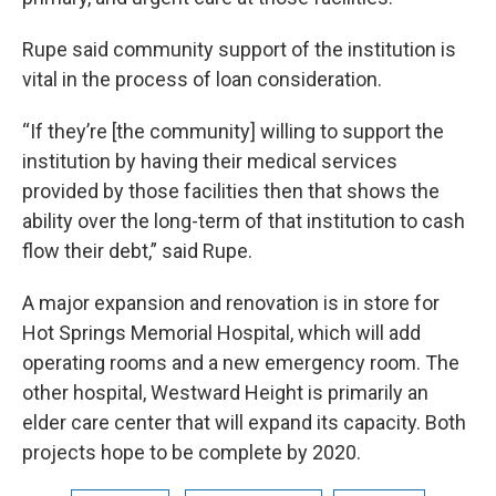
Rupe said community support of the institution is
vital in the process of loan consideration.
“If they’re [the community] willing to support the
institution by having their medical services
provided by those facilities then that shows the
ability over the long-term of that institution to cash
flow their debt,” said Rupe.
A major expansion and renovation is in store for
Hot Springs Memorial Hospital, which will add
operating rooms and a new emergency room. The
other hospital, Westward Height is primarily an
elder care center that will expand its capacity. Both
projects hope to be complete by 2020.