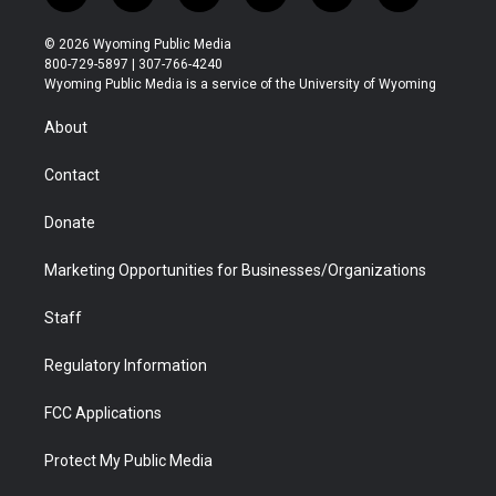
w
n
o
l
a
i
i
s
u
i
c
n
© 2026 Wyoming Public Media
t
t
t
p
e
k
800-729-5897 | 307-766-4240
t
a
u
b
b
e
Wyoming Public Media is a service of the University of Wyoming
e
g
b
o
o
d
r
r
e
a
o
i
About
a
r
k
n
m
d
Contact
Donate
Marketing Opportunities for Businesses/Organizations
Staff
Regulatory Information
FCC Applications
Protect My Public Media