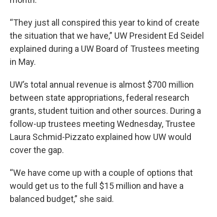
“They just all conspired this year to kind of create
the situation that we have,” UW President Ed Seidel
explained during a UW Board of Trustees meeting
in May.
UW’s total annual revenue is almost $700 million
between state appropriations, federal research
grants, student tuition and other sources. During a
follow-up trustees meeting Wednesday, Trustee
Laura Schmid-Pizzato explained how UW would
cover the gap.
“We have come up with a couple of options that
would get us to the full $15 million and have a
balanced budget,” she said.