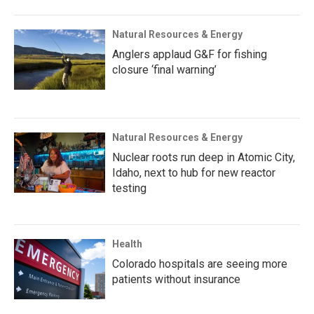
Natural Resources & Energy
Anglers applaud G&F for fishing
closure ‘final warning’
Natural Resources & Energy
Nuclear roots run deep in Atomic City,
Idaho, next to hub for new reactor
testing
Health
Colorado hospitals are seeing more
patients without insurance