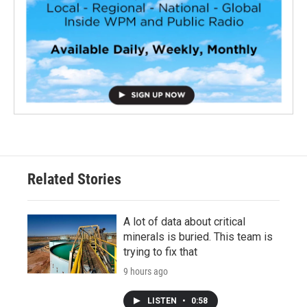
Related Stories
A lot of data about critical
minerals is buried. This team is
trying to fix that
9 hours ago
LISTEN
•
0:58