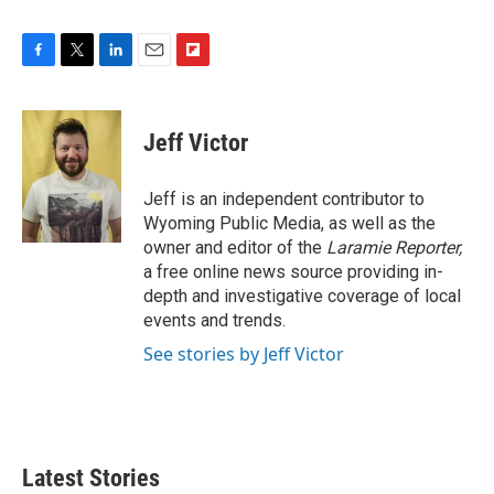
F
T
L
E
F
a
w
i
m
l
c
i
n
a
i
e
t
k
i
p
Jeff Victor
b
t
e
l
b
o
e
d
o
o
r
I
a
Jeff is an independent contributor to
k
n
r
Wyoming Public Media, as well as the
d
owner and editor of the
Laramie Reporter,
a free online news source providing in-
depth and investigative coverage of local
events and trends.
See stories by Jeff Victor
Latest Stories