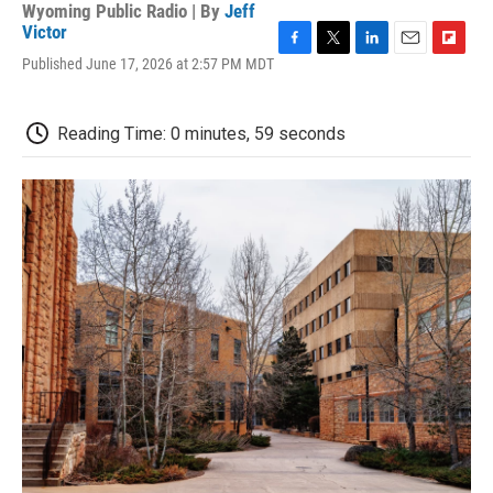
Wyoming Public Radio | By
Jeff
Victor
F
T
L
E
F
Published June 17, 2026 at 2:57 PM MDT
a
w
i
m
l
c
i
n
a
i
e
t
k
i
p
Reading Time: 0 minutes, 59 seconds
b
t
e
l
b
o
e
d
o
o
r
I
a
k
n
r
d