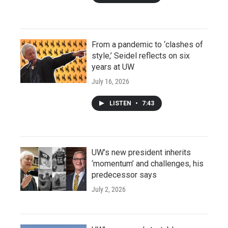
From a pandemic to ‘clashes of
style,’ Seidel reflects on six
years at UW
July 16, 2026
LISTEN
•
7:43
UW’s new president inherits
‘momentum’ and challenges, his
predecessor says
July 2, 2026