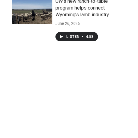
UW’s new ranch-to-table
program helps connect
Wyoming’s lamb industry
June 26, 2026
LISTEN
•
4:58