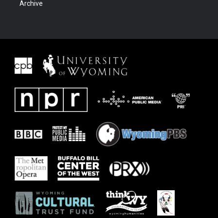
Archive