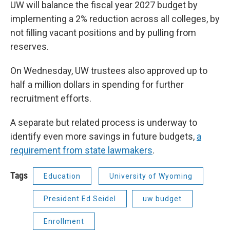
UW will balance the fiscal year 2027 budget by
implementing a 2% reduction across all colleges, by
not filling vacant positions and by pulling from
reserves.
On Wednesday, UW trustees also approved up to
half a million dollars in spending for further
recruitment efforts.
A separate but related process is underway to
identify even more savings in future budgets,
a
requirement from state lawmakers
.
Tags
Education
University of Wyoming
President Ed Seidel
uw budget
Enrollment