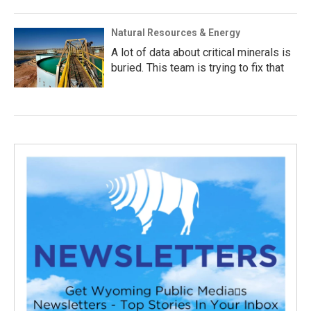
Natural Resources & Energy
A lot of data about critical minerals is
buried. This team is trying to fix that