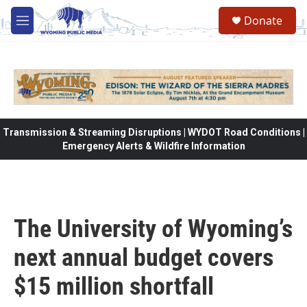
Skip to main content
Donate
M
e
n
u
Transmission & Streaming Disruptions | WYDOT Road Conditions |
Emergency Alerts & Wildfire Information
The University of Wyoming’s
next annual budget covers
$15 million shortfall