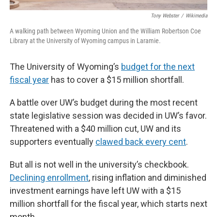
Tony Webster
/
Wikimedia
A walking path between Wyoming Union and the William Robertson Coe
Library at the University of Wyoming campus in Laramie.
The University of Wyoming’s
budget for the next
fiscal year
has to cover a $15 million shortfall.
A battle over UW’s budget during the most recent
state legislative session was decided in UW’s favor.
Threatened with a $40 million cut, UW and its
supporters eventually
clawed back every cent
.
But all is not well in the university’s checkbook.
Declining enrollment
, rising inflation and diminished
investment earnings have left UW with a $15
million shortfall for the fiscal year, which starts next
month.