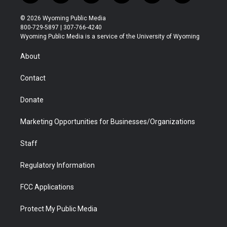
w
n
o
l
a
i
i
s
u
i
c
n
© 2026 Wyoming Public Media
t
t
t
p
e
k
800-729-5897 | 307-766-4240
t
a
u
b
b
e
Wyoming Public Media is a service of the University of Wyoming
e
g
b
o
o
d
r
r
e
a
o
i
About
a
r
k
n
m
d
Contact
Donate
Marketing Opportunities for Businesses/Organizations
Staff
Regulatory Information
FCC Applications
Protect My Public Media