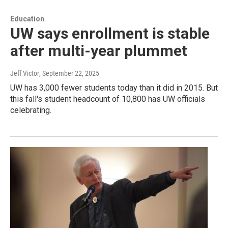
Education
UW says enrollment is stable
after multi-year plummet
Jeff Victor
, September 22, 2025
UW has 3,000 fewer students today than it did in 2015. But
this fall's student headcount of 10,800 has UW officials
celebrating.