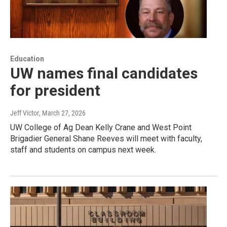
Education
UW names final candidates
for president
Jeff Victor
, March 27, 2026
UW College of Ag Dean Kelly Crane and West Point
Brigadier General Shane Reeves will meet with faculty,
staff and students on campus next week.