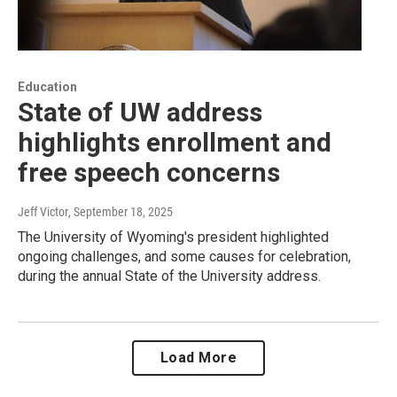
Education
State of UW address
highlights enrollment and
free speech concerns
Jeff Victor
, September 18, 2025
The University of Wyoming's president highlighted
ongoing challenges, and some causes for celebration,
during the annual State of the University address.
Load More