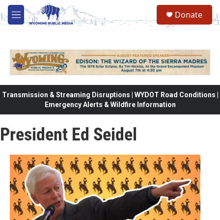
Skip to main content
Donate
M
e
n
u
Transmission & Streaming Disruptions | WYDOT Road Conditions |
Emergency Alerts & Wildfire Information
President Ed Seidel