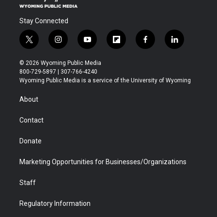
Stay Connected
t
i
y
f
f
l
w
n
o
l
a
i
i
s
u
i
c
n
© 2026 Wyoming Public Media
t
t
t
p
e
k
800-729-5897 | 307-766-4240
t
a
u
b
b
e
Wyoming Public Media is a service of the University of Wyoming
e
g
b
o
o
d
r
r
e
a
o
i
About
a
r
k
n
m
d
Contact
Donate
Marketing Opportunities for Businesses/Organizations
Staff
Regulatory Information