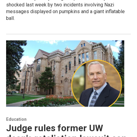
shocked last week by two incidents involving Nazi
messages displayed on pumpkins and a giant inflatable
ball.
Education
Judge rules former UW