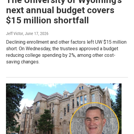
next annual budget covers
$15 million shortfall
Jeff Victor
, June 17, 2026
Declining enrollment and other factors left UW $15 million
short. On Wednesday, the trustees approved a budget
reducing college spending by 2%, among other cost-
saving changes.