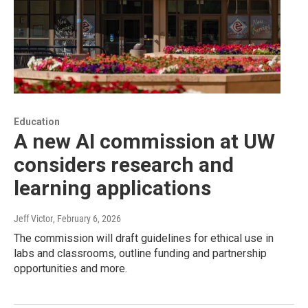
Education
A new AI commission at UW
considers research and
learning applications
Jeff Victor
, February 6, 2026
The commission will draft guidelines for ethical use in
labs and classrooms, outline funding and partnership
opportunities and more.