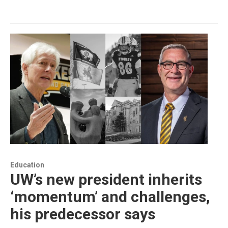
Education
UW’s new president inherits
‘momentum’ and challenges,
his predecessor says