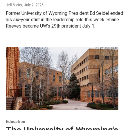
Jeff Victor
, July 2, 2026
Former University of Wyoming President Ed Seidel ended
his six-year stint in the leadership role this week. Shane
Reeves became UW’s 29th president July 1.
Education
The University of Wyoming’s