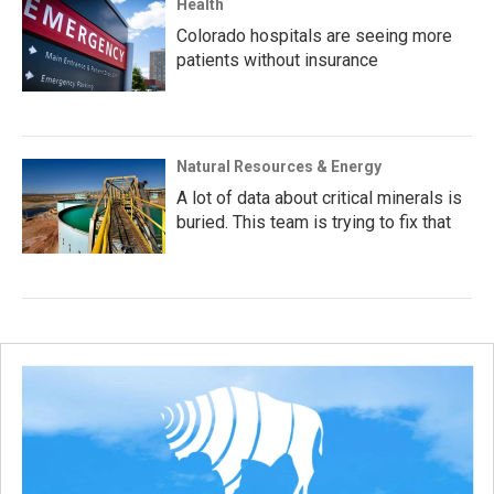
Health
Colorado hospitals are seeing more
patients without insurance
Natural Resources & Energy
A lot of data about critical minerals is
buried. This team is trying to fix that