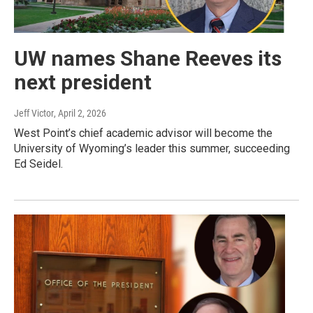
UW names Shane Reeves its
next president
Jeff Victor
, April 2, 2026
West Point’s chief academic advisor will become the
University of Wyoming’s leader this summer, succeeding
Ed Seidel.