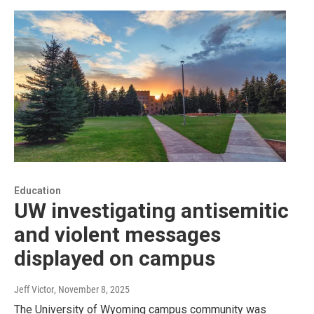
Education
UW investigating antisemitic
and violent messages
displayed on campus
Jeff Victor
, November 8, 2025
The University of Wyoming campus community was