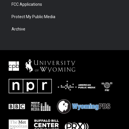
FCC Applications
Protect My Public Media
Archive