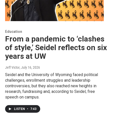
Education
From a pandemic to ‘clashes
of style,’ Seidel reflects on six
years at UW
Jeff Victor
, July 16, 2026
Seidel and the University of Wyoming faced political
challenges, enrollment struggles and leadership
controversies, but they also reached new heights in
research, fundraising and, according to Seidel, free
speech on campus.
LISTEN
•
7:43