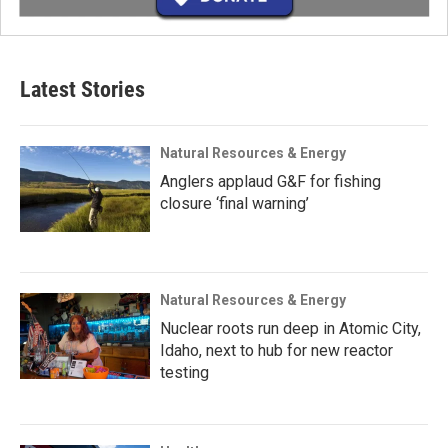
Latest Stories
Natural Resources & Energy
Anglers applaud G&F for fishing
closure ‘final warning’
Natural Resources & Energy
Nuclear roots run deep in Atomic City,
Idaho, next to hub for new reactor
testing