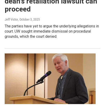
dean's retaliation lawsuit can
proceed
Jeff Victor
, October 3, 2025
The parties have yet to argue the underlying allegations in
court. UW sought immediate dismissal on procedural
grounds, which the court denied.