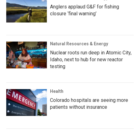
Anglers applaud G&F for fishing
closure ‘final warning’
Natural Resources & Energy
Nuclear roots run deep in Atomic City,
Idaho, next to hub for new reactor
testing
Health
Colorado hospitals are seeing more
patients without insurance