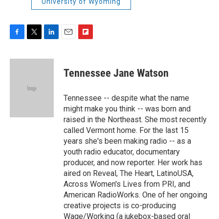
University of Wyoming
F
T
L
E
F
a
w
i
m
l
c
i
n
a
i
e
t
k
i
p
Tennessee Jane Watson
b
t
e
l
b
o
e
d
o
o
r
I
a
Tennessee -- despite what the name
k
n
r
might make you think -- was born and
d
raised in the Northeast. She most recently
called Vermont home. For the last 15
years she's been making radio -- as a
youth radio educator, documentary
producer, and now reporter. Her work has
aired on Reveal, The Heart, LatinoUSA,
Across Women's Lives from PRI, and
American RadioWorks. One of her ongoing
creative projects is co-producing
Wage/Working (a jukebox-based oral