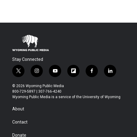
Stay Connected
t
i
y
f
f
l
w
n
o
l
a
i
i
s
u
i
c
n
© 2026 Wyoming Public Media
t
t
t
p
e
k
800-729-5897 | 307-766-4240
t
a
u
b
b
e
Wyoming Public Media is a service of the University of Wyoming
e
g
b
o
o
d
r
r
e
a
o
i
About
a
r
k
n
m
d
Contact
Donate