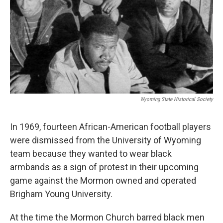
Wyoming State Historical Society
In 1969, fourteen African-American football players
were dismissed from the University of Wyoming
team because they wanted to wear black
armbands as a sign of protest in their upcoming
game against the Mormon owned and operated
Brigham Young University.
At the time the Mormon Church barred black men