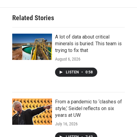
Related Stories
A lot of data about critical
minerals is buried. This team is
trying to fix that
August 6, 2026
LISTEN
•
0:58
From a pandemic to ‘clashes of
style,’ Seidel reflects on six
years at UW
July 16, 2026
LISTEN
•
7:43