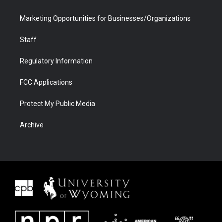
Marketing Opportunities for Businesses/Organizations
Staff
Regulatory Information
FCC Applications
Protect My Public Media
Archive