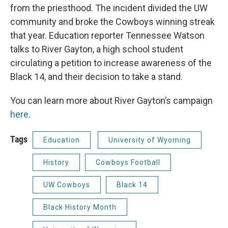
from the priesthood. The incident divided the UW
community and broke the Cowboys winning streak
that year. Education reporter Tennessee Watson
talks to River Gayton, a high school student
circulating a petition to increase awareness of the
Black 14, and their decision to take a stand.
You can learn more about River Gayton’s campaign
here
.
Tags
Education
University of Wyoming
History
Cowboys Football
UW Cowboys
Black 14
Black History Month