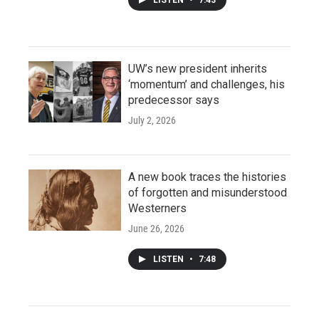
UW’s new president inherits
‘momentum’ and challenges, his
predecessor says
July 2, 2026
A new book traces the histories
of forgotten and misunderstood
Westerners
June 26, 2026
LISTEN
•
7:48