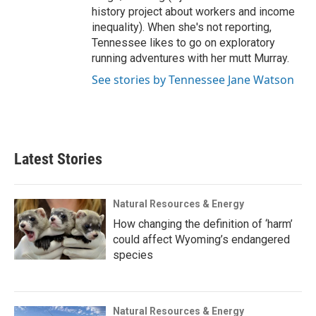
history project about workers and income
inequality). When she's not reporting,
Tennessee likes to go on exploratory
running adventures with her mutt Murray.
See stories by Tennessee Jane Watson
Latest Stories
Natural Resources & Energy
How changing the definition of ‘harm’
could affect Wyoming’s endangered
species
Natural Resources & Energy