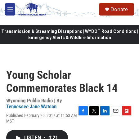
Skip to main content
Donate
M
e
n
u
Transmission & Streaming Disruptions | WYDOT Road Conditions |
Emergency Alerts & Wildfire Information
Young Scholar
Commemorates Black 14
Wyoming Public Radio | By
Tennessee Jane Watson
Published February 20, 2017 at 11:53 AM
F
T
L
E
F
MST
a
w
i
m
l
c
i
n
a
i
e
t
k
i
p
LISTEN
•
4:21