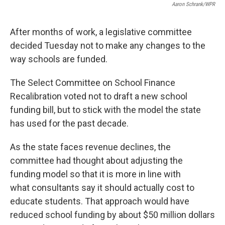
Aaron Schrank/WPR
After months of work, a legislative committee
decided Tuesday not to make any changes to the
way schools are funded.
The Select Committee on School Finance
Recalibration voted not to draft a new school
funding bill, but to stick with the model the state
has used for the past decade.
As the state faces revenue declines, the
committee had thought about adjusting the
funding model so that it is more in line with
what consultants say it should actually cost to
educate students. That approach would have
reduced school funding by about $50 million dollars