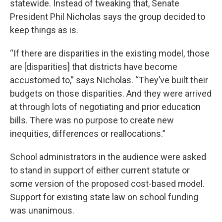
statewide. Instead of tweaking that, Senate
President Phil Nicholas says the group decided to
keep things as is.
“If there are disparities in the existing model, those
are [disparities] that districts have become
accustomed to,” says Nicholas. “They’ve built their
budgets on those disparities. And they were arrived
at through lots of negotiating and prior education
bills. There was no purpose to create new
inequities, differences or reallocations.”
School administrators in the audience were asked
to stand in support of either current statute or
some version of the proposed cost-based model.
Support for existing state law on school funding
was unanimous.