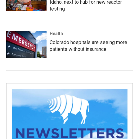
Idaho, next to hub for new reactor
testing
Health
Colorado hospitals are seeing more
patients without insurance