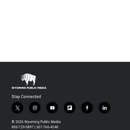
Stay Connected
t
i
y
f
f
l
w
n
o
l
a
i
i
s
u
i
c
n
© 2026 Wyoming Public Media
t
t
t
p
e
k
800-729-5897 | 307-766-4240