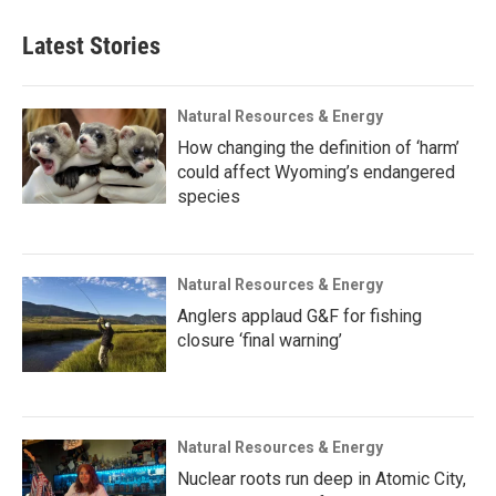
Latest Stories
Natural Resources & Energy
How changing the definition of ‘harm’
could affect Wyoming’s endangered
species
Natural Resources & Energy
Anglers applaud G&F for fishing
closure ‘final warning’
Natural Resources & Energy
Nuclear roots run deep in Atomic City,