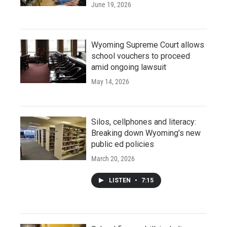
June 19, 2026
Wyoming Supreme Court allows
school vouchers to proceed
amid ongoing lawsuit
May 14, 2026
Silos, cellphones and literacy:
Breaking down Wyoming’s new
public ed policies
March 20, 2026
LISTEN
•
7:15