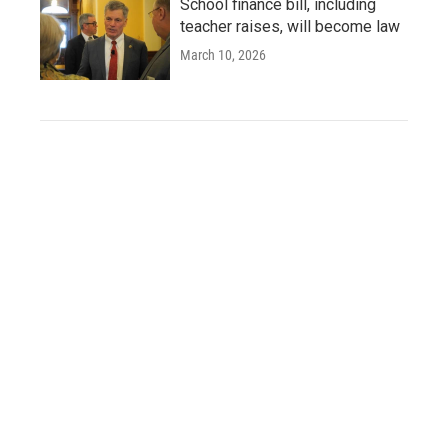
School finance bill, including
teacher raises, will become law
March 10, 2026