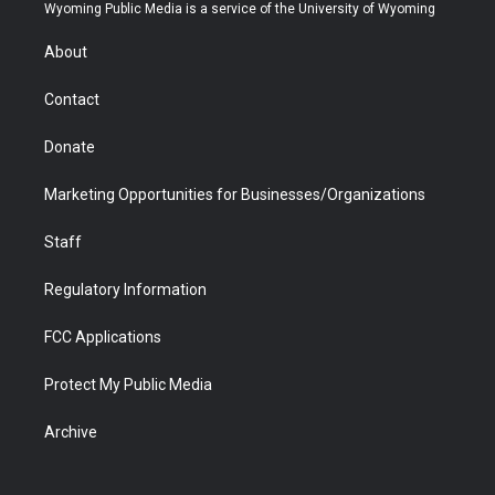
t
a
u
b
b
e
Wyoming Public Media is a service of the University of Wyoming
e
g
b
o
o
d
r
r
e
a
o
i
About
a
r
k
n
m
d
Contact
Donate
Marketing Opportunities for Businesses/Organizations
Staff
Regulatory Information
FCC Applications
Protect My Public Media
Archive