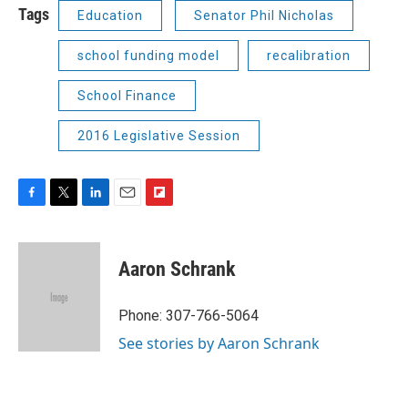
Tags
Education
Senator Phil Nicholas
school funding model
recalibration
School Finance
2016 Legislative Session
F
T
L
E
F
a
w
i
m
l
c
i
n
a
i
e
t
k
i
p
Aaron Schrank
b
t
e
l
b
o
e
d
o
o
r
I
a
Phone: 307-766-5064
k
n
r
See stories by Aaron Schrank
d