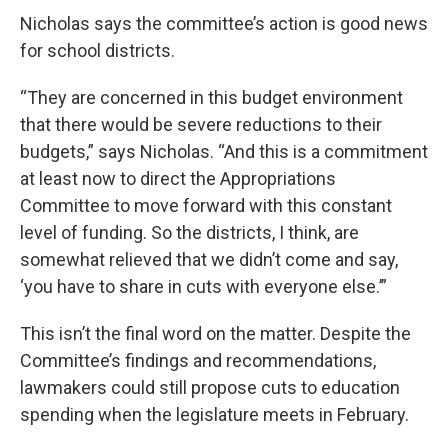
Nicholas says the committee’s action is good news
for school districts.
“They are concerned in this budget environment
that there would be severe reductions to their
budgets,” says Nicholas. “And this is a commitment
at least now to direct the Appropriations
Committee to move forward with this constant
level of funding. So the districts, I think, are
somewhat relieved that we didn’t come and say,
‘you have to share in cuts with everyone else.’”
This isn’t the final word on the matter. Despite the
Committee’s findings and recommendations,
lawmakers could still propose cuts to education
spending when the legislature meets in February.