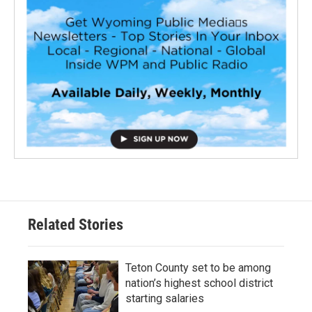
Related Stories
Teton County set to be among
nation’s highest school district
starting salaries