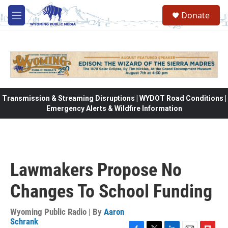
Skip to main content
Donate
M
e
n
u
Transmission & Streaming Disruptions | WYDOT Road Conditions |
Emergency Alerts & Wildfire Information
Lawmakers Propose No
Changes To School Funding
Wyoming Public Radio | By
Aaron
Schrank