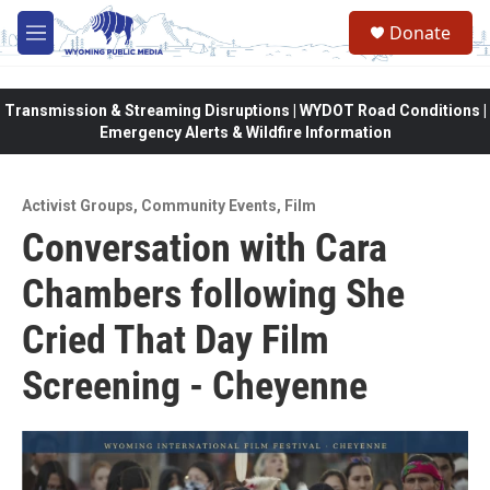
Skip to main content
Donate
M
e
n
u
Transmission & Streaming Disruptions | WYDOT Road Conditions |
Emergency Alerts & Wildfire Information
Activist Groups
,
Community Events
,
Film
Conversation with Cara
Chambers following She
Cried That Day Film
Screening - Cheyenne