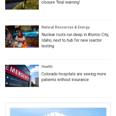
closure ‘final warning’
Natural Resources & Energy
Nuclear roots run deep in Atomic City,
Idaho, next to hub for new reactor
testing
Health
Colorado hospitals are seeing more
patients without insurance