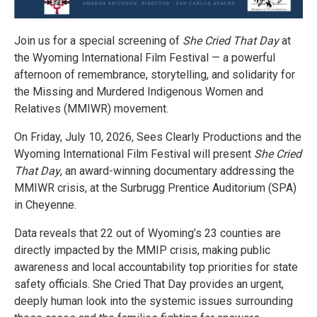
Join us for a special screening of
She Cried That Day
at
the Wyoming International Film Festival — a powerful
afternoon of remembrance, storytelling, and solidarity for
the Missing and Murdered Indigenous Women and
Relatives (MMIWR) movement.
On Friday, July 10, 2026, Sees Clearly Productions and the
Wyoming International Film Festival will present
She Cried
That Day
, an award-winning documentary addressing the
MMIWR crisis, at the Surbrugg Prentice Auditorium (SPA)
in Cheyenne.
Data reveals that 22 out of Wyoming’s 23 counties are
directly impacted by the MMIP crisis, making public
awareness and local accountability top priorities for state
safety officials. She Cried That Day provides an urgent,
deeply human look into the systemic issues surrounding