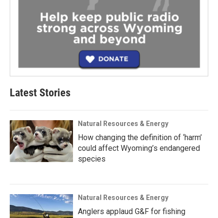
Latest Stories
Natural Resources & Energy
How changing the definition of ‘harm’
could affect Wyoming’s endangered
species
Natural Resources & Energy
Anglers applaud G&F for fishing