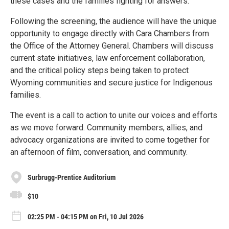
these cases and the families fighting for answers.
Following the screening, the audience will have the unique
opportunity to engage directly with Cara Chambers from
the Office of the Attorney General. Chambers will discuss
current state initiatives, law enforcement collaboration,
and the critical policy steps being taken to protect
Wyoming communities and secure justice for Indigenous
families.
The event is a call to action to unite our voices and efforts
as we move forward. Community members, allies, and
advocacy organizations are invited to come together for
an afternoon of film, conversation, and community.
Surbrugg-Prentice Auditorium
$10
02:25 PM - 04:15 PM on Fri, 10 Jul 2026