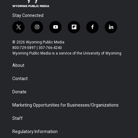
Stay Connected
t
i
y
f
f
l
w
n
o
l
a
i
i
s
u
i
c
n
© 2026 Wyoming Public Media
t
t
t
p
e
k
800-729-5897 | 307-766-4240
t
a
u
b
b
e
Wyoming Public Media is a service of the University of Wyoming
e
g
b
o
o
d
r
r
e
a
o
i
About
a
r
k
n
m
d
Contact
Donate
Marketing Opportunities for Businesses/Organizations
Staff
Regulatory Information