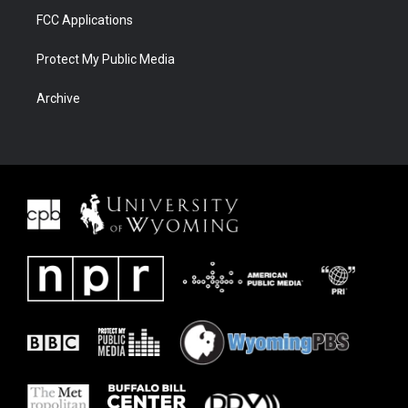
FCC Applications
Protect My Public Media
Archive