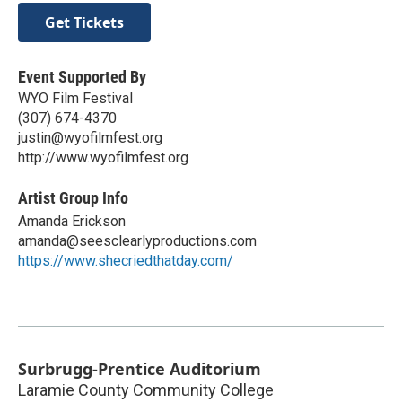
Get Tickets
Event Supported By
WYO Film Festival
(307) 674-4370
justin@wyofilmfest.org
http://www.wyofilmfest.org
Artist Group Info
Amanda Erickson
amanda@seesclearlyproductions.com
https://www.shecriedthatday.com/
Surbrugg-Prentice Auditorium
Laramie County Community College