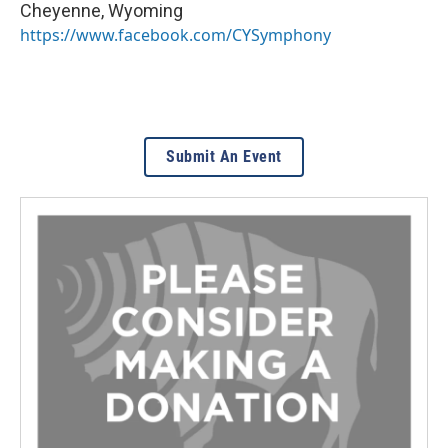
Cheyenne
,
Wyoming
https://www.facebook.com/CYSymphony
Submit An Event