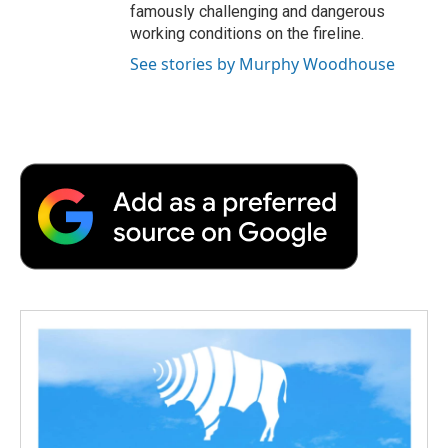
famously challenging and dangerous
working conditions on the fireline.
See stories by Murphy Woodhouse