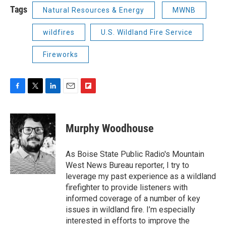
Tags
Natural Resources & Energy
MWNB
wildfires
U.S. Wildland Fire Service
Fireworks
F
T
L
E
F
a
w
i
m
l
c
i
n
a
i
e
t
k
i
p
Murphy Woodhouse
b
t
e
l
b
o
e
d
o
o
r
I
a
As Boise State Public Radio's Mountain
k
n
r
West News Bureau reporter, I try to
d
leverage my past experience as a wildland
firefighter to provide listeners with
informed coverage of a number of key
issues in wildland fire. I’m especially
interested in efforts to improve the