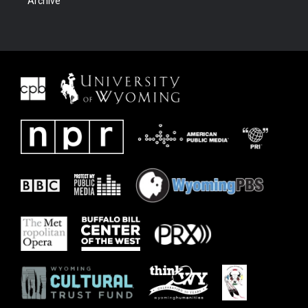
Archive