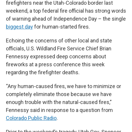
firefighters near the Utah-Colorado border last
weekend, a top federal fire official has strong words
of warning ahead of Independence Day – the single
biggest day
for human-started fires.
Echoing the concerns of other local and state
officials, U.S. Wildland Fire Service Chief Brian
Fennessy expressed deep concerns about
fireworks at a press conference this week
regarding the firefighter deaths.
“Any human-caused fires, we have to minimize or
completely eliminate those because we have
enough trouble with the natural-caused fires,”
Fennessy said in response to a question from
Colorado Public Radio
.
Prior to the weekend’s tragedy, Utah Gov. Spencer