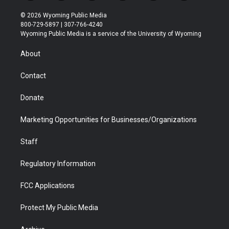
w
n
o
l
a
i
i
s
u
i
c
n
© 2026 Wyoming Public Media
t
t
t
p
e
k
800-729-5897 | 307-766-4240
t
a
u
b
b
e
Wyoming Public Media is a service of the University of Wyoming
e
g
b
o
o
d
r
r
e
a
o
i
About
a
r
k
n
m
d
Contact
Donate
Marketing Opportunities for Businesses/Organizations
Staff
Regulatory Information
FCC Applications
Protect My Public Media