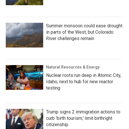
Summer monsoon could ease drought
in parts of the West, but Colorado
River challenges remain
Natural Resources & Energy
Nuclear roots run deep in Atomic City,
Idaho, next to hub for new reactor
testing
Trump signs 2 immigration actions to
curb 'birth tourism,' limit birthright
citizenship