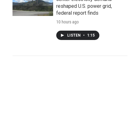
reshaped U.S. power grid,
federal report finds
10 hours ago
LISTEN
•
1:15