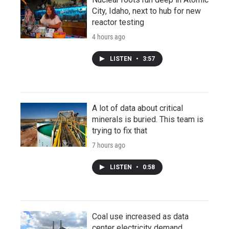
City, Idaho, next to hub for new
reactor testing
4 hours ago
LISTEN
•
3:57
A lot of data about critical
minerals is buried. This team is
trying to fix that
7 hours ago
LISTEN
•
0:58
Coal use increased as data
center electricity demand