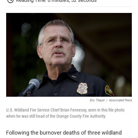
Reading Time: 0 minutes, 52 seconds
b
t
e
l
b
o
e
d
o
o
r
I
a
k
n
r
d
Eric Thayer
/
Associated Press
U.S. Wildland Fire Service Chief Brian Fennessy, seen in this file photo
when he was still head of the Orange County Fire Authority.
Following the burnover deaths of three wildland