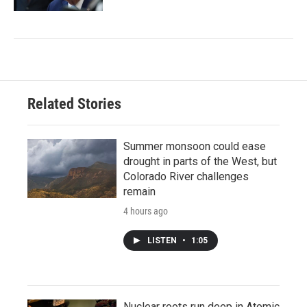
Related Stories
Summer monsoon could ease
drought in parts of the West, but
Colorado River challenges
remain
4 hours ago
LISTEN
•
1:05
Nuclear roots run deep in Atomic