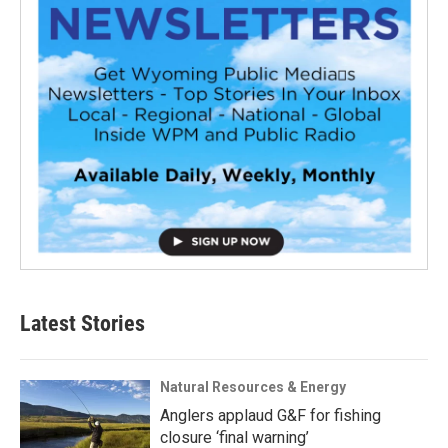
Latest Stories
Natural Resources & Energy
Anglers applaud G&F for fishing
closure ‘final warning’