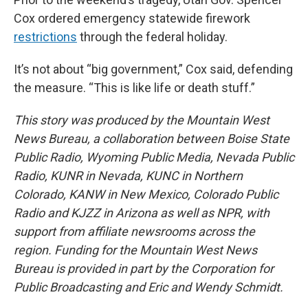
Cox ordered emergency statewide firework
restrictions
through the federal holiday.
It’s not about “big government,” Cox said, defending
the measure. “This is like life or death stuff.”
This story was produced by the Mountain West
News Bureau, a collaboration between Boise State
Public Radio, Wyoming Public Media, Nevada Public
Radio, KUNR in Nevada, KUNC in Northern
Colorado, KANW in New Mexico, Colorado Public
Radio and KJZZ in Arizona as well as NPR, with
support from affiliate newsrooms across the
region. Funding for the Mountain West News
Bureau is provided in part by the Corporation for
Public Broadcasting and Eric and Wendy Schmidt.