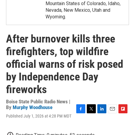
Mountain States of Colorado, Idaho,
Nevada, New Mexico, Utah and
Wyoming.
After burnover kills three
firefighters, top wildfire
official warns of risk posed
by Independence Day
fireworks
Boise State Public Radio News |
By
Murphy Woodhouse
F
T
L
E
F
Published July 1, 2026 at 4:28 PM MDT
a
w
i
m
l
c
i
n
a
i
e
t
k
i
p