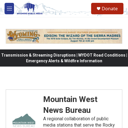
Skip to main content
Donate
M
e
n
u
Transmission & Streaming Disruptions | WYDOT Road Conditions |
Emergency Alerts & Wildfire Information
Mountain West
News Bureau
A regional collaboration of public
media stations that serve the Rocky