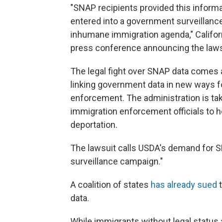
"SNAP recipients provided this informat
entered into a government surveillance
inhumane immigration agenda," Califor
press conference announcing the laws
The legal fight over SNAP data comes a
linking government data in new ways f
enforcement. The administration is ta
immigration enforcement officials to 
deportation.
The lawsuit calls USDA's demand for SN
surveillance campaign."
A coalition of states
has already sued
t
data.
While immigrants without legal status a