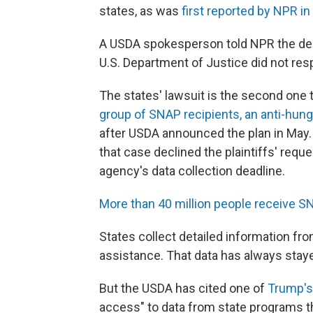
states, as was
first reported by NPR i
A USDA spokesperson told NPR the dep
U.S. Department of Justice did not re
The states' lawsuit is the second one 
group of SNAP recipients, an anti-hung
after USDA announced the plan in May. T
that case declined the plaintiffs' requ
agency's data collection deadline.
More than 40 million people receive S
States collect detailed information fro
assistance. That data has always stayed
But the USDA has cited one of
Trump's
access" to data from state programs th