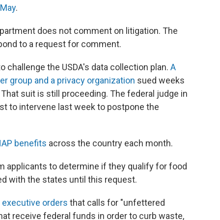
n May
.
artment does not comment on litigation. The
spond to a request for comment.
to challenge the USDA's data collection plan.
A
er group and a privacy organization
sued weeks
hat suit is still proceeding. The federal judge in
est to intervene last week to postpone the
NAP benefits
across the country each month.
m applicants to determine if they qualify for food
 with the states until this request.
 executive orders
that calls for "unfettered
at receive federal funds in order to curb waste,