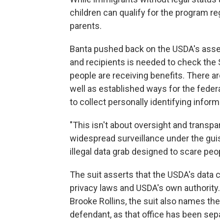
children can qualify for the program re
parents.
Banta pushed back on the USDA's asser
and recipients is needed to check the 
people are receiving benefits. There ar
well as established ways for the feder
to collect personally identifying inform
"This isn't about oversight and transpa
widespread surveillance under the guise 
illegal data grab designed to scare pe
The suit asserts that the USDA's data co
privacy laws and USDA's own authority.
Brooke Rollins, the suit also names th
defendant, as that office has been se