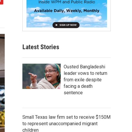
Latest Stories
Ousted Bangladeshi
leader vows to return
from exile despite
facing a death
sentence
Small Texas law firm set to receive $150M
to represent unaccompanied migrant
children