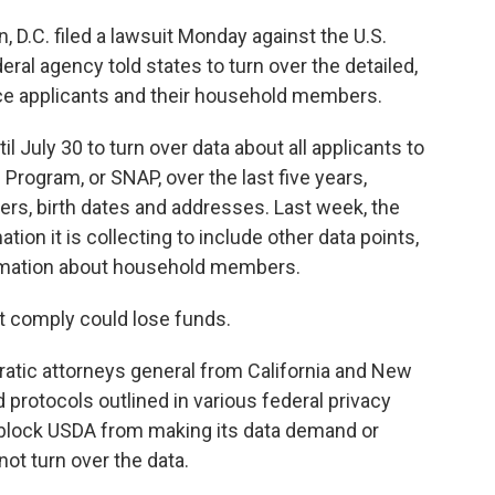
, D.C. filed a lawsuit Monday against the U.S.
eral agency told states to turn over the detailed,
ce applicants and their household members.
l July 30 to turn over data about all applicants to
Program, or SNAP, over the last five years,
rs, birth dates and addresses. Last week, the
tion it is collecting to include other data points,
ormation about household members.
t comply could lose funds.
ratic attorneys general from California and New
 protocols outlined in various federal privacy
o block USDA from making its data demand or
ot turn over the data.