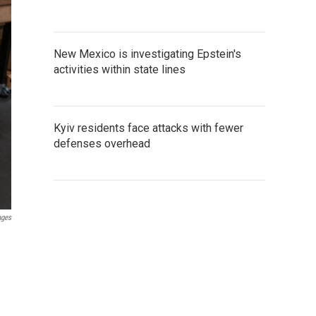
New Mexico is investigating Epstein's
activities within state lines
Kyiv residents face attacks with fewer
defenses overhead
ages