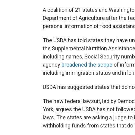
A coalition of 21 states and Washington
Department of Agriculture after the fed
personal information of food assistan
The USDA has told states they have unti
the Supplemental Nutrition Assistance 
including names, Social Security numbe
agency
broadened the scope
of informa
including immigration status and inf
USDA has suggested states that do no
The new federal lawsuit, led by Democ
York, argues the USDA has not followed
laws. The states are asking a judge t
withholding funds from states that do n