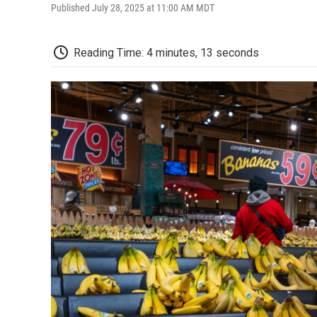
Published July 28, 2025 at 11:00 AM MDT
Reading Time: 4 minutes, 13 seconds