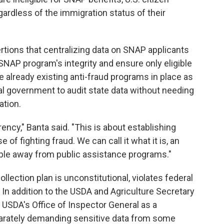
gardless of the immigration status of their
tions that centralizing data on SNAP applicants
SNAP program's integrity and ensure only eligible
e already existing anti-fraud programs in place as
al government to audit state data without needing
ation.
rency," Banta said. "This is about establishing
of fighting fraud. We can call it what it is, an
ople away from public assistance programs."
llection plan is unconstitutional, violates federal
 In addition to the USDA and Agriculture Secretary
e USDA's Office of Inspector General as a
parately demanding sensitive data from some