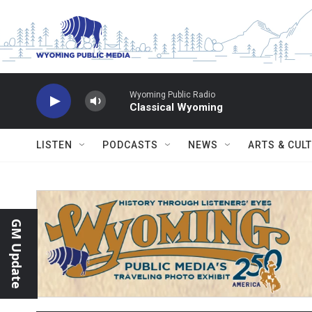
Skip to main content
Wyoming Public Radio
Classical Wyoming
LISTEN
PODCASTS
NEWS
ARTS & CUL
GM Update