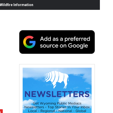
ildfire Information