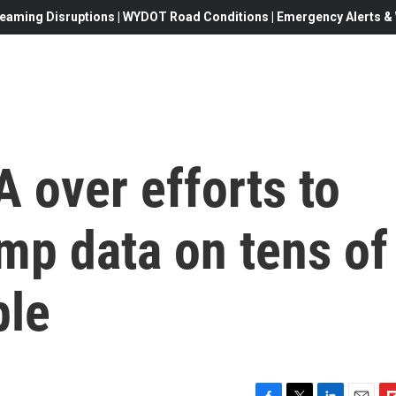
eaming Disruptions | WYDOT Road Conditions | Emergency Alerts & W
 over efforts to
mp data on tens of
ple