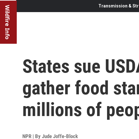
Transmission & Str
Wildfire Info
States sue USDA
gather food sta
millions of peo
NPR | By
Jude Joffe-Block