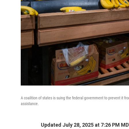
A coalition of states is suing the federal government to prevent it f
assistance.
Updated July 28, 2025 at 7:26 PM M