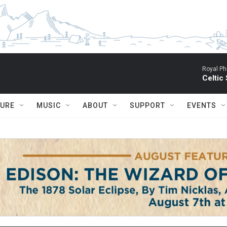
Royal Ph
Celtic
TURE
MUSIC
ABOUT
SUPPORT
EVENTS