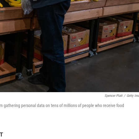
Spencer Platt
/
Getty Im
rom gathering personal data on tens of millions of people who receive food
DT