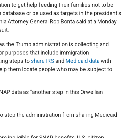
ion to get help feeding their families not to be
 database or be used as targets in the president's
nia Attorney General Rob Bonta said at a Monday
uit.
s the Trump administration is collecting and
or purposes that include immigration
king steps to
share IRS
and
Medicaid data
with
help them locate people who may be subject to
AP data as "another step in this Orwellian
o stop the administration from sharing Medicaid
re ineligible for SNAP benefits, U.S. citizen