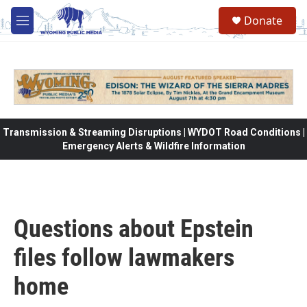
Skip to main content
Donate
M
e
n
u
Transmission & Streaming Disruptions | WYDOT Road Conditions |
Emergency Alerts & Wildfire Information
Questions about Epstein
files follow lawmakers
home