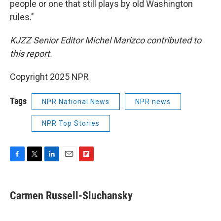
people or one that still plays by old Washington
rules."
KJZZ Senior Editor Michel Marizco contributed to
this report.
Copyright 2025 NPR
Tags
NPR National News
NPR news
NPR Top Stories
F
T
L
E
F
a
w
i
m
l
c
i
n
a
i
e
t
k
i
p
Carmen Russell-Sluchansky
b
t
e
l
b
o
e
d
o
o
r
I
a