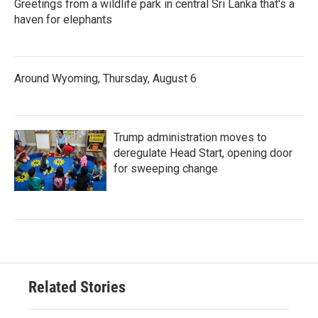
Greetings from a wildlife park in central Sri Lanka that's a
haven for elephants
Around Wyoming, Thursday, August 6
Trump administration moves to
deregulate Head Start, opening door
for sweeping change
Related Stories