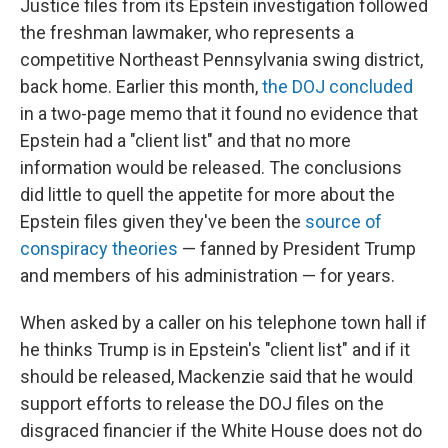
Justice files from its Epstein investigation followed
the freshman lawmaker, who represents a
competitive Northeast Pennsylvania swing district,
back home. Earlier this month,
the DOJ concluded
in a two-page memo that it found no evidence that
Epstein had a "client list" and that no more
information would be released. The conclusions
did little to quell the appetite for more about the
Epstein files given they've been the
source of
conspiracy theories
— fanned by President Trump
and members of his administration — for years.
When asked by a caller on his telephone town hall if
he thinks Trump is in Epstein's "client list" and if it
should be released, Mackenzie said that he would
support efforts to release the DOJ files on the
disgraced financier if the White House does not do