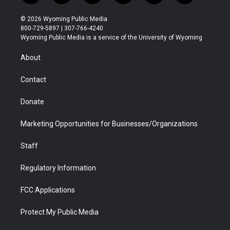
w
n
o
l
a
i
i
s
u
i
c
n
© 2026 Wyoming Public Media
t
t
t
p
e
k
800-729-5897 | 307-766-4240
t
a
u
b
b
e
Wyoming Public Media is a service of the University of Wyoming
e
g
b
o
o
d
r
r
e
a
o
i
About
a
r
k
n
m
d
Contact
Donate
Marketing Opportunities for Businesses/Organizations
Staff
Regulatory Information
FCC Applications
Protect My Public Media