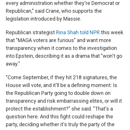
every administration whether they're Democrat or
Republican," said Crane, who supports the
legislation introduced by Massie.
Republican strategist
Rina Shah told NPR
this week
that "MAGA voters are furious" and want more
transparency when it comes to the investigation
into Epstein, describing it as a drama that "won't go
away."
"Come September, if they hit 218 signatures, the
House will vote, and it'll be a defining moment: Is
the Republican Party going to double down on
transparency and risk embarrassing elites, or will it
protect the establishment?" she said. "That's a
question here. And this fight could reshape the
party, deciding whether it's truly the party of the