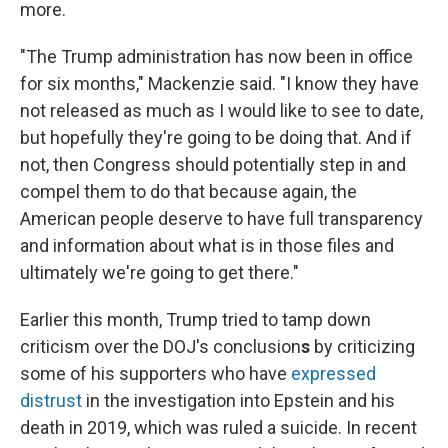
more.
"The Trump administration has now been in office
for six months," Mackenzie said. "I know they have
not released as much as I would like to see to date,
but hopefully they're going to be doing that. And if
not, then Congress should potentially step in and
compel them to do that because again, the
American people deserve to have full transparency
and information about what is in those files and
ultimately we're going to get there."
Earlier this month, Trump tried to tamp down
criticism over the DOJ's conclusion
s
by criticizing
some of his supporters who have
expressed
distrust
in the investigation into Epstein and his
death in 2019, which was ruled a suicide. In recent