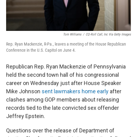
Tom Williams
/
CQ-Roll Call, Inc Via Getty Images
Rep. Ryan Mackenzie, R-Pa., leaves a meeting of the House Republican
Conference in the U.S. Capitol on June 4.
Republican Rep. Ryan Mackenzie of Pennsylvania
held the second town hall of his congressional
career on Wednesday just after House Speaker
Mike Johnson
sent lawmakers home early
after
clashes among GOP members about releasing
records tied to the late convicted sex offender
Jeffrey Epstein.
Questions over the release of Department of