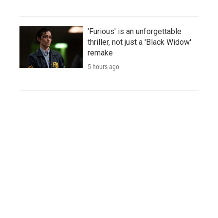
'Furious' is an unforgettable
thriller, not just a 'Black Widow'
remake
5 hours ago