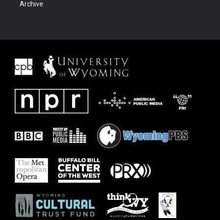
Archive