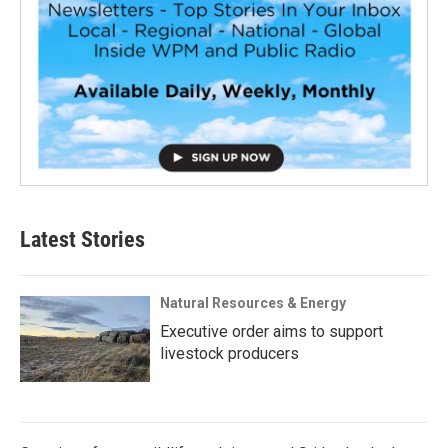
Latest Stories
Natural Resources & Energy
Executive order aims to support
livestock producers