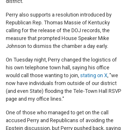
district.
Perry also supports a resolution introduced by
Republican Rep. Thomas Massie of Kentucky
calling for the release of the DOJ records, the
measure that prompted House Speaker Mike
Johnson to dismiss the chamber a day early.
On Tuesday night, Perry changed the logistics of
his own telephone town hall, saying his office
would call those wanting to join,
stating on X
, "we
now have individuals from outside of our district
(and even State) flooding the Tele-Town Hall RSVP
page and my office lines."
One of those who managed to get on the call
accused Perry and Republicans of avoiding the
Epstein discussion, but Perry pushed back, saying