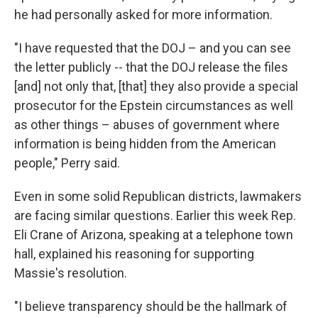
he had personally asked for more information.
"I have requested that the DOJ – and you can see
the letter publicly -- that the DOJ release the files
[and] not only that, [that] they also provide a special
prosecutor for the Epstein circumstances as well
as other things – abuses of government where
information is being hidden from the American
people," Perry said.
Even in some solid Republican districts, lawmakers
are facing similar questions. Earlier this week Rep.
Eli Crane of Arizona, speaking at a telephone town
hall, explained his reasoning for supporting
Massie's resolution.
"I believe transparency should be the hallmark of