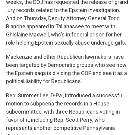
weeks, the DOJ has requested the release of grand
jury records related to the Epstein investigation.
And on Thursday, Deputy Attorney General Todd
Blanche appeared in Tallahassee to meet with
Ghislaine Maxwell, who's in federal prison for her
role helping Epstein sexually abuse underage girls.
Mackenzie and other Republican lawmakers have
been targeted by Democratic groups who see how
the Epstein saga is dividing the GOP and see it as a
political liability for Republicans.
Rep. Summer Lee, D-Pa., introduced a successful
motion to subpoena the records in a House
subcommittee, with three Republicans voting in
favor of it, including Rep. Scott Perry, who
represents another competitive Pennsylvania