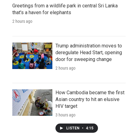
Greetings from a wildlife park in central Sri Lanka
that's a haven for elephants
2 hours ago
Trump administration moves to
deregulate Head Start, opening
door for sweeping change
2 hours ago
How Cambodia became the first
Asian country to hit an elusive
HIV target
3 hours ago
LISTEN
•
4:15