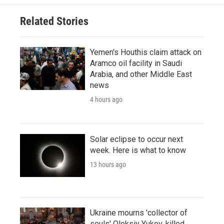
Related Stories
Yemen's Houthis claim attack on
Aramco oil facility in Saudi
Arabia, and other Middle East
news
4 hours ago
Solar eclipse to occur next
week. Here is what to know
13 hours ago
Ukraine mourns 'collector of
souls' Oleksiy Yukov, killed