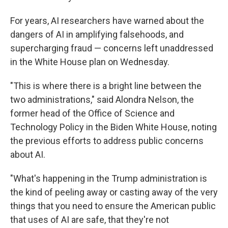
For years, AI researchers have warned about the
dangers of AI in amplifying falsehoods, and
supercharging fraud — concerns left unaddressed
in the White House plan on Wednesday.
"This is where there is a bright line between the
two administrations," said Alondra Nelson, the
former head of the Office of Science and
Technology Policy in the Biden White House, noting
the previous efforts to address public concerns
about AI.
"What's happening in the Trump administration is
the kind of peeling away or casting away of the very
things that you need to ensure the American public
that uses of AI are safe, that they're not