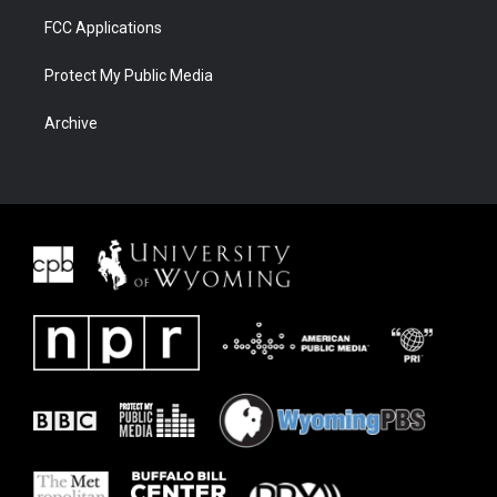
FCC Applications
Protect My Public Media
Archive