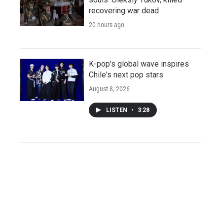
recovering war dead
20 hours ago
K-pop's global wave inspires
Chile's next pop stars
August 8, 2026
LISTEN
•
3:28