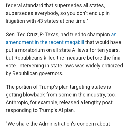
federal standard that supersedes all states,
supersedes everybody, so you don't end up in
litigation with 43 states at one time."
Sen. Ted Cruz, R-Texas, had tried to champion
an
amendment in the recent megabill
that would have
put a moratorium on all state AI laws for ten years,
but Republicans killed the measure before the final
vote. Intervening in state laws was widely criticized
by Republican governors.
The portion of Trump's plan targeting states is
getting blowback from some in the industry, too.
Anthropic, for example, released a lengthy post
responding to Trump's AI plan.
"We share the Administration's concern about