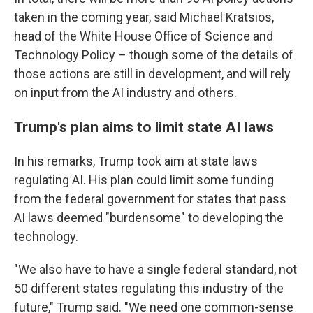
taken in the coming year, said Michael Kratsios,
head of the White House Office of Science and
Technology Policy – though some of the details of
those actions are still in development, and will rely
on input from the AI industry and others.
Trump's plan aims to limit state AI laws
In his remarks, Trump took aim at state laws
regulating AI. His plan could limit some funding
from the federal government for states that pass
AI laws deemed "burdensome" to developing the
technology.
"We also have to have a single federal standard, not
50 different states regulating this industry of the
future," Trump said. "We need one common-sense