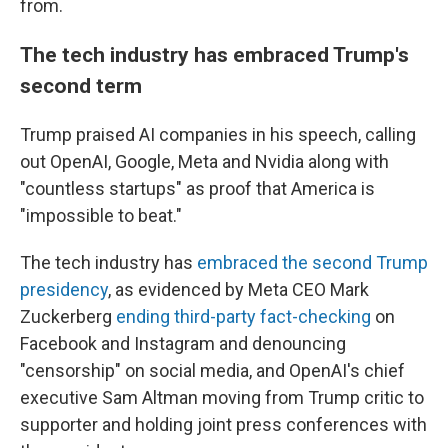
from.
The tech industry has embraced Trump's
second term
Trump praised AI companies in his speech, calling
out OpenAI, Google, Meta and Nvidia along with
"countless startups" as proof that America is
"impossible to beat."
The tech industry has
embraced the second Trump
presidency
, as evidenced by Meta CEO Mark
Zuckerberg
ending third-party fact-checking
on
Facebook and Instagram and denouncing
"censorship" on social media, and OpenAI's chief
executive Sam Altman moving from Trump critic to
supporter and holding joint press conferences with