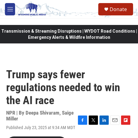
Skip to main content
Donate
M
e
n
u
Transmission & Streaming Disruptions | WYDOT Road Conditions |
Emergency Alerts & Wildfire Information
Trump says fewer
regulations needed to win
the AI race
NPR | By
Deepa Shivaram
,
Saige
Miller
F
T
L
E
F
Published July 23, 2025 at 9:34 AM MDT
a
w
i
m
l