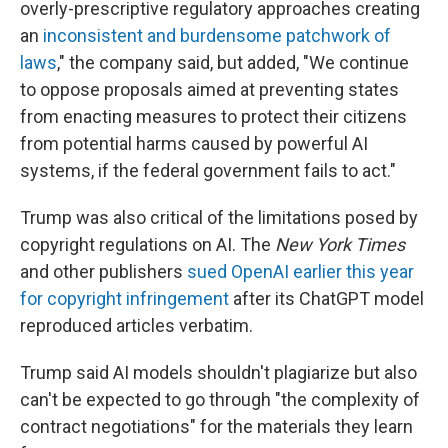
overly-prescriptive regulatory approaches creating
an
inconsistent and burdensome patchwork of
laws
," the company said, but added, "We continue
to oppose proposals aimed at preventing states
from enacting measures to protect their citizens
from potential harms caused by powerful AI
systems, if the federal government fails to act."
Trump was also critical of the limitations posed by
copyright regulations on AI. The
New York Times
and other publishers
sued OpenAI earlier this year
for copyright infringement
after its ChatGPT model
reproduced articles verbatim.
Trump said AI models shouldn't plagiarize but also
can't be expected to go through "the complexity of
contract negotiations" for the materials they learn