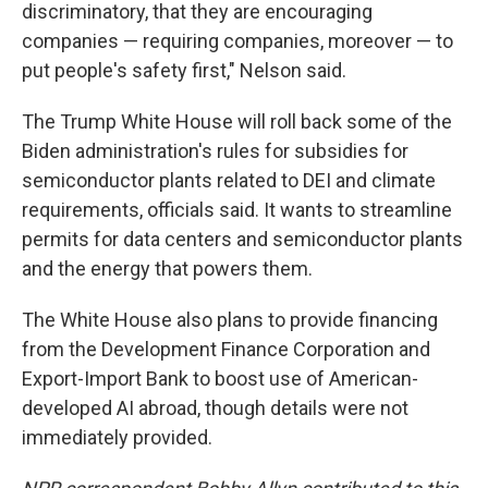
discriminatory, that they are encouraging
companies — requiring companies, moreover — to
put people's safety first," Nelson said.
The Trump White House will roll back some of the
Biden administration's rules for subsidies for
semiconductor plants related to DEI and climate
requirements, officials said. It wants to streamline
permits for data centers and semiconductor plants
and the energy that powers them.
The White House also plans to provide financing
from the Development Finance Corporation and
Export-Import Bank to boost use of American-
developed AI abroad, though details were not
immediately provided.