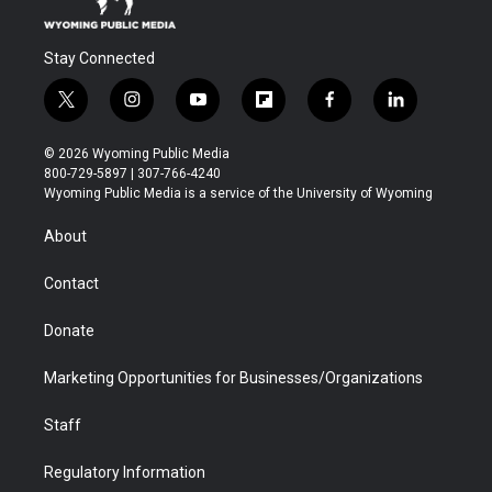
Stay Connected
t
i
y
f
f
l
w
n
o
l
a
i
i
s
u
i
c
n
© 2026 Wyoming Public Media
t
t
t
p
e
k
800-729-5897 | 307-766-4240
t
a
u
b
b
e
Wyoming Public Media is a service of the University of Wyoming
e
g
b
o
o
d
r
r
e
a
o
i
About
a
r
k
n
m
d
Contact
Donate
Marketing Opportunities for Businesses/Organizations
Staff
Regulatory Information