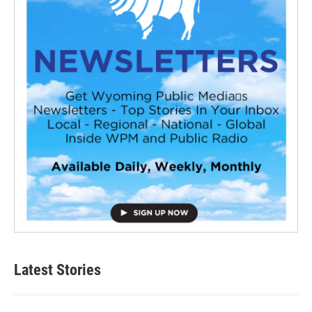
Latest Stories