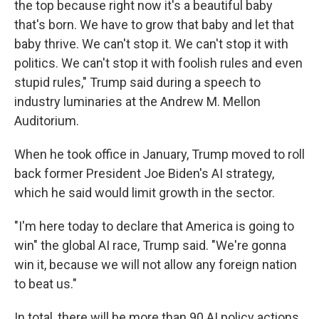
the top because right now it's a beautiful baby
that's born. We have to grow that baby and let that
baby thrive. We can't stop it. We can't stop it with
politics. We can't stop it with foolish rules and even
stupid rules," Trump said during a speech to
industry luminaries at the Andrew M. Mellon
Auditorium.
When he took office in January, Trump moved to roll
back former President Joe Biden's AI strategy,
which he said would limit growth in the sector.
"I'm here today to declare that America is going to
win" the global AI race, Trump said. "We're gonna
win it, because we will not allow any foreign nation
to beat us."
In total, there will be more than 90 AI policy actions