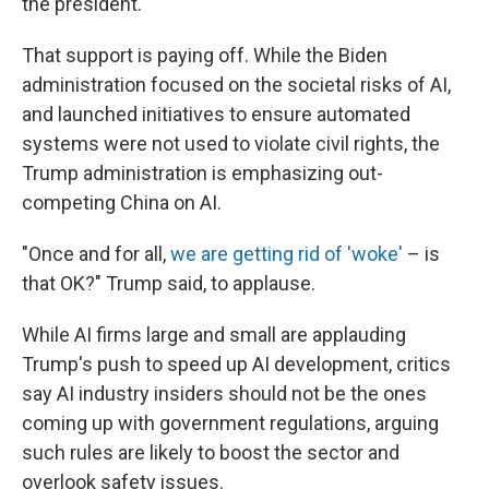
the president.
That support is paying off. While the Biden
administration focused on the societal risks of AI,
and launched initiatives to ensure automated
systems were not used to violate civil rights, the
Trump administration is emphasizing out-
competing China on AI.
"Once and for all,
we are getting rid of 'woke'
– is
that OK?" Trump said, to applause.
While AI firms large and small are applauding
Trump's push to speed up AI development, critics
say AI industry insiders should not be the ones
coming up with government regulations, arguing
such rules are likely to boost the sector and
overlook safety issues.