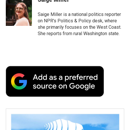
Saige Miller is a national politics reporter
on NPR's Politics & Policy desk, where
she primarily focuses on the West Coast.
She reports from rural Washington state.