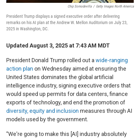
Chip Somodevilla
/
Getty Images North America
President Trump displays a signed executive order after delivering
remarks on his AI plan at the Andrew W. Mellon Auditorium on July 23,
2025 in Washington, DC.
Updated August 3, 2025 at 7:43 AM MDT
President Donald Trump rolled out a
wide-ranging
action plan
on Wednesday aimed at ensuring the
United States dominates the global artificial
intelligence industry, signing executive orders that
would speed up permits for data centers, finance
exports of technology, and end the promotion of
diversity, equity and inclusion
measures through AI
models used by the government.
"We're going to make this [AI] industry absolutely