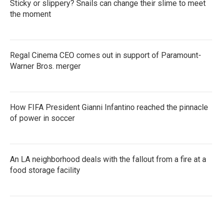
Sticky or slippery? Snails can change their slime to meet
the moment
Regal Cinema CEO comes out in support of Paramount-
Warner Bros. merger
How FIFA President Gianni Infantino reached the pinnacle
of power in soccer
An LA neighborhood deals with the fallout from a fire at a
food storage facility