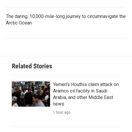
The daring, 10,000-mile-long journey to circumnavigate the
Arctic Ocean
Related Stories
Yemen's Houthis claim attack on
Aramco oil facility in Saudi
Arabia, and other Middle East
news
1 hour ago