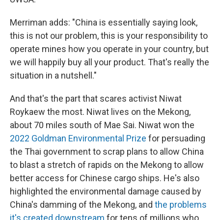
Merriman adds: "China is essentially saying look,
this is not our problem, this is your responsibility to
operate mines how you operate in your country, but
we will happily buy all your product. That's really the
situation in a nutshell."
And that's the part that scares activist Niwat
Roykaew the most. Niwat lives on the Mekong,
about 70 miles south of Mae Sai. Niwat won the
2022 Goldman Environmental Prize
for persuading
the Thai government to scrap plans to allow China
to blast a stretch of rapids on the Mekong to allow
better access for Chinese cargo ships. He's also
highlighted the environmental damage caused by
China's damming of the Mekong, and
the problems
it's created downstream
for tens of millions who