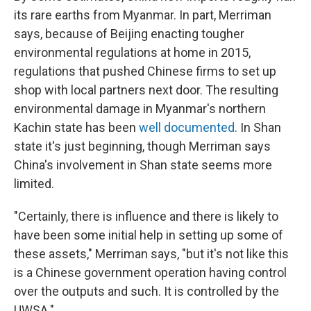
its rare earths from Myanmar. In part, Merriman
says, because of Beijing enacting tougher
environmental regulations at home in 2015,
regulations that pushed Chinese firms to set up
shop with local partners next door. The resulting
environmental damage in Myanmar's northern
Kachin state has been
well documented
. In Shan
state it's just beginning, though Merriman says
China's involvement in Shan state seems more
limited.
"Certainly, there is influence and there is likely to
have been some initial help in setting up some of
these assets," Merriman says, "but it's not like this
is a Chinese government operation having control
over the outputs and such. It is controlled by the
UWSA."