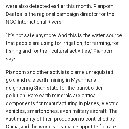
were also detected earlier this month. Pianporn
Deetes is the regional campaign director for the
NGO International Rivers.
"It's not safe anymore. And this is the water source
that people are using for irrigation, for farming, for
fishing and for their cultural activities," Pianporn
says.
Pianporn and other activists blame unregulated
gold and rare earth mining in Myanmar's
neighboring Shan state for the transborder
pollution. Rare earth minerals are critical
components for manufacturing in planes, electric
vehicles, smartphones, even military aircraft. The
vast majority of their production is controlled by
China, and the world's insatiable appetite for rare