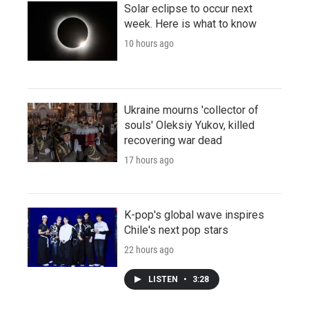
Solar eclipse to occur next
week. Here is what to know
10 hours ago
Ukraine mourns 'collector of
souls' Oleksiy Yukov, killed
recovering war dead
17 hours ago
K-pop's global wave inspires
Chile's next pop stars
22 hours ago
LISTEN
•
3:28