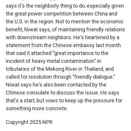
says it's the neighborly thing to do, especially given
the great power competition between China and
the U.S. in the region. Not to mention the economic
benefit, Niwat says, of maintaining friendly relations
with downstream neighbors. He's heartened by a
statement from the Chinese embassy last month
that said it attached "great importance to the
incident of heavy metal contamination" in
tributaries of the Mekong River in Thailand, and
called for resolution through "friendly dialogue."
Niwat says he's also been contacted by the
Chinese consulate to discuss the issue. He says
that's a start, but vows to keep up the pressure for
something more concrete.
Copyright 2025 NPR