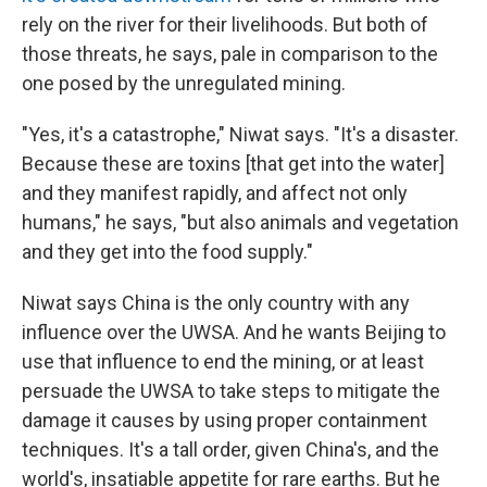
rely on the river for their livelihoods. But both of
those threats, he says, pale in comparison to the
one posed by the unregulated mining.
"Yes, it's a catastrophe," Niwat says. "It's a disaster.
Because these are toxins [that get into the water]
and they manifest rapidly, and affect not only
humans," he says, "but also animals and vegetation
and they get into the food supply."
Niwat says China is the only country with any
influence over the UWSA. And he wants Beijing to
use that influence to end the mining, or at least
persuade the UWSA to take steps to mitigate the
damage it causes by using proper containment
techniques. It's a tall order, given China's, and the
world's, insatiable appetite for rare earths. But he