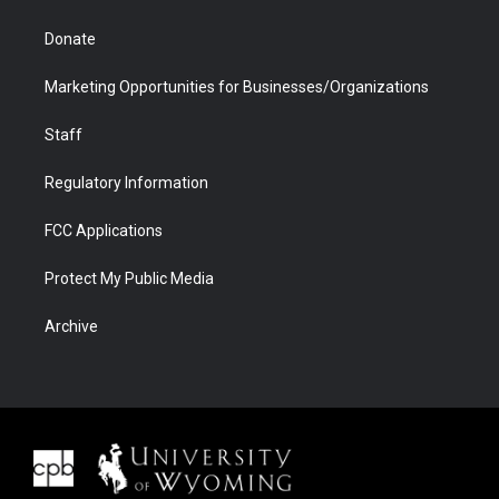
Donate
Marketing Opportunities for Businesses/Organizations
Staff
Regulatory Information
FCC Applications
Protect My Public Media
Archive