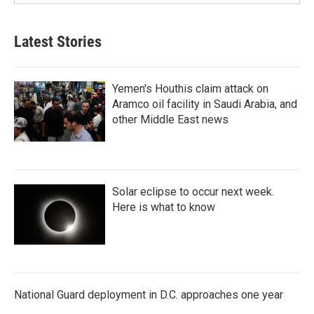
Latest Stories
Yemen's Houthis claim attack on
Aramco oil facility in Saudi Arabia, and
other Middle East news
Solar eclipse to occur next week.
Here is what to know
National Guard deployment in D.C. approaches one year