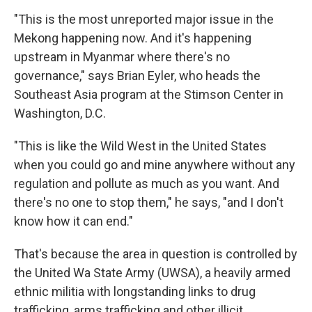
"This is the most unreported major issue in the
Mekong happening now. And it's happening
upstream in Myanmar where there's no
governance," says Brian Eyler, who heads the
Southeast Asia program at the Stimson Center in
Washington, D.C.
"This is like the Wild West in the United States
when you could go and mine anywhere without any
regulation and pollute as much as you want. And
there's no one to stop them," he says, "and I don't
know how it can end."
That's because the area in question is controlled by
the United Wa State Army (UWSA), a heavily armed
ethnic militia with longstanding links to drug
trafficking, arms trafficking and other illicit