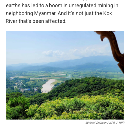
earths has led to a boom in unregulated mining in
neighboring Myanmar. And it's not just the Kok
River that's been affected.
Michael Sullivan / NPR
/
NPR