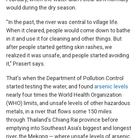
would during the dry season.
"In the past, the river was central to village life.
When it cleared, people would come down to bathe
in it and use it for cleaning and other things. But
after people started getting skin rashes, we
realized it was unsafe, and people started avoiding
it," Prasert says.
That's when the Department of Pollution Control
started testing the water, and found
arsenic levels
nearly four times the World Health Organization
(WHO) limits, and unsafe levels of other hazardous
metals, in a river that flows some 150 miles
through Thailand's Chiang Rai province before
emptying into Southeast Asia's biggest and longest
river, the Mekong — where unsafe levels of arsenic