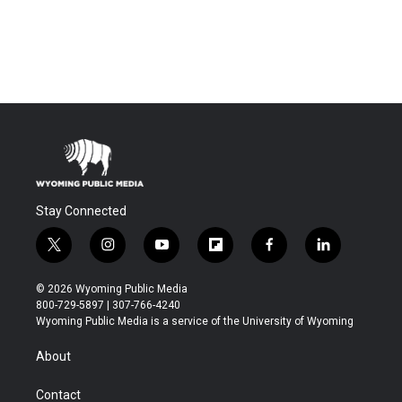
Stay Connected
t
i
y
f
f
l
w
n
o
l
a
i
i
s
u
i
c
n
© 2026 Wyoming Public Media
t
t
t
p
e
k
800-729-5897 | 307-766-4240
t
a
u
b
b
e
Wyoming Public Media is a service of the University of Wyoming
e
g
b
o
o
d
r
r
e
a
o
i
About
a
r
k
n
m
d
Contact