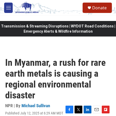
Skip to main content
Donate
M
e
n
u
Transmission & Streaming Disruptions | WYDOT Road Conditions |
Emergency Alerts & Wildfire Information
In Myanmar, a rush for rare
earth metals is causing a
regional environmental
disaster
NPR | By
Michael Sullivan
Published July 12, 2025 at 6:29 AM MDT
F
T
L
E
F