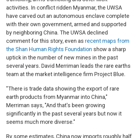
activities. In conflict ridden Myanmar, the UWSA
have carved out an autonomous enclave complete
with their own government, armed and supported
by neighboring China. The UWSA declined
comment for this story, even as
recent maps from
the Shan Human Rights Foundation
show a sharp
uptick in the number of new mines in the past
several years. David Merriman leads the rare earths
team at the market intelligence firm Project Blue.
"There is trade data showing the export of rare
earth products from Myanmar into China,"
Merriman says, "And that's been growing
significantly in the past several years but now it
seems much more diverse."
By some estimates, China now imports roughly half