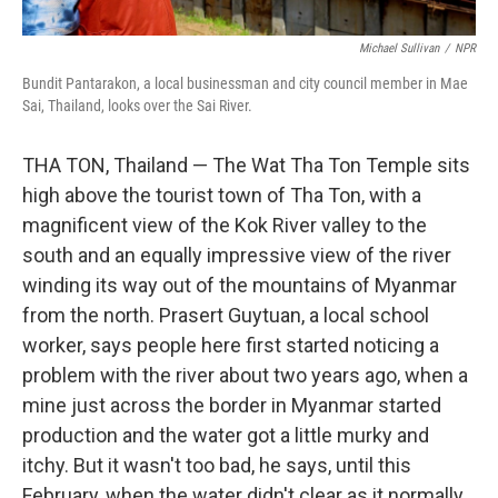
Michael Sullivan
/
NPR
Bundit Pantarakon, a local businessman and city council member in Mae
Sai, Thailand, looks over the Sai River.
THA TON, Thailand — The Wat Tha Ton Temple sits
high above the tourist town of Tha Ton, with a
magnificent view of the Kok River valley to the
south and an equally impressive view of the river
winding its way out of the mountains of Myanmar
from the north. Prasert Guytuan, a local school
worker, says people here first started noticing a
problem with the river about two years ago, when a
mine just across the border in Myanmar started
production and the water got a little murky and
itchy. But it wasn't too bad, he says, until this
February, when the water didn't clear as it normally