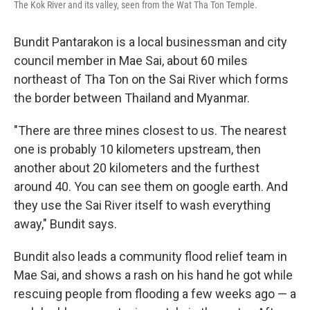
The Kok River and its valley, seen from the Wat Tha Ton Temple.
Bundit Pantarakon is a local businessman and city
council member in Mae Sai, about 60 miles
northeast of Tha Ton on the Sai River which forms
the border between Thailand and Myanmar.
"There are three mines closest to us. The nearest
one is probably 10 kilometers upstream, then
another about 20 kilometers and the furthest
around 40. You can see them on google earth. And
they use the Sai River itself to wash everything
away," Bundit says.
Bundit also leads a community flood relief team in
Mae Sai, and shows a rash on his hand he got while
rescuing people from flooding a few weeks ago — a