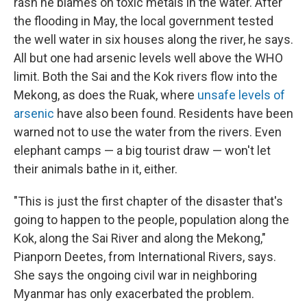
rash he blames on toxic metals in the water. After
the flooding in May, the local government tested
the well water in six houses along the river, he says.
All but one had arsenic levels well above the WHO
limit. Both the Sai and the Kok rivers flow into the
Mekong, as does the Ruak, where
unsafe levels of
arsenic
have also been found. Residents have been
warned not to use the water from the rivers. Even
elephant camps — a big tourist draw — won't let
their animals bathe in it, either.
"This is just the first chapter of the disaster that's
going to happen to the people, population along the
Kok, along the Sai River and along the Mekong,"
Pianporn Deetes, from International Rivers, says.
She says the ongoing civil war in neighboring
Myanmar has only exacerbated the problem.