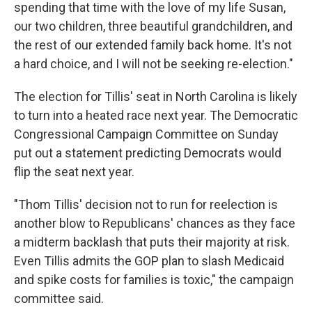
spending that time with the love of my life Susan,
our two children, three beautiful grandchildren, and
the rest of our extended family back home. It's not
a hard choice, and I will not be seeking re-election."
The election for Tillis' seat in North Carolina is likely
to turn into a heated race next year. The Democratic
Congressional Campaign Committee on Sunday
put out a statement predicting Democrats would
flip the seat next year.
"Thom Tillis' decision not to run for reelection is
another blow to Republicans' chances as they face
a midterm backlash that puts their majority at risk.
Even Tillis admits the GOP plan to slash Medicaid
and spike costs for families is toxic," the campaign
committee said.