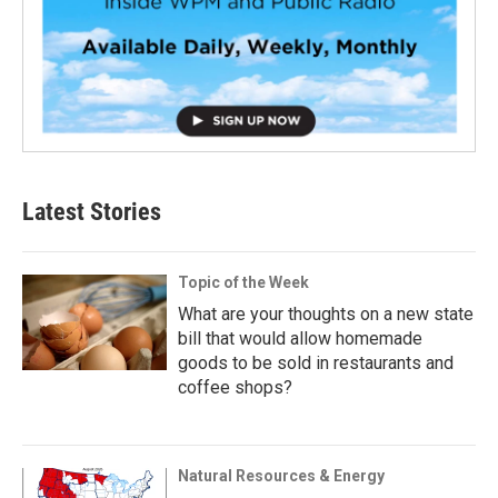
Latest Stories
Topic of the Week
What are your thoughts on a new state
bill that would allow homemade
goods to be sold in restaurants and
coffee shops?
Natural Resources & Energy