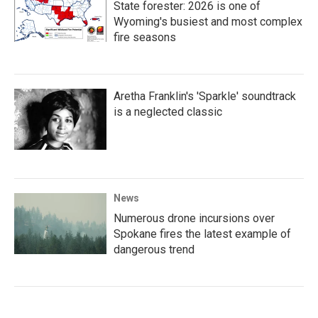
State forester: 2026 is one of
Wyoming's busiest and most complex
fire seasons
Aretha Franklin's 'Sparkle' soundtrack
is a neglected classic
News
Numerous drone incursions over
Spokane fires the latest example of
dangerous trend