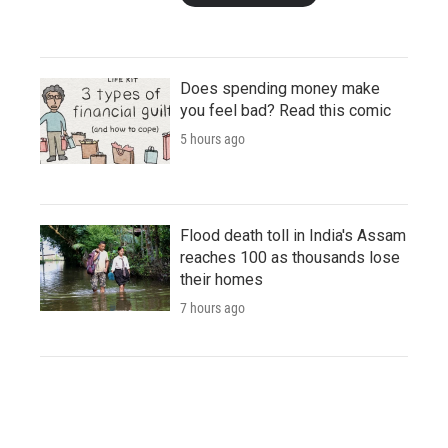
Does spending money make
you feel bad? Read this comic
5 hours ago
Flood death toll in India's Assam
reaches 100 as thousands lose
their homes
7 hours ago