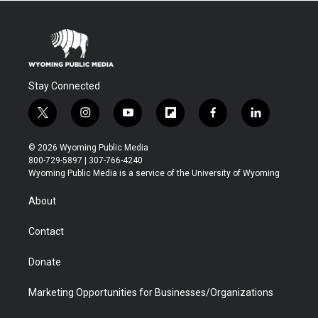
Stay Connected
t
i
y
f
f
l
w
n
o
l
a
i
i
s
u
i
c
n
© 2026 Wyoming Public Media
t
t
t
p
e
k
800-729-5897 | 307-766-4240
t
a
u
b
b
e
Wyoming Public Media is a service of the University of Wyoming
e
g
b
o
o
d
r
r
e
a
o
i
About
a
r
k
n
m
d
Contact
Donate
Marketing Opportunities for Businesses/Organizations