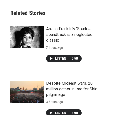
Related Stories
Aretha Franklin's 'Sparkle'
soundtrack is a neglected
classic
2 hours ago
LISTEN
•
7:58
Despite Mideast wars, 20
million gather in Iraq for Shia
pilgrimage
3 hours ago
LISTEN
•
4:08