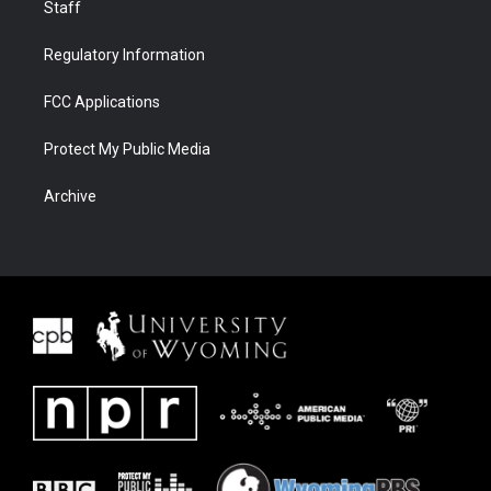
Staff
Regulatory Information
FCC Applications
Protect My Public Media
Archive