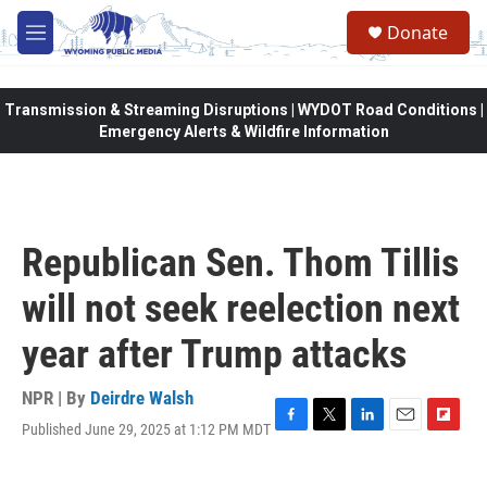
Skip to main content
Donate
M
e
n
u
Transmission & Streaming Disruptions | WYDOT Road Conditions |
Emergency Alerts & Wildfire Information
Republican Sen. Thom Tillis
will not seek reelection next
year after Trump attacks
NPR | By
Deirdre Walsh
Published June 29, 2025 at 1:12 PM MDT
F
T
L
E
F
a
w
i
m
l
c
i
n
a
i