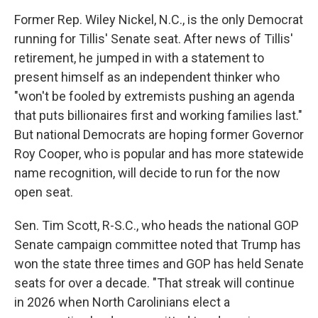
Former Rep. Wiley Nickel, N.C., is the only Democrat
running for Tillis' Senate seat. After news of Tillis'
retirement, he jumped in with a statement to
present himself as an independent thinker who
"won't be fooled by extremists pushing an agenda
that puts billionaires first and working families last."
But national Democrats are hoping former Governor
Roy Cooper, who is popular and has more statewide
name recognition, will decide to run for the now
open seat.
Sen. Tim Scott, R-S.C., who heads the national GOP
Senate campaign committee noted that Trump has
won the state three times and GOP has held Senate
seats for over a decade. "That streak will continue
in 2026 when North Carolinians elect a