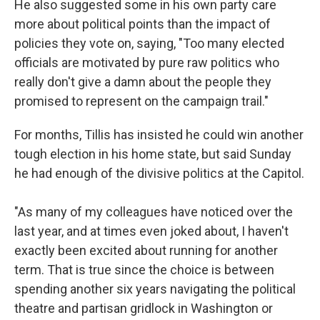
He also suggested some in his own party care
more about political points than the impact of
policies they vote on, saying, "Too many elected
officials are motivated by pure raw politics who
really don't give a damn about the people they
promised to represent on the campaign trail."
For months, Tillis has insisted he could win another
tough election in his home state, but said Sunday
he had enough of the divisive politics at the Capitol.
"As many of my colleagues have noticed over the
last year, and at times even joked about, I haven't
exactly been excited about running for another
term. That is true since the choice is between
spending another six years navigating the political
theatre and partisan gridlock in Washington or