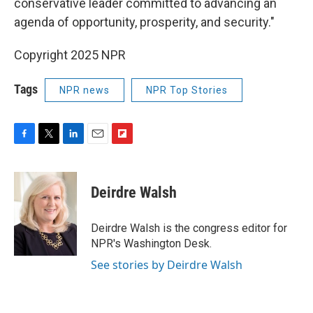
conservative leader committed to advancing an
agenda of opportunity, prosperity, and security."
Copyright 2025 NPR
Tags
NPR news
NPR Top Stories
F
T
L
E
F
a
w
i
m
l
c
i
n
a
i
e
t
k
i
p
Deirdre Walsh
b
t
e
l
b
o
e
d
o
o
r
I
a
Deirdre Walsh is the congress editor for
k
n
r
NPR's Washington Desk.
d
See stories by Deirdre Walsh