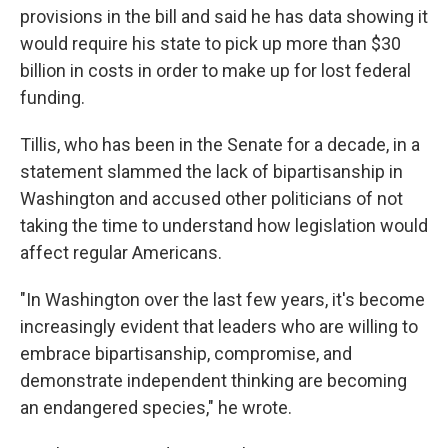
provisions in the bill and said he has data showing it
would require his state to pick up more than $30
billion in costs in order to make up for lost federal
funding.
Tillis, who has been in the Senate for a decade, in a
statement slammed the lack of bipartisanship in
Washington and accused other politicians of not
taking the time to understand how legislation would
affect regular Americans.
"In Washington over the last few years, it's become
increasingly evident that leaders who are willing to
embrace bipartisanship, compromise, and
demonstrate independent thinking are becoming
an endangered species," he wrote.