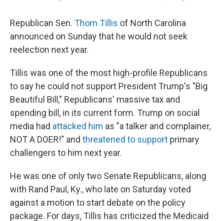
Republican Sen.
Thom Tillis
of North Carolina
announced on Sunday that he would not seek
reelection next year.
Tillis was one of the most high-profile Republicans
to say he could not support President Trump's "Big
Beautiful Bill," Republicans' massive tax and
spending bill, in its current form. Trump on social
media had
attacked him
as "a talker and complainer,
NOT A DOER!" and
threatened to support
primary
challengers to him next year.
He was one of only two Senate Republicans, along
with Rand Paul, Ky., who late on Saturday voted
against a motion to start debate on the policy
package. For days, Tillis has criticized the Medicaid