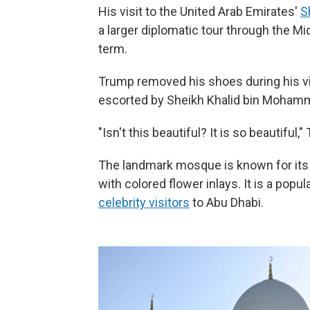
His visit to the United Arab Emirates'
S
a larger diplomatic tour through the Mid
term.
Trump removed his shoes during his vi
escorted by Sheikh Khalid bin Mohamm
"Isn't this beautiful? It is so beautiful,
The landmark mosque is known for its 
with colored flower inlays. It is a popul
celebrity visitors
to Abu Dhabi.