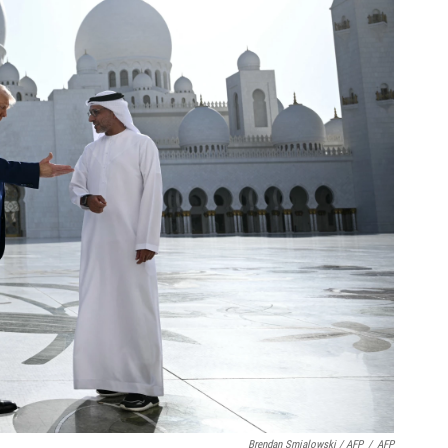
Brendan Smialowski / AFP
/
AFP