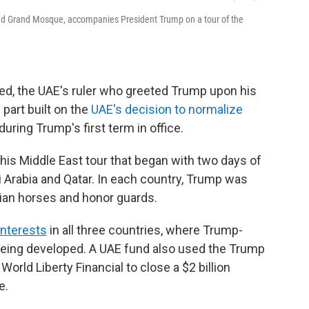
Zayed Grand Mosque, accompanies President Trump on a tour of the
, the UAE's ruler who greeted Trump upon his
n part built on the
UAE's decision to normalize
during Trump's first term in office.
n his Middle East tour that began with two days of
i Arabia and Qatar. In each country, Trump was
ian horses and honor guards.
interests
in all three countries, where Trump-
being developed. A UAE fund also used the Trump
orld Liberty Financial to close a $2 billion
e.