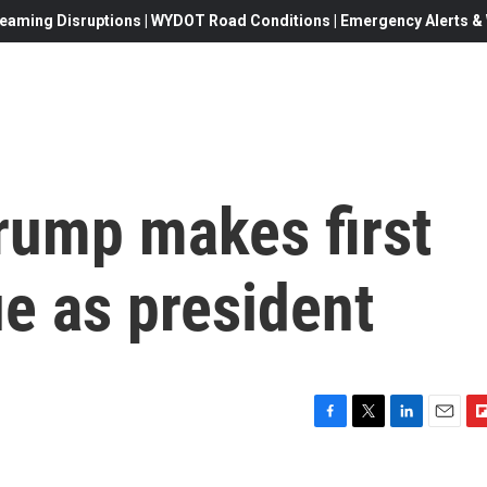
eaming Disruptions | WYDOT Road Conditions | Emergency Alerts & W
rump makes first
ue as president
F
T
L
E
F
a
w
i
m
l
c
i
n
a
i