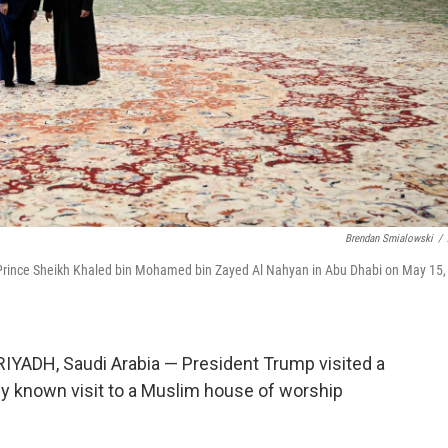
Brendan Smialowski
/
Prince Sheikh Khaled bin Mohamed bin Zayed Al Nahyan in Abu Dhabi on May 15,
RIYADH, Saudi Arabia — President Trump visited a
ly known visit to a Muslim house of worship