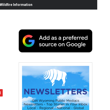
ildfire Information