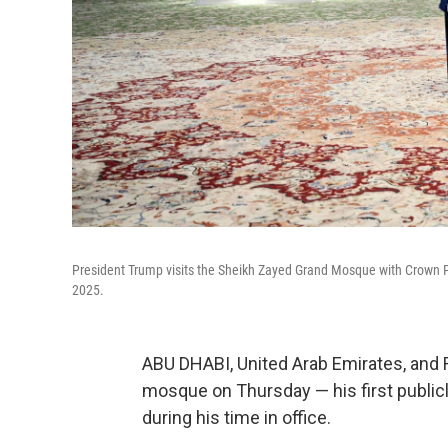
President Trump visits the Sheikh Zayed Grand Mosque with Crown 
2025.
ABU DHABI, United Arab Emirates, and 
mosque on Thursday — his first public
during his time in office.