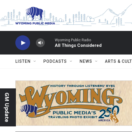
Skip to main content
Wyoming Public Radio
All Things Considered
LISTEN
PODCASTS
NEWS
ARTS & CUL
GM Update