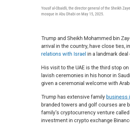
Yousif al-Obaidli, the director general of the Sheikh 
mosque in Abu Dhabi on May 15, 2025.
Trump and Sheikh Mohammed bin Zayed
arrival in the country, have close ties, i
relations with Israel
in a landmark deal 
His visit to the UAE is the third stop o
lavish ceremonies in his honor in Saud
given a ceremonial welcome with Arab
Trump has extensive family
business 
branded towers and golf courses are 
family's cryptocurrency venture called W
investment in crypto exchange Binanc