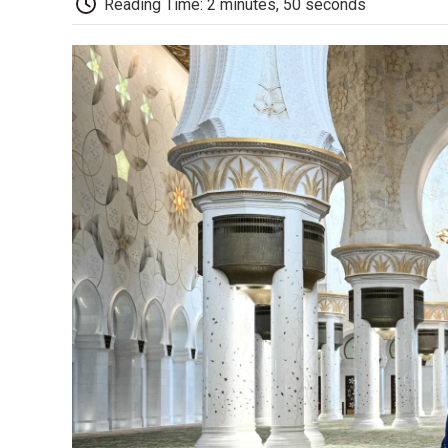
Reading Time: 2 minutes, 50 seconds