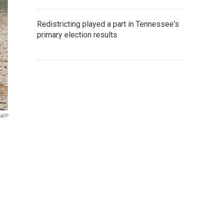
Redistricting played a part in Tennessee's
primary election results
AFP