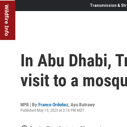
Transmission & Str
Wildfire Info
In Abu Dhabi, T
visit to a mosq
NPR | By
Franco Ordoñez
,
Aya Batrawy
Published May 15, 2025 at 2:16 PM MDT