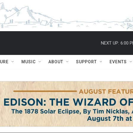
NEXT UP:
6:00 
TURE
MUSIC
ABOUT
SUPPORT
EVENTS