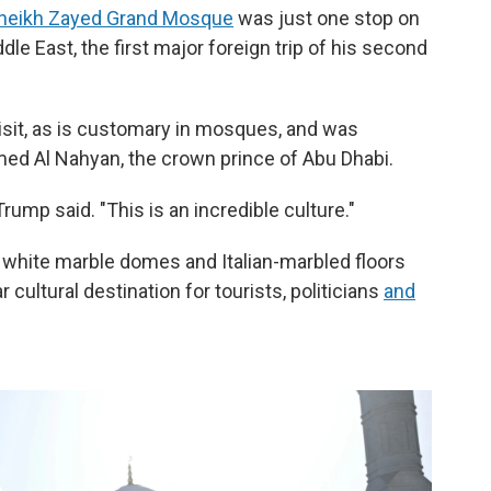
heikh Zayed Grand Mosque
was just one stop on
dle East, the first major foreign trip of his second
sit, as is customary in mosques, and was
ed Al Nahyan, the crown prince of Abu Dhabi.
" Trump said. "This is an incredible culture."
white marble domes and Italian-marbled floors
ar cultural destination for tourists, politicians
and