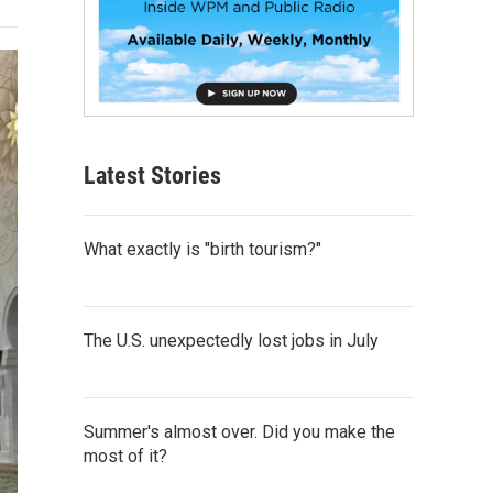
Latest Stories
What exactly is "birth tourism?"
The U.S. unexpectedly lost jobs in July
Summer's almost over. Did you make the
most of it?