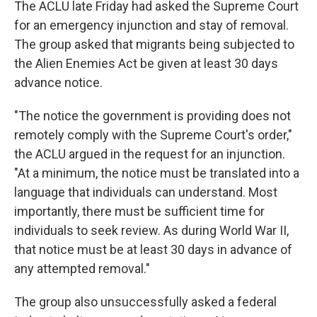
The ACLU late Friday had asked the Supreme Court
for an emergency injunction and stay of removal.
The group asked that migrants being subjected to
the Alien Enemies Act be given at least 30 days
advance notice.
"The notice the government is providing does not
remotely comply with the Supreme Court's order,"
the ACLU argued in the request for an injunction.
"At a minimum, the notice must be translated into a
language that individuals can understand. Most
importantly, there must be sufficient time for
individuals to seek review. As during World War II,
that notice must be at least 30 days in advance of
any attempted removal."
The group also unsuccessfully asked a federal