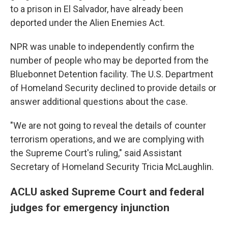
to a prison in El Salvador, have already been
deported under the Alien Enemies Act.
NPR was unable to independently confirm the
number of people who may be deported from the
Bluebonnet Detention facility. The U.S. Department
of Homeland Security declined to provide details or
answer additional questions about the case.
"We are not going to reveal the details of counter
terrorism operations, and we are complying with
the Supreme Court's ruling," said Assistant
Secretary of Homeland Security Tricia McLaughlin.
ACLU asked Supreme Court and federal
judges for emergency injunction