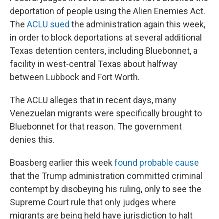
deportation of people using the Alien Enemies Act.
The
ACLU sued
the administration again this week,
in order to block deportations at several additional
Texas detention centers, including Bluebonnet, a
facility in west-central Texas about halfway
between Lubbock and Fort Worth.
The ACLU alleges that in recent days, many
Venezuelan migrants were specifically brought to
Bluebonnet for that reason. The government
denies this.
Boasberg earlier this week
found probable cause
that the Trump administration committed criminal
contempt by disobeying his ruling, only to see the
Supreme Court rule that only judges where
migrants are being held have jurisdiction to halt