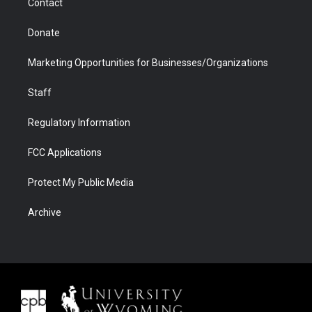
Contact
Donate
Marketing Opportunities for Businesses/Organizations
Staff
Regulatory Information
FCC Applications
Protect My Public Media
Archive