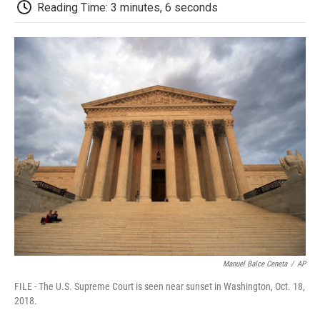
e
t
k
i
p
Reading Time: 3 minutes, 6 seconds
b
t
e
l
b
o
e
d
o
o
r
I
a
k
n
r
d
Manuel Balce Ceneta
/
AP
FILE - The U.S. Supreme Court is seen near sunset in Washington, Oct. 18,
2018.