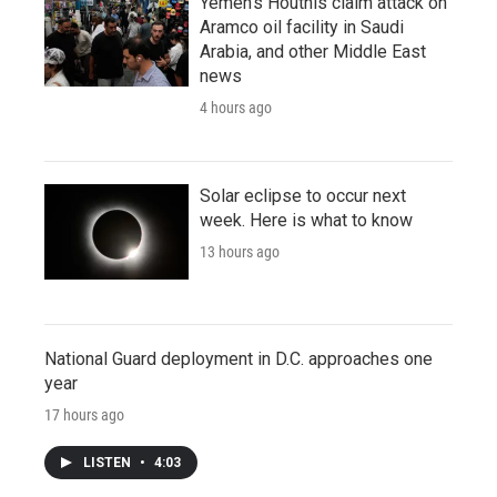
Yemen's Houthis claim attack on
Aramco oil facility in Saudi
Arabia, and other Middle East
news
4 hours ago
Solar eclipse to occur next
week. Here is what to know
13 hours ago
National Guard deployment in D.C. approaches one
year
17 hours ago
LISTEN
•
4:03