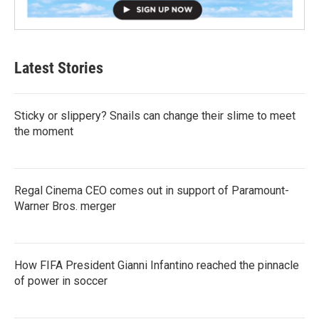
Latest Stories
Sticky or slippery? Snails can change their slime to meet
the moment
Regal Cinema CEO comes out in support of Paramount-
Warner Bros. merger
How FIFA President Gianni Infantino reached the pinnacle
of power in soccer