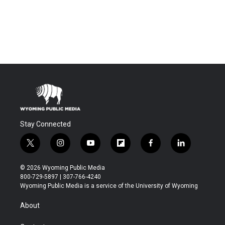
Stay Connected
t
i
y
f
f
l
w
n
o
l
a
i
i
s
u
i
c
n
© 2026 Wyoming Public Media
t
t
t
p
e
k
800-729-5897 | 307-766-4240
t
a
u
b
b
e
Wyoming Public Media is a service of the University of Wyoming
e
g
b
o
o
d
r
r
e
a
o
i
About
a
r
k
n
m
d