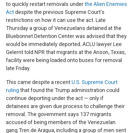
to quickly restart removals under
the Alien Enemies
Act
despite the previous Supreme Court's
restrictions on how it can use the act. Late
Thursday a group of Venezuelans detained at the
Bluebonnet Detention Center was advised that they
would be immediately deported. ACLU lawyer Lee
Gelernt told NPR that migrants at the Anson, Texas,
facility were being loaded onto buses for removal
late Friday.
This came despite a recent
U.S. Supreme Court
ruling
that found the Trump administration could
continue deporting under the act — only if
detainees are given due process to challenge their
removal. The government says 137 migrants
accused of being members of the Venezuelan
gang Tren de Aragua, including a group of men sent