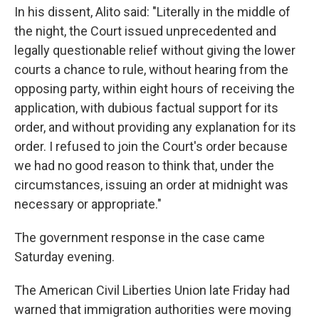
In his dissent, Alito said: "Literally in the middle of
the night, the Court issued unprecedented and
legally questionable relief without giving the lower
courts a chance to rule, without hearing from the
opposing party, within eight hours of receiving the
application, with dubious factual support for its
order, and without providing any explanation for its
order. I refused to join the Court's order because
we had no good reason to think that, under the
circumstances, issuing an order at midnight was
necessary or appropriate."
The government response in the case came
Saturday evening.
The American Civil Liberties Union late Friday had
warned that immigration authorities were moving