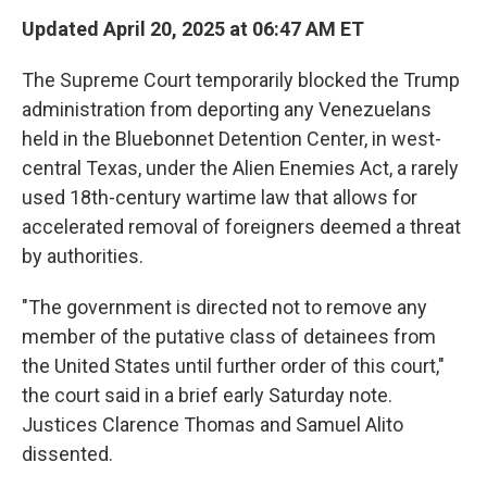
Updated April 20, 2025 at 06:47 AM ET
The Supreme Court temporarily blocked the Trump
administration from deporting any Venezuelans
held in the Bluebonnet Detention Center, in west-
central Texas, under the Alien Enemies Act, a rarely
used 18th-century wartime law that allows for
accelerated removal of foreigners deemed a threat
by authorities.
"The government is directed not to remove any
member of the putative class of detainees from
the United States until further order of this court,"
the court said in a brief early Saturday note.
Justices Clarence Thomas and Samuel Alito
dissented.