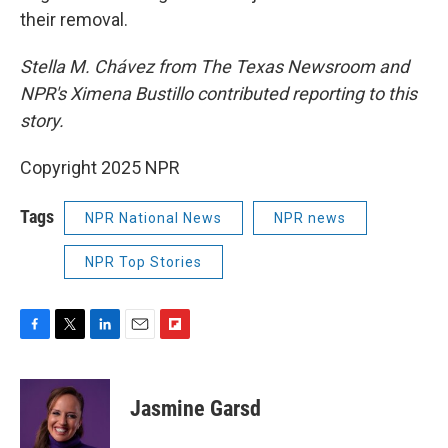
their removal.
Stella M. Chávez from The Texas Newsroom and
NPR's Ximena Bustillo contributed reporting to this
story.
Copyright 2025 NPR
Tags
NPR National News
NPR news
NPR Top Stories
F
T
L
E
F
a
w
i
m
l
c
i
n
a
i
e
t
k
i
p
Jasmine Garsd
b
t
e
l
b
o
e
d
o