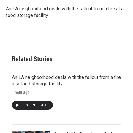
An LA neighborhood deals with the fallout from a fire at a
food storage facility
Related Stories
An LA neighborhood deals with the fallout from a fire
at a food storage facility
1 hour ago
LISTEN
•
4:18