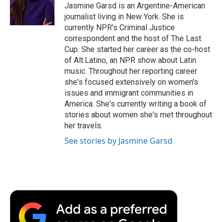
o
r
I
a
Jasmine Garsd is an Argentine-American
k
n
r
journalist living in New York. She is
d
currently NPR's Criminal Justice
correspondent and the host of The Last
Cup. She started her career as the co-host
of Alt.Latino, an NPR show about Latin
music. Throughout her reporting career
she's focused extensively on women's
issues and immigrant communities in
America. She's currently writing a book of
stories about women she's met throughout
her travels.
See stories by Jasmine Garsd