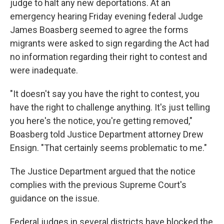
judge to halt any new deportations. At an
emergency hearing Friday evening federal Judge
James Boasberg seemed to agree the forms
migrants were asked to sign regarding the Act had
no information regarding their right to contest and
were inadequate.
"It doesn't say you have the right to contest, you
have the right to challenge anything. It's just telling
you here's the notice, you're getting removed,"
Boasberg told Justice Department attorney Drew
Ensign. "That certainly seems problematic to me."
The Justice Department argued that the notice
complies with the previous Supreme Court's
guidance on the issue.
Federal judges in several districts have blocked the