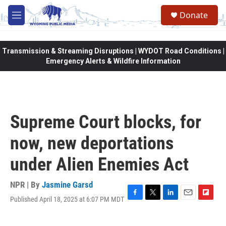
Skip to main content
Donate
M
e
n
u
Transmission & Streaming Disruptions | WYDOT Road Conditions |
Emergency Alerts & Wildfire Information
Supreme Court blocks, for
now, new deportations
under Alien Enemies Act
NPR | By
Jasmine Garsd
Published April 18, 2025 at 6:07 PM MDT
F
T
L
E
F
a
w
i
m
l
c
i
n
a
i