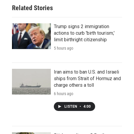
Related Stories
Trump signs 2 immigration
actions to curb 'birth tourism,'
limit birthright citizenship
5 hours ago
Iran aims to ban U.S. and Israeli
ships from Strait of Hormuz and
charge others a toll
6 hours ago
LISTEN
•
4:00