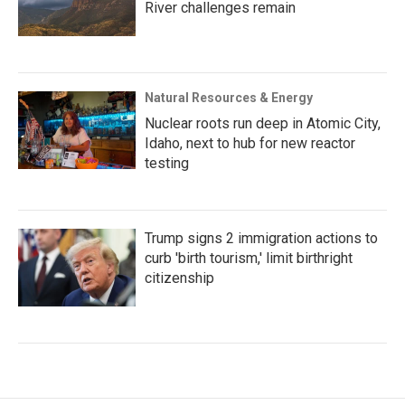
River challenges remain
Natural Resources & Energy
Nuclear roots run deep in Atomic City,
Idaho, next to hub for new reactor
testing
Trump signs 2 immigration actions to
curb 'birth tourism,' limit birthright
citizenship