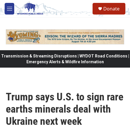
Skip to main content
Donate
M
e
n
u
Transmission & Streaming Disruptions | WYDOT Road Conditions |
Emergency Alerts & Wildfire Information
Trump says U.S. to sign rare
earths minerals deal with
Ukraine next week