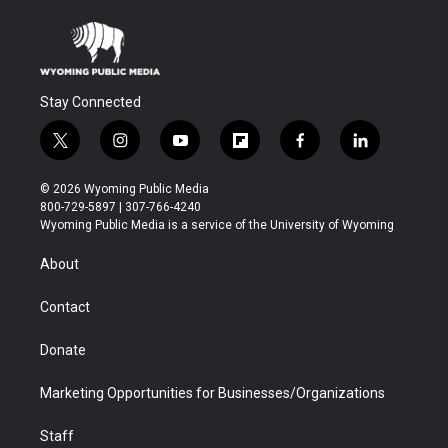
Stay Connected
t
i
y
f
f
l
w
n
o
l
a
i
i
s
u
i
c
n
© 2026 Wyoming Public Media
t
t
t
p
e
k
800-729-5897 | 307-766-4240
t
a
u
b
b
e
Wyoming Public Media is a service of the University of Wyoming
e
g
b
o
o
d
r
r
e
a
o
i
About
a
r
k
n
m
d
Contact
Donate
Marketing Opportunities for Businesses/Organizations
Staff