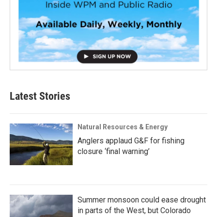
Latest Stories
Natural Resources & Energy
Anglers applaud G&F for fishing
closure ‘final warning’
Summer monsoon could ease drought
in parts of the West, but Colorado