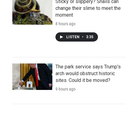
Sticky or slippery? Snails can
change their slime to meet the
moment
8 hours ago
LISTEN
•
3:35
The park service says Trump's
arch would obstruct historic
sites. Could it be moved?
9 hours ago