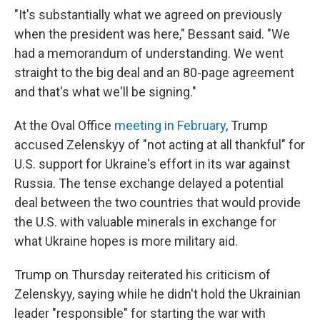
"It's substantially what we agreed on previously
when the president was here," Bessant said. "We
had a memorandum of understanding. We went
straight to the big deal and an 80-page agreement
and that's what we'll be signing."
At the Oval Office
meeting in February
, Trump
accused Zelenskyy of "not acting at all thankful" for
U.S. support for Ukraine's effort in its war against
Russia. The tense exchange delayed a potential
deal between the two countries that would provide
the U.S. with valuable minerals in exchange for
what Ukraine hopes is more military aid.
Trump on Thursday reiterated his criticism of
Zelenskyy, saying while he didn't hold the Ukrainian
leader "responsible" for starting the war with