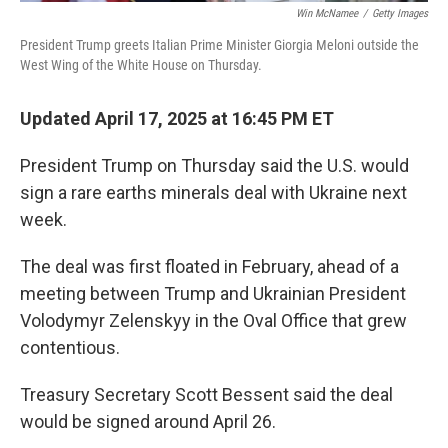
Win McNamee
/
Getty Images
President Trump greets Italian Prime Minister Giorgia Meloni outside the
West Wing of the White House on Thursday.
Updated April 17, 2025 at 16:45 PM ET
President Trump on Thursday said the U.S. would
sign a rare earths minerals deal with Ukraine next
week.
The deal was first floated in February, ahead of a
meeting between Trump and Ukrainian President
Volodymyr Zelenskyy in the Oval Office that grew
contentious.
Treasury Secretary Scott Bessent said the deal
would be signed around April 26.