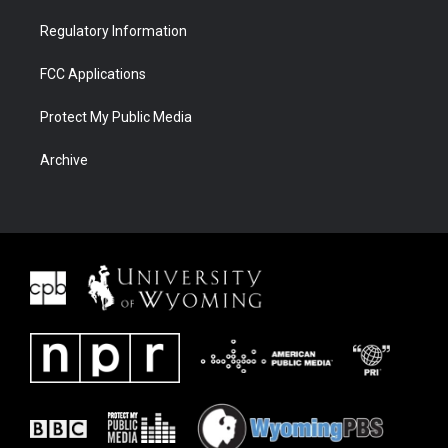
Regulatory Information
FCC Applications
Protect My Public Media
Archive