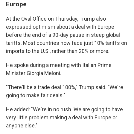
Europe
At the Oval Office on Thursday, Trump also
expressed optimism about a deal with Europe
before the end of a 90-day pause in steep global
tariffs. Most countries now face just 10% tariffs on
imports to the U.S., rather than 20% or more.
He spoke during a meeting with Italian Prime
Minister Giorgia Meloni.
"There'll be a trade deal 100%," Trump said. "We're
going to make fair deals."
He added: "We're in no rush. We are going to have
very little problem making a deal with Europe or
anyone else."