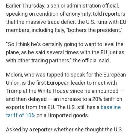
Earlier Thursday, a senior administration official,
speaking on condition of anonymity, told reporters
that the massive trade deficit the U.S. runs with EU
members, including Italy, "bothers the president."
"So I think he's certainly going to want to level the
plane, as he said several times with the EU just as
with other trading partners," the official said.
Meloni, who was tapped to speak for the European
Union, is the first European leader to meet with
Trump at the White House since he announced —
and then delayed — an increase to a 20% tariff on
exports from the EU. The U.S. still has a
baseline
tariff of 10%
on all imported goods.
Asked by a reporter whether she thought the U.S.