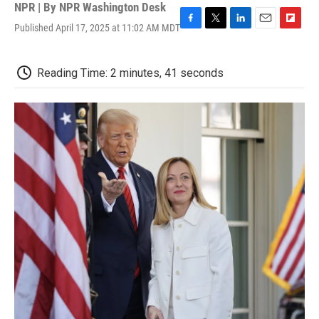
NPR | By
NPR Washington Desk
Published April 17, 2025 at 11:02 AM MDT
F
T
L
E
F
a
w
i
m
l
c
i
n
a
i
e
t
k
i
p
Reading Time: 2 minutes, 41 seconds
b
t
e
l
b
o
e
d
o
o
r
I
a
k
n
r
d