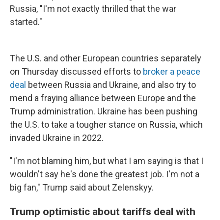
Russia, "I'm not exactly thrilled that the war
started."
The U.S. and other European countries separately
on Thursday discussed efforts to
broker a peace
deal
between Russia and Ukraine, and also try to
mend a fraying alliance between Europe and the
Trump administration. Ukraine has been pushing
the U.S. to take a tougher stance on Russia, which
invaded Ukraine in 2022.
"I'm not blaming him, but what I am saying is that I
wouldn't say he's done the greatest job. I'm not a
big fan," Trump said about Zelenskyy.
Trump optimistic about tariffs deal with