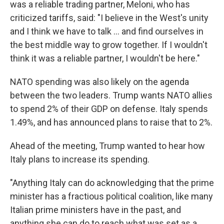
was a reliable trading partner, Meloni, who has
criticized tariffs, said: "I believe in the West's unity
and I think we have to talk … and find ourselves in
the best middle way to grow together. If I wouldn't
think it was a reliable partner, I wouldn't be here."
NATO spending was also likely on the agenda
between the two leaders. Trump wants NATO allies
to spend 2% of their GDP on defense. Italy spends
1.49%, and has announced plans to raise that to 2%.
Ahead of the meeting, Trump wanted to hear how
Italy plans to increase its spending.
"Anything Italy can do acknowledging that the prime
minister has a fractious political coalition, like many
Italian prime ministers have in the past, and
anything she can do to reach what was set as a