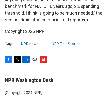
benchmark for NATO 10 years ago, 2% spending
threshold, I think is going to be much needed," the
senior administration official told reporters.
Copyright 2025 NPR
Tags
NPR news
NPR Top Stories
F
T
L
E
F
a
w
i
m
l
c
i
n
a
i
e
t
k
i
p
NPR Washington Desk
b
t
e
l
b
o
e
d
o
o
r
I
a
[Copyright 2024 NPR]
k
n
r
d