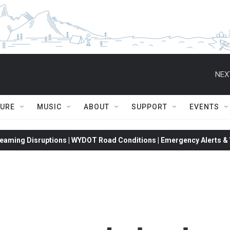
NEX
TURE
MUSIC
ABOUT
SUPPORT
EVENTS
eaming Disruptions | WYDOT Road Conditions | Emergency Alerts & W