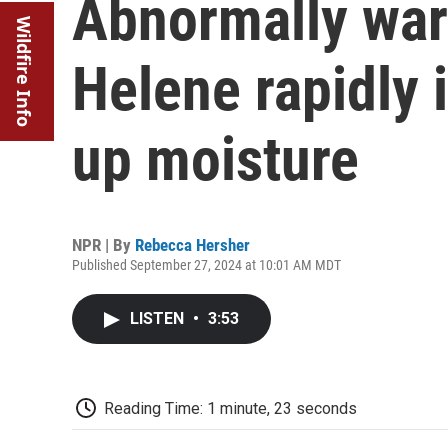
Abnormally war
Wildfire Info
Helene rapidly 
up moisture
NPR | By
Rebecca Hersher
Published September 27, 2024 at 10:01 AM MDT
LISTEN
•
3:53
Reading Time: 1 minute, 23 seconds