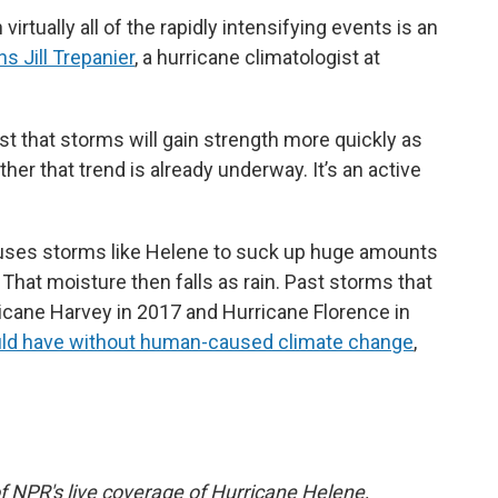
virtually all of the rapidly intensifying events is an
ns Jill Trepanier
, a hurricane climatologist at
t that storms will gain strength more quickly as
ether that trend is already underway. It’s an active
uses storms like Helene to suck up huge amounts
That moisture then falls as rain. Past storms that
ricane Harvey in 2017 and Hurricane Florence in
uld have without human-caused climate change
,
f NPR's live coverage of Hurricane Helene,