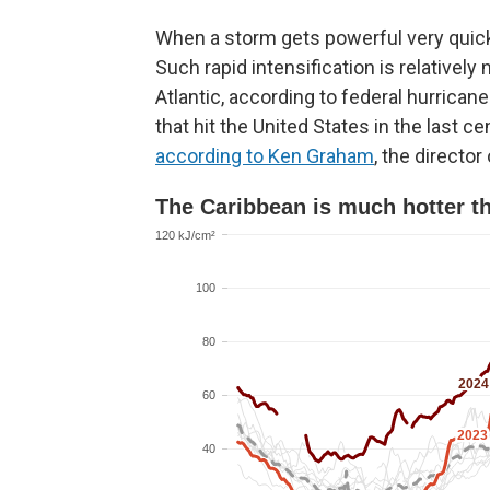
When a storm gets powerful very quickly l
Such rapid intensification is relatively
Atlantic, according to federal hurrican
that hit the United States in the last c
according to Ken Graham
, the directo