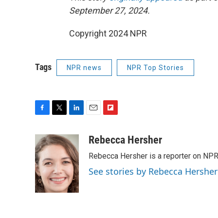
September 27, 2024.
Copyright 2024 NPR
Tags
NPR news
NPR Top Stories
F
T
L
E
F
a
w
i
m
l
c
i
n
a
i
Rebecca Hersher
e
t
k
i
p
Rebecca Hersher is a reporter on NPR
b
t
e
l
b
o
e
d
o
See stories by Rebecca Hersher
o
r
I
a
k
n
r
d