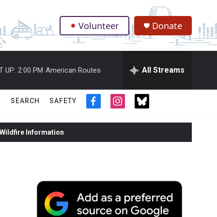
Volunteer
Donate
.
All Streams
T UP:
2:00 PM
American Routes
SEARCH
SAFETY
f
i
t
a
n
w
c
s
i
ildfire Information
e
t
t
b
a
t
o
g
e
o
r
r
k
a
m