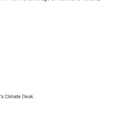
's Climate Desk.