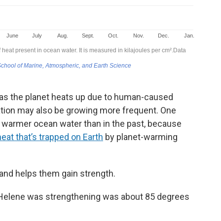
 as the planet heats up due to human-caused
cation may also be growing more frequent. One
r warmer ocean water than in the past, because
eat that’s trapped on Earth
by planet-warming
 and helps them gain strength.
 Helene was strengthening was about 85 degrees