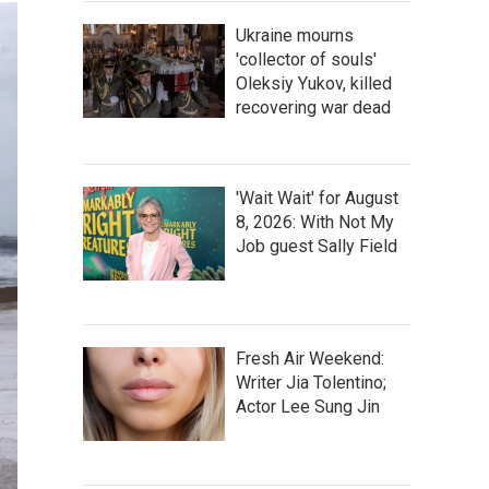
Ukraine mourns
'collector of souls'
Oleksiy Yukov, killed
recovering war dead
'Wait Wait' for August
8, 2026: With Not My
Job guest Sally Field
Fresh Air Weekend:
Writer Jia Tolentino;
Actor Lee Sung Jin