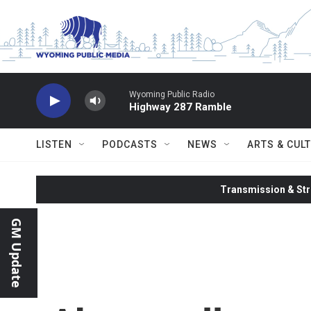
Skip to main content
Wyoming Public Radio
Highway 287 Ramble
LISTEN
PODCASTS
NEWS
ARTS & CUL
Transmission & Str
GM Update