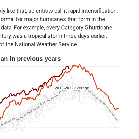
ike that, scientists call it rapid intensification.
 normal for major hurricanes that form in the
e data. For example, every Category 5 hurricane
entury was a tropical storm three days earlier,
r of the National Weather Service.