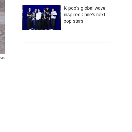
K-pop's global wave
inspires Chile's next
pop stars
ages