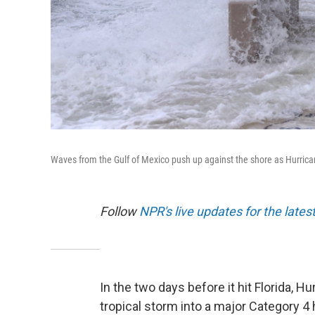
Waves from the Gulf of Mexico push up against the shore as Hurrica
Follow
NPR's live updates for the lates
In the two days before it hit Florida, 
tropical storm into a major Category 4 