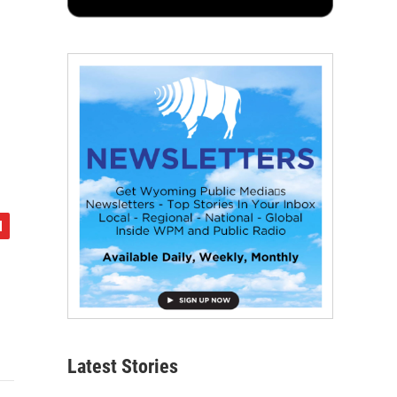
Latest Stories