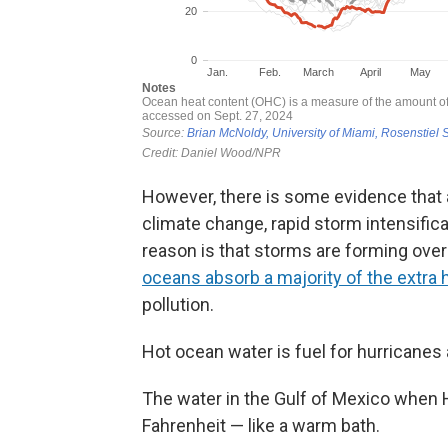
However, there is some evidence that
climate change, rapid storm intensifi
reason is that storms are forming ove
oceans absorb a majority of the extra h
pollution.
Hot ocean water is fuel for hurricanes
The water in the Gulf of Mexico when
Fahrenheit — like a warm bath.