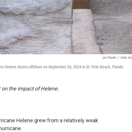
Joe Raedle
/
Getty Im
ne Helene churns offshore on September 26, 2024 in St. Pete Beach, Florida.
t
on the impact of Helene.
Hurricane Helene grew from a relatively weak
hurricane.