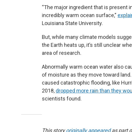
“The major ingredient that is present in 
incredibly warm ocean surface,”
explai
Louisiana State University.
But, while many climate models sugges
the Earth heats up, it’s still unclear wh
area of research.
Abnormally warm ocean water also ca
of moisture as they move toward land. 
caused catastrophic flooding, like Hur
2018,
dropped more rain than they wo
scientists found.
This story
originally appeared
as part o