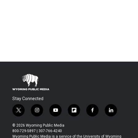
Stay Connected
t
i
y
f
f
l
w
n
o
l
a
i
i
s
u
i
c
n
© 2026 Wyoming Public Media
t
t
t
p
e
k
800-729-5897 | 307-766-4240
t
a
u
b
b
e
Wyoming Public Media is a service of the University of Wyoming