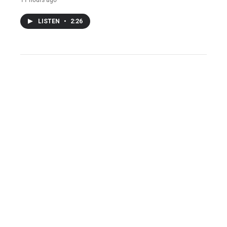
LISTEN
•
2:26