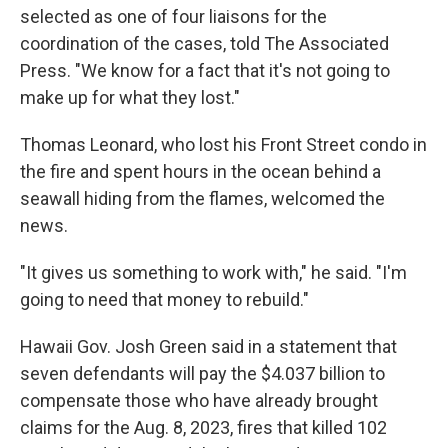
selected as one of four liaisons for the
coordination of the cases, told The Associated
Press. "We know for a fact that it's not going to
make up for what they lost."
Thomas Leonard, who lost his Front Street condo in
the fire and spent hours in the ocean behind a
seawall hiding from the flames, welcomed the
news.
"It gives us something to work with," he said. "I'm
going to need that money to rebuild."
Hawaii Gov. Josh Green said in a statement that
seven defendants will pay the $4.037 billion to
compensate those who have already brought
claims for the Aug. 8, 2023, fires that killed 102