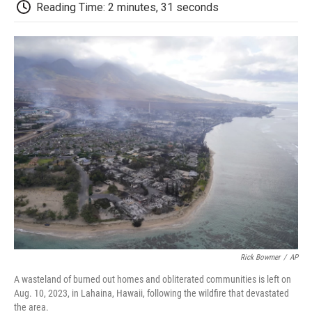
e
t
k
i
p
Reading Time: 2 minutes, 31 seconds
b
t
e
l
b
o
e
d
o
o
r
I
a
k
n
r
d
Rick Bowmer
/
AP
A wasteland of burned out homes and obliterated communities is left on
Aug. 10, 2023, in Lahaina, Hawaii, following the wildfire that devastated
the area.