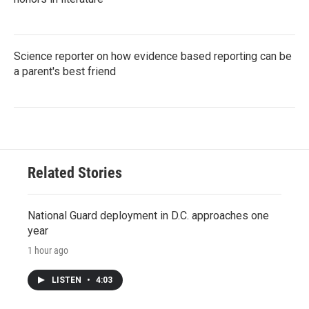
Science reporter on how evidence based reporting can be
a parent's best friend
Related Stories
National Guard deployment in D.C. approaches one
year
1 hour ago
LISTEN
•
4:03