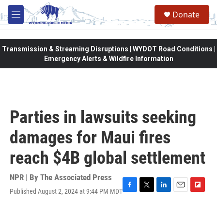
Skip to main content
Donate
M
e
n
u
Transmission & Streaming Disruptions | WYDOT Road Conditions |
Emergency Alerts & Wildfire Information
Parties in lawsuits seeking
damages for Maui fires
reach $4B global settlement
NPR | By
The Associated Press
Published August 2, 2024 at 9:44 PM MDT
F
T
L
E
F
a
w
i
m
l
c
i
n
a
i