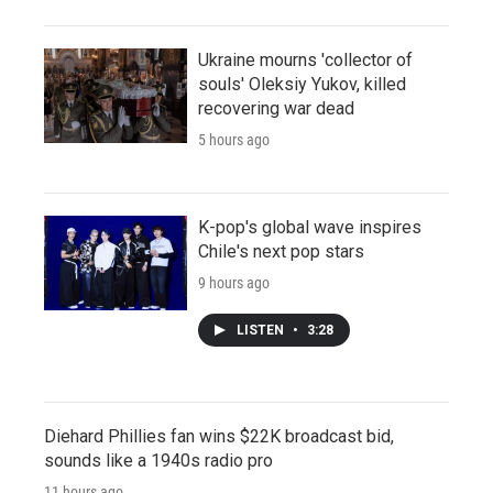
Ukraine mourns 'collector of
souls' Oleksiy Yukov, killed
recovering war dead
5 hours ago
K-pop's global wave inspires
Chile's next pop stars
9 hours ago
LISTEN
•
3:28
Diehard Phillies fan wins $22K broadcast bid,
sounds like a 1940s radio pro
11 hours ago