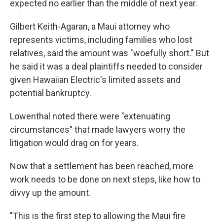
expected no earlier than the middle of next year.
Gilbert Keith-Agaran, a Maui attorney who
represents victims, including families who lost
relatives, said the amount was "woefully short." But
he said it was a deal plaintiffs needed to consider
given Hawaiian Electric's limited assets and
potential bankruptcy.
Lowenthal noted there were "extenuating
circumstances" that made lawyers worry the
litigation would drag on for years.
Now that a settlement has been reached, more
work needs to be done on next steps, like how to
divvy up the amount.
"This is the first step to allowing the Maui fire