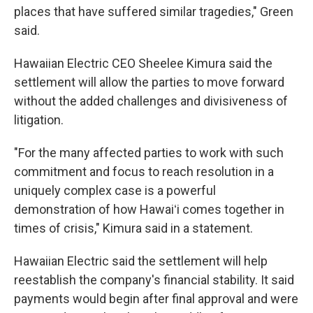
places that have suffered similar tragedies," Green
said.
Hawaiian Electric CEO Sheelee Kimura said the
settlement will allow the parties to move forward
without the added challenges and divisiveness of
litigation.
"For the many affected parties to work with such
commitment and focus to reach resolution in a
uniquely complex case is a powerful
demonstration of how Hawaiʻi comes together in
times of crisis," Kimura said in a statement.
Hawaiian Electric said the settlement will help
reestablish the company's financial stability. It said
payments would begin after final approval and were