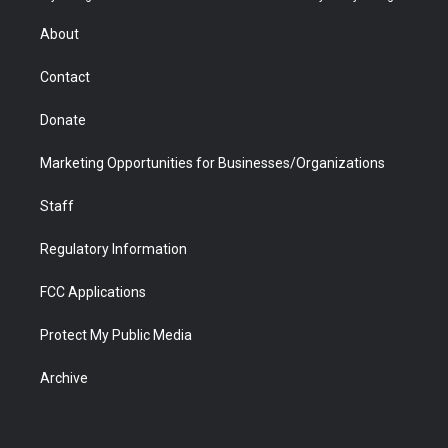
e
g
b
o
o
d
r
r
e
a
o
i
About
a
r
k
n
m
d
Contact
Donate
Marketing Opportunities for Businesses/Organizations
Staff
Regulatory Information
FCC Applications
Protect My Public Media
Archive