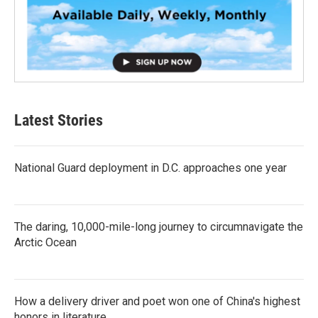
Latest Stories
National Guard deployment in D.C. approaches one year
The daring, 10,000-mile-long journey to circumnavigate the
Arctic Ocean
How a delivery driver and poet won one of China's highest
honors in literature