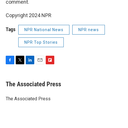
comment.
Copyright 2024 NPR
Tags
NPR National News
NPR news
NPR Top Stories
F
T
L
E
F
a
w
i
m
l
c
i
n
a
i
e
t
k
i
p
The Associated Press
b
t
e
l
b
o
e
d
o
o
r
I
a
The Associated Press
k
n
r
d