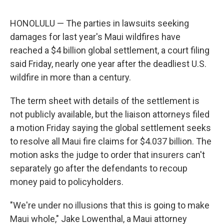
HONOLULU — The parties in lawsuits seeking
damages for last year's Maui wildfires have
reached a $4 billion global settlement, a court filing
said Friday, nearly one year after the deadliest U.S.
wildfire in more than a century.
The term sheet with details of the settlement is
not publicly available, but the liaison attorneys filed
a motion Friday saying the global settlement seeks
to resolve all Maui fire claims for $4.037 billion. The
motion asks the judge to order that insurers can't
separately go after the defendants to recoup
money paid to policyholders.
"We're under no illusions that this is going to make
Maui whole," Jake Lowenthal, a Maui attorney