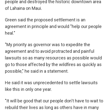
people and destroyed the historic downtown area
of Lahaina on Maui.
Green said the proposed settlement is an
agreement in principle and would "help our people
heal."
"My priority as governor was to expedite the
agreement and to avoid protracted and painful
lawsuits so as many resources as possible would
go to those affected by the wildfires as quickly as
possible," he said in a statement.
He said it was unprecedented to settle lawsuits
like this in only one year.
"It will be good that our people don't have to wait to
rebuild their lives as long as others have in many