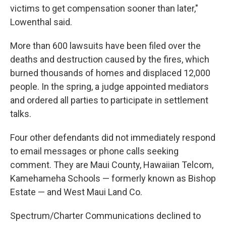
victims to get compensation sooner than later,"
Lowenthal said.
More than 600 lawsuits have been filed over the
deaths and destruction caused by the fires, which
burned thousands of homes and displaced 12,000
people. In the spring, a judge appointed mediators
and ordered all parties to participate in settlement
talks.
Four other defendants did not immediately respond
to email messages or phone calls seeking
comment. They are Maui County, Hawaiian Telcom,
Kamehameha Schools — formerly known as Bishop
Estate — and West Maui Land Co.
Spectrum/Charter Communications declined to