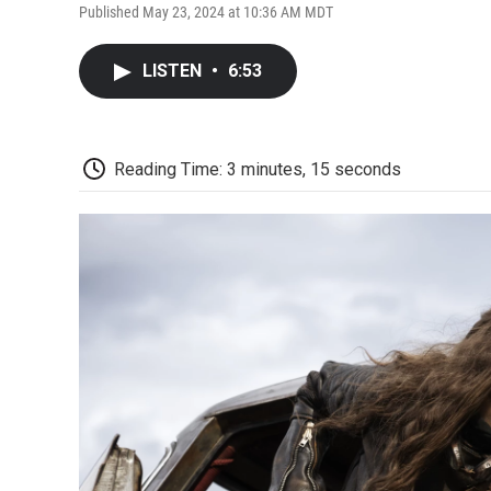
Published May 23, 2024 at 10:36 AM MDT
LISTEN
•
6:53
Reading Time: 3 minutes, 15 seconds