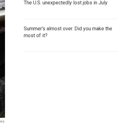
The U.S. unexpectedly lost jobs in July
Summer's almost over. Did you make the
most of it?
ros.