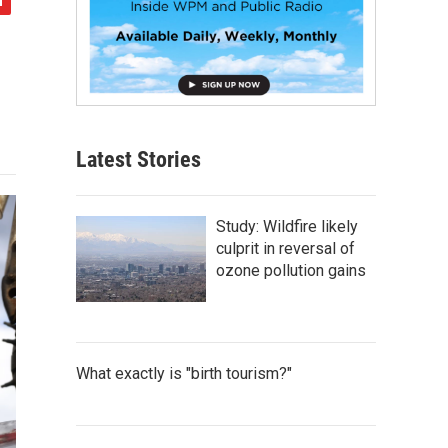
Latest Stories
Study: Wildfire likely
culprit in reversal of
ozone pollution gains
What exactly is "birth tourism?"