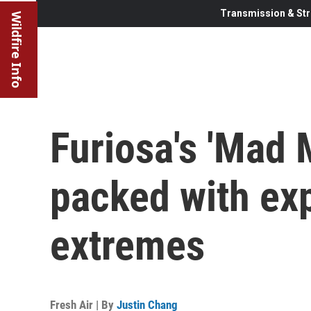
Transmission & Str
Wildfire Info
Furiosa's 'Mad M
packed with ex
extremes
Fresh Air | By
Justin Chang