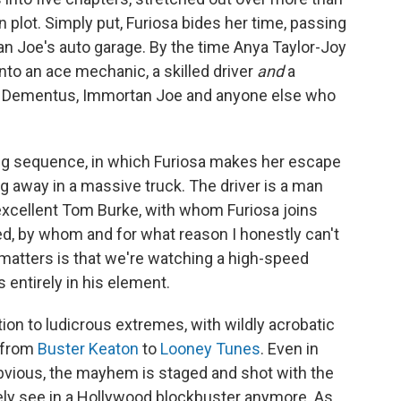
plot. Simply put, Furiosa bides her time, passing
an Joe's auto garage. By the time Anya Taylor-Joy
into an ace mechanic, a skilled driver
and
a
on Dementus, Immortan Joe and anyone else who
ling sequence, in which Furiosa makes her escape
 away in a massive truck. The driver is a man
excellent Tom Burke, with whom Furiosa joins
ked, by whom and for what reason I honestly can't
matters is that we're watching a high-speed
s entirely in his element.
ion to ludicrous extremes, with wildly acrobatic
g from
Buster Keaton
to
Looney Tunes
. Even in
bvious, the mayhem is staged and shot with the
rely see in a Hollywood blockbuster anymore. As