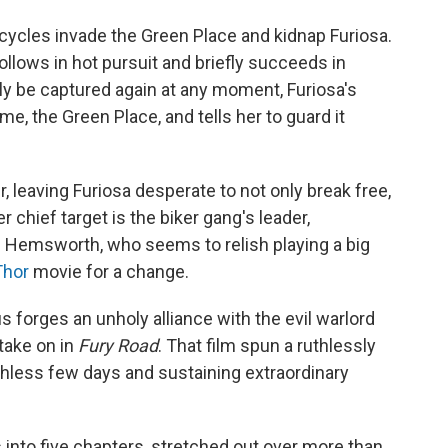
ycles invade the Green Place and kidnap Furiosa.
ollows in hot pursuit and briefly succeeds in
ely be captured again at any moment, Furiosa's
, the Green Place, and tells her to guard it
, leaving Furiosa desperate to not only break free,
 chief target is the biker gang's leader,
 Hemsworth, who seems to relish playing a big
Thor
movie for a change.
 forges an unholy alliance with the evil warlord
take on in
Fury Road
. That film spun a ruthlessly
athless few days and sustaining extraordinary
es into five chapters, stretched out over more than