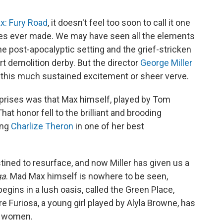
x: Fury Road
, it doesn't feel too soon to call it one
ies ever made. We may have seen all the elements
e post-apocalyptic setting and the grief-stricken
rt demolition derby. But the director
George Miller
this much sustained excitement or sheer verve.
rprises was that Max himself, played by Tom
hat honor fell to the brilliant and brooding
ing
Charlize Theron
in one of her best
tined to resurface, and now Miller has given us a
ga
. Mad Max himself is nowhere to be seen,
t begins in a lush oasis, called the Green Place,
 Furiosa, a young girl played by Alyla Browne, has
y women.