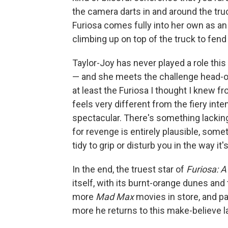
the camera darts in and around the tr
Furiosa comes fully into her own as an
climbing up on top of the truck to fend 
Taylor-Joy has never played a role th
— and she meets the challenge head-on. F
at least the Furiosa I thought I knew f
feels very different from the fiery in
spectacular. There's something lacking 
for revenge is entirely plausible, somet
tidy to grip or disturb you in the way it
In the end, the truest star of
Furiosa: 
itself, with its burnt-orange dunes and 
more
Mad Max
movies in store, and p
more he returns to this make-believe 