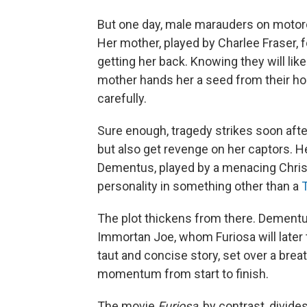
But one day, male marauders on motorc
Her mother, played by Charlee Fraser, f
getting her back. Knowing they will lik
mother hands her a seed from their home
carefully.
Sure enough, tragedy strikes soon after
but also get revenge on her captors. Her
Dementus, played by a menacing Chris
personality in something other than a
The plot thickens from there. Dementus
Immortan Joe, whom Furiosa will later 
taut and concise story, set over a bre
momentum from start to finish.
The movie
Furiosa
, by contrast, divid