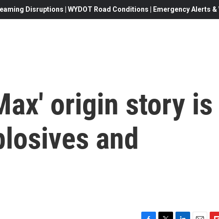
eaming Disruptions | WYDOT Road Conditions | Emergency Alerts & W
ax' origin story is
plosives and