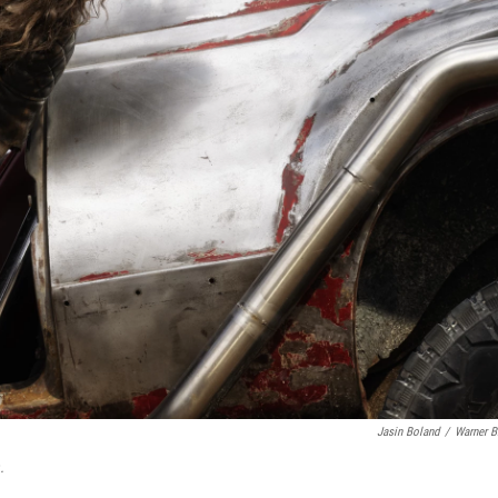
Jasin Boland
/
Warner B
.