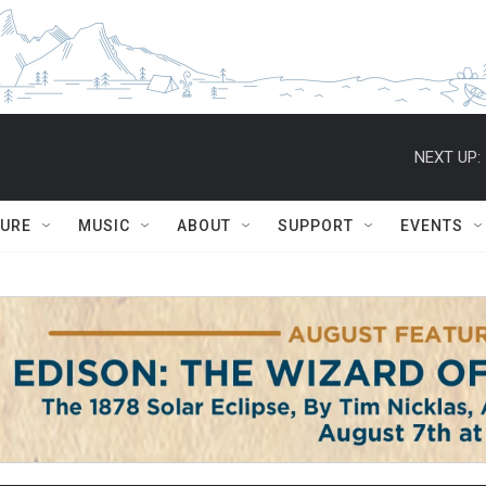
NEXT UP:
TURE
MUSIC
ABOUT
SUPPORT
EVENTS