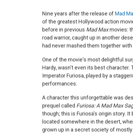
Nine years after the release of
Mad Ma
of the greatest Hollywood action mov
before in previous
Mad Max
movies: th
road warrior, caught up in another dese
had never mashed them together with 
One of the movie's most delightful su
Hardy, wasn't even its best character. T
Imperator Furiosa, played by a stagger
performances.
A character this unforgettable was des
prequel called
Furiosa: A Mad Max Sa
though; this is Furiosa's origin story. I
located somewhere in the desert, where
grown up in a secret society of mostl