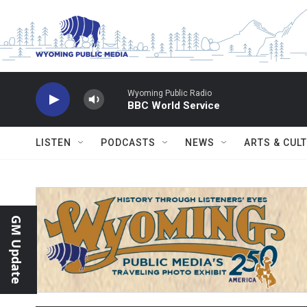
Skip to main content
Wyoming Public Radio
BBC World Service
LISTEN
PODCASTS
NEWS
ARTS & CUL
GM Update