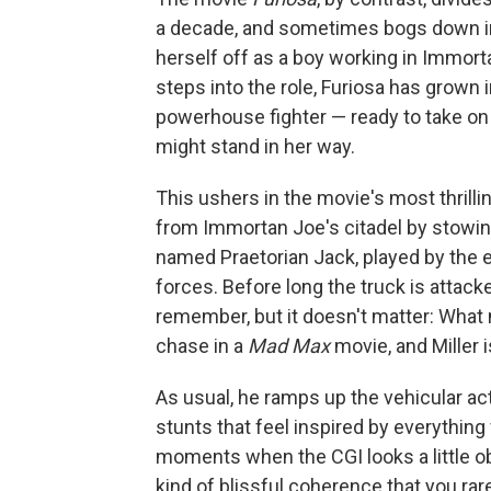
a decade, and sometimes bogs down in 
herself off as a boy working in Immort
steps into the role, Furiosa has grown 
powerhouse fighter — ready to take 
might stand in her way.
This ushers in the movie's most thril
from Immortan Joe's citadel by stowing
named Praetorian Jack, played by the 
forces. Before long the truck is attac
remember, but it doesn't matter: What 
chase in a
Mad Max
movie, and Miller i
As usual, he ramps up the vehicular act
stunts that feel inspired by everythin
moments when the CGI looks a little o
kind of blissful coherence that you ra