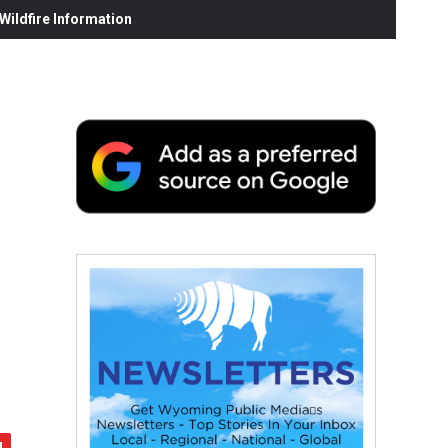
ildfire Information