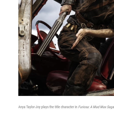
Anya Taylor-Joy plays the title character in
Furiosa: A Mad Max Saga