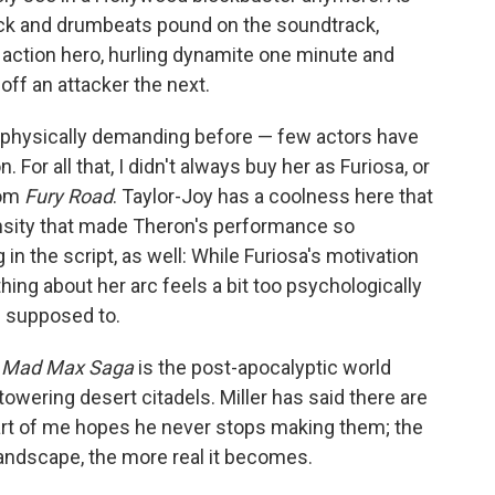
uck and drumbeats pound on the soundtrack,
 action hero, hurling dynamite one minute and
off an attacker the next.
is physically demanding before — few actors have
or all that, I didn't always buy her as Furiosa, or
rom
Fury Road
. Taylor-Joy has a coolness here that
tensity that made Theron's performance so
in the script, as well: While Furiosa's motivation
hing about her arc feels a bit too psychologically
's supposed to.
A Mad Max Saga
is the post-apocalyptic world
towering desert citadels. Miller has said there are
art of me hopes he never stops making them; the
landscape, the more real it becomes.