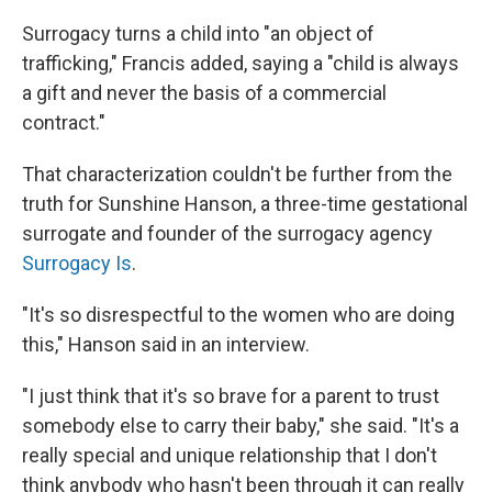
Surrogacy turns a child into "an object of
trafficking," Francis added, saying a "child is always
a gift and never the basis of a commercial
contract."
That characterization couldn't be further from the
truth for Sunshine Hanson, a three-time gestational
surrogate and founder of the surrogacy agency
Surrogacy Is
.
"It's so disrespectful to the women who are doing
this," Hanson said in an interview.
"I just think that it's so brave for a parent to trust
somebody else to carry their baby," she said. "It's a
really special and unique relationship that I don't
think anybody who hasn't been through it can really