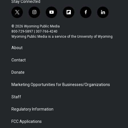
Stay Connected
t
i
y
f
f
l
w
n
o
l
a
i
i
s
u
i
c
n
© 2026 Wyoming Public Media
t
t
t
p
e
k
800-729-5897 | 307-766-4240
t
a
u
b
b
e
Wyoming Public Media is a service of the University of Wyoming
e
g
b
o
o
d
r
r
e
a
o
i
About
a
r
k
n
m
d
Contact
Donate
Marketing Opportunities for Businesses/Organizations
Staff
Regulatory Information
FCC Applications