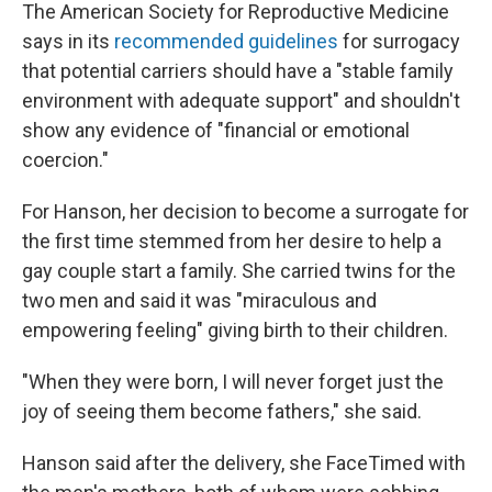
The American Society for Reproductive Medicine
says in its
recommended guidelines
for surrogacy
that potential carriers should have a "stable family
environment with adequate support" and shouldn't
show any evidence of "financial or emotional
coercion."
For Hanson, her decision to become a surrogate for
the first time stemmed from her desire to help a
gay couple start a family. She carried twins for the
two men and said it was "miraculous and
empowering feeling" giving birth to their children.
"When they were born, I will never forget just the
joy of seeing them become fathers," she said.
Hanson said after the delivery, she FaceTimed with