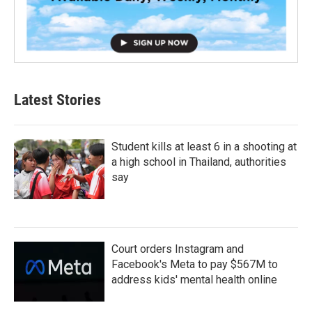
Latest Stories
Student kills at least 6 in a shooting at
a high school in Thailand, authorities
say
Court orders Instagram and
Facebook's Meta to pay $567M to
address kids' mental health online