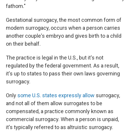
fathom."
Gestational surrogacy, the most common form of
modern surrogacy, occurs when a person carries
another couple's embryo and gives birth to a child
on their behalf.
The practice is legal in the U.S., but it's not
regulated by the federal government. As a result,
it's up to states to pass their own laws governing
surrogacy.
Only
some U.S. states expressly allow
surrogacy,
and not all of them allow surrogates to be
compensated, a practice commonly known as
commercial surrogacy. When a person is unpaid,
it's typically referred to as altruistic surrogacy.