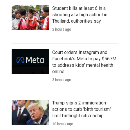
Student kills at least 6 in a
shooting at a high school in
Thailand, authorities say
2 hours ago
Court orders Instagram and
Facebook's Meta to pay $567M
to address kids' mental health
online
3 hours ago
Trump signs 2 immigration
actions to curb 'birth tourism,'
limit birthright citizenship
10 hours ago