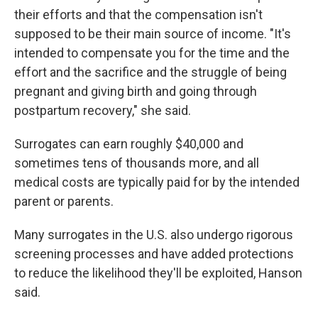
their efforts and that the compensation isn't
supposed to be their main source of income. "It's
intended to compensate you for the time and the
effort and the sacrifice and the struggle of being
pregnant and giving birth and going through
postpartum recovery," she said.
Surrogates can earn roughly $40,000 and
sometimes tens of thousands more, and all
medical costs are typically paid for by the intended
parent or parents.
Many surrogates in the U.S. also undergo rigorous
screening processes and have added protections
to reduce the likelihood they'll be exploited, Hanson
said.