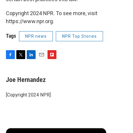
Copyright 2024 NPR. To see more, visit
https://www.npr.org.
Tags
NPR news
NPR Top Stories
F
T
L
E
F
a
w
i
m
l
c
i
n
a
i
e
t
k
i
p
Joe Hernandez
b
t
e
l
b
o
e
d
o
o
r
I
a
[Copyright 2024 NPR]
k
n
r
d