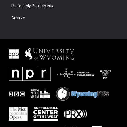
Protect My Public Media
Archive