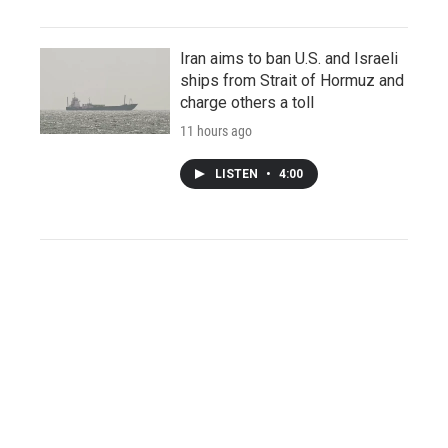
Iran aims to ban U.S. and Israeli
ships from Strait of Hormuz and
charge others a toll
11 hours ago
LISTEN
•
4:00