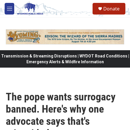
Skip to main content
Donate
M
e
n
u
Transmission & Streaming Disruptions | WYDOT Road Conditions |
Emergency Alerts & Wildfire Information
The pope wants surrogacy
banned. Here's why one
advocate says that's