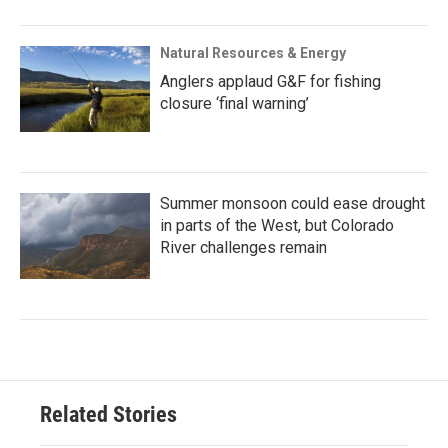
Natural Resources & Energy
Anglers applaud G&F for fishing
closure ‘final warning’
Summer monsoon could ease drought
in parts of the West, but Colorado
River challenges remain
Related Stories