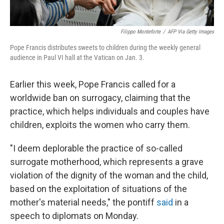
Filippo Monteforte
/
AFP Via Getty Images
Pope Francis distributes sweets to children during the weekly general
audience in Paul VI hall at the Vatican on Jan. 3.
Earlier this week, Pope Francis called for a
worldwide ban on surrogacy, claiming that the
practice, which helps individuals and couples have
children, exploits the women who carry them.
"I deem deplorable the practice of so-called
surrogate motherhood, which represents a grave
violation of the dignity of the woman and the child,
based on the exploitation of situations of the
mother's material needs," the pontiff
said
in a
speech to diplomats on Monday.