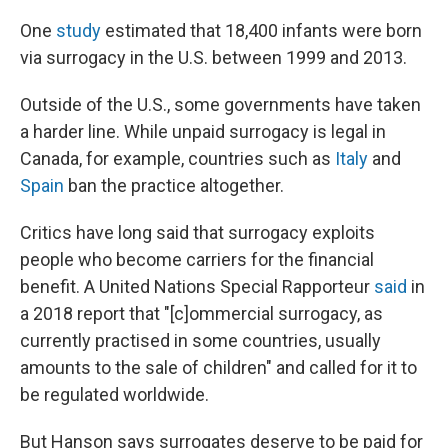
One
study
estimated that 18,400 infants were born
via surrogacy in the U.S. between 1999 and 2013.
Outside of the U.S., some governments have taken
a harder line. While unpaid surrogacy is legal in
Canada, for example, countries such as
Italy
and
Spain
ban the practice altogether.
Critics have long said that surrogacy exploits
people who become carriers for the financial
benefit. A United Nations Special Rapporteur
said
in
a 2018 report that "[c]ommercial surrogacy, as
currently practised in some countries, usually
amounts to the sale of children" and called for it to
be regulated worldwide.
But Hanson says surrogates deserve to be paid for