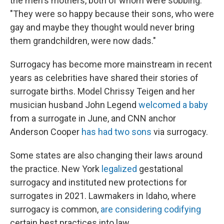
the men's mothers, both of whom were sobbing.
"They were so happy because their sons, who were
gay and maybe they thought would never bring
them grandchildren, were now dads."
Surrogacy has become more mainstream in recent
years as celebrities have shared their stories of
surrogate births. Model Chrissy Teigen and her
musician husband John Legend
welcomed a baby
from a surrogate in June, and CNN anchor
Anderson Cooper
has had two sons
via surrogacy.
Some states are also changing their laws around
the practice. New York
legalized
gestational
surrogacy and instituted new protections for
surrogates in 2021. Lawmakers in Idaho, where
surrogacy is common,
are considering codifying
certain best practices into law.