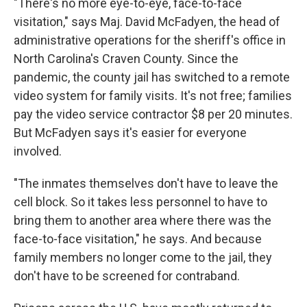
"There's no more eye-to-eye, face-to-face
visitation," says Maj. David McFadyen, the head of
administrative operations for the sheriff's office in
North Carolina's Craven County. Since the
pandemic, the county jail has switched to a remote
video system for family visits. It's not free; families
pay the video service contractor $8 per 20 minutes.
But McFadyen says it's easier for everyone
involved.
"The inmates themselves don't have to leave the
cell block. So it takes less personnel to have to
bring them to another area where there was the
face-to-face visitation," he says. And because
family members no longer come to the jail, they
don't have to be screened for contraband.