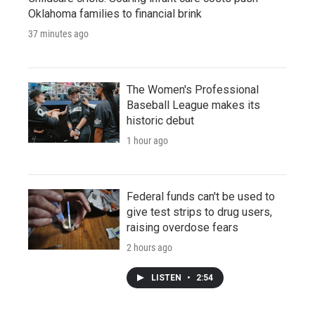
Oklahoma families to financial brink
37 minutes ago
The Women's Professional
Baseball League makes its
historic debut
1 hour ago
Federal funds can't be used to
give test strips to drug users,
raising overdose fears
2 hours ago
LISTEN
•
2:54