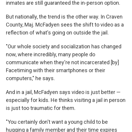
inmates are still guaranteed the in-person option.
But nationally, the trend is the other way. In Craven
County, Maj. McFadyen sees the shift to video as a
reflection of what's going on outside the jail.
"Our whole society and socialization has changed
now, where incredibly, many people do
communicate when they're not incarcerated [by]
Facetiming with their smartphones or their
computers," he says.
And in a jail, McFadyen says video is just better —
especially for kids. He thinks visiting a jail in person
is just too traumatic for them.
"You certainly don't want a young child to be
hugging a family member and their time expires