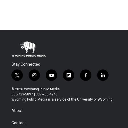
Stay Connected
t
i
y
f
f
l
w
n
o
l
a
i
i
s
u
i
c
n
© 2026 Wyoming Public Media
t
t
t
p
e
k
800-729-5897 | 307-766-4240
t
a
u
b
b
e
Wyoming Public Media is a service of the University of Wyoming
e
g
b
o
o
d
r
r
e
a
o
i
About
a
r
k
n
m
d
Contact