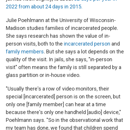
2022 from about 24 days in 2015.
Julie Poehlmann at the University of Wisconsin-
Madison studies families of incarcerated people.
She says research has shown the value of in-
person visits, both to the
incarcerated person
and
family members
. But she says a lot depends on the
quality of the visit. In jails, she says, "in-person
visit" often means the family is still separated by a
glass partition or in-house video.
"Usually there's a row of video monitors, their
special [incarcerated] person is on the screen, but
only one [family member] can hear at a time
because there's only one handheld [audio] device,"
Poehlmann says. "So in the observational work that
my team has done, we found that children spend