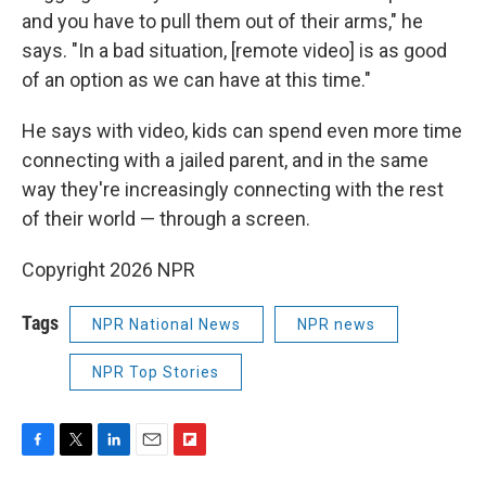
and you have to pull them out of their arms," he
says. "In a bad situation, [remote video] is as good
of an option as we can have at this time."
He says with video, kids can spend even more time
connecting with a jailed parent, and in the same
way they're increasingly connecting with the rest
of their world — through a screen.
Copyright 2026 NPR
Tags
NPR National News
NPR news
NPR Top Stories
F
T
L
E
F
a
w
i
m
l