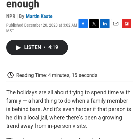
enough
NPR | By
Martin Kaste
Published December 20, 2023 at 3:02 AM
F
T
L
E
F
MST
a
w
i
m
l
c
i
n
a
i
e
t
k
i
p
LISTEN
•
4:19
b
t
e
l
b
o
e
d
o
o
r
I
a
k
n
r
d
Reading Time: 4 minutes, 15 seconds
The holidays are all about trying to spend time with
family — a hard thing to do when a family member
is behind bars. And it's even harder if that person is
held in a local jail, where there's been a growing
trend away from in-person visits.