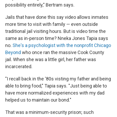
possibility entirely," Bertram says.
Jails that have done this say video allows inmates
more time to visit with family — even outside
traditional jail visiting hours. But is video time the
same as in-person time? Nneka Jones Tapia says
no.
She's a psychologist with the nonprofit Chicago
Beyond
who once ran the massive Cook County
jail. When she was a little girl, her father was
incarcerated.
"I recall back in the '80s visting my father and being
able to bring food," Tapia says. "Just being able to
have more normalized experiences with my dad
helped us to maintain our bond."
That was a minimum-security prison; such