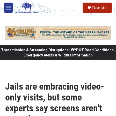
Skip to main content
Donate
M
e
n
u
Transmission & Streaming Disruptions | WYDOT Road Conditions |
Emergency Alerts & Wildfire Information
Jails are embracing video-
only visits, but some
experts say screens aren't