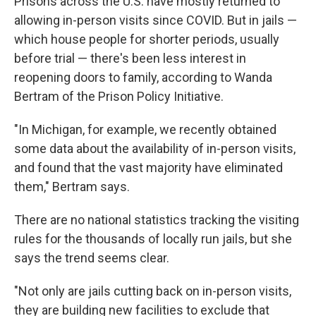
Prisons across the U.S. have mostly returned to
allowing in-person visits since COVID. But in jails —
which house people for shorter periods, usually
before trial — there's been less interest in
reopening doors to family, according to Wanda
Bertram of the Prison Policy Initiative.
"In Michigan, for example, we recently obtained
some data about the availability of in-person visits,
and found that the vast majority have eliminated
them," Bertram says.
There are no national statistics tracking the visiting
rules for the thousands of locally run jails, but she
says the trend seems clear.
"Not only are jails cutting back on in-person visits,
they are building new facilities to exclude that