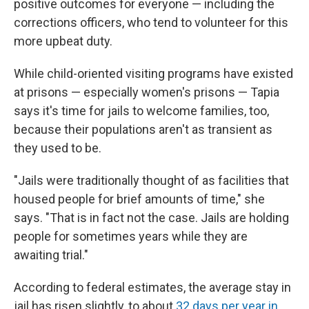
positive outcomes for everyone — including the
corrections officers, who tend to volunteer for this
more upbeat duty.
While child-oriented visiting programs have existed
at prisons — especially women's prisons — Tapia
says it's time for jails to welcome families, too,
because their populations aren't as transient as
they used to be.
"Jails were traditionally thought of as facilities that
housed people for brief amounts of time," she
says. "That is in fact not the case. Jails are holding
people for sometimes years while they are
awaiting trial."
According to federal estimates, the average stay in
jail has risen slightly, to about
32 days per year in