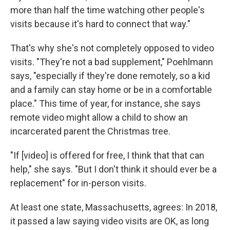
more than half the time watching other people's
visits because it's hard to connect that way."
That's why she's not completely opposed to video
visits. "They're not a bad supplement," Poehlmann
says, "especially if they're done remotely, so a kid
and a family can stay home or be in a comfortable
place." This time of year, for instance, she says
remote video might allow a child to show an
incarcerated parent the Christmas tree.
"If [video] is offered for free, I think that that can
help," she says. "But I don't think it should ever be a
replacement" for in-person visits.
At least one state, Massachusetts, agrees: In 2018,
it passed a law saying video visits are OK, as long