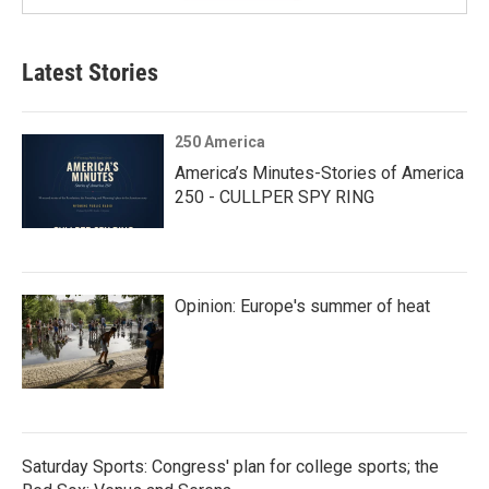
Latest Stories
250 America
America’s Minutes-Stories of America
250 - CULLPER SPY RING
Opinion: Europe's summer of heat
Saturday Sports: Congress' plan for college sports; the