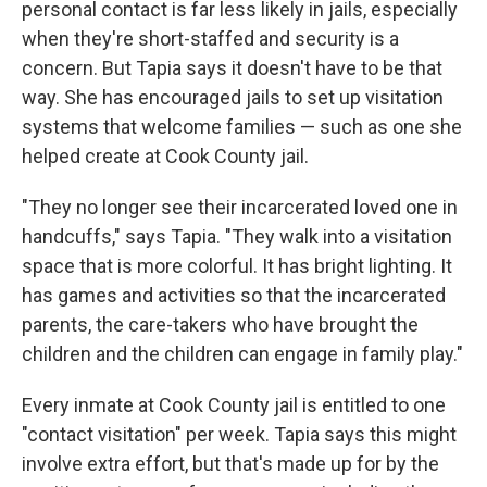
personal contact is far less likely in jails, especially
when they're short-staffed and security is a
concern. But Tapia says it doesn't have to be that
way. She has encouraged jails to set up visitation
systems that welcome families — such as one she
helped create at Cook County jail.
"They no longer see their incarcerated loved one in
handcuffs," says Tapia. "They walk into a visitation
space that is more colorful. It has bright lighting. It
has games and activities so that the incarcerated
parents, the care-takers who have brought the
children and the children can engage in family play."
Every inmate at Cook County jail is entitled to one
"contact visitation" per week. Tapia says this might
involve extra effort, but that's made up for by the