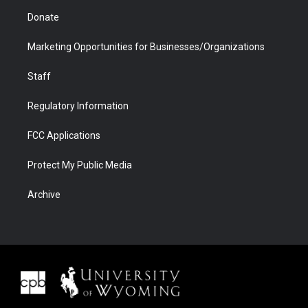
Donate
Marketing Opportunities for Businesses/Organizations
Staff
Regulatory Information
FCC Applications
Protect My Public Media
Archive