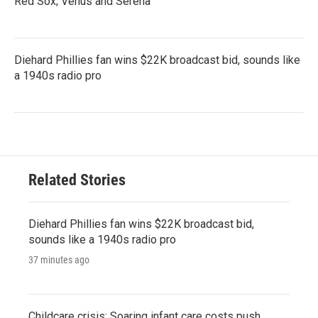
Red Sox; Venus and Serena
Diehard Phillies fan wins $22K broadcast bid, sounds like
a 1940s radio pro
Related Stories
Diehard Phillies fan wins $22K broadcast bid,
sounds like a 1940s radio pro
37 minutes ago
Childcare crisis: Soaring infant care costs push