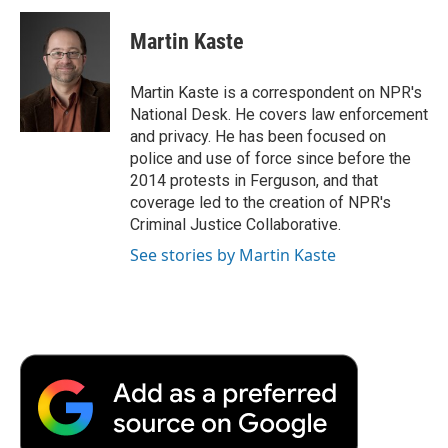
c
i
n
a
i
e
t
k
i
p
Martin Kaste
b
t
e
l
b
o
e
d
o
o
r
I
a
Martin Kaste is a correspondent on NPR's
k
n
r
National Desk. He covers law enforcement
d
and privacy. He has been focused on
police and use of force since before the
2014 protests in Ferguson, and that
coverage led to the creation of NPR's
Criminal Justice Collaborative.
See stories by Martin Kaste