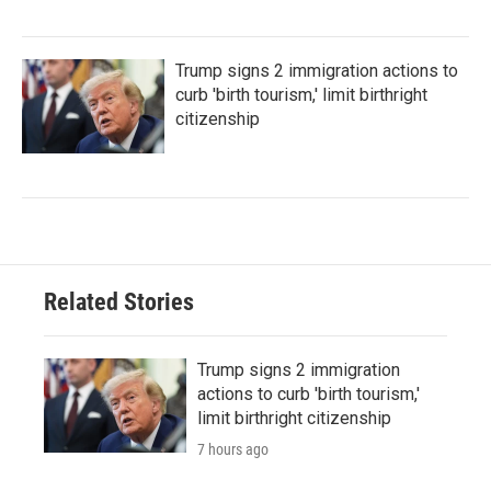
Trump signs 2 immigration actions to
curb 'birth tourism,' limit birthright
citizenship
Related Stories
Trump signs 2 immigration
actions to curb 'birth tourism,'
limit birthright citizenship
7 hours ago