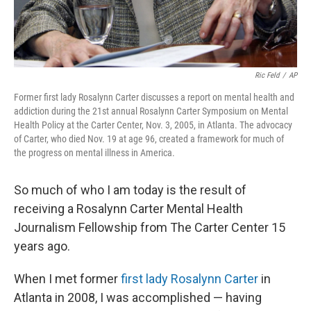
Ric Feld
/
AP
Former first lady Rosalynn Carter discusses a report on mental health and
addiction during the 21st annual Rosalynn Carter Symposium on Mental
Health Policy at the Carter Center, Nov. 3, 2005, in Atlanta. The advocacy
of Carter, who died Nov. 19 at age 96, created a framework for much of
the progress on mental illness in America.
So much of who I am today is the result of
receiving a Rosalynn Carter Mental Health
Journalism Fellowship from The Carter Center 15
years ago.
When I met former
first lady Rosalynn Carter
in
Atlanta in 2008, I was accomplished — having