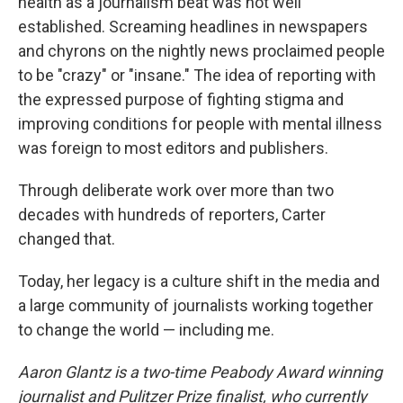
health as a journalism beat was not well
established. Screaming headlines in newspapers
and chyrons on the nightly news proclaimed people
to be "crazy" or "insane." The idea of reporting with
the expressed purpose of fighting stigma and
improving conditions for people with mental illness
was foreign to most editors and publishers.
Through deliberate work over more than two
decades with hundreds of reporters, Carter
changed that.
Today, her legacy is a culture shift in the media and
a large community of journalists working together
to change the world — including me.
Aaron Glantz is a two-time Peabody Award winning
journalist and Pulitzer Prize finalist, who currently