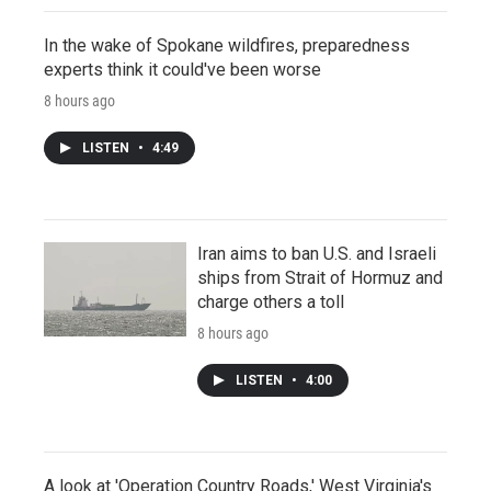
In the wake of Spokane wildfires, preparedness
experts think it could've been worse
8 hours ago
LISTEN
•
4:49
Iran aims to ban U.S. and Israeli
ships from Strait of Hormuz and
charge others a toll
8 hours ago
LISTEN
•
4:00
A look at 'Operation Country Roads,' West Virginia's