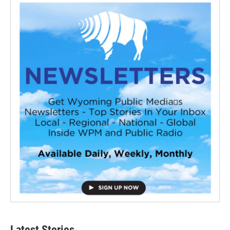
Latest Stories