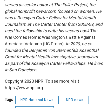
serves as senior editor at The Fuller Project, the
global nonprofit newsroom focused on women. He
was a Rosalynn Carter Fellow for Mental Health
Journalism at The Carter Center from 2008-09, and
used the fellowship to write his second book
The
War Comes Home: Washington's Battle Against
America's Veterans (UC Press).
In 2020, he co-
founded the Benjamin von Sternenfels Rosenthal
Grant for Mental Health Investigative Journalism
as part of the Rosalynn Carter Fellowships. He lives
in San Francisco.
Copyright 2023 NPR. To see more, visit
https://www.npr.org.
Tags
NPR National News
NPR news