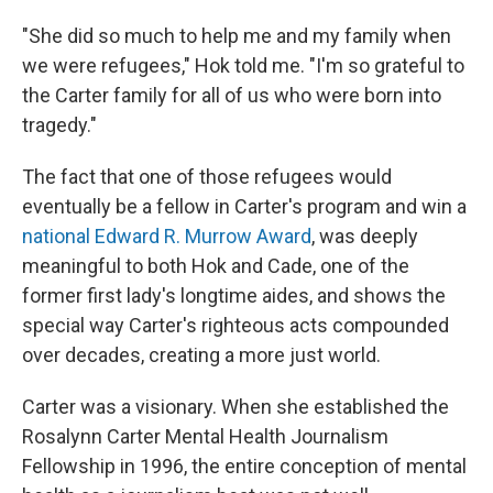
"She did so much to help me and my family when
we were refugees," Hok told me. "I'm so grateful to
the Carter family for all of us who were born into
tragedy."
The fact that one of those refugees would
eventually be a fellow in Carter's program and win a
national Edward R. Murrow Award
, was deeply
meaningful to both Hok and Cade, one of the
former first lady's longtime aides, and shows the
special way Carter's righteous acts compounded
over decades, creating a more just world.
Carter was a visionary. When she established the
Rosalynn Carter Mental Health Journalism
Fellowship in 1996, the entire conception of mental