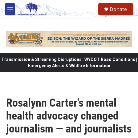
Skip to main content
Donate
M
e
n
u
Transmission & Streaming Disruptions | WYDOT Road Conditions |
Emergency Alerts & Wildfire Information
Rosalynn Carter's mental
health advocacy changed
journalism — and journalists