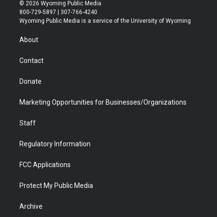
i
s
u
i
c
n
© 2026 Wyoming Public Media
t
t
t
p
e
k
800-729-5897 | 307-766-4240
t
a
u
b
b
e
Wyoming Public Media is a service of the University of Wyoming
e
g
b
o
o
d
r
r
e
a
o
i
About
a
r
k
n
m
d
Contact
Donate
Marketing Opportunities for Businesses/Organizations
Staff
Regulatory Information
FCC Applications
Protect My Public Media
Archive