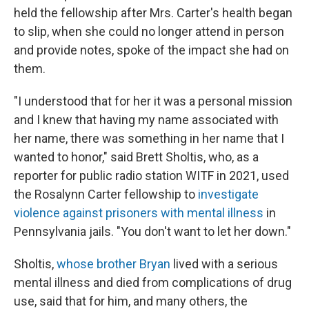
held the fellowship after Mrs. Carter's health began
to slip, when she could no longer attend in person
and provide notes, spoke of the impact she had on
them.
"I understood that for her it was a personal mission
and I knew that having my name associated with
her name, there was something in her name that I
wanted to honor," said Brett Sholtis, who, as a
reporter for public radio station WITF in 2021, used
the Rosalynn Carter fellowship to
investigate
violence against prisoners with mental illness
in
Pennsylvania jails. "You don't want to let her down."
Sholtis,
whose brother Bryan
lived with a serious
mental illness and died from complications of drug
use, said that for him, and many others, the