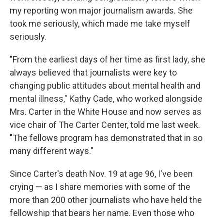
my reporting won major journalism awards. She
took me seriously, which made me take myself
seriously.
"From the earliest days of her time as first lady, she
always believed that journalists were key to
changing public attitudes about mental health and
mental illness," Kathy Cade, who worked alongside
Mrs. Carter in the White House and now serves as
vice chair of The Carter Center, told me last week.
"The fellows program has demonstrated that in so
many different ways."
Since Carter's death Nov. 19 at age 96, I've been
crying — as I share memories with some of the
more than 200 other journalists who have held the
fellowship that bears her name. Even those who