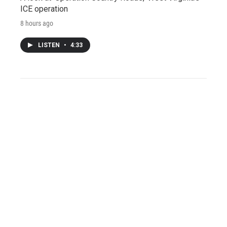
ICE operation
8 hours ago
LISTEN
•
4:33