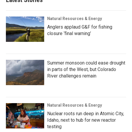
Natural Resources & Energy
Anglers applaud G&F for fishing
closure ‘final warning’
Summer monsoon could ease drought
in parts of the West, but Colorado
River challenges remain
Natural Resources & Energy
Nuclear roots run deep in Atomic City,
Idaho, next to hub for new reactor
testing