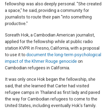
fellowship was also deeply personal. "She created
a space," he said, providing a community for
journalists to route their pain "into something
productive."
Soreath Hok, a Cambodian American journalist,
applied for the fellowship while at public radio
station KVPR in Fresno, California, with a proposal
to use it to
document the long-term psychological
impact of the Khmer Rouge genocide
on
Cambodian refugees in California.
It was only once Hok began the fellowship, she
said, that she learned that Carter had visited
refugee camps in Thailand as first lady and paved
the way for Cambodian refugees to come to the
United States, including eventually Hok's family.