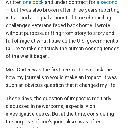
written
one book
and under contract for
a second
— but I was also broken after three years reporting
in Iraq and an equal amount of time chronicling
challenges veterans faced back home. I wrote
without purpose, drifting from story to story and
full of rage at what I saw as the U.S. government's
failure to take seriously the human consequences
of the war it began.
Mrs. Carter was the first person to ever ask me
how my journalism would make an impact. It was
such an obvious question that it changed my life.
These days, the question of impact is regularly
discussed in newsrooms, especially on
investigative desks. But at the time, considering
the purpose of one's journalism was often