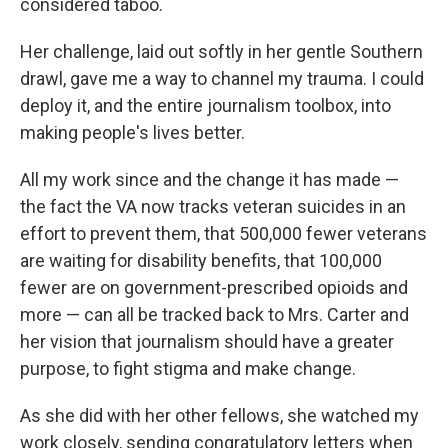
considered taboo.
Her challenge, laid out softly in her gentle Southern
drawl, gave me a way to channel my trauma. I could
deploy it, and the entire journalism toolbox, into
making people's lives better.
All my work since and the change it has made —
the fact the VA now tracks veteran suicides in an
effort to prevent them, that 500,000 fewer veterans
are waiting for disability benefits, that 100,000
fewer are on government-prescribed opioids and
more — can all be tracked back to Mrs. Carter and
her vision that journalism should have a greater
purpose, to fight stigma and make change.
As she did with her other fellows, she watched my
work closely, sending congratulatory letters when