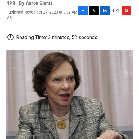
NPR | By
Aaron Glantz
Published November 27, 2023 at 3:09 AM
F
T
L
E
F
MST
a
w
i
m
l
c
i
n
a
i
e
t
k
i
p
Reading Time: 3 minutes, 52 seconds
b
t
e
l
b
o
e
d
o
o
r
I
a
k
n
r
d