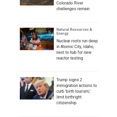
Colorado River
challenges remain
Natural Resources &
Energy
Nuclear roots run deep
in Atomic City, Idaho,
next to hub for new
reactor testing
Trump signs 2
immigration actions to
curb 'birth tourism,'
limit birthright
citizenship