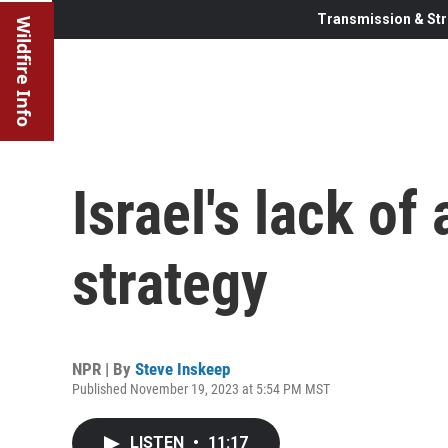
Transmission & Str
Wildfire Info
Israel's lack of 
strategy
NPR | By
Steve Inskeep
Published November 19, 2023 at 5:54 PM MST
LISTEN
•
11:17