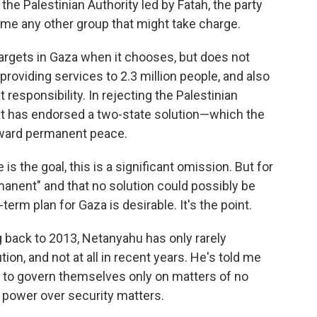
e Palestinian Authority led by Fatah, the party
ame any other group that might take charge.
 targets in Gaza when it chooses, but does not
providing services to 2.3 million people, and also
 responsibility. In rejecting the Palestinian
that has endorsed a two-state solution—which the
oward permanent peace.
s the goal, this is a significant omission. But for
manent" and that no solution could possibly be
-term plan for Gaza is desirable. It's the point.
 back to 2013, Netanyahu has only rarely
ion, and not at all in recent years. He's told me
ns to govern themselves only on matters of no
all power over security matters.