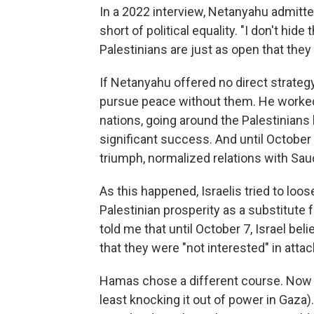
In a 2022 interview, Netanyahu admitt
short of political equality. "I don't hide 
Palestinians are just as open that they 
If Netanyahu offered no direct strateg
pursue peace without them. He worked 
nations, going around the Palestinians
significant success. And until October
triumph, normalized relations with Saud
As this happened, Israelis tried to l
Palestinian prosperity as a substitute fo
told me that until October 7, Israel be
that they were "not interested" in attac
Hamas chose a different course. Now 
least knocking it out of power in Gaza)