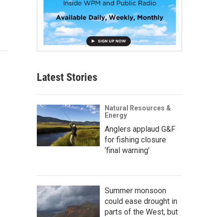
Latest Stories
Natural Resources &
Energy
Anglers applaud G&F
for fishing closure
‘final warning’
Summer monsoon
could ease drought in
parts of the West, but