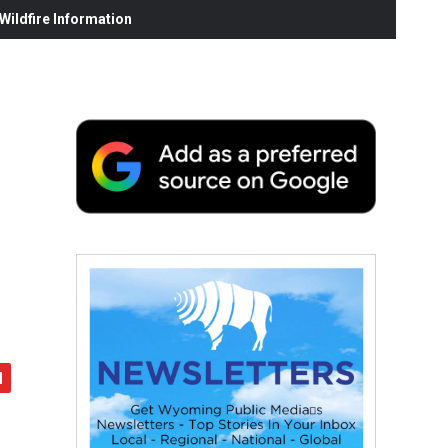
ildfire Information