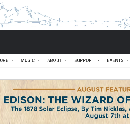
TURE
MUSIC
ABOUT
SUPPORT
EVENTS