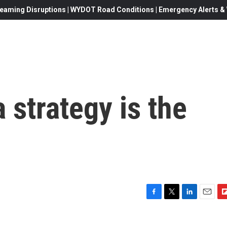
eaming Disruptions | WYDOT Road Conditions | Emergency Alerts & W
a strategy is the
F
T
L
E
F
a
w
i
m
l
c
i
n
a
i