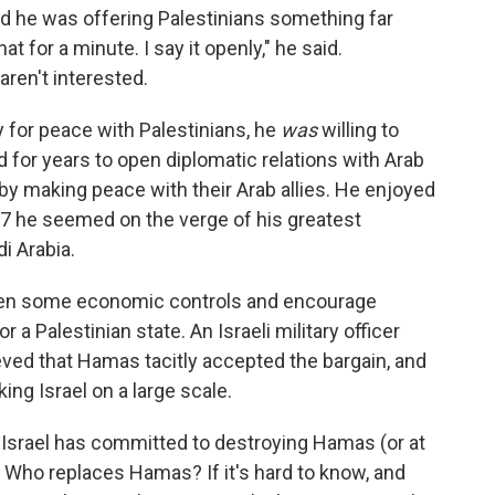
ed he was offering Palestinians something far
that for a minute. I say it openly," he said.
aren't interested.
y for peace with Palestinians, he
was
willing to
for years to open diplomatic relations with Arab
 by making peace with their Arab allies. He enjoyed
 7 he seemed on the verge of his greatest
i Arabia.
oosen some economic controls and encourage
r a Palestinian state. An Israeli military officer
lieved that Hamas tacitly accepted the bargain, and
king Israel on a large scale.
Israel has committed to destroying Hamas (or at
. Who replaces Hamas? If it's hard to know, and