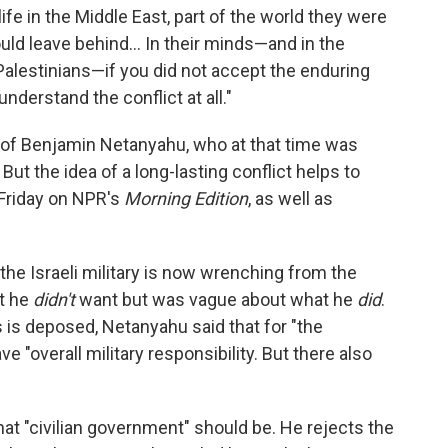
ife in the Middle East, part of the world they were
ould leave behind... In their minds—and in the
 Palestinians—if you did not accept the enduring
understand the conflict at all."
 of Benjamin Netanyahu, who at that time was
But the idea of a long-lasting conflict helps to
Friday on NPR's
Morning Edition
, as well as
the Israeli military is now wrenching from the
t he
didn't
want but was vague about what he
did
.
is deposed, Netanyahu said that for "the
ave "overall military responsibility. But there also
at "civilian government" should be. He rejects the