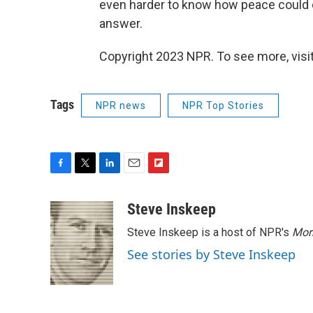
even harder to know how peace could c
answer.
Copyright 2023 NPR. To see more, visit
Tags
NPR news
NPR Top Stories
F
T
L
E
F
a
w
i
m
l
c
i
n
a
i
Steve Inskeep
e
t
k
i
p
Steve Inskeep is a host of NPR's
Mor
b
t
e
l
b
o
e
d
o
See stories by Steve Inskeep
o
r
I
a
k
n
r
d