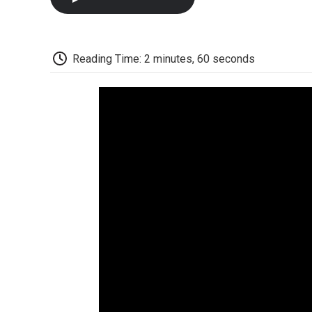
Reading Time: 2 minutes, 60 seconds