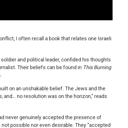
nflict, I often recall
a book that relates one Israeli
 soldier and political leader, confided his thoughts
ournalist. Their beliefs can be found in
This Burning
.
ilt on an unshakable belief. The Jews and the
, and... no resolution was on the horizon," reads
had never genuinely accepted the presence of
as not possible nor even desirable. They "accepted