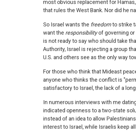
most obvious replacement for Hamas, th
that rules the West Bank. Nor did he n
So Israel wants the
freedom
to strike
want the
responsibility
of governing or 
is not ready to say who should take that
Authority, Israel is rejecting a group 
U.S. and others see as the only way t
For those who think that Mideast peace i
anyone who thinks the conflict is "per
satisfactory to Israel, the lack of a long
In numerous interviews with me dating
indicated openness to a two-state solut
instead of an idea to allow Palestinia
interest to Israel, while Israelis keep 