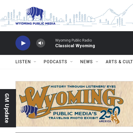
Skip to main content
Wyoming Public Radio
Classical Wyoming
LISTEN
PODCASTS
NEWS
ARTS & CUL
GM Update