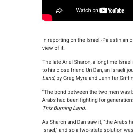
In reporting on the Israeli-Palestinian co
view of it.
The late Ariel Sharon, a longtime Israeli
to his close friend Uri Dan, an Israeli j
Land,
by Greg Myre and Jennifer Griffin
"The bond between the two men was bu
Arabs had been fighting for generations
This Burning Land.
As Sharon and Dan saw it, "the Arabs 
Israel," and so a two-state solution w