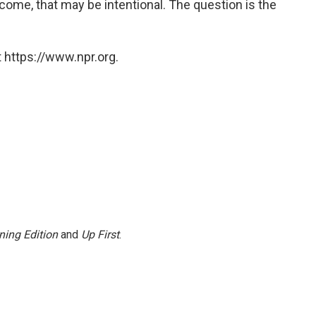
ome, that may be intentional. The question is the
 https://www.npr.org.
ning Edition
and
Up First
.