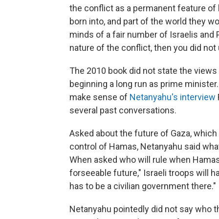
the conflict as a permanent feature of l
born into, and part of the world they w
minds of a fair number of Israelis and
nature of the conflict, then you did not 
The 2010 book did not state the views
beginning a long run as prime minister. 
make sense of
Netanyahu's interview
several past conversations.
Asked about the future of Gaza, which 
control of Hamas, Netanyahu said wha
When asked who will rule when Hamas 
forseeable future," Israeli troops will h
has to be a civilian government there."
Netanyahu pointedly did not say who th