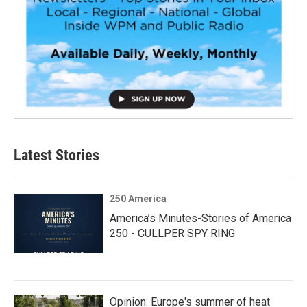
Latest Stories
250 America
America’s Minutes-Stories of America
250 - CULLPER SPY RING
Opinion: Europe's summer of heat