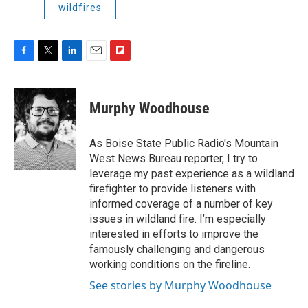
wildfires
F
T
L
E
F
a
w
i
m
l
c
i
n
a
i
e
t
k
i
p
Murphy Woodhouse
b
t
e
l
b
o
e
d
o
o
r
I
a
As Boise State Public Radio's Mountain
k
n
r
West News Bureau reporter, I try to
d
leverage my past experience as a wildland
firefighter to provide listeners with
informed coverage of a number of key
issues in wildland fire. I’m especially
interested in efforts to improve the
famously challenging and dangerous
working conditions on the fireline.
See stories by Murphy Woodhouse