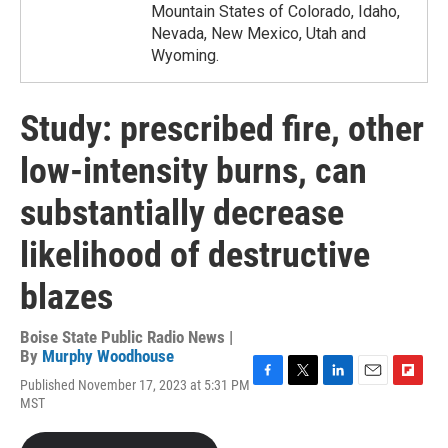
Mountain States of Colorado, Idaho,
Nevada, New Mexico, Utah and
Wyoming.
Study: prescribed fire, other
low-intensity burns, can
substantially decrease
likelihood of destructive
blazes
Boise State Public Radio News |
By
Murphy Woodhouse
Published November 17, 2023 at 5:31 PM
F
T
L
E
F
MST
a
w
i
m
l
c
i
n
a
i
e
t
k
i
p