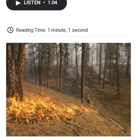
LISTEN
•
1:04
b
t
e
l
b
o
e
d
o
o
r
I
a
k
n
r
d
Reading Time: 1 minute, 1 second