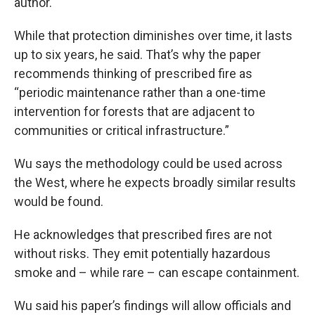
author.
While that protection diminishes over time, it lasts
up to six years, he said. That’s why the paper
recommends thinking of prescribed fire as
“periodic maintenance rather than a one-time
intervention for forests that are adjacent to
communities or critical infrastructure.”
Wu says the methodology could be used across
the West, where he expects broadly similar results
would be found.
He acknowledges that prescribed fires are not
without risks. They emit potentially hazardous
smoke and – while rare – can escape containment.
Wu said his paper’s findings will allow officials and