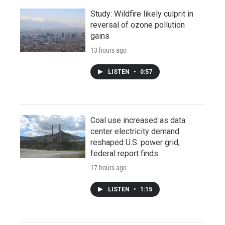
Study: Wildfire likely culprit in
reversal of ozone pollution
gains
13 hours ago
LISTEN
•
0:57
Coal use increased as data
center electricity demand
reshaped U.S. power grid,
federal report finds
17 hours ago
LISTEN
•
1:15