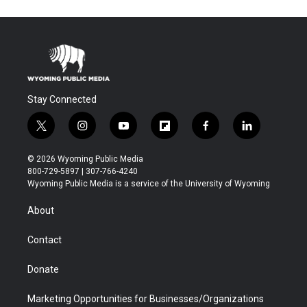
Stay Connected
t
i
y
f
f
l
w
n
o
l
a
i
i
s
u
i
c
n
© 2026 Wyoming Public Media
t
t
t
p
e
k
800-729-5897 | 307-766-4240
t
a
u
b
b
e
Wyoming Public Media is a service of the University of Wyoming
e
g
b
o
o
d
r
r
e
a
o
i
About
a
r
k
n
m
d
Contact
Donate
Marketing Opportunities for Businesses/Organizations