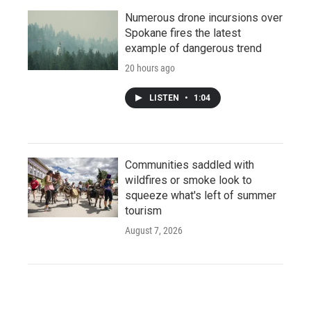
Numerous drone incursions over
Spokane fires the latest
example of dangerous trend
20 hours ago
LISTEN
•
1:04
Communities saddled with
wildfires or smoke look to
squeeze what's left of summer
tourism
August 7, 2026