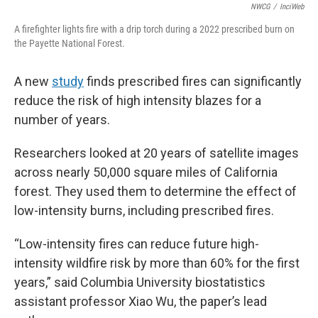
NWCG
/
InciWeb
A firefighter lights fire with a drip torch during a 2022 prescribed burn on
the Payette National Forest.
A new
study
finds prescribed fires can significantly
reduce the risk of high intensity blazes for a
number of years.
Researchers looked at 20 years of satellite images
across nearly 50,000 square miles of California
forest. They used them to determine the effect of
low-intensity burns, including prescribed fires.
“Low-intensity fires can reduce future high-
intensity wildfire risk by more than 60% for the first
years,” said Columbia University biostatistics
assistant professor Xiao Wu, the paper’s lead