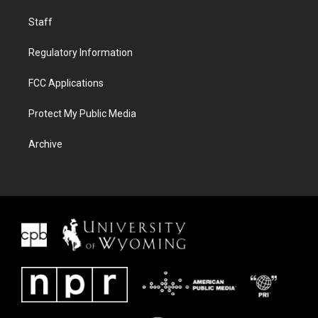
Staff
Regulatory Information
FCC Applications
Protect My Public Media
Archive