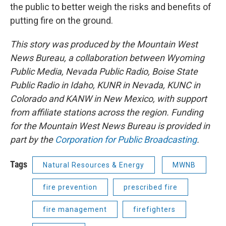
the public to better weigh the risks and benefits of
putting fire on the ground.
This story was produced by the Mountain West
News Bureau, a collaboration between Wyoming
Public Media, Nevada Public Radio, Boise State
Public Radio in Idaho, KUNR in Nevada, KUNC in
Colorado and KANW in New Mexico, with support
from affiliate stations across the region. Funding
for the Mountain West News Bureau is provided in
part by the
Corporation for Public Broadcasting
.
Tags
Natural Resources & Energy
MWNB
fire prevention
prescribed fire
fire management
firefighters