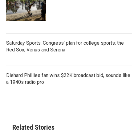
Saturday Sports: Congress' plan for college sports; the
Red Sox; Venus and Serena
Diehard Phillies fan wins $22K broadcast bid, sounds like
a 1940s radio pro
Related Stories