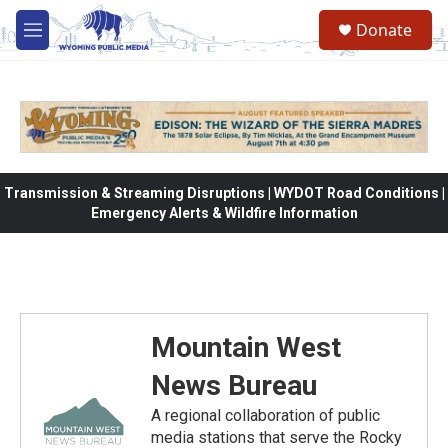
Skip to main content
Donate
M
e
n
u
Transmission & Streaming Disruptions | WYDOT Road Conditions |
Emergency Alerts & Wildfire Information
Mountain West
News Bureau
A regional collaboration of public
media stations that serve the Rocky