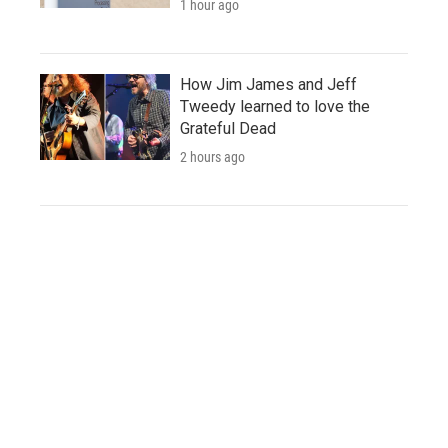
1 hour ago
How Jim James and Jeff
Tweedy learned to love the
Grateful Dead
2 hours ago