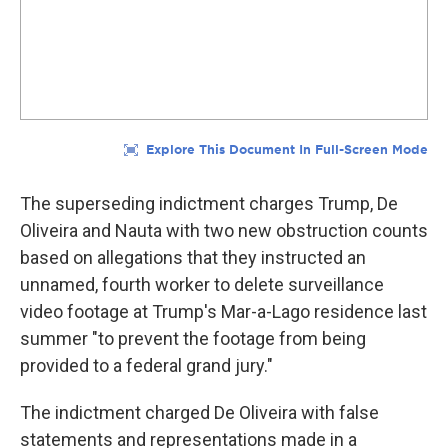
The superseding indictment charges Trump, De
Oliveira and Nauta with two new obstruction counts
based on allegations that they instructed an
unnamed, fourth worker to delete surveillance
video footage at Trump's Mar-a-Lago residence last
summer "to prevent the footage from being
provided to a federal grand jury."
The indictment charged De Oliveira with false
statements and representations made in a