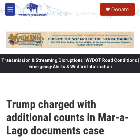
Skip to main content
Donate
M
e
n
u
Transmission & Streaming Disruptions | WYDOT Road Conditions |
Emergency Alerts & Wildfire Information
Trump charged with
additional counts in Mar-a-
Lago documents case