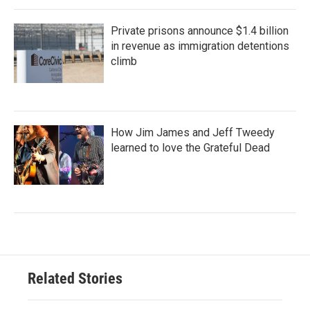
Private prisons announce $1.4 billion
in revenue as immigration detentions
climb
How Jim James and Jeff Tweedy
learned to love the Grateful Dead
Related Stories