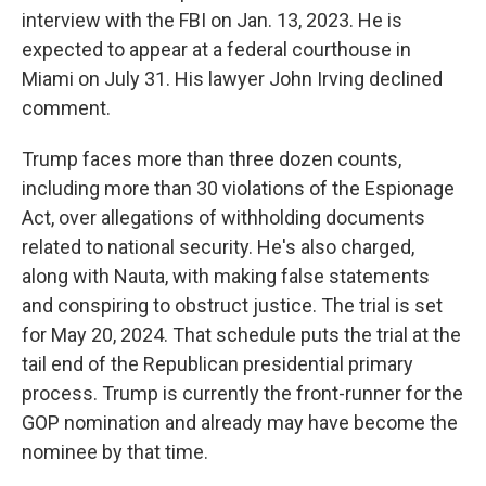
interview with the FBI on Jan. 13, 2023. He is
expected to appear at a federal courthouse in
Miami on July 31. His lawyer John Irving declined
comment.
Trump faces more than three dozen counts,
including more than 30 violations of the Espionage
Act, over allegations of withholding documents
related to national security. He's also charged,
along with Nauta, with making false statements
and conspiring to obstruct justice. The trial is set
for May 20, 2024. That schedule puts the trial at the
tail end of the Republican presidential primary
process. Trump is currently the front-runner for the
GOP nomination and already may have become the
nominee by that time.