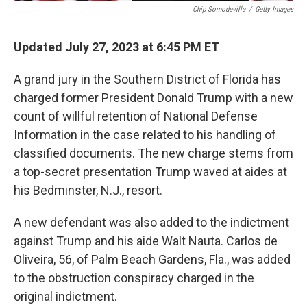
Chip Somodevilla
/
Getty Images
Updated July 27, 2023 at 6:45 PM ET
A grand jury in the Southern District of Florida has
charged former President Donald Trump with a new
count of willful retention of National Defense
Information in the case related to his handling of
classified documents. The new charge stems from
a top-secret presentation Trump waved at aides at
his Bedminster, N.J., resort.
A new defendant was also added to the indictment
against Trump and his aide Walt Nauta. Carlos de
Oliveira, 56, of Palm Beach Gardens, Fla., was added
to the obstruction conspiracy charged in the
original indictment.