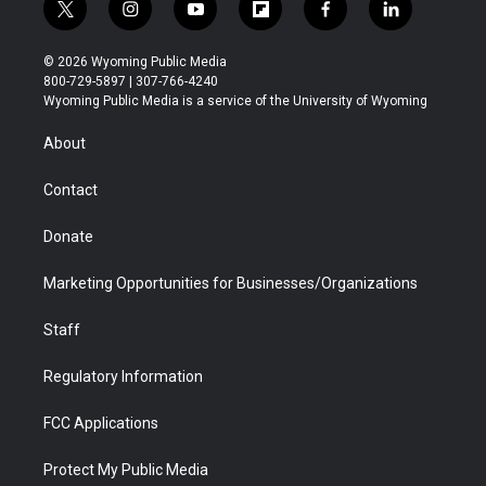
t
i
y
f
f
l
w
n
o
l
a
i
i
s
u
i
c
n
© 2026 Wyoming Public Media
t
t
t
p
e
k
800-729-5897 | 307-766-4240
t
a
u
b
b
e
Wyoming Public Media is a service of the University of Wyoming
e
g
b
o
o
d
r
r
e
a
o
i
About
a
r
k
n
m
d
Contact
Donate
Marketing Opportunities for Businesses/Organizations
Staff
Regulatory Information
FCC Applications
Protect My Public Media