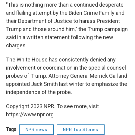
"This is nothing more than a continued desperate
and flailing attempt by the Biden Crime Family and
their Department of Justice to harass President
Trump and those around him," the Trump campaign
said in a written statement following the new
charges.
The White House has consistently denied any
involvement or coordination in the special counsel
probes of Trump. Attorney General Merrick Garland
appointed Jack Smith last winter to emphasize the
independence of the probe.
Copyright 2023 NPR. To see more, visit
https://www.npr.org.
Tags
NPR news
NPR Top Stories