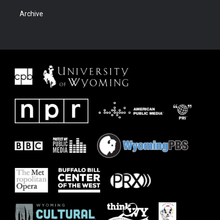
Archive