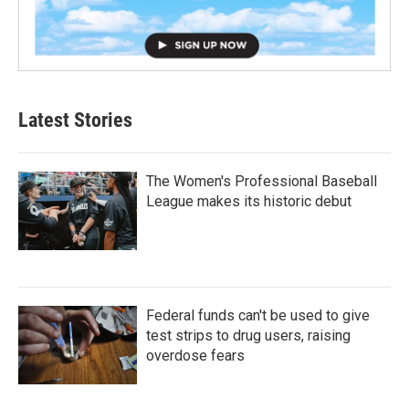
Latest Stories
The Women's Professional Baseball
League makes its historic debut
Federal funds can't be used to give
test strips to drug users, raising
overdose fears