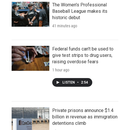
The Women's Professional
Baseball League makes its
historic debut
41 minutes ago
Federal funds can't be used to
give test strips to drug users,
raising overdose fears
1 hour ago
LISTEN
•
2:54
Private prisons announce $1.4
billion in revenue as immigration
detentions climb