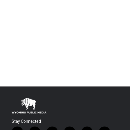
Stay Connected