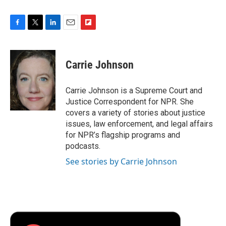
F
T
L
E
F
a
w
i
m
l
c
i
n
a
i
e
t
k
i
p
Carrie Johnson
b
t
e
l
b
o
e
d
o
o
r
I
a
Carrie Johnson is a Supreme Court and
k
n
r
Justice Correspondent for NPR. She
d
covers a variety of stories about justice
issues, law enforcement, and legal affairs
for NPR’s flagship programs and
podcasts.
See stories by Carrie Johnson