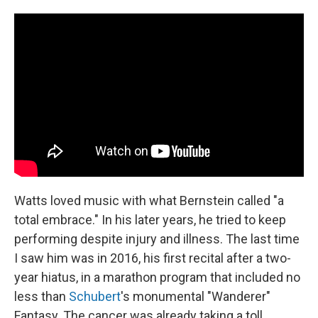
Watts loved music with what Bernstein called "a
total embrace." In his later years, he tried to keep
performing despite injury and illness. The last time
I saw him was in 2016, his first recital after a two-
year hiatus, in a marathon program that included no
less than
Schubert
's monumental "Wanderer"
Fantasy. The cancer was already taking a toll.