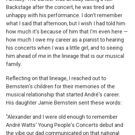
Backstage after the concert, he was tired and
unhappy with his performance. I don't remember
what I said that afternoon, but I wish I had told him
how much it's because of him that I'm even here —
how much I owe my career as a pianist to hearing
his concerts when I was a little girl, and to seeing
him ahead of me in the lineage that is our musical
family.
Reflecting on that lineage, I reached out to
Bernstein's children for their memories of the
musical relationship that started André's career.
His daughter Jamie Bernstein sent these words:
"Alexander and I were old enough to remember
André Watts' Young People's Concerts debut and
the vibe our dad communicated on that national