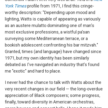
York Times
profile from 1971, I find this cringe-
worthy description: "Depending upon mood and
lighting, Watts is capable of appearing as variously
as an austere mulatto dominating one of man's
most exclusive professions, a wistful pa'san
surveying some Mediterranean terrace, or a
bookish adolescent confronting his bar mitzvah."
Granted, times (and language) have changed since
1971, but my own identity has been similarly
debated as I've navigated an industry that's found
me "exotic" and hard to place.
I never had the chance to talk with Watts about the
very recent changes in our field — the long-overdue
appreciation of Black composers; some progress,
finally, toward diversity in American orchestras,