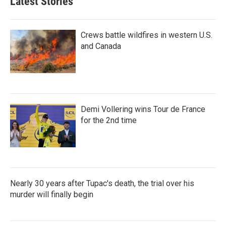
Latest Stories
Crews battle wildfires in western U.S.
and Canada
Demi Vollering wins Tour de France
for the 2nd time
Nearly 30 years after Tupac's death, the trial over his
murder will finally begin