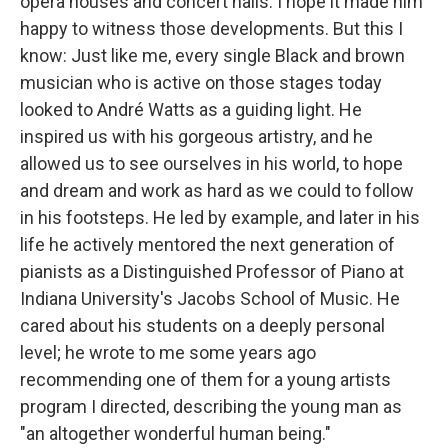
opera houses and concert halls. I hope it made him
happy to witness those developments. But this I
know: Just like me, every single Black and brown
musician who is active on those stages today
looked to André Watts as a guiding light. He
inspired us with his gorgeous artistry, and he
allowed us to see ourselves in his world, to hope
and dream and work as hard as we could to follow
in his footsteps. He led by example, and later in his
life he actively mentored the next generation of
pianists as a Distinguished Professor of Piano at
Indiana University's Jacobs School of Music. He
cared about his students on a deeply personal
level; he wrote to me some years ago
recommending one of them for a young artists
program I directed, describing the young man as
"an altogether wonderful human being."