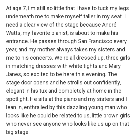
At age 7, I'm still so little that I have to tuck my legs
underneath me to make myself taller in my seat. I
need a clear view of the stage because André
Watts, my favorite pianist, is about to make his
entrance. He passes through San Francisco every
year, and my mother always takes my sisters and
me to his concerts. We're all dressed up, three girls
in matching dresses with white tights and Mary
Janes, so excited to be here this evening. The
stage door opens and he strolls out confidently,
elegant in his tux and completely at home in the
spotlight. He sits at the piano and my sisters and I
lean in, enthralled by this dazzling young man who
looks like he could be related to us, little brown girls
who never see anyone who looks like us up on that
big stage.