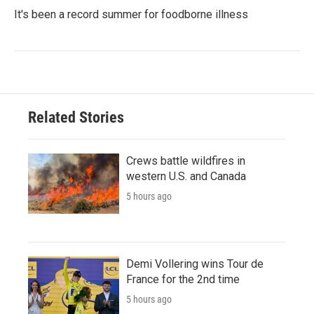
It's been a record summer for foodborne illness
Related Stories
Crews battle wildfires in
western U.S. and Canada
5 hours ago
Demi Vollering wins Tour de
France for the 2nd time
5 hours ago