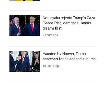
Netanyahu rejects Trump's Gaza
Peace Plan, demands Hamas
disarm first
9 hours ago
Haunted by Hoover, Trump
searches for an endgame in Iran
15 hours ago