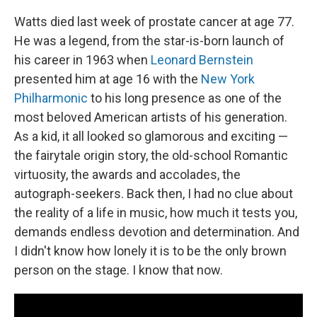
Watts died last week of prostate cancer at age 77.
He was a legend, from the star-is-born launch of
his career in 1963 when
Leonard Bernstein
presented him at age 16 with the
New York
Philharmonic
to his long presence as one of the
most beloved American artists of his generation.
As a kid, it all looked so glamorous and exciting —
the fairytale origin story, the old-school Romantic
virtuosity, the awards and accolades, the
autograph-seekers. Back then, I had no clue about
the reality of a life in music, how much it tests you,
demands endless devotion and determination. And
I didn't know how lonely it is to be the only brown
person on the stage. I know that now.