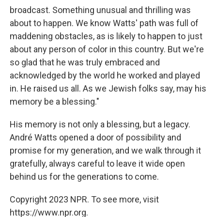
broadcast. Something unusual and thrilling was
about to happen. We know Watts' path was full of
maddening obstacles, as is likely to happen to just
about any person of color in this country. But we're
so glad that he was truly embraced and
acknowledged by the world he worked and played
in. He raised us all. As we Jewish folks say, may his
memory be a blessing."
His memory is not only a blessing, but a legacy.
André Watts opened a door of possibility and
promise for my generation, and we walk through it
gratefully, always careful to leave it wide open
behind us for the generations to come.
Copyright 2023 NPR. To see more, visit
https://www.npr.org.