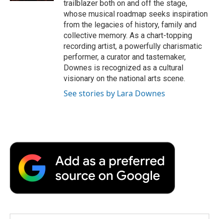
trailblazer both on and off the stage,
whose musical roadmap seeks inspiration
from the legacies of history, family and
collective memory. As a chart-topping
recording artist, a powerfully charismatic
performer, a curator and tastemaker,
Downes is recognized as a cultural
visionary on the national arts scene.
See stories by Lara Downes