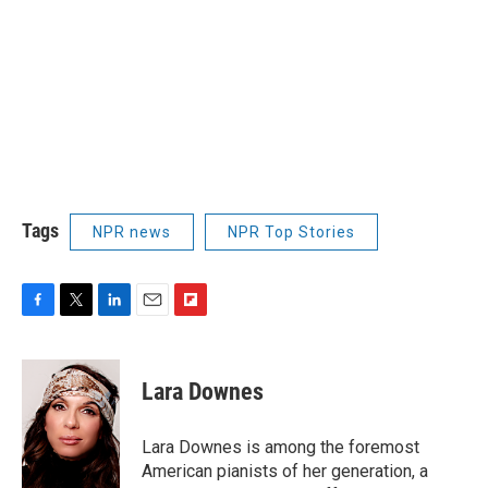
Tags
NPR news
NPR Top Stories
F
T
L
E
F
a
w
i
m
l
c
i
n
a
i
e
t
k
i
p
Lara Downes
b
t
e
l
b
o
e
d
o
o
r
I
a
Lara Downes is among the foremost
k
n
r
American pianists of her generation, a
d