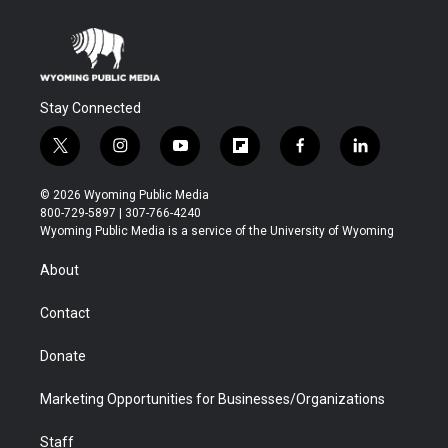
Stay Connected
t
i
y
f
f
l
w
n
o
l
a
i
i
s
u
i
c
n
© 2026 Wyoming Public Media
t
t
t
p
e
k
800-729-5897 | 307-766-4240
t
a
u
b
b
e
Wyoming Public Media is a service of the University of Wyoming
e
g
b
o
o
d
r
r
e
a
o
i
About
a
r
k
n
m
d
Contact
Donate
Marketing Opportunities for Businesses/Organizations
Staff