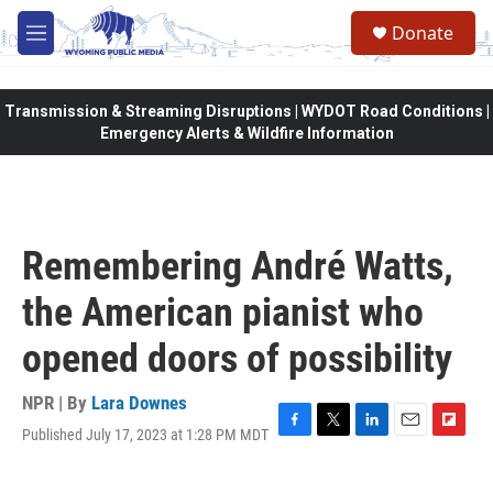
Skip to main content
Donate
M
e
n
u
Transmission & Streaming Disruptions | WYDOT Road Conditions |
Emergency Alerts & Wildfire Information
Remembering André Watts,
the American pianist who
opened doors of possibility
NPR | By
Lara Downes
Published July 17, 2023 at 1:28 PM MDT
F
T
L
E
F
a
w
i
m
l
c
i
n
a
i