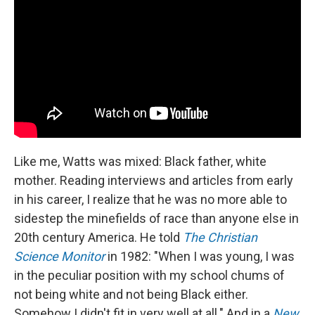
Like me, Watts was mixed: Black father, white
mother. Reading interviews and articles from early
in his career, I realize that he was no more able to
sidestep the minefields of race than anyone else in
20th century America. He told
The Christian
Science Monitor
in 1982: "When I was young, I was
in the peculiar position with my school chums of
not being white and not being Black either.
Somehow I didn't fit in very well at all." And in a
New