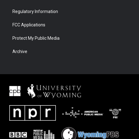
Regulatory Information
FCC Applications
Protect My Public Media
Archive