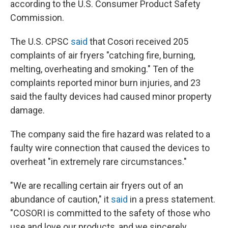
according to the U.S. Consumer Product Safety
Commission.
The U.S. CPSC
said
that Cosori received 205
complaints of air fryers "catching fire, burning,
melting, overheating and smoking." Ten of the
complaints reported minor burn injuries, and 23
said the faulty devices had caused minor property
damage.
The company said the fire hazard was related to a
faulty wire connection that caused the devices to
overheat "in extremely rare circumstances."
"We are recalling certain air fryers out of an
abundance of caution," it
said
in a press statement.
"COSORI is committed to the safety of those who
use and love our products, and we sincerely