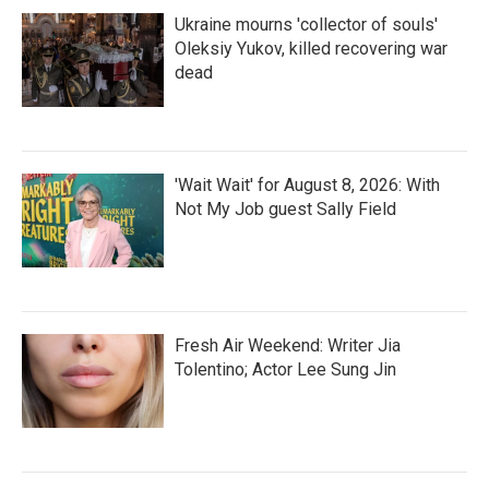
Ukraine mourns 'collector of souls'
Oleksiy Yukov, killed recovering war
dead
'Wait Wait' for August 8, 2026: With
Not My Job guest Sally Field
Fresh Air Weekend: Writer Jia
Tolentino; Actor Lee Sung Jin