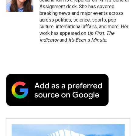
k
n
r
Assignment desk. She has covered
d
breaking news and major events across
across politics, science, sports, pop
culture, international affairs, and more. Her
work has appeared on
Up First
,
The
Indicator
and
It’s Been a Minute
.