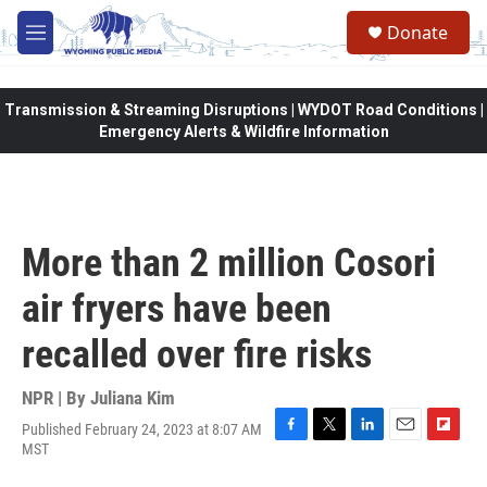
Skip to main content
Donate
M
e
n
u
Transmission & Streaming Disruptions | WYDOT Road Conditions |
Emergency Alerts & Wildfire Information
More than 2 million Cosori
air fryers have been
recalled over fire risks
NPR | By
Juliana Kim
Published February 24, 2023 at 8:07 AM
F
T
L
E
F
MST
a
w
i
m
l