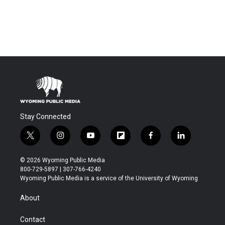
Stay Connected
t
i
y
f
f
l
w
n
o
l
a
i
i
s
u
i
c
n
© 2026 Wyoming Public Media
t
t
t
p
e
k
800-729-5897 | 307-766-4240
t
a
u
b
b
e
Wyoming Public Media is a service of the University of Wyoming
e
g
b
o
o
d
r
r
e
a
o
i
About
a
r
k
n
m
d
Contact