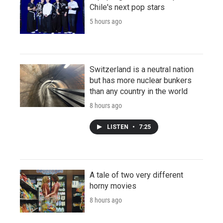
Chile's next pop stars
5 hours ago
Switzerland is a neutral nation
but has more nuclear bunkers
than any country in the world
8 hours ago
LISTEN
•
7:25
A tale of two very different
horny movies
8 hours ago