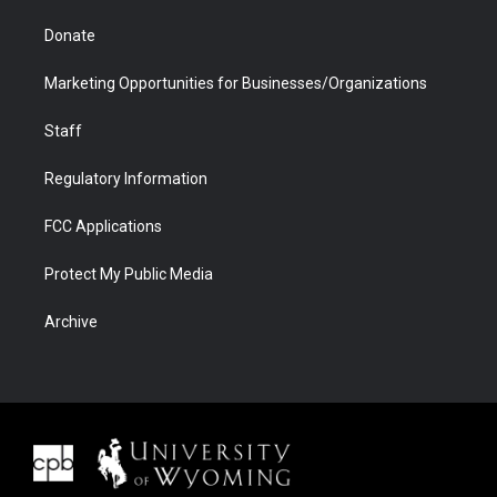
Donate
Marketing Opportunities for Businesses/Organizations
Staff
Regulatory Information
FCC Applications
Protect My Public Media
Archive