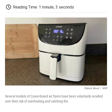
c
i
n
a
i
e
t
k
i
p
Reading Time: 1 minute, 3 seconds
b
t
e
l
b
o
e
d
o
o
r
I
a
k
n
r
d
Patrick Wood
/
NPR
Several models of Cosori-brand air fryers have been voluntarily recalled
over their risk of overheating and catching fire.