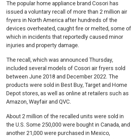
The popular home appliance brand Cosori has
issued a voluntary recall of more than 2 million air
fryers in North America after hundreds of the
devices overheated, caught fire or melted, some of
which in incidents that reportedly caused minor
injuries and property damage.
The recall, which was announced Thursday,
included several models of Cosori air fryers sold
between June 2018 and December 2022. The
products were sold in Best Buy, Target and Home
Depot stores, as well as online at retailers such as
Amazon, Wayfair and QVC.
About 2 million of the recalled units were sold in
the U.S. Some 250,000 were bought in Canada, and
another 21,000 were purchased in Mexico,