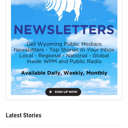
Latest Stories