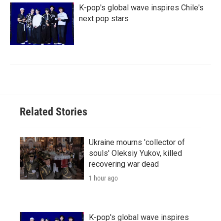
K-pop's global wave inspires Chile's
next pop stars
Related Stories
Ukraine mourns 'collector of
souls' Oleksiy Yukov, killed
recovering war dead
1 hour ago
K-pop's global wave inspires