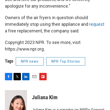
apologize for any inconvenience."
Owners of the air fryers in question should
immediately stop using their appliance and
request
a free replacement, the company said.
Copyright 2023 NPR. To see more, visit
https://www.npr.org.
Tags
NPR news
NPR Top Stories
F
T
L
E
F
a
w
i
m
l
c
i
n
a
i
e
t
k
i
p
Juliana Kim
b
t
e
l
b
o
e
d
o
o
r
I
a
Juliana Kim is a reporter on NPR's General