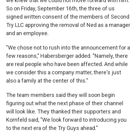
we knew that we could not move forward with him.
So on Friday, September 16th, the three of us
signed written consent of the members of Second
Try LLC approving the removal of Ned as a manager
and an employee.
"We chose not to rush into the announcement for a
few reasons," Habersberger added. "Namely, there
are real people who have been affected. And while
we consider this a company matter, there's just
also a family at the center of this."
The team members said they will soon begin
figuring out what the next phase of their channel
will look like. They thanked their supporters and
Kornfeld said, "We look forward to introducing you
to the next era of the Try Guys ahead."