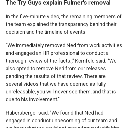
The Try Guys explain Fulmer's removal
In the five-minute video, the remaining members of
the team explained the transparency behind their
decision and the timeline of events.
"We immediately removed Ned from work activities
and engaged an HR professional to conduct a
thorough review of the facts.
,"
Kornfeld said. "We
also opted to remove Ned from our releases
pending the results of that review. There are
several videos that we have deemed as fully
unreleasable, you will never see them, and that is
due to his involvement."
Habersberger said, "We found that Ned had
engaged in conduct unbecoming of our team and