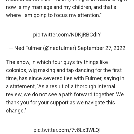
now is my marriage and my children, and that's
where I am going to focus my attention."
pic.twitter.com/NDKjRBCdIY
— Ned Fulmer (@nedfulmer)
September 27, 2022
The show, in which four guys try things like
colonics, wig making and tap dancing for the first
time, has since severed ties with Fulmer, saying in
a statement, "As a result of a thorough internal
review, we do not see a path forward together. We
thank you for your support as we navigate this
change."
pic.twitter.com/7v8Lx3WLQI