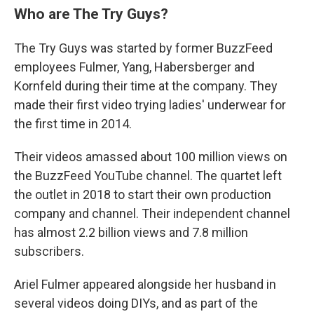
Who are The Try Guys?
The Try Guys was started by former BuzzFeed
employees Fulmer, Yang, Habersberger and
Kornfeld during their time at the company. They
made their first video trying ladies' underwear for
the first time in 2014.
Their videos amassed about 100 million views on
the BuzzFeed YouTube channel. The quartet left
the outlet in 2018 to start their own production
company and channel. Their independent channel
has almost 2.2 billion views and 7.8 million
subscribers.
Ariel Fulmer appeared alongside her husband in
several videos doing DIYs, and as part of the