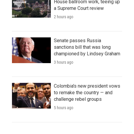
House ballroom work, teeing up
a Supreme Court review
2 hours ago
Senate passes Russia
sanctions bill that was long
championed by Lindsey Graham
3 hours ago
Colombia's new president vows
to remake the country — and
challenge rebel groups
5 hours ago