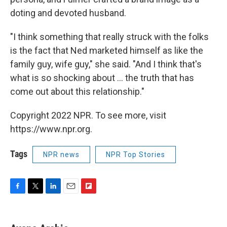
doting and devoted husband.
"I think something that really struck with the folks
is the fact that Ned marketed himself as like the
family guy, wife guy," she said. "And I think that's
what is so shocking about ... the truth that has
come out about this relationship."
Copyright 2022 NPR. To see more, visit
https://www.npr.org.
Tags
NPR news
NPR Top Stories
F
T
L
E
F
a
w
i
m
l
c
i
n
a
i
e
t
k
i
p