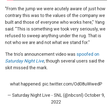
"From the jump we were acutely aware of just how
contrary this was to the values of the company we
built and those of everyone who works here," Yang
said. "This is something we took very seriously, we
refused to sweep anything under the rug. That is
not who we are and not what we stand for."
The trio's announcement video was
spoofed on
Saturday Night Live
, though several users said the
skit missed the mark.
what happened.
pic.twitter.com/Od08uWwedP
— Saturday Night Live - SNL (@nbcsnl)
October 9,
2022