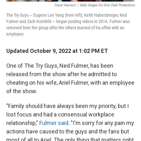
Frazer Harrison
/
Getty Images For Dick Clark Productions
The Try Guys — Eugene Lee Yang (from left), Keith Habersberger, Ned
Fulmer and Zach Kornfeld — began posting videos in 2014. Fulmer was
removed from the group after the others learned of his affair with an
employee.
Updated October 9, 2022 at 1:02 PM ET
One of The Try Guys, Ned Fulmer, has been
released from the show after he admitted to
cheating on his wife, Ariel Fulmer, with an employee
of the show.
"Family should have always been my priority, but I
lost focus and had a consensual workplace
relationship,"
Fulmer said
. "I'm sorry for any pain my
actions have caused to the guys and the fans but
most of all to Ariel. The only thing that matters right