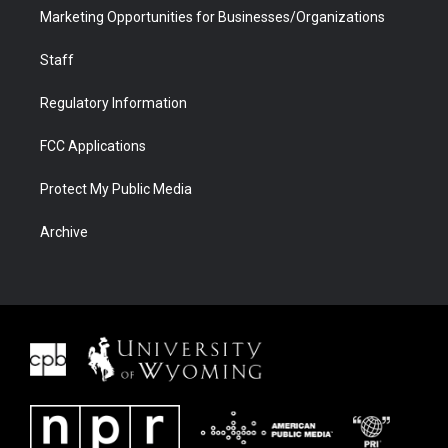
Marketing Opportunities for Businesses/Organizations
Staff
Regulatory Information
FCC Applications
Protect My Public Media
Archive