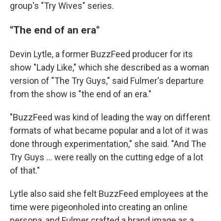
group's "Try Wives" series.
"The end of an era"
Devin Lytle, a former BuzzFeed producer for its
show "Lady Like," which she described as a woman
version of "The Try Guys," said Fulmer's departure
from the show is "the end of an era."
"BuzzFeed was kind of leading the way on different
formats of what became popular and a lot of it was
done through experimentation," she said. "And The
Try Guys ... were really on the cutting edge of a lot
of that."
Lytle also said she felt BuzzFeed employees at the
time were pigeonholed into creating an online
persona, and Fulmer crafted a brand image as a