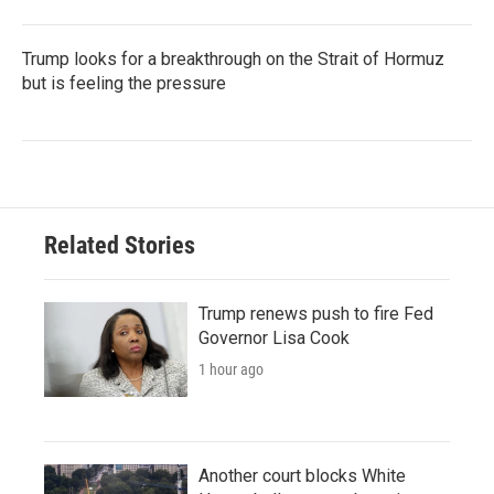
Trump looks for a breakthrough on the Strait of Hormuz
but is feeling the pressure
Related Stories
Trump renews push to fire Fed
Governor Lisa Cook
1 hour ago
Another court blocks White