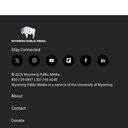
Stay Connected
t
i
y
f
f
l
w
n
o
l
a
i
i
s
u
i
c
n
© 2026 Wyoming Public Media
t
t
t
p
e
k
800-729-5897 | 307-766-4240
t
a
u
b
b
e
Wyoming Public Media is a service of the University of Wyoming
e
g
b
o
o
d
r
r
e
a
o
i
About
a
r
k
n
m
d
Contact
Donate