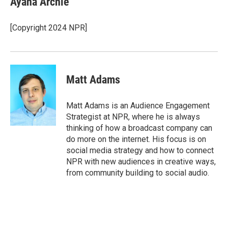
Ayana Archie
b
t
e
l
b
o
e
d
o
o
r
I
a
[Copyright 2024 NPR]
k
n
r
d
Matt Adams
Matt Adams is an Audience Engagement
Strategist at NPR, where he is always
thinking of how a broadcast company can
do more on the internet. His focus is on
social media strategy and how to connect
NPR with new audiences in creative ways,
from community building to social audio.