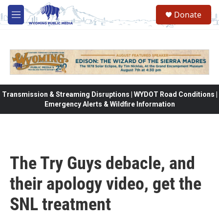
Skip to main content
Donate
M
e
n
u
Transmission & Streaming Disruptions | WYDOT Road Conditions |
Emergency Alerts & Wildfire Information
The Try Guys debacle, and
their apology video, get the
SNL treatment