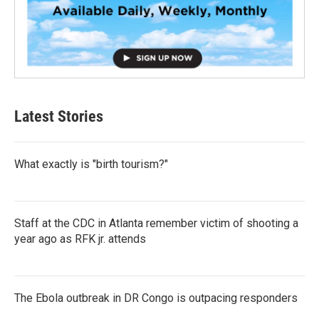
Latest Stories
What exactly is "birth tourism?"
Staff at the CDC in Atlanta remember victim of shooting a
year ago as RFK jr. attends
The Ebola outbreak in DR Congo is outpacing responders