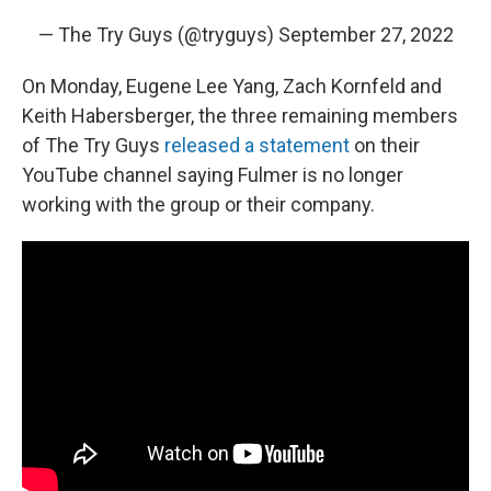
— The Try Guys (@tryguys)
September 27, 2022
On Monday, Eugene Lee Yang, Zach Kornfeld and
Keith Habersberger, the three remaining members
of The Try Guys
released a statement
on their
YouTube channel saying Fulmer is no longer
working with the group or their company.