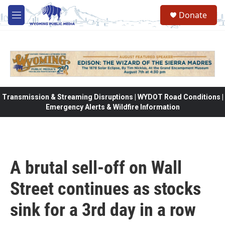
Skip to main content
Donate
M
e
n
u
Transmission & Streaming Disruptions | WYDOT Road Conditions |
Emergency Alerts & Wildfire Information
A brutal sell-off on Wall
Street continues as stocks
sink for a 3rd day in a row