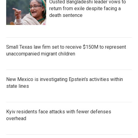
Ousted Bangladeshi leader vows to
return from exile despite facing a
death sentence
Small Texas law firm set to receive $150M to represent
unaccompanied migrant children
New Mexico is investigating Epstein's activities within
state lines
Kyiv residents face attacks with fewer defenses
overhead