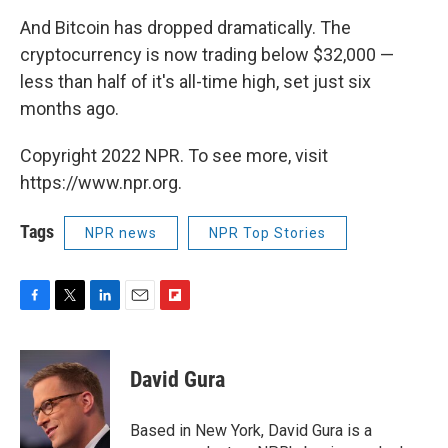
And Bitcoin has dropped dramatically. The
cryptocurrency is now trading below $32,000 —
less than half of it's all-time high, set just six
months ago.
Copyright 2022 NPR. To see more, visit
https://www.npr.org.
Tags
NPR news
NPR Top Stories
F
T
L
E
F
a
w
i
m
l
c
i
n
a
i
e
t
k
i
p
David Gura
b
t
e
l
b
o
e
d
o
o
r
I
a
Based in New York, David Gura is a
k
n
r