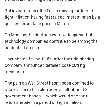
But investors fear the Fed is moving too late to
fight inflation, having first raised interest rates by a
quarter percentage point in March.
On Monday, the declines were widespread, but
technology companies continue to be among the
hardest hit stocks.
Uber shares fell by 11.5%, after the ride-sharing
company announced detailed cost-cutting
measures.
The pain on Wall Street hasn't been confined to
stocks. There has also been a sell-off in U.S.
government bonds — which would see their
returns erode in a period of high inflation.