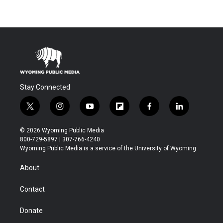
Stay Connected
t
i
y
f
f
l
w
n
o
l
a
i
i
s
u
i
c
n
© 2026 Wyoming Public Media
t
t
t
p
e
k
800-729-5897 | 307-766-4240
t
a
u
b
b
e
Wyoming Public Media is a service of the University of Wyoming
e
g
b
o
o
d
r
r
e
a
o
i
About
a
r
k
n
m
d
Contact
Donate