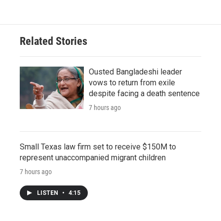
Related Stories
Ousted Bangladeshi leader
vows to return from exile
despite facing a death sentence
7 hours ago
Small Texas law firm set to receive $150M to
represent unaccompanied migrant children
7 hours ago
LISTEN
•
4:15