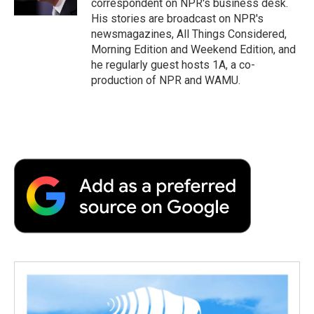
correspondent on NPR's business desk.
d
His stories are broadcast on NPR's
newsmagazines, All Things Considered,
Morning Edition and Weekend Edition, and
he regularly guest hosts 1A, a co-
production of NPR and WAMU.