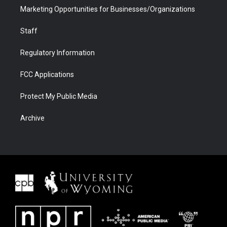
Marketing Opportunities for Businesses/Organizations
Staff
Regulatory Information
FCC Applications
Protect My Public Media
Archive