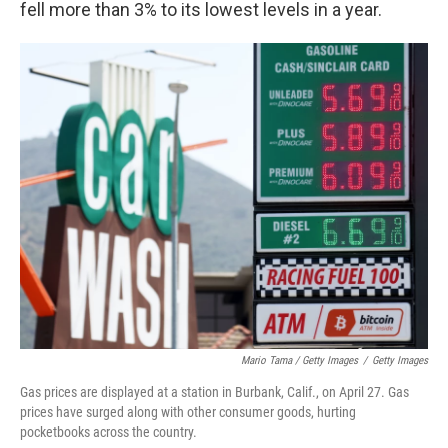
fell more than 3% to its lowest levels in a year.
Mario Tama / Getty Images
/
Getty Images
Gas prices are displayed at a station in Burbank, Calif., on April 27. Gas
prices have surged along with other consumer goods, hurting
pocketbooks across the country.