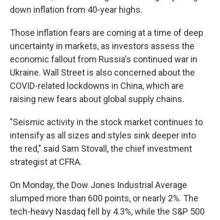
down inflation from 40-year highs.
Those inflation fears are coming at a time of deep
uncertainty in markets, as investors assess the
economic fallout from Russia's continued war in
Ukraine. Wall Street is also concerned about the
COVID-related lockdowns in China, which are
raising new fears about global supply chains.
"Seismic activity in the stock market continues to
intensify as all sizes and styles sink deeper into
the red," said Sam Stovall, the chief investment
strategist at CFRA.
On Monday, the Dow Jones Industrial Average
slumped more than 600 points, or nearly 2%. The
tech-heavy Nasdaq fell by 4.3%, while the S&P 500