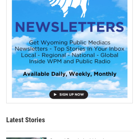
Latest Stories