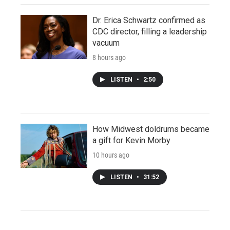
Dr. Erica Schwartz confirmed as
CDC director, filling a leadership
vacuum
8 hours ago
LISTEN
•
2:50
How Midwest doldrums became
a gift for Kevin Morby
10 hours ago
LISTEN
•
31:52