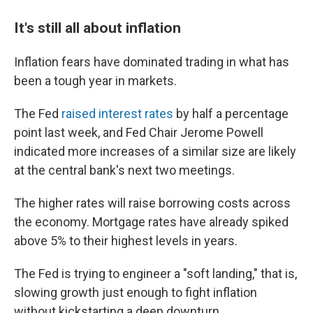
It's still all about inflation
Inflation fears have dominated trading in what has
been a tough year in markets.
The Fed
raised interest rates
by half a percentage
point last week, and Fed Chair Jerome Powell
indicated more increases of a similar size are likely
at the central bank's next two meetings.
The higher rates will raise borrowing costs across
the economy. Mortgage rates have already spiked
above 5% to their highest levels in years.
The Fed is trying to engineer a "soft landing," that is,
slowing growth just enough to fight inflation
without kickstarting a deep downturn.