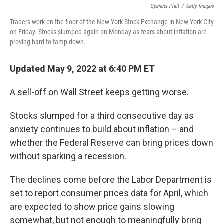
Spencer Platt
/
Getty Images
Traders work on the floor of the New York Stock Exchange in New York City
on Friday. Stocks slumped again on Monday as fears about inflation are
proving hard to tamp down.
Updated May 9, 2022 at 6:40 PM ET
A sell-off on Wall Street keeps getting worse.
Stocks slumped for a third consecutive day as
anxiety continues to build about inflation – and
whether the Federal Reserve can bring prices down
without sparking a recession.
The declines come before the Labor Department is
set to report consumer prices data for April, which
are expected to show price gains slowing
somewhat, but not enough to meaningfully bring