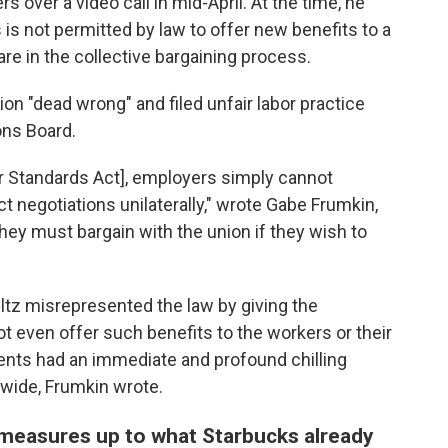
over a video call in mid-April. At the time, he
 is not permitted by law to offer new benefits to a
are in the collective bargaining process.
on "dead wrong" and filed unfair labor practice
ons Board.
bor Standards Act], employers simply cannot
 negotiations unilaterally," wrote Gabe Frumkin,
hey must bargain with the union if they wish to
ultz misrepresented the law by giving the
 even offer such benefits to the workers or their
nts had an immediate and profound chilling
wide, Frumkin wrote.
 measures up to what Starbucks already