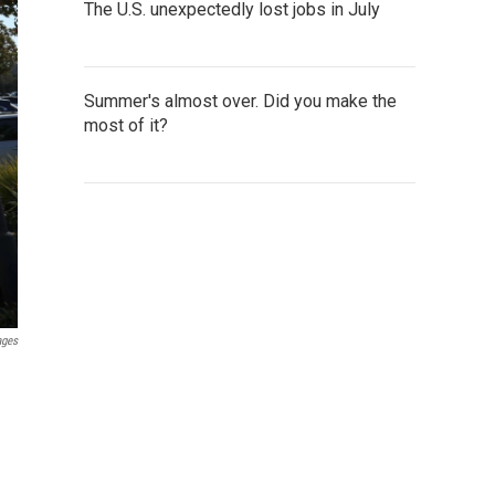
The U.S. unexpectedly lost jobs in July
Summer's almost over. Did you make the
most of it?
ages