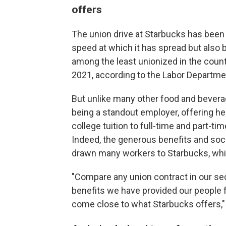
offers
The union drive at Starbucks has been
speed at which it has spread but also
among the least unionized in the countr
2021, according to the Labor Departme
But unlike many other food and beverag
being a standout employer, offering hea
college tuition to full-time and part-t
Indeed, the generous benefits and socia
drawn many workers to Starbucks, whi
"Compare any union contract in our sec
benefits we have provided our people f
come close to what Starbucks offers," 