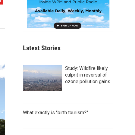
Latest Stories
Study: Wildfire likely
culprit in reversal of
ozone pollution gains
What exactly is "birth tourism?"