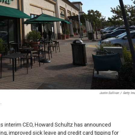
Justin Sullivan
/
Getty Im
.
 as interim CEO, Howard Schultz has announced
ng, improved sick leave and credit card tipping for