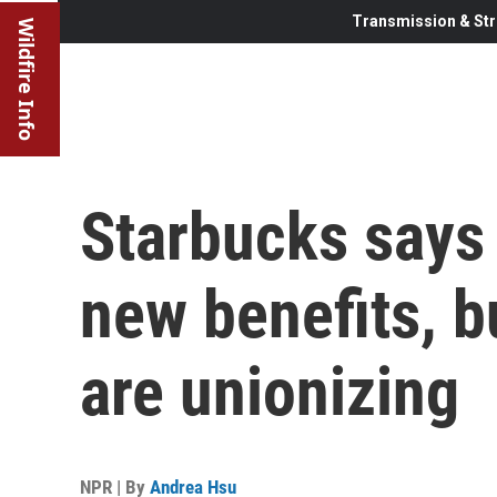
Transmission & Str
Wildfire Info
Starbucks says
new benefits, bu
are unionizing
NPR | By
Andrea Hsu