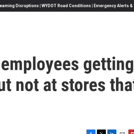
eaming Disruptions | WYDOT Road Conditions | Emergency Alerts & W
 employees getting
t not at stores tha