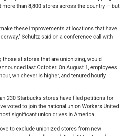
more than 8,800 stores across the country — but
make these improvements at locations that have
nderway," Schultz said on a conference call with
 those at stores that are unionizing, would
t announced last October. On August 1, employees
s hour, whichever is higher, and tenured hourly
230 Starbucks stores have filed petitions for
ve voted to join the national union Workers United
ost significant union drives in America.
move to exclude unionized stores from new