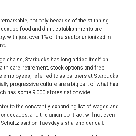
 remarkable, not only because of the stunning
 because food and drink establishments are
y, with just over 1% of the sector unionized in
nt.
e chains, Starbucks has long prided itself on
lth care, retirement, stock options and free
ime employees, referred to as partners at Starbucks.
lly progressive culture are a big part of what has
ch has some 9,000 stores nationwide.
tor to the constantly expanding list of wages and
or decades, and the union contract will not even
Schultz said on Tuesday's shareholder call.