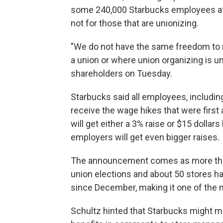
some 240,000 Starbucks employees at 
not for those that are unionizing.
"We do not have the same freedom to 
a union or where union organizing is u
shareholders on Tuesday.
Starbucks said all employees, including
receive the wage hikes that were firs
will get either a 3% raise or $15 dollar
employers will get even bigger raises.
The announcement comes as more than 
union elections and about 50 stores ha
since December, making it one of the m
Schultz hinted that Starbucks might 