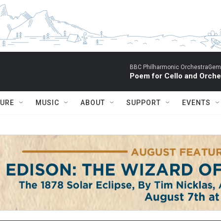
BBC Philharmonic OrchestraGemm
Poem for Cello and Orche
TURE
MUSIC
ABOUT
SUPPORT
EVENTS