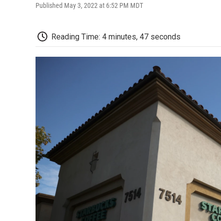
Published May 3, 2022 at 6:52 PM MDT
Reading Time: 4 minutes, 47 seconds