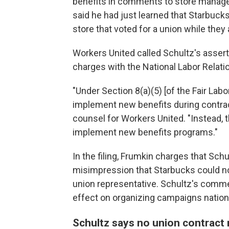
benefits in comments to store managers 
said he had just learned that Starbucks
store that voted for a union while they 
Workers United called Schultz's asserti
charges with the National Labor Relati
"Under Section 8(a)(5) [of the Fair La
implement new benefits during contract
counsel for Workers United. "Instead, t
implement new benefits programs."
In the filing, Frumkin charges that Sch
misimpression that Starbucks could not
union representative. Schultz's comme
effect on organizing campaigns nation
Schultz says no union contract