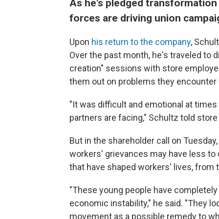
As he's pledged transformation 
forces are driving union campai
Upon
his return to the company
, Schul
Over the past month, he's traveled to d
creation" sessions with store employee
them out on problems they encounter o
"It was difficult and emotional at time
partners are facing," Schultz told store
But in the shareholder call on Tuesday
workers' grievances may have less to 
that have shaped workers' lives, from 
"These young people have completely v
economic instability," he said. "They l
movement as a possible remedy to what