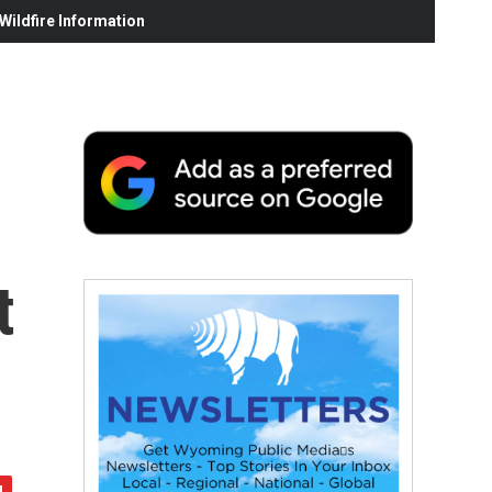
ildfire Information
t