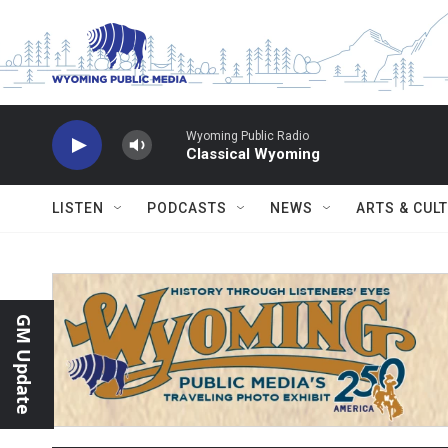
Skip to main content
Wyoming Public Radio
Classical Wyoming
LISTEN
PODCASTS
NEWS
ARTS & CUL
GM Update