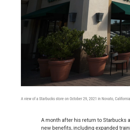
A view of a Starbucks store on October 29, 2021 in Novato, California
A month after his return to Starbucks
new benefits, including expanded traini