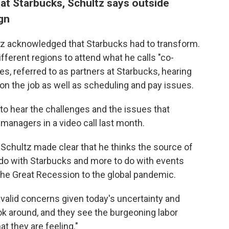
at Starbucks, Schultz says outside
gn
tz acknowledged that Starbucks had to transform.
ifferent regions to attend what he calls "co-
s, referred to as partners at Starbucks, hearing
n the job as well as scheduling and pay issues.
s to hear the challenges and the issues that
 managers in a video call last month.
, Schultz made clear that he thinks the source of
do with Starbucks and more to do with events
the Great Recession to the global pandemic.
alid concerns given today's uncertainty and
ook around, and they see the burgeoning labor
 they are feeling."