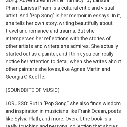
Song: Adventures In Art & Intimacy" by Larissa
Pham. Larissa Pham is a cultural critic and visual
artist. And "Pop Song" is her memoir in essays. In it,
she tells her own story, writing beautifully about
travel and romance and trauma. But she
intersperses her reflections with the stories of
other artists and writers she admires. She actually
started out as a painter, and I think you can really
notice her attention to detail when she writes about
other painters she loves, like Agnes Martin and
Georgia O'Keeffe.
(SOUNDBITE OF MUSIC)
LORUSSO: But in "Pop Song," she also finds wisdom
and inspiration in musicians like Frank Ocean, poets
like Sylvia Plath, and more. Overall, the book is a
really touching and personal collection that shows