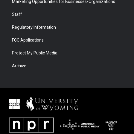
Marketing Opportunities for Businesses/Organizations
Staff
Regulatory Information
FCC Applications
Protect My Public Media
Archive