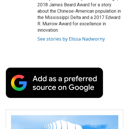
2018 James Beard Award for a story
about the Chinese-American population in
the Mississippi Delta and a 2017 Edward
R. Murrow Award for excellence in
innovation.
See stories by Elissa Nadworny