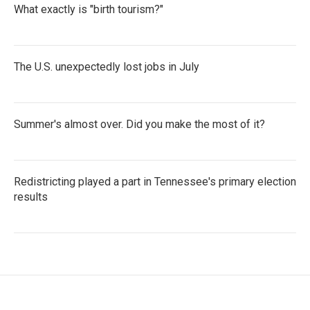
What exactly is "birth tourism?"
The U.S. unexpectedly lost jobs in July
Summer's almost over. Did you make the most of it?
Redistricting played a part in Tennessee's primary election
results