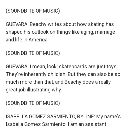
(SOUNDBITE OF MUSIC)
GUEVARA: Beachy writes about how skating has
shaped his outlook on things like aging, marriage
and life in America.
(SOUNDBITE OF MUSIC)
GUEVARA: I mean, look; skateboards are just toys.
They're inherently childish. But they can also be so
much more than that, and Beachy does a really
great job illustrating why.
(SOUNDBITE OF MUSIC)
ISABELLA GOMEZ SARMIENTO, BYLINE: My name's
Isabella Gomez Sarmiento. I am an assistant