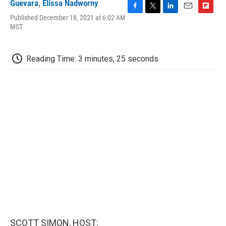
Guevara
,
Elissa Nadworny
F
T
L
E
F
Published December 18, 2021 at 6:02 AM
a
w
i
m
l
MST
c
i
n
a
i
e
t
k
i
p
b
t
e
l
b
Reading Time: 3 minutes, 25 seconds
o
e
d
o
o
r
I
a
k
n
r
d
SCOTT SIMON, HOST: