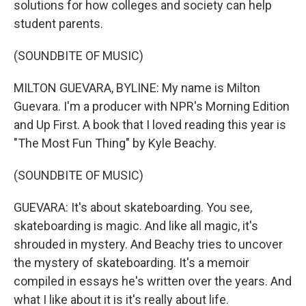
solutions for how colleges and society can help
student parents.
(SOUNDBITE OF MUSIC)
MILTON GUEVARA, BYLINE: My name is Milton
Guevara. I'm a producer with NPR's Morning Edition
and Up First. A book that I loved reading this year is
"The Most Fun Thing" by Kyle Beachy.
(SOUNDBITE OF MUSIC)
GUEVARA: It's about skateboarding. You see,
skateboarding is magic. And like all magic, it's
shrouded in mystery. And Beachy tries to uncover
the mystery of skateboarding. It's a memoir
compiled in essays he's written over the years. And
what I like about it is it's really about life.