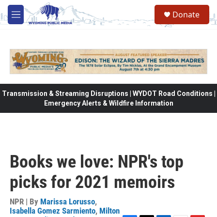
Skip to main content
Donate
M
e
n
u
Transmission & Streaming Disruptions | WYDOT Road Conditions |
Emergency Alerts & Wildfire Information
Books we love: NPR's top
picks for 2021 memoirs
NPR | By
Marissa Lorusso
,
Isabella Gomez Sarmiento
,
Milton