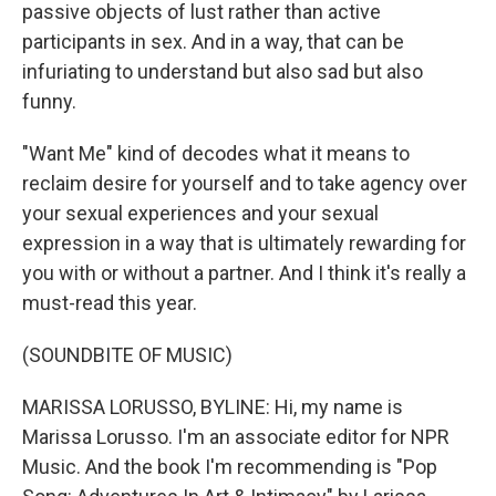
passive objects of lust rather than active
participants in sex. And in a way, that can be
infuriating to understand but also sad but also
funny.
"Want Me" kind of decodes what it means to
reclaim desire for yourself and to take agency over
your sexual experiences and your sexual
expression in a way that is ultimately rewarding for
you with or without a partner. And I think it's really a
must-read this year.
(SOUNDBITE OF MUSIC)
MARISSA LORUSSO, BYLINE: Hi, my name is
Marissa Lorusso. I'm an associate editor for NPR
Music. And the book I'm recommending is "Pop