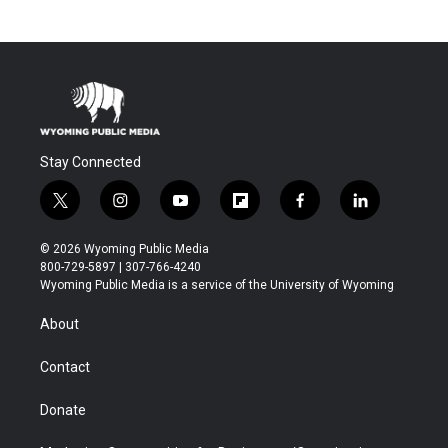
Stay Connected
t
i
y
f
f
l
w
n
o
l
a
i
i
s
u
i
c
n
© 2026 Wyoming Public Media
t
t
t
p
e
k
800-729-5897 | 307-766-4240
t
a
u
b
b
e
Wyoming Public Media is a service of the University of Wyoming
e
g
b
o
o
d
r
r
e
a
o
i
About
a
r
k
n
m
d
Contact
Donate