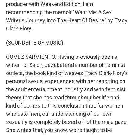
producer with Weekend Edition. I am
recommending the memoir "Want Me: A Sex
Writer's Journey Into The Heart Of Desire" by Tracy
Clark-Flory.
(SOUNDBITE OF MUSIC)
GOMEZ SARMIENTO: Having previously been a
writer for Salon, Jezebel and a number of feminist
outlets, the book kind of weaves Tracy Clark-Flory's
personal sexual experiences with her reporting on
the adult entertainment industry and with feminist
theory that she has read throughout her life and
kind of comes to this conclusion that, for women
who date men, our understanding of our own
sexuality is completely based off of the male gaze.
She writes that, you know, we're taught to be