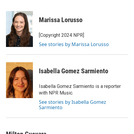
F
T
L
E
F
a
w
i
m
l
c
i
n
a
i
e
t
k
i
p
Marissa Lorusso
b
t
e
l
b
o
e
d
o
o
r
I
a
[Copyright 2024 NPR]
k
n
r
See stories by Marissa Lorusso
d
Isabella Gomez Sarmiento
Isabella Gomez Sarmiento is a reporter
with NPR Music.
See stories by Isabella Gomez
Sarmiento