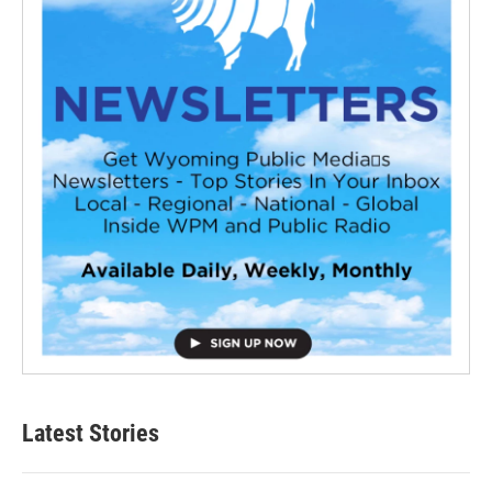
Latest Stories