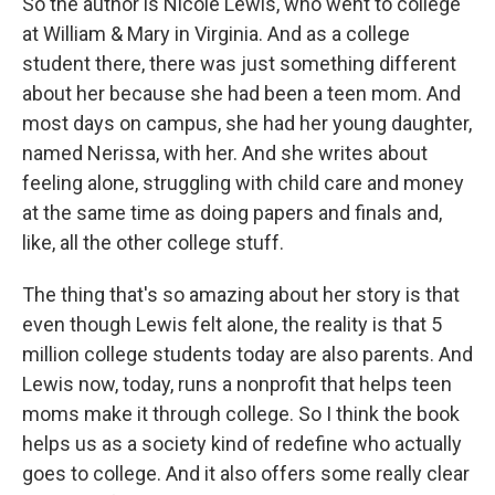
So the author is Nicole Lewis, who went to college
at William & Mary in Virginia. And as a college
student there, there was just something different
about her because she had been a teen mom. And
most days on campus, she had her young daughter,
named Nerissa, with her. And she writes about
feeling alone, struggling with child care and money
at the same time as doing papers and finals and,
like, all the other college stuff.
The thing that's so amazing about her story is that
even though Lewis felt alone, the reality is that 5
million college students today are also parents. And
Lewis now, today, runs a nonprofit that helps teen
moms make it through college. So I think the book
helps us as a society kind of redefine who actually
goes to college. And it also offers some really clear