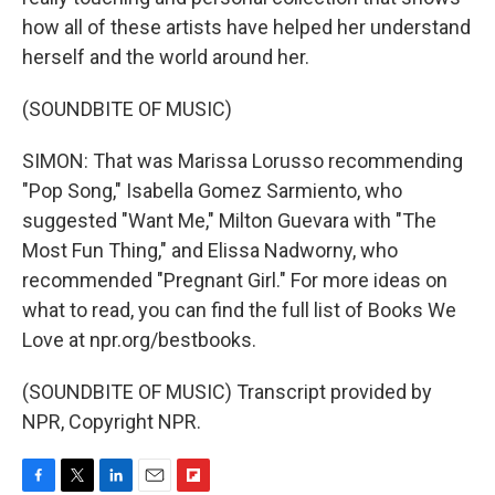
how all of these artists have helped her understand
herself and the world around her.
(SOUNDBITE OF MUSIC)
SIMON: That was Marissa Lorusso recommending
"Pop Song," Isabella Gomez Sarmiento, who
suggested "Want Me," Milton Guevara with "The
Most Fun Thing," and Elissa Nadworny, who
recommended "Pregnant Girl." For more ideas on
what to read, you can find the full list of Books We
Love at npr.org/bestbooks.
(SOUNDBITE OF MUSIC) Transcript provided by
NPR, Copyright NPR.