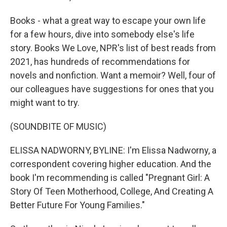
Books - what a great way to escape your own life
for a few hours, dive into somebody else's life
story. Books We Love, NPR's list of best reads from
2021, has hundreds of recommendations for
novels and nonfiction. Want a memoir? Well, four of
our colleagues have suggestions for ones that you
might want to try.
(SOUNDBITE OF MUSIC)
ELISSA NADWORNY, BYLINE: I'm Elissa Nadworny, a
correspondent covering higher education. And the
book I'm recommending is called "Pregnant Girl: A
Story Of Teen Motherhood, College, And Creating A
Better Future For Young Families."