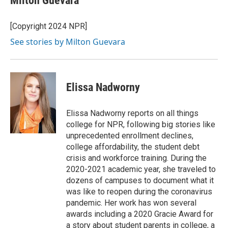
Milton Guevara
[Copyright 2024 NPR]
See stories by Milton Guevara
Elissa Nadworny
Elissa Nadworny reports on all things
college for NPR, following big stories like
unprecedented enrollment declines,
college affordability, the student debt
crisis and workforce training. During the
2020-2021 academic year, she traveled to
dozens of campuses to document what it
was like to reopen during the coronavirus
pandemic. Her work has won several
awards including a 2020 Gracie Award for
a story about student parents in college, a