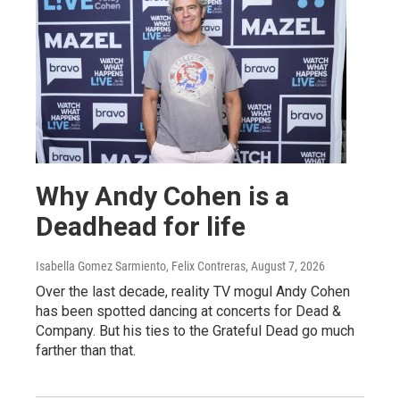
Why Andy Cohen is a
Deadhead for life
Isabella Gomez Sarmiento, Felix Contreras
, August 7, 2026
Over the last decade, reality TV mogul Andy Cohen
has been spotted dancing at concerts for Dead &
Company. But his ties to the Grateful Dead go much
farther than that.