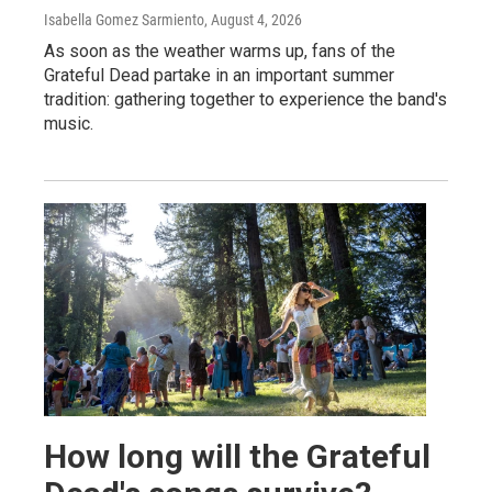
Isabella Gomez Sarmiento
, August 4, 2026
As soon as the weather warms up, fans of the
Grateful Dead partake in an important summer
tradition: gathering together to experience the band's
music.
How long will the Grateful