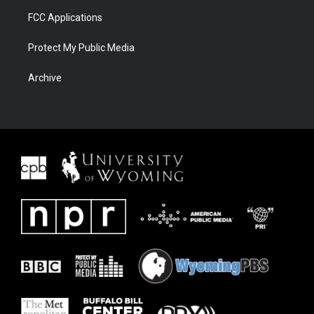
FCC Applications
Protect My Public Media
Archive