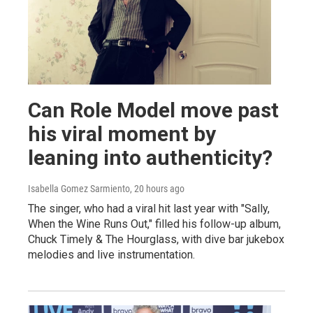
Can Role Model move past
his viral moment by
leaning into authenticity?
Isabella Gomez Sarmiento
, 20 hours ago
The singer, who had a viral hit last year with "Sally,
When the Wine Runs Out," filled his follow-up album,
Chuck Timely & The Hourglass, with dive bar jukebox
melodies and live instrumentation.