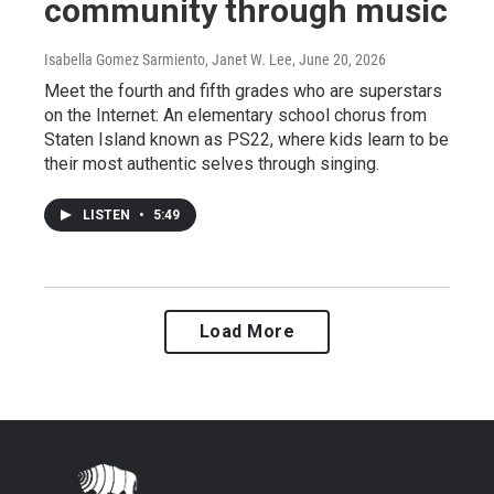
community through music
Isabella Gomez Sarmiento, Janet W. Lee
, June 20, 2026
Meet the fourth and fifth grades who are superstars
on the Internet: An elementary school chorus from
Staten Island known as PS22, where kids learn to be
their most authentic selves through singing.
LISTEN
•
5:49
Load More