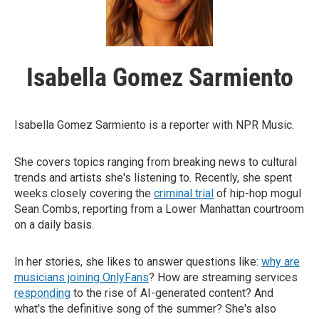
Isabella Gomez Sarmiento
Isabella Gomez Sarmiento is a reporter with NPR Music.
She covers topics ranging from breaking news to cultural
trends and artists she's listening to. Recently, she spent
weeks closely covering the
criminal trial
of hip-hop mogul
Sean Combs, reporting from a Lower Manhattan courtroom
on a daily basis.
In her stories, she likes to answer questions like:
why are
musicians joining OnlyFans
? How are streaming services
responding
to the rise of AI-generated content? And
what's the definitive song of the summer? She's also