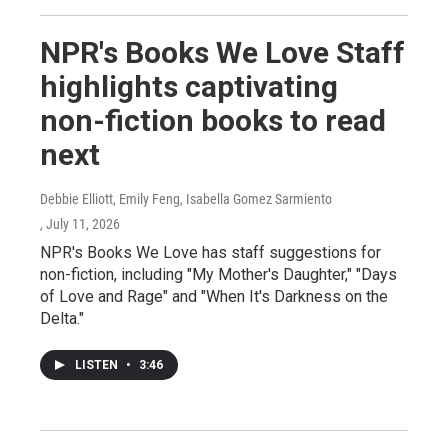
NPR's Books We Love Staff
highlights captivating
non-fiction books to read
next
Debbie Elliott, Emily Feng, Isabella Gomez Sarmiento
, July 11, 2026
NPR's Books We Love has staff suggestions for
non-fiction, including "My Mother's Daughter," "Days
of Love and Rage" and "When It's Darkness on the
Delta."
LISTEN
•
3:46