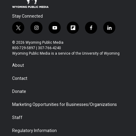
Stay Connected
t
i
y
f
f
l
w
n
o
l
a
i
i
s
u
i
c
n
© 2026 Wyoming Public Media
t
t
t
p
e
k
800-729-5897 | 307-766-4240
t
a
u
b
b
e
Wyoming Public Media is a service of the University of Wyoming
e
g
b
o
o
d
r
r
e
a
o
i
About
a
r
k
n
m
d
Contact
Donate
Marketing Opportunities for Businesses/Organizations
Staff
Regulatory Information