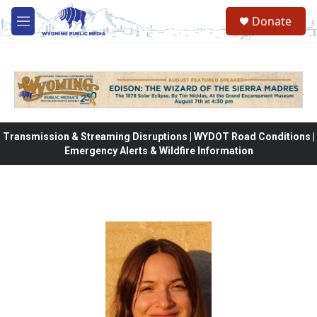
Skip to main content
Donate
M
e
n
u
Transmission & Streaming Disruptions | WYDOT Road Conditions |
Emergency Alerts & Wildfire Information