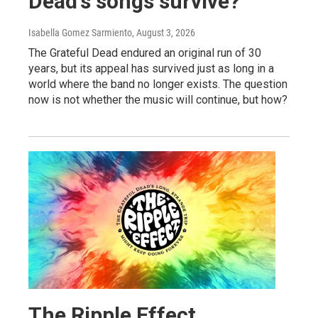
Dead's songs survive?
Isabella Gomez Sarmiento
, August 3, 2026
The Grateful Dead endured an original run of 30
years, but its appeal has survived just as long in a
world where the band no longer exists. The question
now is not whether the music will continue, but how?
The Ripple Effect