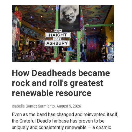
How Deadheads became
rock and roll's greatest
renewable resource
Isabella Gomez Sarmiento
, August 5, 2026
Even as the band has changed and reinvented itself,
the Grateful Dead's fanbase has proven to be
uniquely and consistently renewable — a cosmic