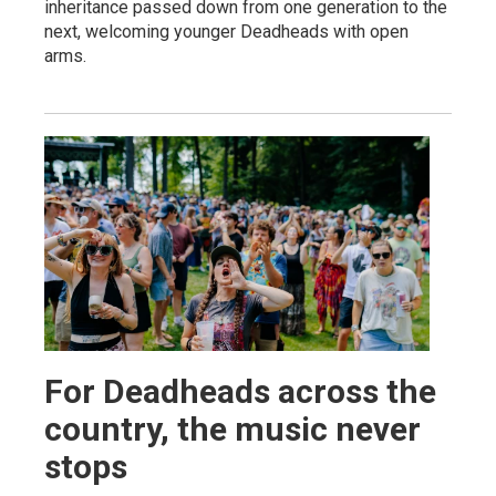
inheritance passed down from one generation to the
next, welcoming younger Deadheads with open
arms.
For Deadheads across the
country, the music never
stops