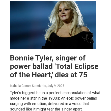
Bonnie Tyler, singer of
power ballad 'Total Eclipse
of the Heart,' dies at 75
Isabella Gomez Sarmiento
, July 9, 2026
Tyler's biggest hit is a perfect encapsulation of what
made her a star in the 1980s: An epic power ballad
surging with emotion, delivered in a voice that
sounded like it might tear the singer apart.