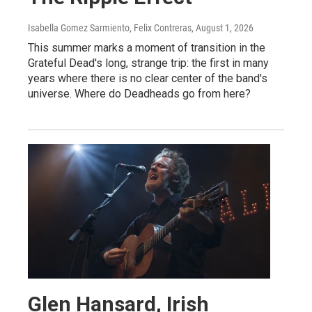
Isabella Gomez Sarmiento, Felix Contreras
, August 1, 2026
This summer marks a moment of transition in the
Grateful Dead's long, strange trip: the first in many
years where there is no clear center of the band's
universe. Where do Deadheads go from here?
Glen Hansard, Irish