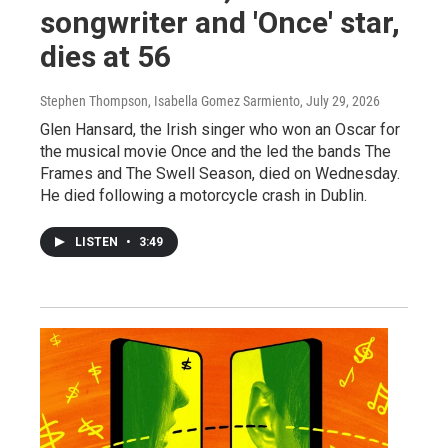
songwriter and 'Once' star,
dies at 56
Stephen Thompson, Isabella Gomez Sarmiento
, July 29, 2026
Glen Hansard, the Irish singer who won an Oscar for
the musical movie Once and the led the bands The
Frames and The Swell Season, died on Wednesday.
He died following a motorcycle crash in Dublin.
LISTEN
•
3:49