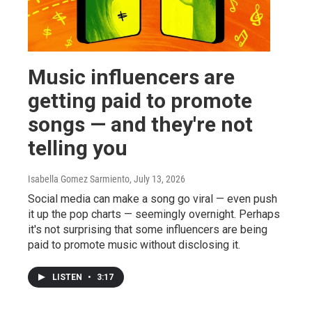
Music influencers are
getting paid to promote
songs — and they're not
telling you
Isabella Gomez Sarmiento
, July 13, 2026
Social media can make a song go viral — even push
it up the pop charts — seemingly overnight. Perhaps
it's not surprising that some influencers are being
paid to promote music without disclosing it.
LISTEN
•
3:17