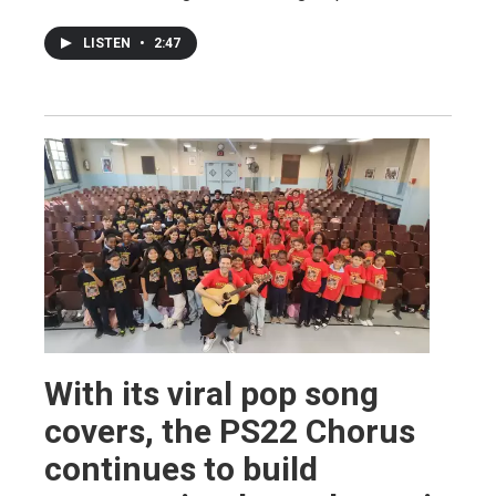
LISTEN
•
2:47
With its viral pop song
covers, the PS22 Chorus
continues to build