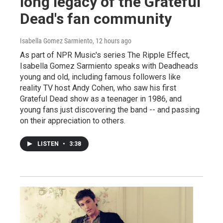
long legacy of the Grateful
Dead's fan community
Isabella Gomez Sarmiento
, 12 hours ago
As part of NPR Music's series The Ripple Effect,
Isabella Gomez Sarmiento speaks with Deadheads
young and old, including famous followers like
reality TV host Andy Cohen, who saw his first
Grateful Dead show as a teenager in 1986, and
young fans just discovering the band -- and passing
on their appreciation to others.
LISTEN
•
3:38