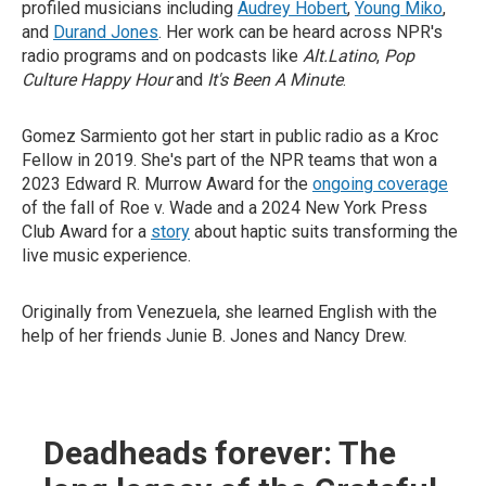
profiled musicians including
Audrey Hobert
,
Young Miko
,
and
Durand Jones
. Her work can be heard across NPR's
radio programs and on podcasts like
Alt.Latino
,
Pop
Culture Happy Hour
and
It's Been A Minute
.
Gomez Sarmiento got her start in public radio as a Kroc
Fellow in 2019. She's part of the NPR teams that won a
2023 Edward R. Murrow Award for the
ongoing coverage
of the fall of Roe v. Wade and a 2024 New York Press
Club Award for a
story
about haptic suits transforming the
live music experience.
Originally from Venezuela, she learned English with the
help of her friends Junie B. Jones and Nancy Drew.
Deadheads forever: The