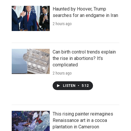
Haunted by Hoover, Trump
searches for an endgame in Iran
2 hours ago
Can birth control trends explain
the rise in abortions? It's
complicated
2 hours ago
LISTEN
•
5:12
This rising painter reimagines
Renaissance art in a cocoa
plantation in Cameroon