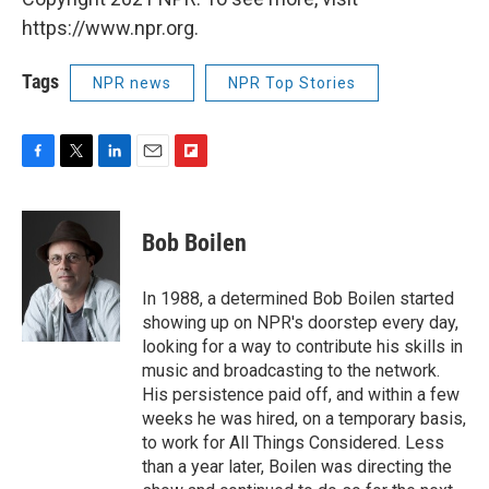
https://www.npr.org.
Tags
NPR news
NPR Top Stories
F
T
L
E
F
a
w
i
m
l
c
i
n
a
i
e
t
k
i
p
Bob Boilen
b
t
e
l
b
o
e
d
o
o
r
I
a
In 1988, a determined Bob Boilen started
k
n
r
showing up on NPR's doorstep every day,
d
looking for a way to contribute his skills in
music and broadcasting to the network.
His persistence paid off, and within a few
weeks he was hired, on a temporary basis,
to work for All Things Considered. Less
than a year later, Boilen was directing the