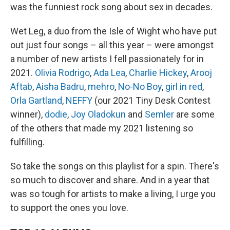
was the funniest rock song about sex in decades.
Wet Leg, a duo from the Isle of Wight who have put
out just four songs – all this year – were amongst
a number of new artists I fell passionately for in
2021.
Olivia Rodrigo
,
Ada Lea
,
Charlie Hickey
,
Arooj
Aftab
,
Aisha Badru
,
mehro
,
No-No Boy
,
girl in red
,
Orla Gartland
,
NEFFY
(our 2021 Tiny Desk Contest
winner),
dodie
,
Joy Oladokun
and
Semler
are some
of the others that made my 2021 listening so
fulfilling.
So take the songs on this playlist for a spin. There's
so much to discover and share. And in a year that
was so tough for artists to make a living, I urge you
to support the ones you love.