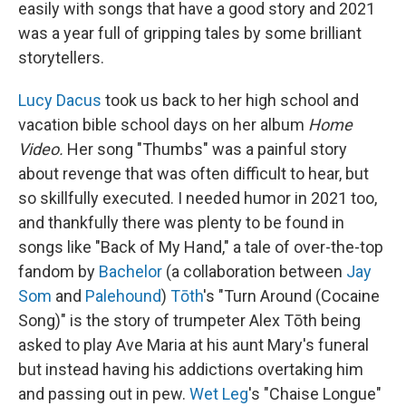
easily with songs that have a good story and 2021
was a year full of gripping tales by some brilliant
storytellers.
Lucy Dacus
took us back to her high school and
vacation bible school days on her album
Home
Video.
Her song "Thumbs" was a painful story
about revenge that was often difficult to hear, but
so skillfully executed. I needed humor in 2021 too,
and thankfully there was plenty to be found in
songs like "Back of My Hand," a tale of over-the-top
fandom by
Bachelor
(a collaboration between
Jay
Som
and
Palehound
)
Tōth
's "Turn Around (Cocaine
Song)" is the story of trumpeter Alex Tōth being
asked to play Ave Maria at his aunt Mary's funeral
but instead having his addictions overtaking him
and passing out in pew.
Wet Leg
's "Chaise Longue"