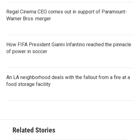
Regal Cinema CEO comes out in support of Paramount-
Warner Bros. merger
How FIFA President Gianni Infantino reached the pinnacle
of power in soccer
An LA neighborhood deals with the fallout from a fire at a
food storage facility
Related Stories