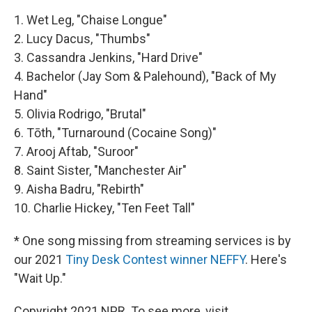
1. Wet Leg, "Chaise Longue"
2. Lucy Dacus, "Thumbs"
3. Cassandra Jenkins, "Hard Drive"
4. Bachelor (Jay Som & Palehound), "Back of My
Hand"
5. Olivia Rodrigo, "Brutal"
6. Tōth, "Turnaround (Cocaine Song)"
7. Arooj Aftab, "Suroor"
8. Saint Sister, "Manchester Air"
9. Aisha Badru, "Rebirth"
10. Charlie Hickey, "Ten Feet Tall"
* One song missing from streaming services is by
our 2021
Tiny Desk Contest winner NEFFY
. Here's
"Wait Up."
Copyright 2021 NPR. To see more, visit