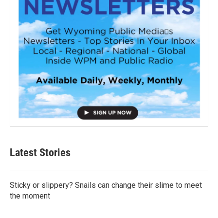
Latest Stories
Sticky or slippery? Snails can change their slime to meet
the moment