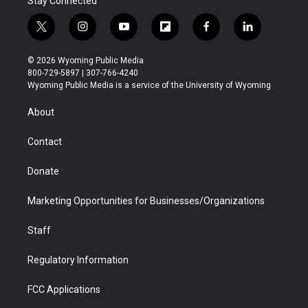
Stay Connected
t
i
y
f
f
l
w
n
o
l
a
i
i
s
u
i
c
n
© 2026 Wyoming Public Media
t
t
t
p
e
k
800-729-5897 | 307-766-4240
t
a
u
b
b
e
Wyoming Public Media is a service of the University of Wyoming
e
g
b
o
o
d
r
r
e
a
o
i
About
a
r
k
n
m
d
Contact
Donate
Marketing Opportunities for Businesses/Organizations
Staff
Regulatory Information
FCC Applications