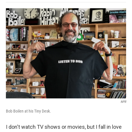
o
e
d
o
o
r
I
a
k
n
r
d
NPR
Bob Boilen at his Tiny Desk.
I don't watch TV shows or movies, but I fall in love