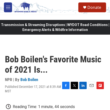
Skip to main content
Donate
M
e
n
u
Transmission & Streaming Disruptions | WYDOT Road Conditions |
Emergency Alerts & Wildfire Information
Bob Boilen's Favorite Music
of 2021 Is...
NPR | By
Bob Boilen
Published December 17, 2021 at 8:39 AM
F
T
L
E
F
MST
a
w
i
m
l
c
i
n
a
i
e
t
k
i
p
Reading Time: 1 minute, 44 seconds
b
t
e
l
b