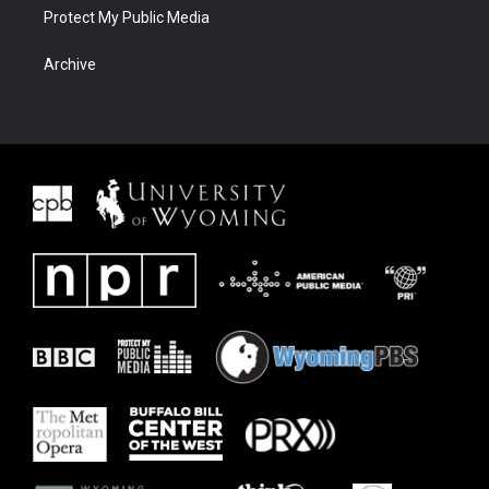
Protect My Public Media
Archive