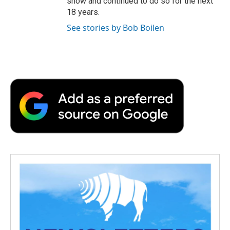
show and continued to do so for the next
18 years.
See stories by Bob Boilen