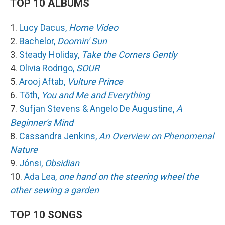
TOP 10 ALBUMS
1.
Lucy Dacus,
Home Video
2.
Bachelor,
Doomin' Sun
3.
Steady Holiday,
Take the Corners Gently
4.
Olivia Rodrigo,
SOUR
5.
Arooj Aftab,
Vulture Prince
6.
Tōth,
You and Me and Everything
7.
Sufjan Stevens & Angelo De Augustine,
A
Beginner's Mind
8.
Cassandra Jenkins,
An Overview on Phenomenal
Nature
9.
Jónsi,
Obsidian
10.
Ada Lea,
one hand on the steering wheel the
other sewing a garden
TOP 10 SONGS