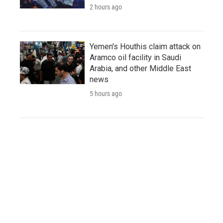
2 hours ago
Yemen's Houthis claim attack on
Aramco oil facility in Saudi
Arabia, and other Middle East
news
5 hours ago