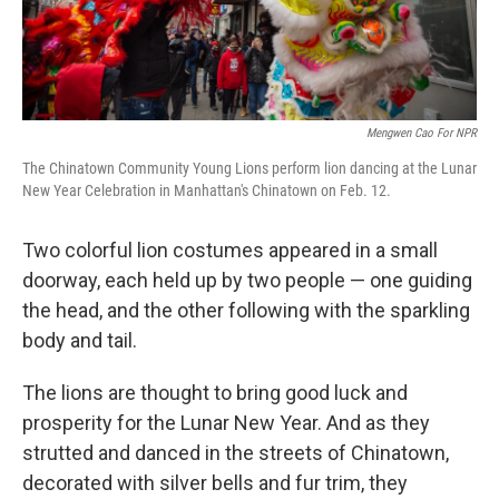
Mengwen Cao For NPR
The Chinatown Community Young Lions perform lion dancing at the Lunar
New Year Celebration in Manhattan's Chinatown on Feb. 12.
Two colorful lion costumes appeared in a small
doorway, each held up by two people — one guiding
the head, and the other following with the sparkling
body and tail.
The lions are thought to bring good luck and
prosperity for the Lunar New Year. And as they
strutted and danced in the streets of Chinatown,
decorated with silver bells and fur trim, they