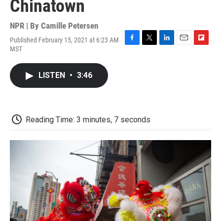
Chinatown
NPR | By
Camille Petersen
Published February 15, 2021 at 6:23 AM
F
T
L
E
F
MST
a
w
i
m
l
c
i
n
a
i
e
t
k
i
p
LISTEN
•
3:46
b
t
e
l
b
o
e
d
o
o
r
I
a
k
n
r
d
Reading Time: 3 minutes, 7 seconds