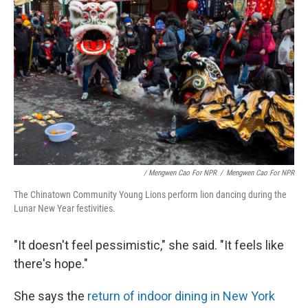
/ Mengwen Cao For NPR
/
Mengwen Cao For NPR
The Chinatown Community Young Lions perform lion dancing during the
Lunar New Year festivities.
"It doesn't feel pessimistic," she said. "It feels like
there's hope."
She says the
return of indoor dining in New York