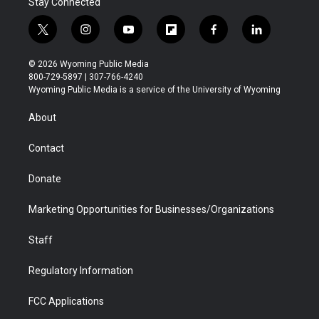
Stay Connected
t
i
y
f
f
l
w
n
o
l
a
i
i
s
u
i
c
n
© 2026 Wyoming Public Media
t
t
t
p
e
k
800-729-5897 | 307-766-4240
t
a
u
b
b
e
Wyoming Public Media is a service of the University of Wyoming
e
g
b
o
o
d
r
r
e
a
o
i
About
a
r
k
n
m
d
Contact
Donate
Marketing Opportunities for Businesses/Organizations
Staff
Regulatory Information
FCC Applications