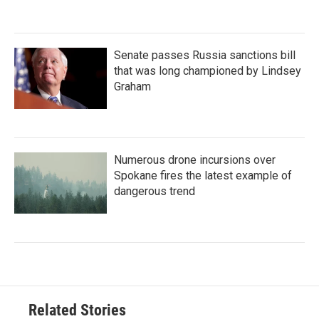
Senate passes Russia sanctions bill
that was long championed by Lindsey
Graham
Numerous drone incursions over
Spokane fires the latest example of
dangerous trend
Related Stories