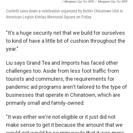
/ Mengwen Cao For NPR
/
Mengwen Cao For NPR
Confetti rains down a celebration organized by Better Chinatown USA in
American Legion Kimlau Memorial Square on Friday.
"It's a huge security net that we build for ourselves
to kind of have a little bit of cushion throughout the
year."
Liu says Grand Tea and Imports has faced other
challenges too. Aside from less foot traffic from
tourists and commuters, the requirements for
pandemic aid programs aren't tailored to the type of
businesses that operate in Chinatown, which are
primarily small and family-owned.
"It was either we're not eligible or it just did not
make sense to get it because the amount that we
would get would be so minuscule that it was more