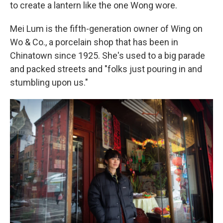
to create a lantern like the one Wong wore.
Mei Lum is the fifth-generation owner of Wing on
Wo & Co., a porcelain shop that has been in
Chinatown since 1925. She's used to a big parade
and packed streets and "folks just pouring in and
stumbling upon us."