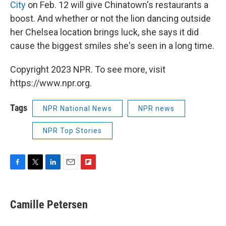
City
on Feb. 12 will give Chinatown's restaurants a
boost. And whether or not the lion dancing outside
her Chelsea location brings luck, she says it did
cause the biggest smiles she's seen in a long time.
Copyright 2023 NPR. To see more, visit
https://www.npr.org.
Tags
NPR National News
NPR news
NPR Top Stories
F
T
L
E
F
a
w
i
m
l
c
i
n
a
i
e
t
k
i
p
Camille Petersen
b
t
e
l
b
o
e
d
o