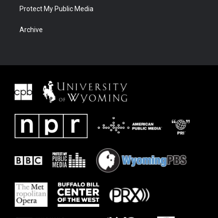
Protect My Public Media
Archive