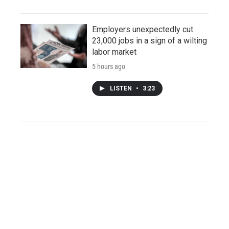
Employers unexpectedly cut
23,000 jobs in a sign of a wilting
labor market
5 hours ago
LISTEN
•
3:23