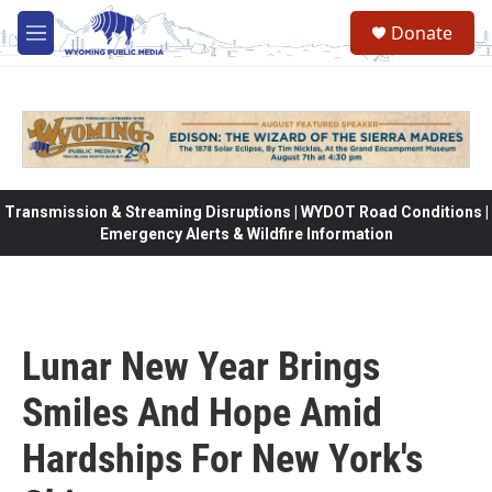
Skip to main content
Donate
M
e
n
u
Transmission & Streaming Disruptions | WYDOT Road Conditions |
Emergency Alerts & Wildfire Information
Lunar New Year Brings
Smiles And Hope Amid
Hardships For New York's