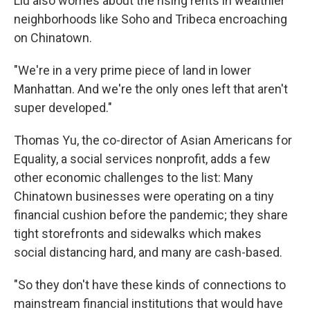
Liu also worries about the rising rents in wealthier
neighborhoods like Soho and Tribeca encroaching
on Chinatown.
"We're in a very prime piece of land in lower
Manhattan. And we're the only ones left that aren't
super developed."
Thomas Yu, the co-director of Asian Americans for
Equality, a social services nonprofit, adds a few
other economic challenges to the list: Many
Chinatown businesses were operating on a tiny
financial cushion before the pandemic; they share
tight storefronts and sidewalks which makes
social distancing hard, and many are cash-based.
"So they don't have these kinds of connections to
mainstream financial institutions that would have