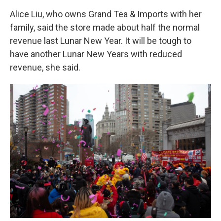
Alice Liu, who owns Grand Tea & Imports with her
family, said the store made about half the normal
revenue last Lunar New Year. It will be tough to
have another Lunar New Years with reduced
revenue, she said.