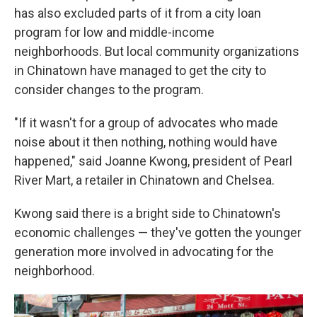
has also excluded parts of it from a city loan
program for low and middle-income
neighborhoods. But local community organizations
in Chinatown have managed to get the city to
consider changes to the program.
"If it wasn't for a group of advocates who made
noise about it then nothing, nothing would have
happened," said Joanne Kwong, president of Pearl
River Mart, a retailer in Chinatown and Chelsea.
Kwong said there is a bright side to Chinatown's
economic challenges — they've gotten the younger
generation more involved in advocating for the
neighborhood.