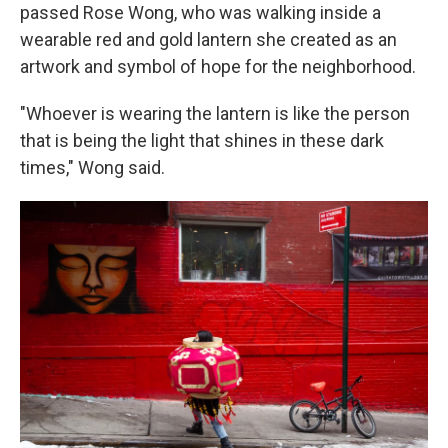
passed Rose Wong, who was walking inside a
wearable red and gold lantern she created as an
artwork and symbol of hope for the neighborhood.
"Whoever is wearing the lantern is like the person
that is being the light that shines in these dark
times," Wong said.