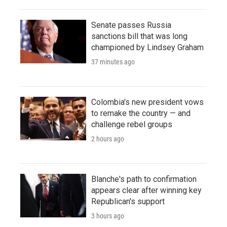
Senate passes Russia
sanctions bill that was long
championed by Lindsey Graham
37 minutes ago
Colombia's new president vows
to remake the country — and
challenge rebel groups
2 hours ago
Blanche's path to confirmation
appears clear after winning key
Republican's support
3 hours ago