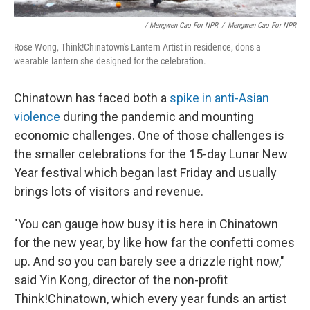
/ Mengwen Cao For NPR
/
Mengwen Cao For NPR
Rose Wong, Think!Chinatown's Lantern Artist in residence, dons a
wearable lantern she designed for the celebration.
Chinatown has faced both a
spike in anti-Asian
violence
during the pandemic and mounting
economic challenges. One of those challenges is
the smaller celebrations for the 15-day Lunar New
Year festival which began last Friday and usually
brings lots of visitors and revenue.
"You can gauge how busy it is here in Chinatown
for the new year, by like how far the confetti comes
up. And so you can barely see a drizzle right now,"
said Yin Kong, director of the non-profit
Think!Chinatown, which every year funds an artist