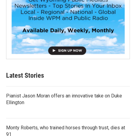
Latest Stories
Pianist Jason Moran offers an innovative take on Duke
Ellington
Monty Roberts, who trained horses through trust, dies at
91