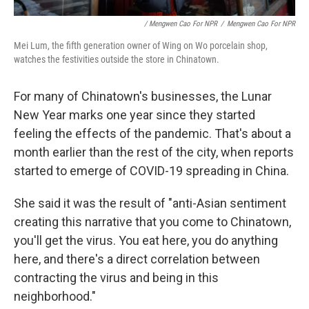
/ Mengwen Cao For NPR
/
Mengwen Cao For NPR
Mei Lum, the fifth generation owner of Wing on Wo porcelain shop,
watches the festivities outside the store in Chinatown.
For many of Chinatown's businesses, the Lunar
New Year marks one year since they started
feeling the effects of the pandemic. That's about a
month earlier than the rest of the city, when reports
started to emerge of COVID-19 spreading in China.
She said it was the result of "anti-Asian sentiment
creating this narrative that you come to Chinatown,
you'll get the virus. You eat here, you do anything
here, and there's a direct correlation between
contracting the virus and being in this
neighborhood."