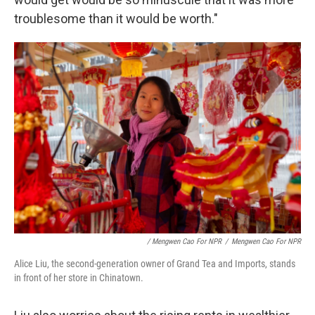
troublesome than it would be worth."
/ Mengwen Cao For NPR
/
Mengwen Cao For NPR
Alice Liu, the second-generation owner of Grand Tea and Imports, stands
in front of her store in Chinatown.