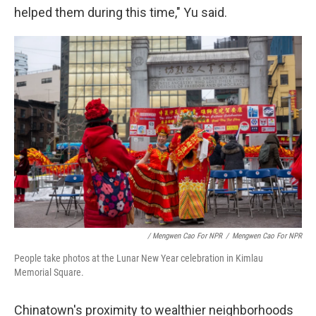
helped them during this time," Yu said.
/ Mengwen Cao For NPR
/
Mengwen Cao For NPR
People take photos at the Lunar New Year celebration in Kimlau
Memorial Square.
Chinatown's proximity to wealthier neighborhoods