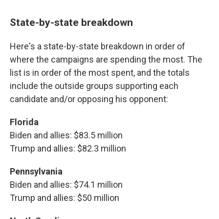
State-by-state breakdown
Here's a state-by-state breakdown in order of
where the campaigns are spending the most. The
list is in order of the most spent, and the totals
include the outside groups supporting each
candidate and/or opposing his opponent:
Florida
Biden and allies: $83.5 million
Trump and allies: $82.3 million
Pennsylvania
Biden and allies: $74.1 million
Trump and allies: $50 million