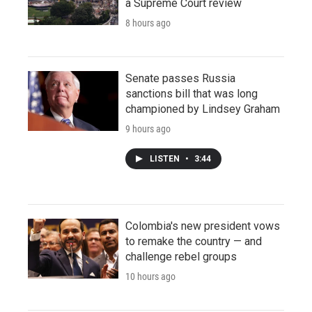
a Supreme Court review
8 hours ago
Senate passes Russia
sanctions bill that was long
championed by Lindsey Graham
9 hours ago
LISTEN
•
3:44
Colombia's new president vows
to remake the country — and
challenge rebel groups
10 hours ago