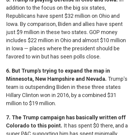
addition to the focus on the big six states,
Republicans have spent $32 million on Ohio and
Iowa. By comparison, Biden and allies have spent
just $9 million in these two states. GOP money
includes $22 million in Ohio and almost $10 million
in Iowa — places where the president should be
favored to win but has seen polls close.
6. But Trump's trying to expand the map
in
Minnesota, New Hampshire and Nevada.
Trump's
team is outspending Biden in these three states
Hillary Clinton won in 2016, by a combined $31
million to $19 million.
7. The Trump campaign has basically written off
Colorado to this point.
It has spent $0 there, and a
super PAC supporting him has spent minimally.