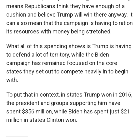
means Republicans think they have enough of a
cushion and believe Trump will win there anyway. It
can also mean that the campaign is having to ration
its resources with money being stretched.
What all of this spending shows is Trump is having
to defend a lot of territory, while the Biden
campaign has remained focused on the core
states they set out to compete heavily in to begin
with.
To put that in context, in states Trump won in 2016,
the president and groups supporting him have
spent $356 million, while Biden has spent just $21
million in states Clinton won.