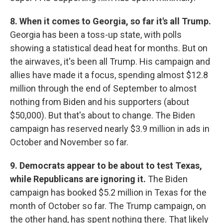
8. When it comes to Georgia, so far it's all Trump.
Georgia has been a toss-up state, with polls
showing a statistical dead heat for months. But on
the airwaves, it's been all Trump. His campaign and
allies have made it a focus, spending almost $12.8
million through the end of September to almost
nothing from Biden and his supporters (about
$50,000). But that's about to change. The Biden
campaign has reserved nearly $3.9 million in ads in
October and November so far.
9. Democrats appear to be about to test Texas,
while Republicans are ignoring it.
The Biden
campaign has booked $5.2 million in Texas for the
month of October so far. The Trump campaign, on
the other hand, has spent nothing there. That likely