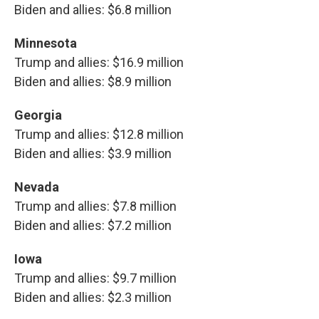
Biden and allies: $6.8 million
Minnesota
Trump and allies: $16.9 million
Biden and allies: $8.9 million
Georgia
Trump and allies: $12.8 million
Biden and allies: $3.9 million
Nevada
Trump and allies: $7.8 million
Biden and allies: $7.2 million
Iowa
Trump and allies: $9.7 million
Biden and allies: $2.3 million