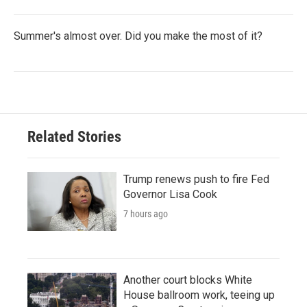
Summer's almost over. Did you make the most of it?
Related Stories
Trump renews push to fire Fed
Governor Lisa Cook
7 hours ago
Another court blocks White
House ballroom work, teeing up