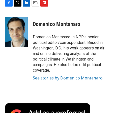
F
T
L
E
F
a
w
i
m
l
c
i
n
a
i
e
t
k
i
p
Domenico Montanaro
b
t
e
l
b
o
e
d
o
o
r
I
a
Domenico Montanaro is NPR's senior
k
n
r
political editor/correspondent. Based in
d
Washington, D.C., his work appears on air
and online delivering analysis of the
political climate in Washington and
campaigns. He also helps edit political
coverage.
See stories by Domenico Montanaro