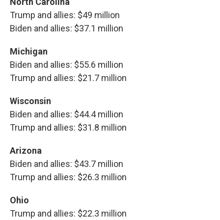
North Carolina
Trump and allies: $49 million
Biden and allies: $37.1 million
Michigan
Biden and allies: $55.6 million
Trump and allies: $21.7 million
Wisconsin
Biden and allies: $44.4 million
Trump and allies: $31.8 million
Arizona
Biden and allies: $43.7 million
Trump and allies: $26.3 million
Ohio
Trump and allies: $22.3 million