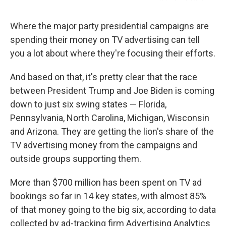
Where the major party presidential campaigns are
spending their money on TV advertising can tell
you a lot about where they're focusing their efforts.
And based on that, it's pretty clear that the race
between President Trump and Joe Biden is coming
down to just six swing states — Florida,
Pennsylvania, North Carolina, Michigan, Wisconsin
and Arizona. They are getting the lion's share of the
TV advertising money from the campaigns and
outside groups supporting them.
More than $700 million has been spent on TV ad
bookings so far in 14 key states, with almost 85%
of that money going to the big six, according to data
collected by ad-tracking firm Advertising Analytics