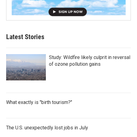
Latest Stories
Study: Wildfire likely culprit in reversal
of ozone pollution gains
What exactly is "birth tourism?"
The U.S. unexpectedly lost jobs in July