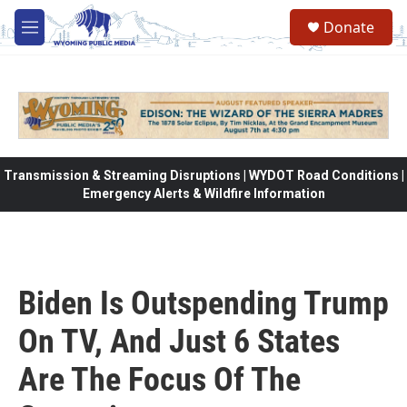
Skip to main content
Donate
M
e
n
u
Transmission & Streaming Disruptions | WYDOT Road Conditions |
Emergency Alerts & Wildfire Information
Biden Is Outspending Trump
On TV, And Just 6 States
Are The Focus Of The