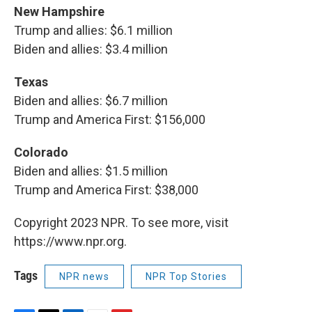
New Hampshire
Trump and allies: $6.1 million
Biden and allies: $3.4 million
Texas
Biden and allies: $6.7 million
Trump and America First: $156,000
Colorado
Biden and allies: $1.5 million
Trump and America First: $38,000
Copyright 2023 NPR. To see more, visit
https://www.npr.org.
Tags
NPR news
NPR Top Stories