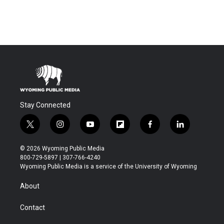
Stay Connected
t
i
y
f
f
l
w
n
o
l
a
i
i
s
u
i
c
n
© 2026 Wyoming Public Media
t
t
t
p
e
k
800-729-5897 | 307-766-4240
t
a
u
b
b
e
Wyoming Public Media is a service of the University of Wyoming
e
g
b
o
o
d
r
r
e
a
o
i
About
a
r
k
n
m
d
Contact