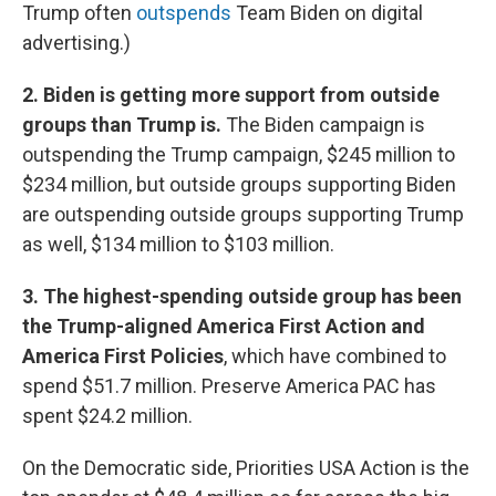
Trump often
outspends
Team Biden on digital
advertising.)
2. Biden is getting more support from outside
groups than Trump is.
The Biden campaign is
outspending the Trump campaign, $245 million to
$234 million, but outside groups supporting Biden
are outspending outside groups supporting Trump
as well, $134 million to $103 million.
3. The highest-spending outside group has been
the Trump-aligned America First Action and
America First Policies
, which have combined to
spend $51.7 million. Preserve America PAC has
spent $24.2 million.
On the Democratic side, Priorities USA Action is the