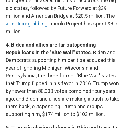
top spender at $48.4 million so far across the big
six states, followed by Future Forward at $39
million and American Bridge at $20.5 million. The
attention-grabbing
Lincoln Project has spent $8.5
million.
4. Biden and allies are far outspending
Republicans in the "Blue Wall" states.
Biden and
Democrats supporting him can't be accused this
year of ignoring Michigan, Wisconsin and
Pennsylvania, the three former "Blue Wall" states
that Trump flipped in his favor in 2016. Trump won
by fewer than 80,000 votes combined four years
ago, and Biden and allies are making a push to take
them back, outspending Trump and groups
supporting him, $174 million to $103 million.
5. Trump is playing defense in Ohio and Iowa.
In