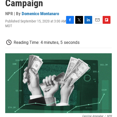
Campaign
NPR | By
Domenico Montanaro
Published September 15, 2020 at 3:00 AM
F
T
L
E
F
MDT
a
w
i
m
l
c
i
n
a
i
e
t
k
i
p
Reading Time: 4 minutes, 5 seconds
b
t
e
l
b
o
e
d
o
o
r
I
a
k
n
r
d
Caroline Amenabar
/
NPR