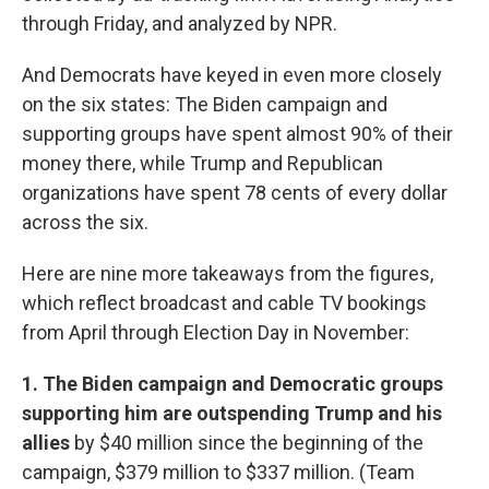
through Friday, and analyzed by NPR.
And Democrats have keyed in even more closely
on the six states: The Biden campaign and
supporting groups have spent almost 90% of their
money there, while Trump and Republican
organizations have spent 78 cents of every dollar
across the six.
Here are nine more takeaways from the figures,
which reflect broadcast and cable TV bookings
from April through Election Day in November:
1. The Biden campaign and Democratic groups
supporting him are outspending Trump and his
allies
by $40 million since the beginning of the
campaign, $379 million to $337 million. (Team