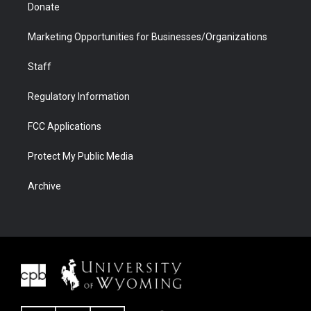
Donate
Marketing Opportunities for Businesses/Organizations
Staff
Regulatory Information
FCC Applications
Protect My Public Media
Archive