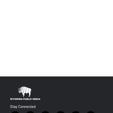
Stay Connected