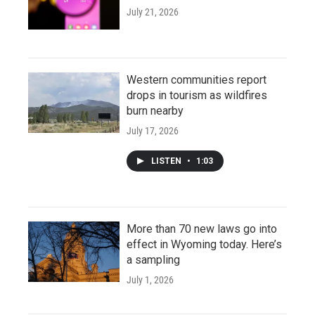
July 21, 2026
Western communities report
drops in tourism as wildfires
burn nearby
July 17, 2026
LISTEN
•
1:03
More than 70 new laws go into
effect in Wyoming today. Here’s
a sampling
July 1, 2026