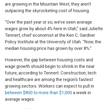
are growing in the Mountain West, they aren’t
outpacing the skyrocketing cost of housing.
“Over the past year or so, we’ve seen average
wages grow by about 4% here in Utah,” said Juliette
Tennert, chief economist at the Ken C. Gardner
Policy Institute at the University of Utah. “Now, the
median housing price has grown by over 8%.”
However, the gap between housing costs and
wage growth should begin to shrink in the near
future, according to Tennert. Construction, tech
and healthcare are among the region’s fastest
growing sectors. Workers can expect to pull in
between $800 to more than $1,000
a week in
average wages.