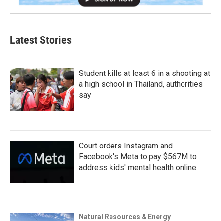
Latest Stories
Student kills at least 6 in a shooting at
a high school in Thailand, authorities
say
Court orders Instagram and
Facebook's Meta to pay $567M to
address kids' mental health online
Natural Resources & Energy