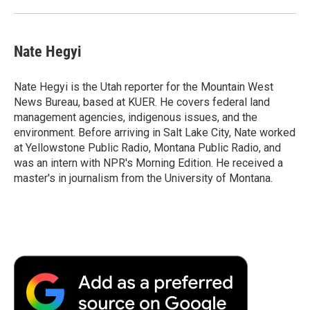
Nate Hegyi
Nate Hegyi is the Utah reporter for the Mountain West
News Bureau, based at KUER. He covers federal land
management agencies, indigenous issues, and the
environment. Before arriving in Salt Lake City, Nate worked
at Yellowstone Public Radio, Montana Public Radio, and
was an intern with NPR's Morning Edition. He received a
master's in journalism from the University of Montana.