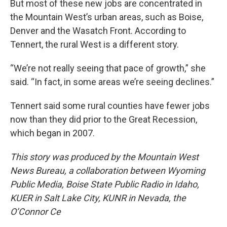
But most of these new jobs are concentrated in
the Mountain West’s urban areas, such as Boise,
Denver and the Wasatch Front. According to
Tennert, the rural West is a different story.
“We’re not really seeing that pace of growth,” she
said. “In fact, in some areas we’re seeing declines.”
Tennert said some rural counties have fewer jobs
now than they did prior to the Great Recession,
which began in 2007.
This story was produced by the Mountain West
News Bureau, a collaboration between Wyoming
Public Media, Boise State Public Radio in Idaho,
KUER in Salt Lake City, KUNR in Nevada, the
O’Connor Ce