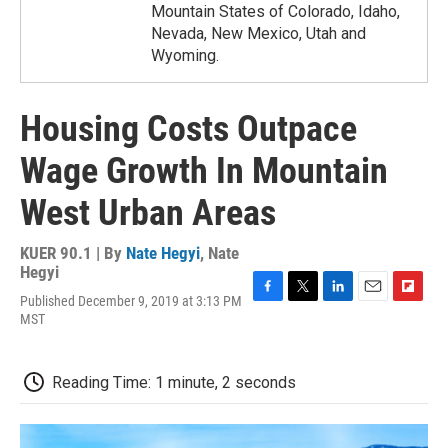
Mountain States of Colorado, Idaho,
Nevada, New Mexico, Utah and
Wyoming.
Housing Costs Outpace
Wage Growth In Mountain
West Urban Areas
KUER 90.1 | By
Nate Hegyi
,
Nate
Hegyi
Published December 9, 2019 at 3:13 PM
F
T
L
E
F
MST
a
w
i
m
l
c
i
n
a
i
e
t
k
i
p
b
t
e
l
b
Reading Time: 1 minute, 2 seconds
o
e
d
o
o
r
I
a
k
n
r