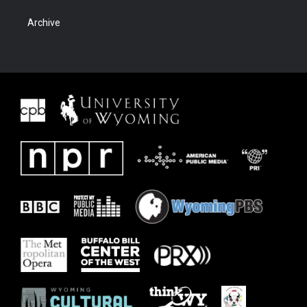
Archive