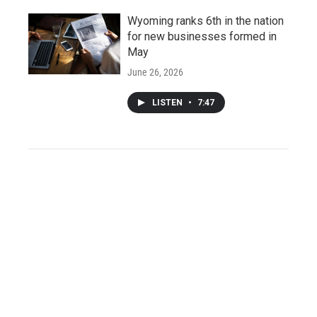
Wyoming ranks 6th in the nation
for new businesses formed in
May
June 26, 2026
LISTEN
•
7:47