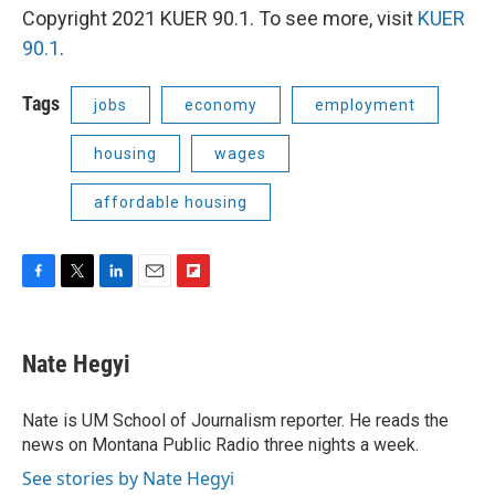
Copyright 2021 KUER 90.1. To see more, visit
KUER
90.1
.
Tags
jobs
economy
employment
housing
wages
affordable housing
F
T
L
E
F
a
w
i
m
l
c
i
n
a
i
e
t
k
i
p
Nate Hegyi
b
t
e
l
b
o
e
d
o
o
r
I
a
Nate is UM School of Journalism reporter. He reads the
k
n
r
news on Montana Public Radio three nights a week.
d
See stories by Nate Hegyi