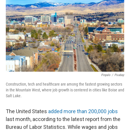
d
Pinpals
/
Pixabay
Construction, tech and healthcare are among the fastest growing sectors
in the Mountain West, where job growth is centered in cities like Boise and
Salt Lake.
The United States
added more than 200,000 jobs
last month, according to the latest report from the
Bureau of Labor Statistics. While wages and jobs