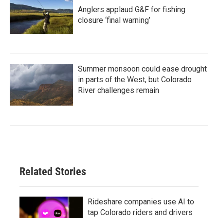
Anglers applaud G&F for fishing
closure ‘final warning’
Summer monsoon could ease drought
in parts of the West, but Colorado
River challenges remain
Related Stories
Rideshare companies use AI to
tap Colorado riders and drivers