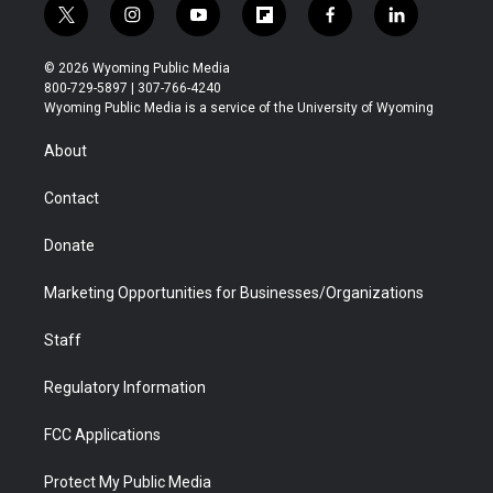
t
i
y
f
f
l
w
n
o
l
a
i
i
s
u
i
c
n
© 2026 Wyoming Public Media
t
t
t
p
e
k
800-729-5897 | 307-766-4240
t
a
u
b
b
e
Wyoming Public Media is a service of the University of Wyoming
e
g
b
o
o
d
r
r
e
a
o
i
About
a
r
k
n
m
d
Contact
Donate
Marketing Opportunities for Businesses/Organizations
Staff
Regulatory Information
FCC Applications
Protect My Public Media