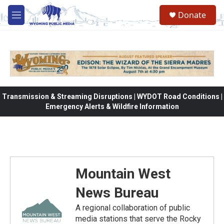
Skip to main content
Donate
M
e
n
u
Transmission & Streaming Disruptions | WYDOT Road Conditions |
Emergency Alerts & Wildfire Information
Mountain West
News Bureau
A regional collaboration of public
media stations that serve the Rocky