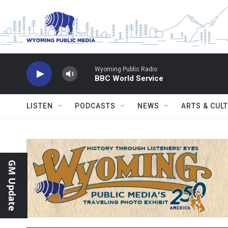
Skip to main content
Wyoming Public Radio
BBC World Service
LISTEN
PODCASTS
NEWS
ARTS & CUL
GM Update