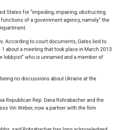
ted States for "impeding, impairing, obstructing
 functions of a government agency, namely" the
Department.
. According to court documents, Gates lied to
. 1 about a meeting that took place in March 2013
ior lobbyist" who is unnamed and a member of
being no discussions about Ukraine at the
ia Republican Rep. Dana Rohrabacher and the
ss Vin Weber, now a partner with the firm
ubbs, said Rohrabacher has long acknowledged