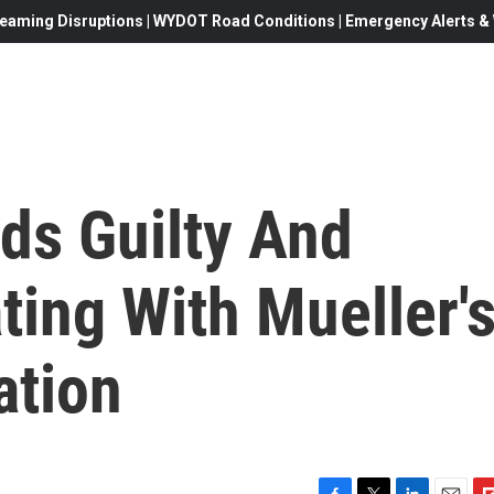
eaming Disruptions | WYDOT Road Conditions | Emergency Alerts & W
ds Guilty And
ing With Mueller'
ation