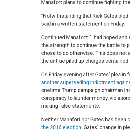
Manafort plans to continue fighting th
"Notwithstanding that Rick Gates pled 
said in a written statement on Friday.
Continued Manafort: "I had hoped and
the strength to continue the battle to
chose to do otherwise. This does not
the untrue piled up charges contained 
On Friday evening after Gates' plea in f
another superseding indictment again
onetime Trump campaign chairman incl
conspiracy to launder money, violation
making false statements.
Neither Manafort nor Gates has been 
the 2016 election
. Gates' change in pl