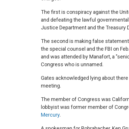
The first is conspiracy against the Uni
and defeating the lawful governmental
Justice Department and the Treasury 
The second is making false statements
the special counsel and the FBI on Feb
and was attended by Manafort, a "sen
Congress who is unnamed.
Gates acknowledged lying about there 
meeting.
The member of Congress was Californ
lobbyist was former member of Congre
Mercury
.
A spokesman for Rohrabacher, Ken Gr