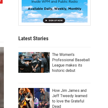
Latest Stories
The Women's
Professional Baseball
League makes its
historic debut
How Jim James and
Jeff Tweedy learned
to love the Grateful
Dead