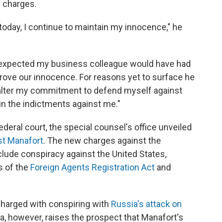
e charges.
today, I continue to maintain my innocence," he
 expected my business colleague would have had
 prove our innocence. For reasons yet to surface he
 alter my commitment to defend myself against
in the indictments against me."
ederal court, the special counsel's office unveiled
st Manafort
. The new charges against the
ude conspiracy against the United States,
s of the
Foreign Agents Registration Act
and
charged with conspiring with
Russia's attack on
ea, however, raises the prospect that Manafort's