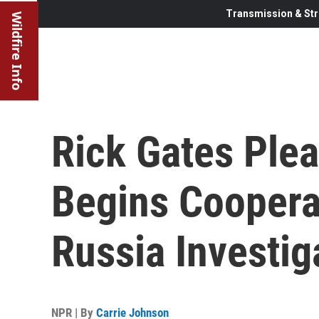
Transmission & Str
Wildfire Info
Rick Gates Plea
Begins Cooperat
Russia Investig
NPR | By
Carrie Johnson