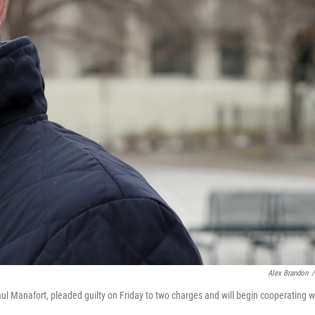
Alex Brandon
/
l Manafort, pleaded guilty on Friday to two charges and will begin cooperating w