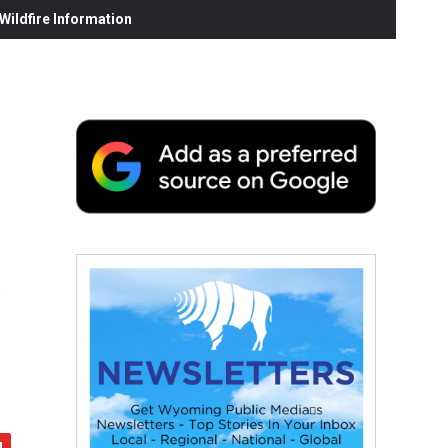
ildfire Information
s