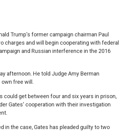
Donald Trump's former campaign chairman Paul
wo charges and will begin cooperating with federal
ampaign and Russian interference in the 2016
iday afternoon. He told Judge Amy Berman
own free will.
s could get between four and six years in prison,
er Gates' cooperation with their investigation
ent.
 in the case, Gates has pleaded guilty to two