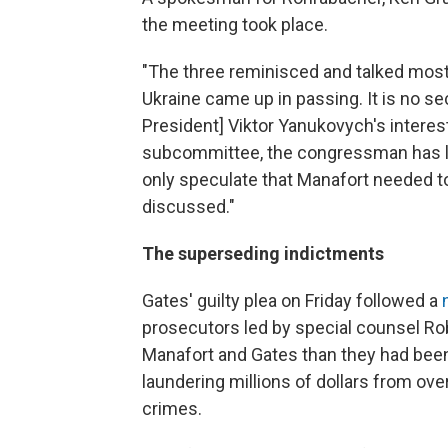
the meeting took place.
"The three reminisced and talked mostl
Ukraine came up in passing. It is no s
President] Viktor Yanukovych's interes
subcommittee, the congressman has lis
only speculate that Manafort needed to
discussed."
The superseding indictments
Gates' guilty plea on Friday followed a
prosecutors led by special counsel Ro
Manafort and Gates than they had bee
laundering millions of dollars from ov
crimes.