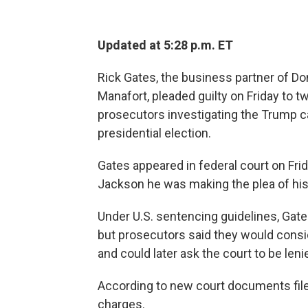
Updated at 5:28 p.m. ET
Rick Gates, the business partner of 
Manafort, pleaded guilty on Friday to t
prosecutors investigating the Trump c
presidential election.
Gates appeared in federal court on Fr
Jackson he was making the plea of his 
Under U.S. sentencing guidelines, Gate
but prosecutors said they would consid
and could later ask the court to be leni
According to new court documents filed
charges.