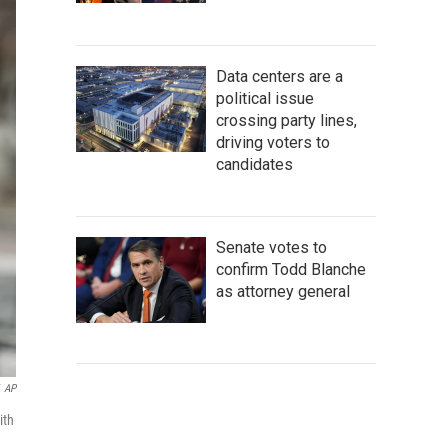
Data centers are a
political issue
crossing party lines,
driving voters to
candidates
Senate votes to
confirm Todd Blanche
as attorney general
AP
ith