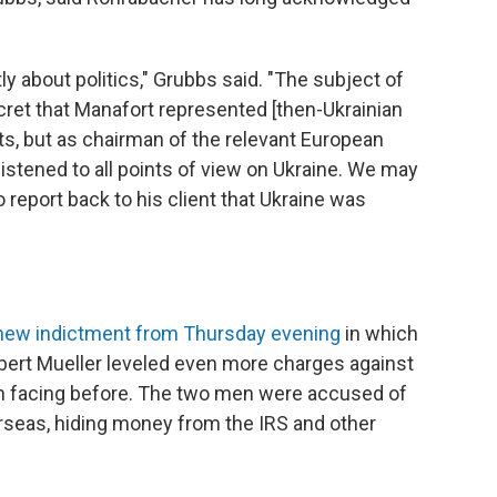
y about politics," Grubbs said. "The subject of
ecret that Manafort represented [then-Ukrainian
ts, but as chairman of the relevant European
tened to all points of view on Ukraine. We may
 report back to his client that Ukraine was
new indictment from Thursday evening
in which
bert Mueller leveled even more charges against
n facing before. The two men were accused of
erseas, hiding money from the IRS and other