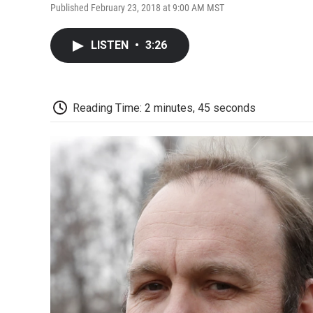
Published February 23, 2018 at 9:00 AM MST
LISTEN
•
3:26
Reading Time: 2 minutes, 45 seconds