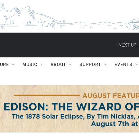
NEXT UP:
TURE
MUSIC
ABOUT
SUPPORT
EVENTS