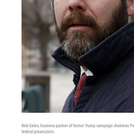
Rick Gates, business partner of former Trump campaign chairman Pau
federal prosecutors.