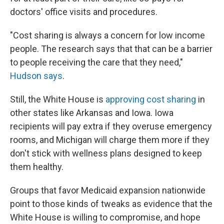
doctors' office visits and procedures.
"Cost sharing is always a concern for low income
people. The research says that that can be a barrier
to people receiving the care that they need,"
Hudson says
.
Still, the White House is
approving cost sharing
in
other states like Arkansas and Iowa. Iowa
recipients will pay extra if they overuse emergency
rooms, and Michigan will charge them more if they
don't stick with wellness plans designed to keep
them healthy.
Groups that favor Medicaid expansion nationwide
point to those kinds of tweaks as evidence that the
White House is willing to compromise, and hope