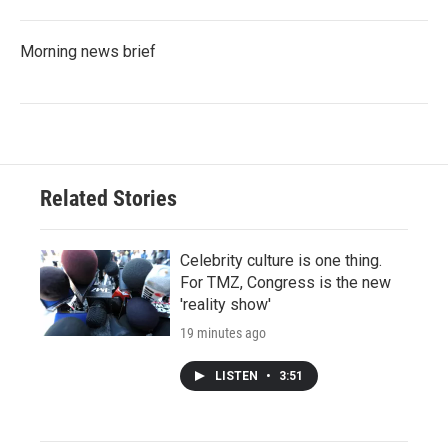
Morning news brief
Related Stories
Celebrity culture is one thing.
For TMZ, Congress is the new
'reality show'
19 minutes ago
LISTEN
•
3:51