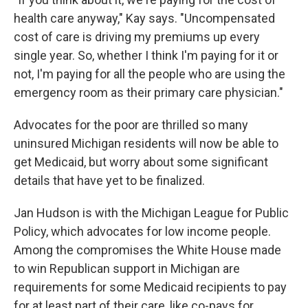
health care anyway," Kay says. "Uncompensated
cost of care is driving my premiums up every
single year. So, whether I think I'm paying for it or
not, I'm paying for all the people who are using the
emergency room as their primary care physician."
Advocates for the poor are thrilled so many
uninsured Michigan residents will now be able to
get Medicaid, but worry about some significant
details that have yet to be finalized.
Jan Hudson is with the Michigan League for Public
Policy, which advocates for low income people.
Among the compromises the White House made
to win Republican support in Michigan are
requirements for some Medicaid recipients to pay
for at least part of their care, like co-pays for