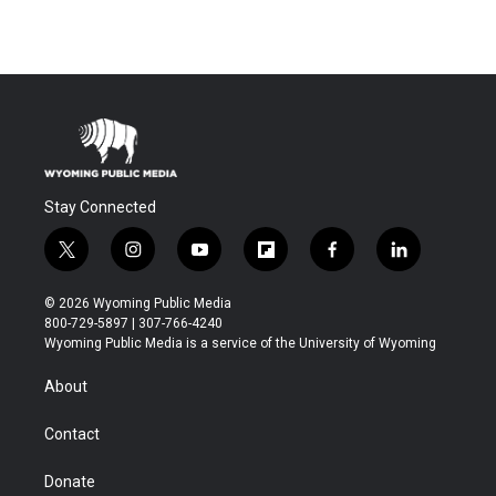
Stay Connected
t
i
y
f
f
l
w
n
o
l
a
i
i
s
u
i
c
n
© 2026 Wyoming Public Media
t
t
t
p
e
k
800-729-5897 | 307-766-4240
t
a
u
b
b
e
Wyoming Public Media is a service of the University of Wyoming
e
g
b
o
o
d
r
r
e
a
o
i
About
a
r
k
n
m
d
Contact
Donate