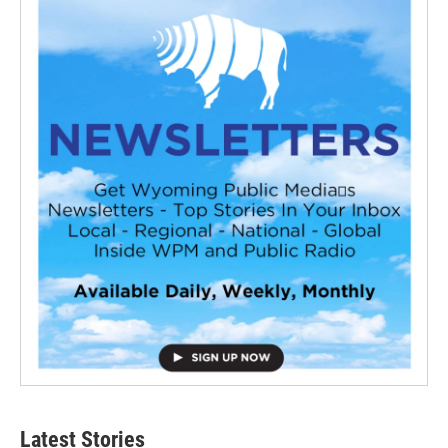
Latest Stories