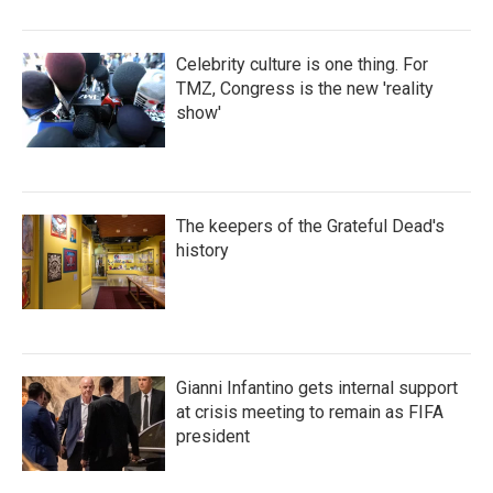
Celebrity culture is one thing. For
TMZ, Congress is the new 'reality
show'
The keepers of the Grateful Dead's
history
Gianni Infantino gets internal support
at crisis meeting to remain as FIFA
president