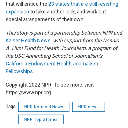
that will entice the
23 states that are still resisting
expansion
to take another look, and work out
special arrangements of their own.
This story is part of a partnership between NPR and
Kaiser Health News
, with support from the Dennis
A. Hunt Fund for Health Journalism, a program of
the USC Annenberg School of Journalism's
California Endowment Health Journalism
Fellowships
.
Copyright 2022 NPR. To see more, visit
https://www.npr.org.
Tags
NPR National News
NPR news
NPR Top Stories