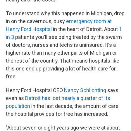
To understand why this happened in Michigan, drop
in on the cavernous, busy
emergency room at
Henry Ford Hospital
in the heart of Detroit. About
1
in 3
patients you'll see being treated by the swarm
of doctors, nurses and techs is uninsured. It's a
higher rate than many other parts of Michigan or
the rest of the country. That means hospitals like
this one end up providing a lot of health care for
free.
Henry Ford Hospital CEO
Nancy Schlichting
says
even as
Detroit has lost nearly a quarter of its
population
in the last decade, the amount of care
the hospital provides for free has increased.
"About seven or eight years ago we were at about