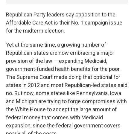
Republican Party leaders say opposition to the
Affordable Care Act is their No. 1 campaign issue
for the midterm election.
Yet at the same time, a growing number of
Republican states are now embracing a major
provision of the law — expanding Medicaid,
government-funded health benefits for the poor.
The Supreme Court made doing that optional for
states in 2012 and most Republican-led states said
no. But now, some states like Pennsylvania, Iowa
and Michigan are trying to forge compromises with
the White House to accept the large amount of
federal money that comes with Medicaid
expansion, since the federal government covers
nearly all of the costs.