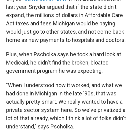
last year. Snyder argued that if the state didn't
expand, the millions of dollars in Affordable Care
Act taxes and fees Michigan would be paying
would just go to other states, and not come back
home as new payments to hospitals and doctors.
Plus, when Pscholka says he took a hard look at
Medicaid, he didn't find the broken, bloated
government program he was expecting.
"When I understood how it worked, and what we
had done in Michigan in the late '90s, that was
actually pretty smart. We really wanted to have a
private sector system here. So we've privatized a
lot of that already, which I think a lot of folks didn't
understand," says Pscholka.