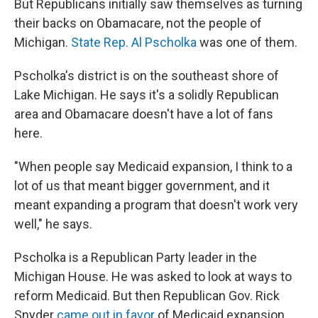
But Republicans initially saw themselves as turning
their backs on Obamacare, not the people of
Michigan.
State Rep. Al Pscholka
was one of them.
Pscholka's district is on the southeast shore of
Lake Michigan. He says it's a solidly Republican
area and Obamacare doesn't have a lot of fans
here.
"When people say Medicaid expansion, I think to a
lot of us that meant bigger government, and it
meant expanding a program that doesn't work very
well," he says.
Pscholka is a Republican Party leader in the
Michigan House. He was asked to look at ways to
reform Medicaid. But then Republican Gov. Rick
Snyder
came out in favor
of Medicaid expansion