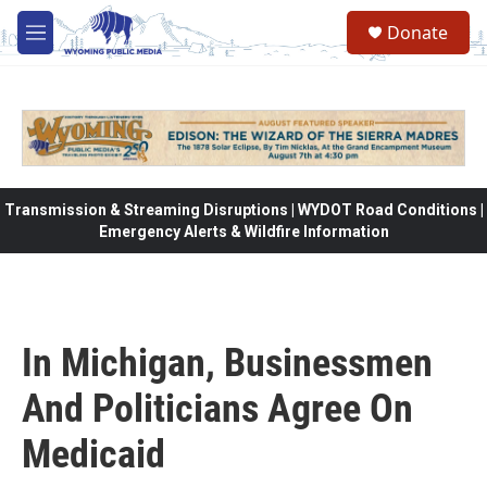
Skip to main content
Donate
M
e
n
u
Transmission & Streaming Disruptions | WYDOT Road Conditions |
Emergency Alerts & Wildfire Information
In Michigan, Businessmen
And Politicians Agree On
Medicaid