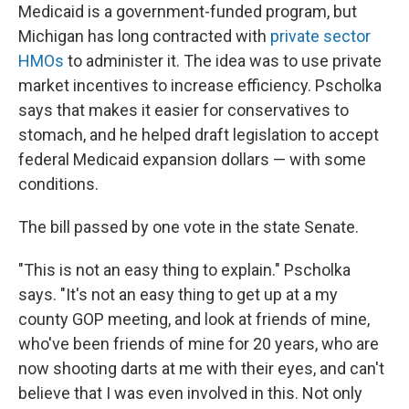
Medicaid is a government-funded program, but
Michigan has long contracted with
private sector
HMOs
to administer it. The idea was to use private
market incentives to increase efficiency. Pscholka
says that makes it easier for conservatives to
stomach, and he helped draft legislation to accept
federal
Medicaid expansion dollars — with some
conditions.
The bill passed by one vote in the state Senate.
"This is not an easy thing to explain." Pscholka
says. "It's not an easy thing to get up at a my
county GOP meeting, and look at friends of mine,
who've been friends of mine for 20 years, who are
now shooting darts at me with their eyes, and can't
believe that I was even involved in this. Not only