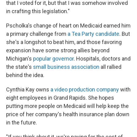
that I voted for it, but that I was somehow involved
in crafting this legislation."
Pscholka's change of heart on Medicaid earned him
a primary challenge from
a Tea Party candidate
. But
she's a longshot to beat him, and those favoring
expansion have some strong allies beyond
Michigan's
popular governor
. Hospitals, doctors and
the state's
small business association
all rallied
behind the idea.
Cynthia Kay owns
a video production company
with
eight employees in Grand Rapids. She hopes
putting more people on Medicaid will help keep the
price of her company's health insurance plan down
in the future.
"If you think about it, we're paying for the cost of