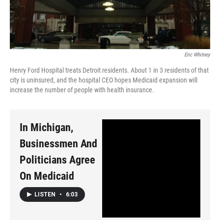
Eric Whitney
Henry Ford Hospital treats Detroit residents. About 1 in 3 residents of that
city is uninsured, and the hospital CEO hopes Medicaid expansion will
increase the number of people with health insurance.
In Michigan,
Businessmen And
Politicians Agree
On Medicaid
LISTEN
•
6:03