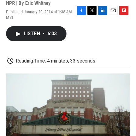
NPR | By
Eric Whitney
Published January 20, 2014 at 1:38 AM
F
T
L
E
F
MST
a
w
i
m
l
c
i
n
a
i
e
t
k
i
p
LISTEN
•
6:03
b
t
e
l
b
o
e
d
o
o
r
I
a
k
n
r
d
Reading Time: 4 minutes, 33 seconds