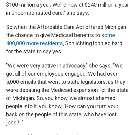
$100 million a year. We're now at $240 million a year
in uncompensated care," she says.
So when the Affordable Care Act offered Michigan
the chance to give Medicaid benefits to
some
400,000 more residents
, Schlichting lobbied hard
for the state to say yes.
"We were very active in advocacy," she says. "We
got all of our employees engaged. We had over
5,000 emails that went to state legislators, as they
were debating the Medicaid expansion for the state
of Michigan. So, you know, we almost shamed
people into it, you know, 'How can you turn your
back on the people of this state, who have lost
jobs?' "