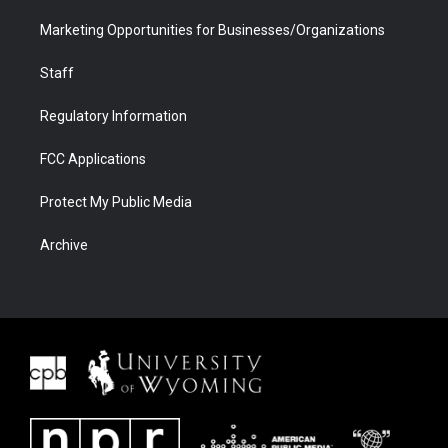
Marketing Opportunities for Businesses/Organizations
Staff
Regulatory Information
FCC Applications
Protect My Public Media
Archive