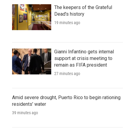
The keepers of the Grateful
Dead's history
19 minutes ago
Gianni Infantino gets internal
support at crisis meeting to
remain as FIFA president
27 minutes ago
Amid severe drought, Puerto Rico to begin rationing
residents' water
39 minutes ago