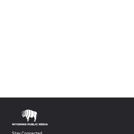
Stay Connected