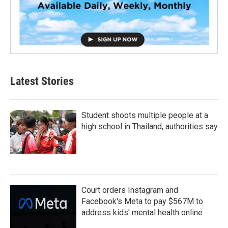
Latest Stories
Student shoots multiple people at a
high school in Thailand, authorities say
Court orders Instagram and
Facebook's Meta to pay $567M to
address kids' mental health online