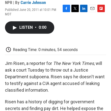
NPR | By
Carrie Johnson
Published June 20, 2011 at 10:01 PM
F
T
L
E
F
MDT
a
w
i
m
l
c
i
n
a
i
e
t
k
i
p
LISTEN
•
0:00
b
t
e
l
b
o
e
d
o
o
r
I
a
k
n
r
d
Reading Time: 0 minutes, 54 seconds
Jim Risen, a reporter for
The New York Times
, will
ask a court Tuesday to throw out a Justice
Department subpoena. Risen says he doesn't want
to testify against a CIA agent accused of leaking
classified information.
Risen has a history of digging for government
secrets and finding pay dirt. He helped expose the