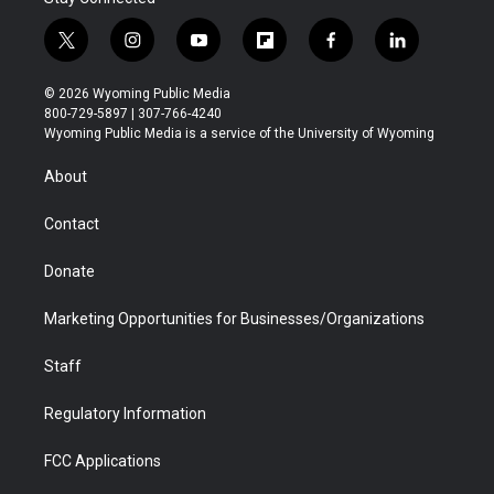
t
i
y
f
f
l
w
n
o
l
a
i
i
s
u
i
c
n
© 2026 Wyoming Public Media
t
t
t
p
e
k
800-729-5897 | 307-766-4240
t
a
u
b
b
e
Wyoming Public Media is a service of the University of Wyoming
e
g
b
o
o
d
r
r
e
a
o
i
About
a
r
k
n
m
d
Contact
Donate
Marketing Opportunities for Businesses/Organizations
Staff
Regulatory Information
FCC Applications