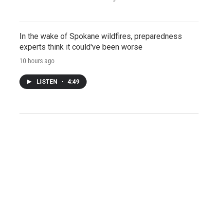
In the wake of Spokane wildfires, preparedness
experts think it could've been worse
10 hours ago
LISTEN
•
4:49