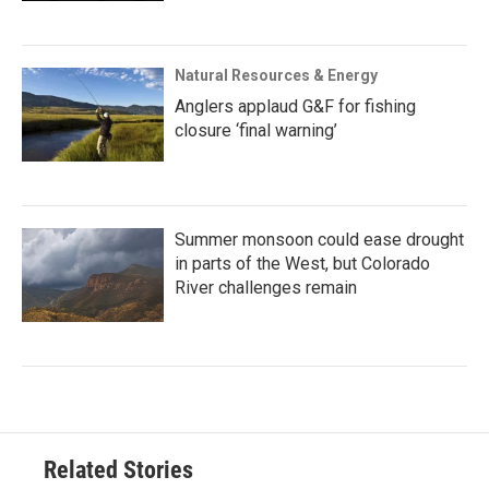
Natural Resources & Energy
Anglers applaud G&F for fishing
closure ‘final warning’
Summer monsoon could ease drought
in parts of the West, but Colorado
River challenges remain
Related Stories