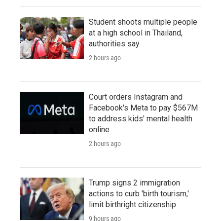
Student shoots multiple people
at a high school in Thailand,
authorities say
2 hours ago
Court orders Instagram and
Facebook's Meta to pay $567M
to address kids' mental health
online
2 hours ago
Trump signs 2 immigration
actions to curb 'birth tourism,'
limit birthright citizenship
9 hours ago