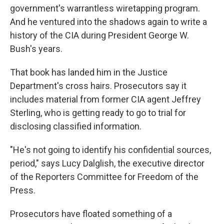
government's warrantless wiretapping program.
And he ventured into the shadows again to write a
history of the CIA during President George W.
Bush's years.
That book has landed him in the Justice
Department's cross hairs. Prosecutors say it
includes material from former CIA agent Jeffrey
Sterling, who is getting ready to go to trial for
disclosing classified information.
"He's not going to identify his confidential sources,
period," says Lucy Dalglish, the executive director
of the Reporters Committee for Freedom of the
Press.
Prosecutors have floated something of a