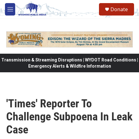
Skip to main content
Donate
M
e
n
u
Transmission & Streaming Disruptions | WYDOT Road Conditions |
Emergency Alerts & Wildfire Information
'Times' Reporter To
Challenge Subpoena In Leak
Case