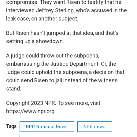
compromise. They want Risen to testify that he
interviewed Jeffrey Sterling, who's accused in the
leak case, on another subject.
But Risen hasn't jumped at that idea, and that's
setting up a showdown.
A judge could throw out the subpoena,
embarrassing the Justice Department. Or, the
judge could uphold the subpoena, a decision that
could send Risen to jail instead of the witness
stand.
Copyright 2023 NPR. To see more, visit
https://www.npr.org.
Tags
NPR National News
NPR news