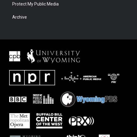
Protect My Public Media
Archive