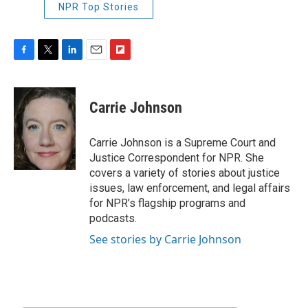
NPR Top Stories
F
T
L
E
F
a
w
i
m
l
c
i
n
a
i
e
t
k
i
p
Carrie Johnson
b
t
e
l
b
o
e
d
o
o
r
I
a
Carrie Johnson is a Supreme Court and
k
n
r
Justice Correspondent for NPR. She
d
covers a variety of stories about justice
issues, law enforcement, and legal affairs
for NPR’s flagship programs and
podcasts.
See stories by Carrie Johnson