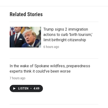
Related Stories
Trump signs 2 immigration
actions to curb 'birth tourism,'
limit birthright citizenship
6 hours ago
In the wake of Spokane wildfires, preparedness
experts think it could've been worse
7 hours ago
LISTEN
•
4:49