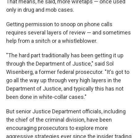
That means, he said, more wiretaps — once used
only in drug and mob cases.
Getting permission to snoop on phone calls
requires several layers of review — and sometimes
help from a snitch or a whistleblower.
"The hard part traditionally has been getting it up
through the Department of Justice," said Sol
Wisenberg, a former federal prosecutor. "It's got to
go all the way up through very high layers in the
Department of Justice, and typically this has not
been done in white-collar cases."
But senior Justice Department officials, including
the chief of the criminal division, have been
encouraging prosecutors to explore more
aggressive strategies ever since the insider trading