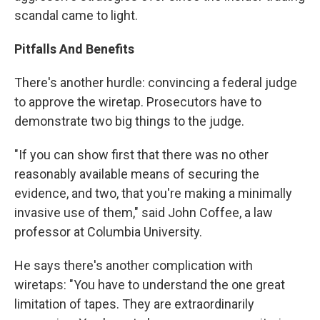
scandal came to light.
Pitfalls And Benefits
There's another hurdle: convincing a federal judge
to approve the wiretap. Prosecutors have to
demonstrate two big things to the judge.
"If you can show first that there was no other
reasonably available means of securing the
evidence, and two, that you're making a minimally
invasive use of them," said John Coffee, a law
professor at Columbia University.
He says there's another complication with
wiretaps: "You have to understand the one great
limitation of tapes. They are extraordinarily