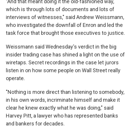
"And that meant doing it the old-fashioned way,
which is through lots of documents and lots of
interviews of witnesses," said Andrew Weissmann,
who investigated the downfall of Enron and led the
task force that brought those executives to justice.
Weissmann said Wednesday's verdict in the big
insider trading case has shined a light on the use of
wiretaps. Secret recordings in the case let jurors
listen in on how some people on Wall Street really
operate.
"Nothing is more direct than listening to somebody,
in his own words, incriminate himself and make it
clear he knew exactly what he was doing," said
Harvey Pitt, a lawyer who has represented banks
and bankers for decades.