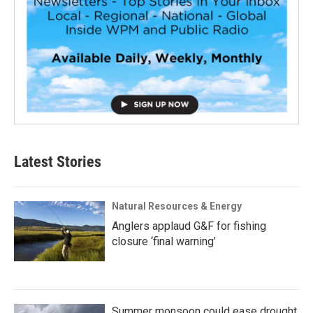
Latest Stories
Natural Resources & Energy
Anglers applaud G&F for fishing
closure ‘final warning’
Summer monsoon could ease drought