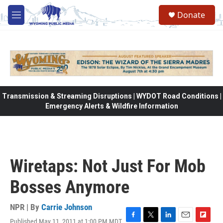
Skip to main content
Donate
M
e
n
u
Transmission & Streaming Disruptions | WYDOT Road Conditions |
Emergency Alerts & Wildfire Information
Wiretaps: Not Just For Mob
Bosses Anymore
NPR | By
Carrie Johnson
Published May 11, 2011 at 1:00 PM MDT