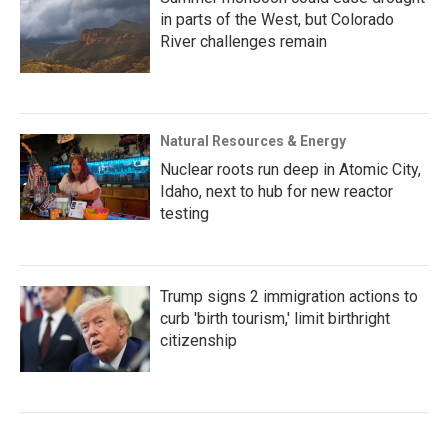
in parts of the West, but Colorado
River challenges remain
Natural Resources & Energy
Nuclear roots run deep in Atomic City,
Idaho, next to hub for new reactor
testing
Trump signs 2 immigration actions to
curb 'birth tourism,' limit birthright
citizenship