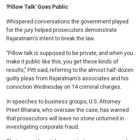
'Pillow Talk' Goes Public
Whispered conversations the government played
for the jury helped prosecutors demonstrate
Rajaratnam's intent to break the law.
"Pillow talk is supposed to be private, and when you
make it public like this, you get these kinds of
results," Pitt said, referring to the almost half-dozen
guilty pleas from Rajaratnam's associates and his
conviction Wednesday on 14 criminal charges.
In speeches to business groups, U.S. Attorney
Preet Bharara, who oversaw the case, has warned
that prosecutors will leave no stone unturned in
investigating corporate fraud.