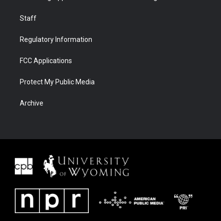
Staff
Regulatory Information
FCC Applications
Protect My Public Media
Archive