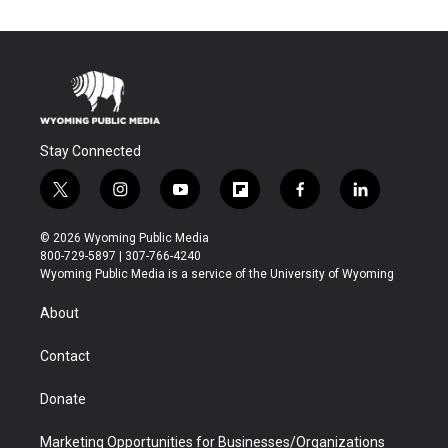
Stay Connected
t
i
y
f
f
l
w
n
o
l
a
i
i
s
u
i
c
n
© 2026 Wyoming Public Media
t
t
t
p
e
k
800-729-5897 | 307-766-4240
t
a
u
b
b
e
Wyoming Public Media is a service of the University of Wyoming
e
g
b
o
o
d
r
r
e
a
o
i
About
a
r
k
n
m
d
Contact
Donate
Marketing Opportunities for Businesses/Organizations