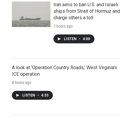
Iran aims to ban U.S. and Israeli
ships from Strait of Hormuz and
charge others a toll
7 hours ago
LISTEN
•
4:00
A look at 'Operation Country Roads,' West Virginia's
ICE operation
8 hours ago
LISTEN
•
4:33