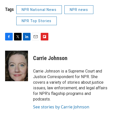
Tags
NPR National News
NPR news
NPR Top Stories
F
T
L
E
F
a
w
i
m
l
c
i
n
a
i
e
t
k
i
p
Carrie Johnson
b
t
e
l
b
o
e
d
o
o
r
I
a
Carrie Johnson is a Supreme Court and
k
n
r
Justice Correspondent for NPR. She
d
covers a variety of stories about justice
issues, law enforcement, and legal affairs
for NPR’s flagship programs and
podcasts.
See stories by Carrie Johnson