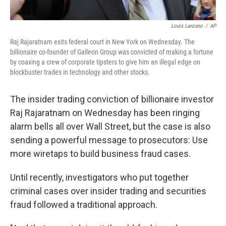
Louis Lanzano
/
AP
Raj Rajaratnam exits federal court in New York on Wednesday. The
billionaire co-founder of Galleon Group was convicted of making a fortune
by coaxing a crew of corporate tipsters to give him an illegal edge on
blockbuster trades in technology and other stocks.
The insider trading conviction of billionaire investor
Raj Rajaratnam on Wednesday has been ringing
alarm bells all over Wall Street, but the case is also
sending a powerful message to prosecutors: Use
more wiretaps to build business fraud cases.
Until recently, investigators who put together
criminal cases over insider trading and securities
fraud followed a traditional approach.