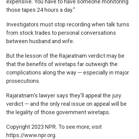
expensive. You have to have someone monitoring
those tapes 24 hours a day."
Investigators must stop recording when talk turns
from stock trades to personal conversations
between husband and wife.
But the lesson of the Rajaratnam verdict may be
that the benefits of wiretaps far outweigh the
complications along the way — especially in major
prosecutions.
Rajaratnam's lawyer says they'll appeal the jury
verdict — and the only real issue on appeal will be
the legality of those government wiretaps.
Copyright 2023 NPR. To see more, visit
https://www.npr.org.