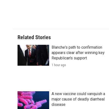
Related Stories
Blanche's path to confirmation
appears clear after winning key
Republican's support
1 hour ago
A new vaccine could vanquish a
major cause of deadly diarrheal
disease