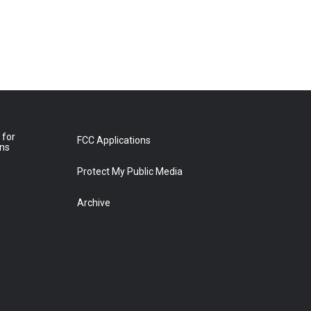
 for
FCC Applications
ons
Protect My Public Media
Archive