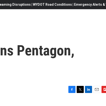
eaming Disruptions | WYDOT Road Conditions | Emergency Alerts & W
ns Pentagon,
F
T
L
E
F
a
w
i
m
l
c
i
n
a
i