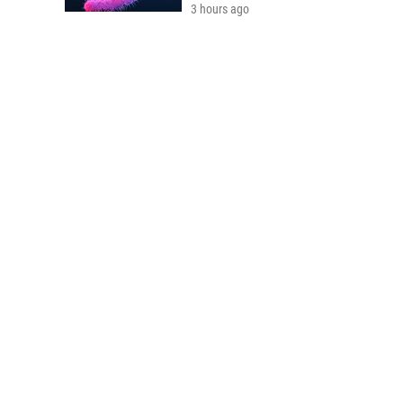
3 hours ago