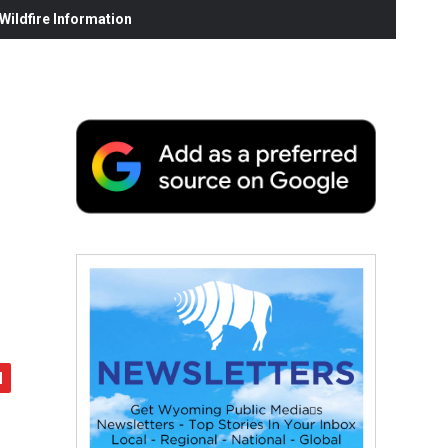
ildfire Information