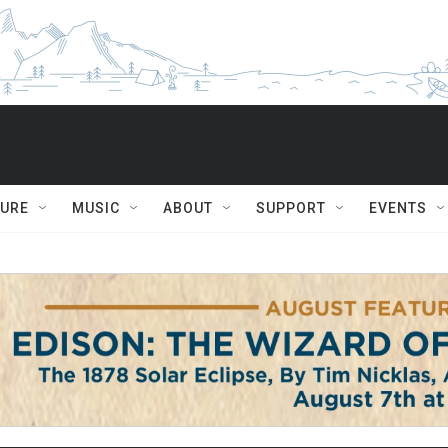
TURE
MUSIC
ABOUT
SUPPORT
EVENTS