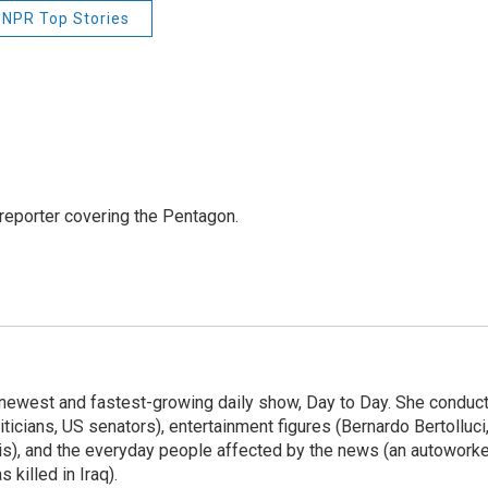
NPR Top Stories
eporter covering the Pentagon.
 newest and fastest-growing daily show, Day to Day. She conduc
ticians, US senators), entertainment figures (Bernardo Bertolluci
is), and the everyday people affected by the news (an autoworke
killed in Iraq).