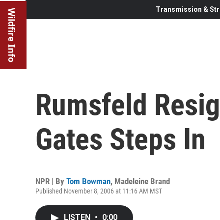
Transmission & Str
Wildfire Info
Rumsfeld Resig
Gates Steps In
NPR | By
Tom Bowman
,
Madeleine Brand
Published November 8, 2006 at 11:16 AM MST
LISTEN
•
0:00