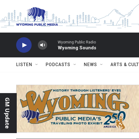
Skip to main content
Wyoming Public Radio
Wyoming Sounds
LISTEN
PODCASTS
NEWS
ARTS & CUL
GM Update