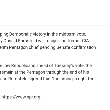
e
t
k
i
p
b
t
e
l
b
o
e
d
o
o
r
I
a
k
n
r
d
ping Democratic victory in the midterm vote,
 Donald Rumsfeld will resign, and former CIA
nterim Pentagon chief pending Senate confirmation
fellow Republicans ahead of Tuesday's vote, the
emain at the Pentagon through the end of his
nd Rumsfeld agreed that "the timing is right for
 https://www.npr.org.