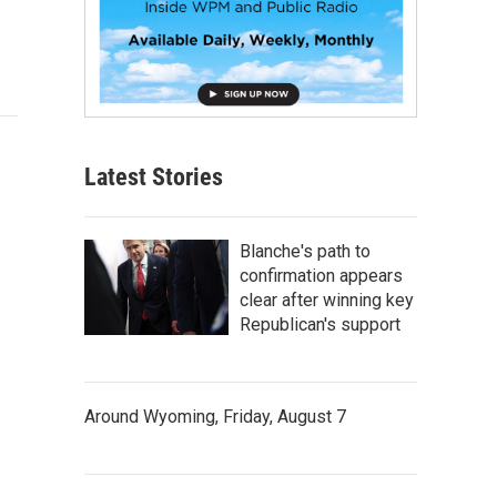
Latest Stories
Blanche's path to
confirmation appears
clear after winning key
Republican's support
Around Wyoming, Friday, August 7