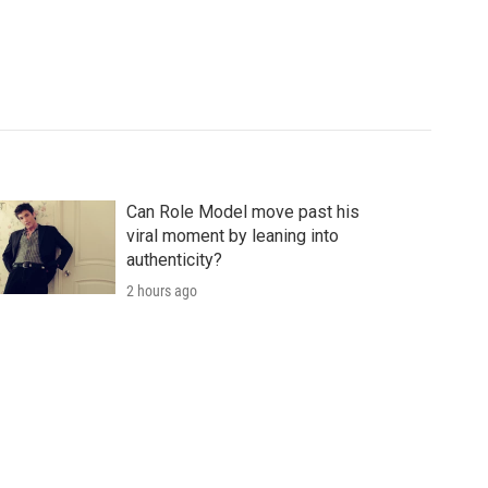
Can Role Model move past his
viral moment by leaning into
authenticity?
2 hours ago