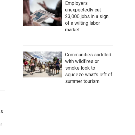
Employers
unexpectedly cut
23,000 jobs in a sign
of a wilting labor
market
Communities saddled
with wildfires or
smoke look to
squeeze what's left of
summer tourism
ts
,
r