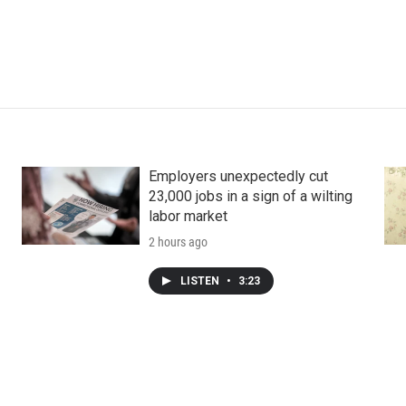
Employers unexpectedly cut
23,000 jobs in a sign of a wilting
labor market
2 hours ago
LISTEN
•
3:23