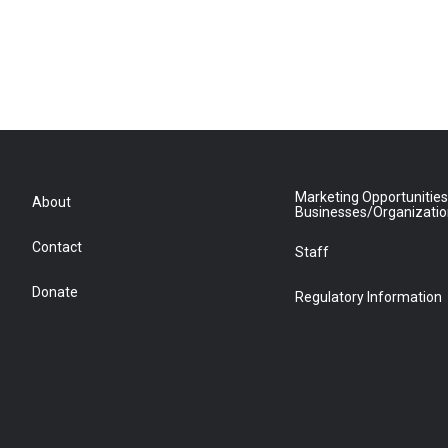
Marketing Opportunities
About
Businesses/Organizati
Contact
Staff
Donate
Regulatory Information