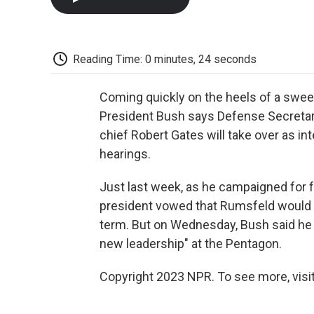
Reading Time: 0 minutes, 24 seconds
Coming quickly on the heels of a swee
President Bush says Defense Secretary
chief Robert Gates will take over as i
hearings.
Just last week, as he campaigned for 
president vowed that Rumsfeld would r
term. But on Wednesday, Bush said he a
new leadership" at the Pentagon.
Copyright 2023 NPR. To see more, visit