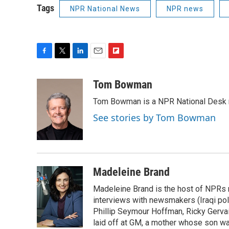
Tags
NPR National News
NPR news
F
T
L
E
F
a
w
i
m
l
c
i
n
a
i
Tom Bowman
e
t
k
i
p
Tom Bowman is a NPR National Desk r
b
t
e
l
b
o
e
d
o
See stories by Tom Bowman
o
r
I
a
k
n
r
d
Madeleine Brand
Madeleine Brand is the host of NPRs
interviews with newsmakers (Iraqi poli
Phillip Seymour Hoffman, Ricky Gerva
laid off at GM, a mother whose son was 