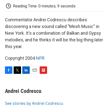
k
n
r
d
Reading Time: 0 minutes, 9 seconds
Commentator Andrei Codrescu describes
discovering a new sound called "Mesh Music" in
New York. It's a combination of Balkan and Gypsy
melodies, and he thinks it will be the big thing later
this year.
Copyright 2004
NPR
F
T
L
E
F
a
w
i
m
l
c
i
n
a
i
e
t
k
i
p
Andrei Codrescu
b
t
e
l
b
o
e
d
o
o
r
I
a
See stories by Andrei Codrescu
k
n
r