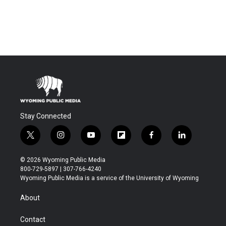
Stay Connected
t
i
y
f
f
l
w
n
o
l
a
i
i
s
u
i
c
n
© 2026 Wyoming Public Media
t
t
t
p
e
k
800-729-5897 | 307-766-4240
t
a
u
b
b
e
Wyoming Public Media is a service of the University of Wyoming
e
g
b
o
o
d
r
r
e
a
o
i
About
a
r
k
n
m
d
Contact