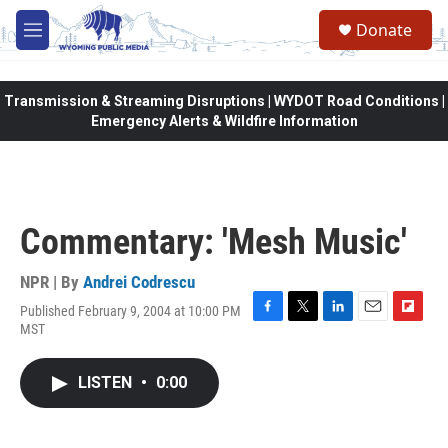
Skip to main content
Donate
M
e
n
u
Transmission & Streaming Disruptions | WYDOT Road Conditions |
Emergency Alerts & Wildfire Information
Commentary: 'Mesh Music'
NPR | By
Andrei Codrescu
Published February 9, 2004 at 10:00 PM
F
T
L
E
F
MST
a
w
i
m
l
c
i
n
a
i
e
t
k
i
p
LISTEN
•
0:00
b
t
e
l
b
o
e
d
o
o
r
I
a