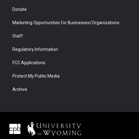
Donate
Marketing Opportunities for Businesses/Organizations
Staff
Regulatory Information
FCC Applications
Protect My Public Media
Archive