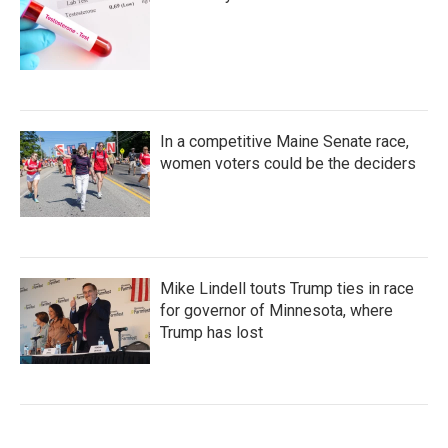
In a competitive Maine Senate race,
women voters could be the deciders
Mike Lindell touts Trump ties in race
for governor of Minnesota, where
Trump has lost