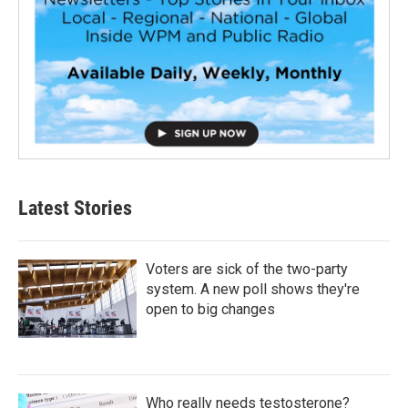
Latest Stories
Voters are sick of the two-party
system. A new poll shows they're
open to big changes
Who really needs testosterone?