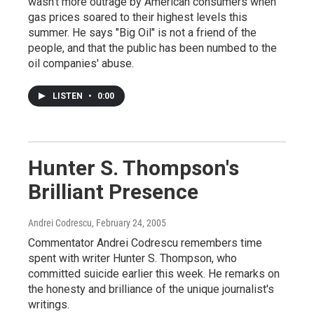
wasn't more outrage by American consumers when
gas prices soared to their highest levels this
summer. He says "Big Oil" is not a friend of the
people, and that the public has been numbed to the
oil companies' abuse.
LISTEN
•
0:00
Hunter S. Thompson's
Brilliant Presence
Andrei Codrescu
, February 24, 2005
Commentator Andrei Codrescu remembers time
spent with writer Hunter S. Thompson, who
committed suicide earlier this week. He remarks on
the honesty and brilliance of the unique journalist's
writings.