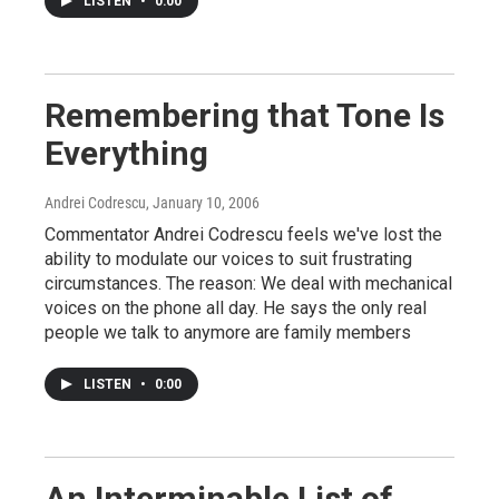
LISTEN
•
0:00
Remembering that Tone Is
Everything
Andrei Codrescu
, January 10, 2006
Commentator Andrei Codrescu feels we've lost the
ability to modulate our voices to suit frustrating
circumstances. The reason: We deal with mechanical
voices on the phone all day. He says the only real
people we talk to anymore are family members
LISTEN
•
0:00
An Interminable List of