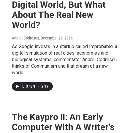
Digital World, But What
About The Real New
World?
Andrei Codrescu
, December 26, 2016
As Google invests in a startup called Improbable, a
digital simulation of real cities, economies and
biological systems, commentator Andrei Codrescu
thinks of Communism and that dream of a new
world.
LISTEN
•
2:19
The Kaypro II: An Early
Computer With A Writer's