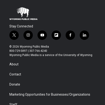
Stay Connected
t
i
y
f
f
l
w
n
o
l
a
i
i
s
u
i
c
n
© 2026 Wyoming Public Media
t
t
t
p
e
k
800-729-5897 | 307-766-4240
t
a
u
b
b
e
Wyoming Public Media is a service of the University of Wyoming
e
g
b
o
o
d
r
r
e
a
o
i
About
a
r
k
n
m
d
Contact
Donate
Marketing Opportunities for Businesses/Organizations
Staff