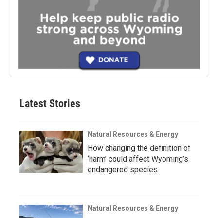
Latest Stories
Natural Resources & Energy
How changing the definition of
‘harm’ could affect Wyoming’s
endangered species
Natural Resources & Energy