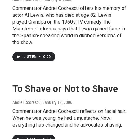
Commentator Andrei Codrescu offers his memory of
actor Al Lewis, who has died at age 82. Lewis
played Grandpa on the 1960s TV comedy The
Munsters. Codrescu says that Lewis gained fame in
the Spanish-speaking world in dubbed versions of
the show.
LISTEN
•
0:00
To Shave or Not to Shave
Andrei Codrescu
, January 19, 2006
Commentator Andrei Codrescu reflects on facial hair.
When he was young, he had a mustache. Now,
everything has changed and he advocates shaving.