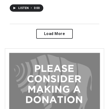
LISTEN
•
0:00
Load More