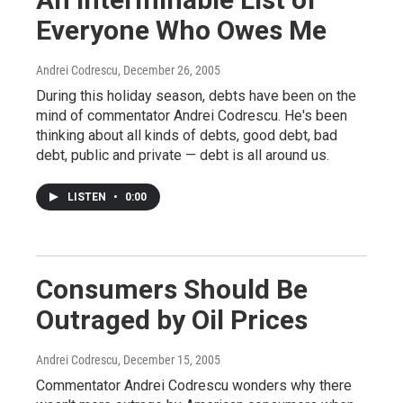
Everyone Who Owes Me
Andrei Codrescu
, December 26, 2005
During this holiday season, debts have been on the
mind of commentator Andrei Codrescu. He's been
thinking about all kinds of debts, good debt, bad
debt, public and private — debt is all around us.
LISTEN
•
0:00
Consumers Should Be
Outraged by Oil Prices
Andrei Codrescu
, December 15, 2005
Commentator Andrei Codrescu wonders why there