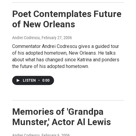
Poet Contemplates Future
of New Orleans
Andrei Codrescu
, February 27, 2006
Commentator Andrei Codrescu gives a guided tour
of his adopted hometown, New Orleans. He talks
about what has changed since Katrina and ponders
the future of his adopted hometown.
LISTEN
•
0:00
Memories of 'Grandpa
Munster,' Actor Al Lewis
Andrei Codrescu
, February 6, 2006