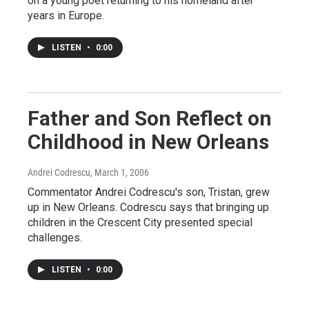
on a young poet returning to his homeland after
years in Europe.
LISTEN
•
0:00
Father and Son Reflect on
Childhood in New Orleans
Andrei Codrescu
, March 1, 2006
Commentator Andrei Codrescu's son, Tristan, grew
up in New Orleans. Codrescu says that bringing up
children in the Crescent City presented special
challenges.
LISTEN
•
0:00