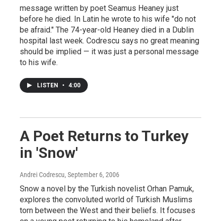
message written by poet Seamus Heaney just
before he died. In Latin he wrote to his wife "do not
be afraid." The 74-year-old Heaney died in a Dublin
hospital last week. Codrescu says no great meaning
should be implied — it was just a personal message
to his wife.
LISTEN
•
4:00
A Poet Returns to Turkey
in 'Snow'
Andrei Codrescu
, September 6, 2006
Snow a novel by the Turkish novelist Orhan Pamuk,
explores the convoluted world of Turkish Muslims
torn between the West and their beliefs. It focuses