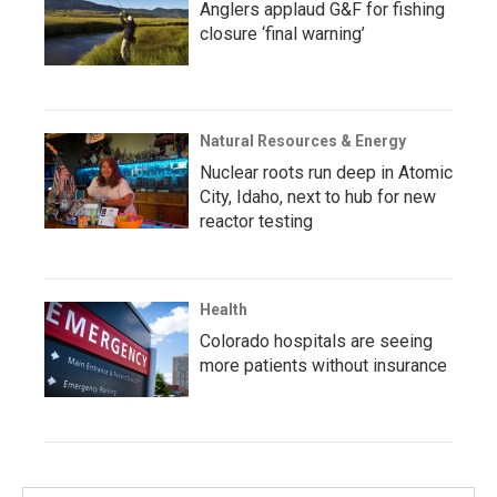
Anglers applaud G&F for fishing
closure ‘final warning’
Natural Resources & Energy
Nuclear roots run deep in Atomic
City, Idaho, next to hub for new
reactor testing
Health
Colorado hospitals are seeing
more patients without insurance