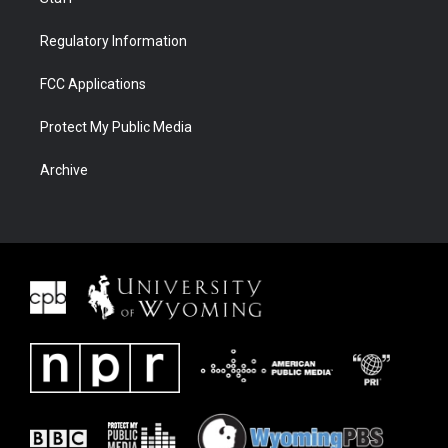
Regulatory Information
FCC Applications
Protect My Public Media
Archive