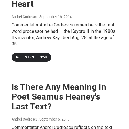
Heart
Andrei Codrescu
, September 16, 2014
Commentator Andrei Codrescu remembers the first
word processor he had — the Kaypro II in the 1980s.
Its inventor, Andrew Kay, died Aug. 28, at the age of
95.
LISTEN
•
3:54
Is There Any Meaning In
Poet Seamus Heaney's
Last Text?
Andrei Codrescu
, September 6, 2013
Commentator Andrei Codrescu reflects on the text