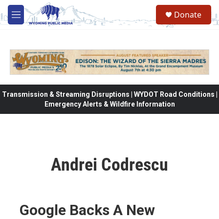
Skip to main content
Donate
M
e
n
u
Transmission & Streaming Disruptions | WYDOT Road Conditions |
Emergency Alerts & Wildfire Information
Andrei Codrescu
Google Backs A New