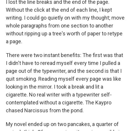
I lost the line breaks and the end of the page.
Without the click at the end of each line, I kept
writing. I could go quietly on with my thought; move
whole paragraphs from one section to another
without ripping up a tree's worth of paper to retype
a page.
There were two instant benefits: The first was that
I didn't have to reread myself every time I pulled a
page out of the typewriter, and the second is that I
quit smoking. Reading myself every page was like
looking in the mirror. I took a break and lit a
cigarette. No real writer with a typewriter self-
contemplated without a cigarette. The Kaypro
chased Narcissus from the pond.
My novel ended up on two pancakes, a quarter of