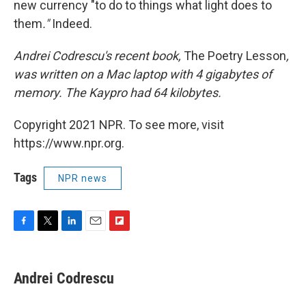
new currency "to do to things what light does to
them
."
Indeed.
Andrei
Codrescu
's recent book,
The Poetry Lesson
,
was written on a Mac laptop with 4
gigabytes
of
memory. The Kaypro had
64
kilobytes.
Copyright 2021 NPR. To see more, visit
https://www.npr.org.
Tags
NPR news
F
T
L
E
F
a
w
i
m
l
c
i
n
a
i
e
t
k
i
p
Andrei Codrescu
b
t
e
l
b
o
e
d
o