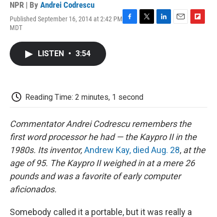
NPR | By
Andrei Codrescu
Published September 16, 2014 at 2:42 PM
F
T
L
E
F
MDT
a
w
i
m
l
c
i
n
a
i
e
t
k
i
p
LISTEN
•
3:54
b
t
e
l
b
o
e
d
o
o
r
I
a
k
n
r
d
Reading Time: 2 minutes, 1 second
Commentator Andrei Codrescu remembers the
first word processor he had — the Kaypro II in the
1980s. Its inventor,
Andrew Kay, died
Aug.
28
,
at the
age of 95. The Kaypro II weighed in at a mere 26
pounds and was a favorite of early computer
aficionados.
Somebody called it a portable, but it was really a