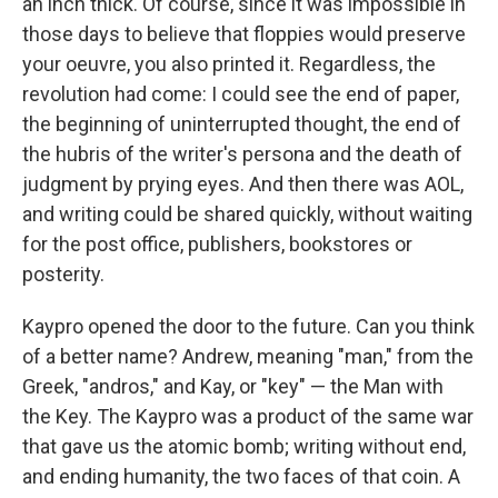
an inch thick. Of course, since it was impossible in
those days to believe that floppies would preserve
your oeuvre, you also printed it. Regardless, the
revolution had come: I could see the end of paper,
the beginning of uninterrupted thought, the end of
the hubris of the writer's persona and the death of
judgment by prying eyes. And then there was AOL,
and writing could be shared quickly, without waiting
for the post office, publishers, bookstores or
posterity.
Kaypro opened the door to the future. Can you think
of a better name? Andrew, meaning "man," from the
Greek, "andros," and Kay, or "key" — the Man with
the Key. The Kaypro was a product of the same war
that gave us the atomic bomb; writing without end,
and ending humanity, the two faces of that coin. A