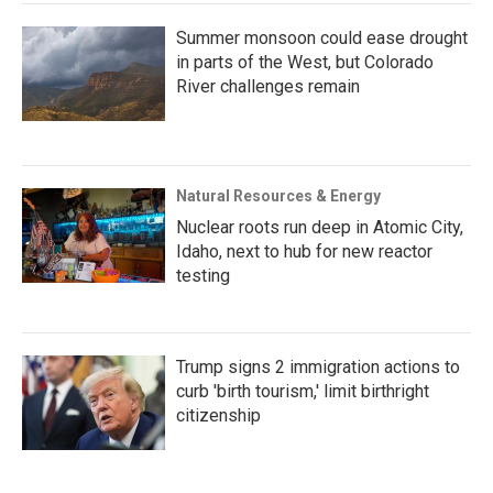
Summer monsoon could ease drought
in parts of the West, but Colorado
River challenges remain
Natural Resources & Energy
Nuclear roots run deep in Atomic City,
Idaho, next to hub for new reactor
testing
Trump signs 2 immigration actions to
curb 'birth tourism,' limit birthright
citizenship