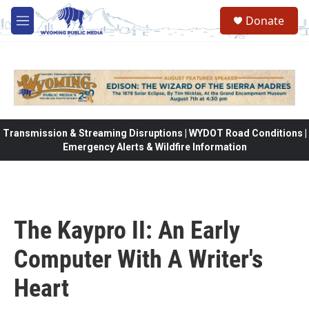
Skip to main content
Donate
M
e
n
u
Transmission & Streaming Disruptions | WYDOT Road Conditions |
Emergency Alerts & Wildfire Information
The Kaypro II: An Early
Computer With A Writer's
Heart