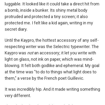
luggable. It looked like it could take a direct hit from
a bomb, inside a bunker. Its shiny metal body
protruded and protected a tiny screen; it also
protected me. I felt like a kid again, writing in my
secret diary.
Until the Kaypro, the hottest accessory of any self-
respecting writer was the Selectric typewriter. The
Kaypro was
not
an accessory; it let you write with
light on glass, not ink on paper, which was mind-
blowing. It felt both godlike and ephemeral. My goal
at the time was "to do to things what light does to
them," a verse by the French poet Guillevic.
It was incredibly hip. And it made writing something
very different.