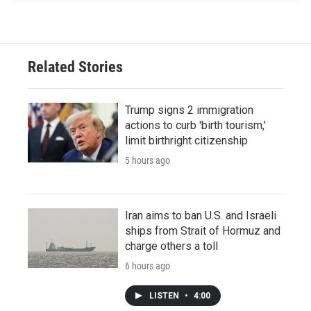
Related Stories
Trump signs 2 immigration
actions to curb 'birth tourism,'
limit birthright citizenship
5 hours ago
Iran aims to ban U.S. and Israeli
ships from Strait of Hormuz and
charge others a toll
6 hours ago
LISTEN
•
4:00