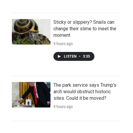
Sticky or slippery? Snails can
change their slime to meet the
moment
9 hours ago
LISTEN
•
3:35
The park service says Trump's
arch would obstruct historic
sites. Could it be moved?
9 hours ago