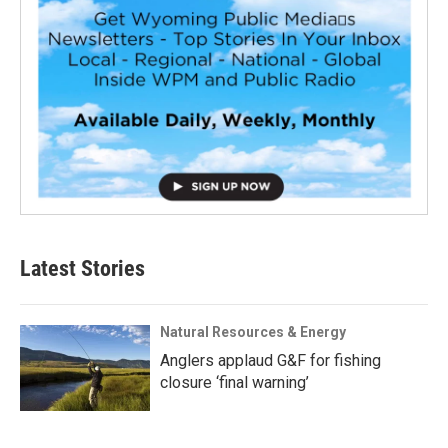
Latest Stories
Natural Resources & Energy
Anglers applaud G&F for fishing
closure ‘final warning’