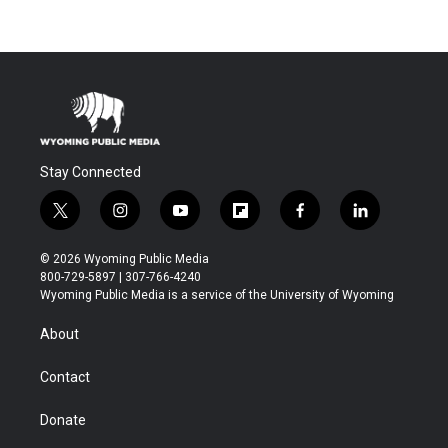
Stay Connected
t
i
y
f
f
l
w
n
o
l
a
i
i
s
u
i
c
n
© 2026 Wyoming Public Media
t
t
t
p
e
k
800-729-5897 | 307-766-4240
t
a
u
b
b
e
Wyoming Public Media is a service of the University of Wyoming
e
g
b
o
o
d
r
r
e
a
o
i
About
a
r
k
n
m
d
Contact
Donate