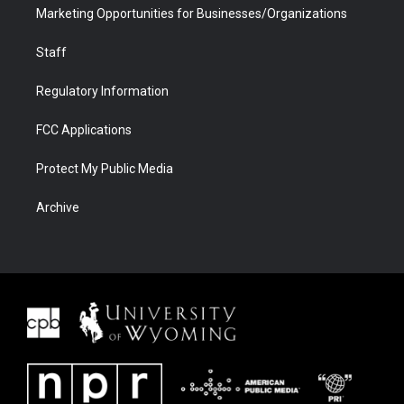
Marketing Opportunities for Businesses/Organizations
Staff
Regulatory Information
FCC Applications
Protect My Public Media
Archive